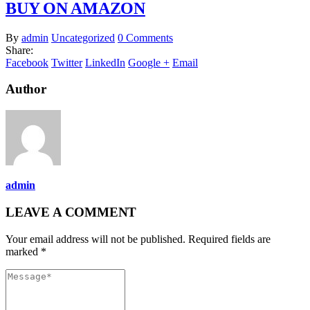
BUY ON AMAZON
By
admin
Uncategorized
0 Comments
Share:
Facebook
Twitter
LinkedIn
Google +
Email
Author
admin
LEAVE A COMMENT
Your email address will not be published. Required fields are
marked *