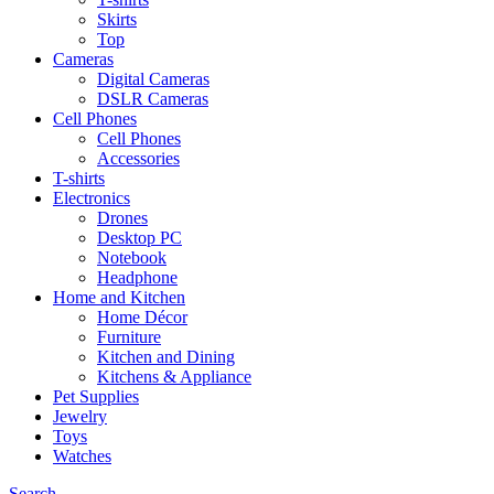
Skirts
Top
Cameras
Digital Cameras
DSLR Cameras
Cell Phones
Cell Phones
Accessories
T-shirts
Electronics
Drones
Desktop PC
Notebook
Headphone
Home and Kitchen
Home Décor
Furniture
Kitchen and Dining
Kitchens & Appliance
Pet Supplies
Jewelry
Toys
Watches
Search