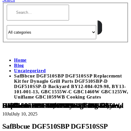
Home
Blog
Uncategorized
SafBbcue DGF510SBP DGF510SSP Replacement
Kit for Dynaglo Grill Parts DGF510SBP-D
DGF510SSP-D Backyard BY12-084-029-98, BY13-
101-001-13, GBC1555W-C GBC1460W GBC1255W,
Uniflame GBC1059WB Cooking Grates
SafBbcue DGF510SBP DGF510SSP Replacement Kit for Dynaglo Grill Parts DGF510SBP-D DGF510SSP-D Backyard BY12-084-029-98, BY13-101-001-13, GBC1555W-C GBC1460W GBC1255W, Uniflame GBC1059WB Cooking Grates
10
Jul
July 10, 2025
SafBbcue DGF510SBP DGF510SSP