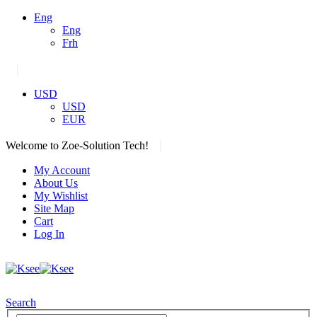
Eng
Eng
Frh
|
USD
USD
EUR
|
Welcome to Zoe-Solution Tech!
My Account
About Us
My Wishlist
Site Map
Cart
Log In
Search