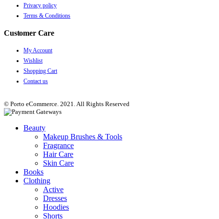
Privacy policy
Terms & Conditions
Customer Care
My Account
Wishlist
Shopping Cart
Contact us
© Porto eCommerce. 2021. All Rights Reserved
Beauty
Makeup Brushes & Tools
Fragrance
Hair Care
Skin Care
Books
Clothing
Active
Dresses
Hoodies
Shorts