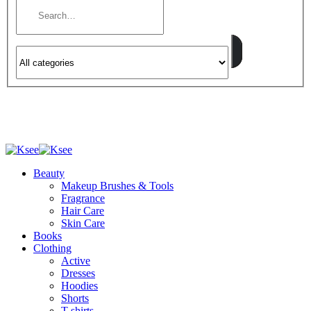
Beauty
Makeup Brushes & Tools
Fragrance
Hair Care
Skin Care
Books
Clothing
Active
Dresses
Hoodies
Shorts
T-shirts