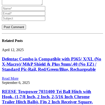
Related
Posts
April 12, 2025
Defentac Combo is Compatible with P365/ X/XL (No
X-Macro)/ M&P Shield & Plus 9mm/.40 (No EZ) /
Standard Pic-Rail, Red/Green/Blue, Rechargeable
Read More
September 6, 2025
REESE Towpower 7031400 Tri Ball Hitch with
Hook, (1-7/8 Inch, 2 Inch, 2-5/16 Inch Chrome
Trailer Hitch Balls), Fits 2 Inch Receiver Square,