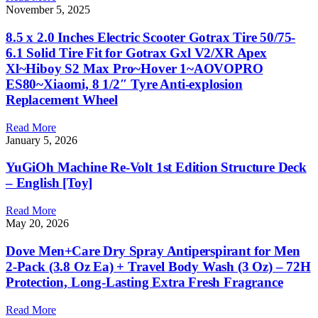
November 5, 2025
8.5 x 2.0 Inches Electric Scooter Gotrax Tire 50/75-
6.1 Solid Tire Fit for Gotrax Gxl V2/XR Apex
Xl~Hiboy S2 Max Pro~Hover 1~AOVOPRO
ES80~Xiaomi, 8 1/2″ Tyre Anti-explosion
Replacement Wheel
Read More
January 5, 2026
YuGiOh Machine Re-Volt 1st Edition Structure Deck
– English [Toy]
Read More
May 20, 2026
Dove Men+Care Dry Spray Antiperspirant for Men
2-Pack (3.8 Oz Ea) + Travel Body Wash (3 Oz) – 72H
Protection, Long-Lasting Extra Fresh Fragrance
Read More