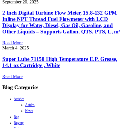
September 20, 2025
2 Inch Digital Turbine Flow Meter, 15.8-132 GPM
Inline NPT Thread Fuel Flowmeter with LCD
Display for Water, Diesel, Gas Oil, Gasoline, and
Other Liquids – Supports Gallon, QTS, PTS, L, m³
Read More
March 4, 2025
Super Lube 71150 High Temperature E.P. Grease,
14.1 oz Cartridge , White
Read More
Blog Categories
Articles
Asides
News
Bag
Buying