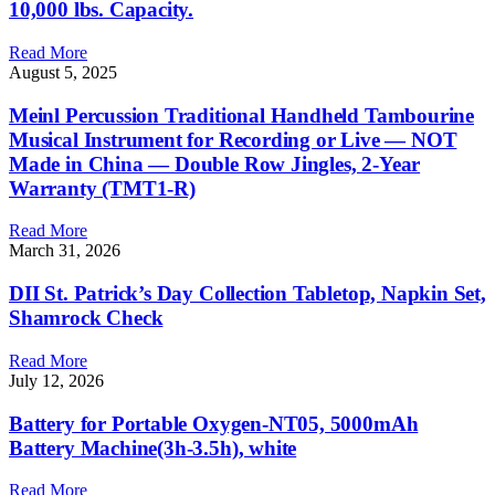
10,000 lbs. Capacity.
Read More
August 5, 2025
Meinl Percussion Traditional Handheld Tambourine
Musical Instrument for Recording or Live — NOT
Made in China — Double Row Jingles, 2-Year
Warranty (TMT1-R)
Read More
March 31, 2026
DII St. Patrick’s Day Collection Tabletop, Napkin Set,
Shamrock Check
Read More
July 12, 2026
Battery for Portable Oxygen-NT05, 5000mAh
Battery Machine(3h-3.5h), white
Read More