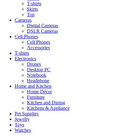
T-shirts
Skirts
Top
Cameras
Digital Cameras
DSLR Cameras
Cell Phones
Cell Phones
Accessories
T-shirts
Electronics
Drones
Desktop PC
Notebook
Headphone
Home and Kitchen
Home Décor
Furniture
Kitchen and Dining
Kitchens & Appliance
Pet Supplies
Jewelry
Toys
Watches