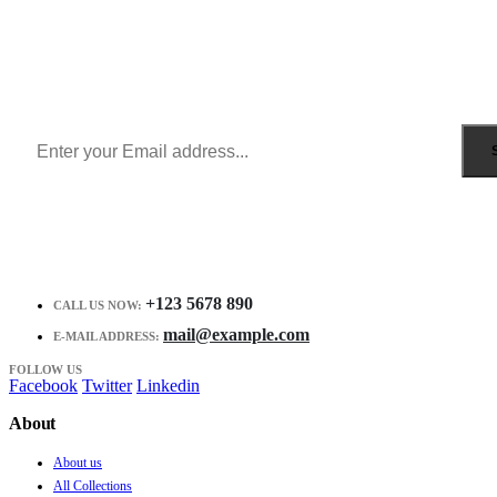
Sign Up to Newsletter
Get all the latest information on Events, Sales and Offers.
Receive $10 coupon for first shopping.
+123 5678 890
CALL US NOW:
mail@example.com
E-MAIL ADDRESS:
FOLLOW US
Facebook
Twitter
Linkedin
About
About us
All Collections