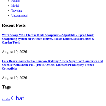
Fashion
Model
Traveling
Uncategorized
Recent Posts
Work Sharp MK2 Electric Knife Sharpener – Adjustable 2-Speed Knife
Sharpening System for Kitchen Knives, Pocket Knives, Scissors, Axes &
Garden Tools
August 10, 2026
Care Bears Classic Retro Rainbow Bedding 7 Piece Super Soft Comforter and
Sheet Set with Sham, Full, (100% Official Licensed Product) By Franco
Collectibles
August 10, 2026
Tags
Chat
Articles