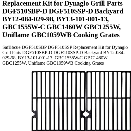
Replacement Kit for Dynaglo Grill Parts
DGF510SBP-D DGF510SSP-D Backyard
BY12-084-029-98, BY13-101-001-13,
GBC1555W-C GBC1460W GBC1255W,
Uniflame GBC1059WB Cooking Grates
SafBbcue DGF510SBP DGF510SSP Replacement Kit for Dynaglo
Grill Parts DGF510SBP-D DGF510SSP-D Backyard BY12-084-
029-98, BY13-101-001-13, GBC1555W-C GBC1460W
GBC1255W, Uniflame GBC1059WB Cooking Grates