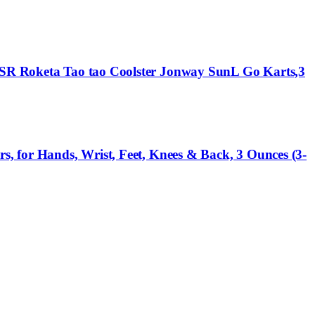
 SSR Roketa Tao tao Coolster Jonway SunL Go Karts,3
s, for Hands, Wrist, Feet, Knees & Back, 3 Ounces (3-