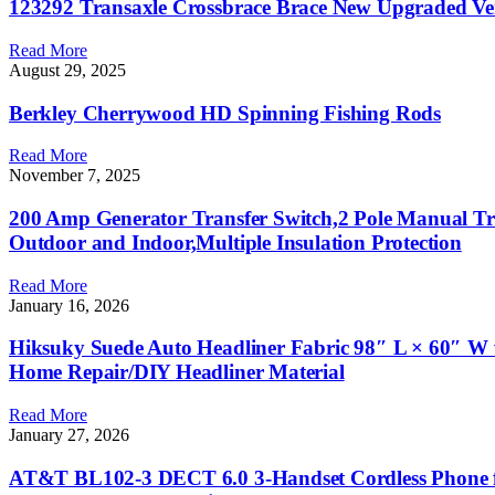
123292 Transaxle Crossbrace Brace New Upgraded Ve
Read More
August 29, 2025
Berkley Cherrywood HD Spinning Fishing Rods
Read More
November 7, 2025
200 Amp Generator Transfer Switch,2 Pole Manual Tr
Outdoor and Indoor,Multiple Insulation Protection
Read More
January 16, 2026
Hiksuky Suede Auto Headliner Fabric 98″ L × 60″ W 
Home Repair/DIY Headliner Material
Read More
January 27, 2026
AT&T BL102-3 DECT 6.0 3-Handset Cordless Phone for