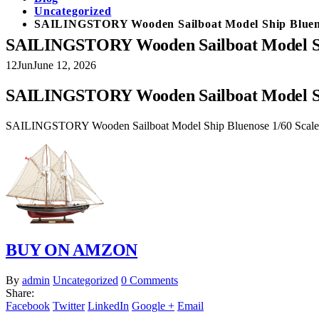
Uncategorized
SAILINGSTORY Wooden Sailboat Model Ship Bluenos
SAILINGSTORY Wooden Sailboat Model Ship
12
Jun
June 12, 2026
SAILINGSTORY Wooden Sailboat Model Ship
SAILINGSTORY Wooden Sailboat Model Ship Bluenose 1/60 Scale R
BUY ON AMZON
By
admin
Uncategorized
0 Comments
Share:
Facebook
Twitter
LinkedIn
Google +
Email