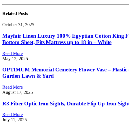
Related
Posts
October 31, 2025
Mayfair Linen Luxury 100% Egyptian Cotton King Fitt
Bottom Sheet, Fits Mattress up to 18 in – White
Read More
May 12, 2025
OPTIMUM Memorial Cemetery Flower Vase – Plastic (Bl
Garden Lawn & Yard
Read More
August 17, 2025
R3 Fiber Optic Iron Sights, Durable Flip Up Iron Sig
Read More
July 11, 2025