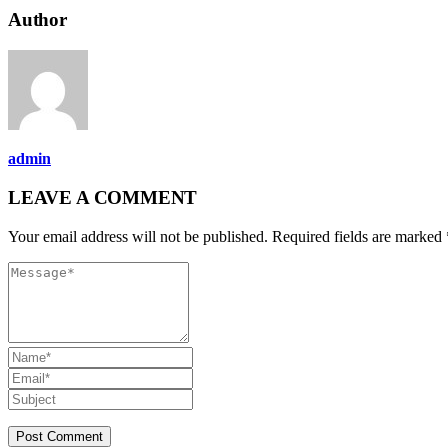
Author
admin
LEAVE A COMMENT
Your email address will not be published. Required fields are marked 