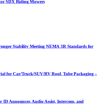
ptor SDX Riding Mowers
tronger Stability Meeting NEMA 3R Standards for
rial for Car/Truck/SUV/RV Roof, Tube Packaging –
 ID Announcer, Audio Assist, Intercom, and