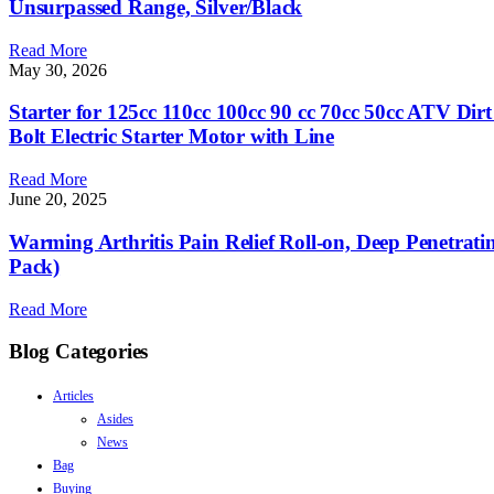
Unsurpassed Range, Silver/Black
Read More
May 30, 2026
Starter for 125cc 110cc 100cc 90 cc 70cc 50cc ATV D
Bolt Electric Starter Motor with Line
Read More
June 20, 2025
Warming Arthritis Pain Relief Roll-on, Deep Penetrati
Pack)
Read More
Blog Categories
Articles
Asides
News
Bag
Buying