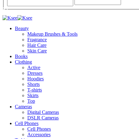
Beauty
Makeup Brushes & Tools
Fragrance
Hair Care
Skin Care
Books
Clothing
Active
Dresses
Hoodies
Shorts
T-shirts
Skirts
Top
Cameras
Digital Cameras
DSLR Cameras
Cell Phones
Cell Phones
Accessories