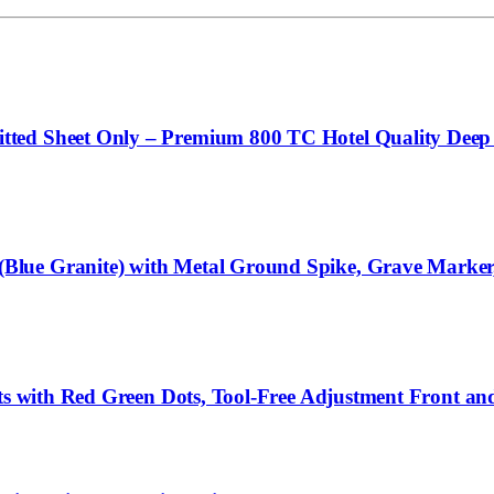
ed Sheet Only – Premium 800 TC Hotel Quality Deep Po
ue Granite) with Metal Ground Spike, Grave Marker, D
hts with Red Green Dots, Tool-Free Adjustment Front an