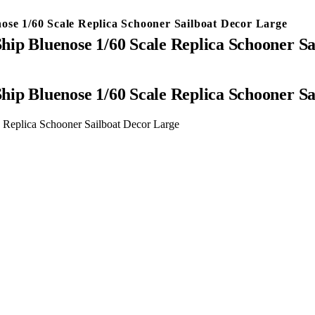
e 1/60 Scale Replica Schooner Sailboat Decor Large
 Bluenose 1/60 Scale Replica Schooner Sa
 Bluenose 1/60 Scale Replica Schooner Sa
eplica Schooner Sailboat Decor Large