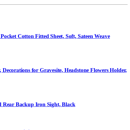
cket Cotton Fitted Sheet, Soft, Sateen Weave
ecorations for Gravesite, Headstone Flowers Holder,
d Rear Backup Iron Sight, Black