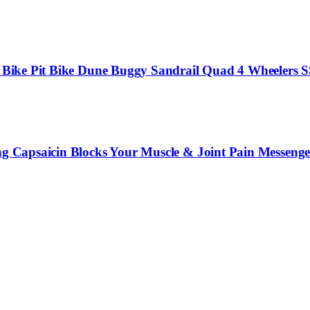
irt Bike Pit Bike Dune Buggy Sandrail Quad 4 Wheelers
ng Capsaicin Blocks Your Muscle & Joint Pain Messenger