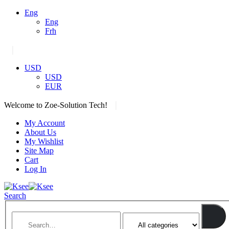
Eng
Eng
Frh
|
USD
USD
EUR
|
Welcome to Zoe-Solution Tech!
My Account
About Us
My Wishlist
Site Map
Cart
Log In
Search