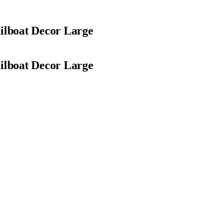
ilboat Decor Large
ilboat Decor Large