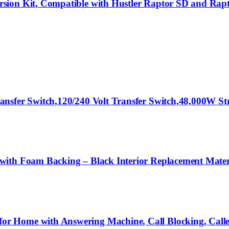
rsion Kit, Compatible with Hustler Raptor SD and Ra
ansfer Switch,120/240 Volt Transfer Switch,48,000W S
with Foam Backing – Black Interior Replacement Mate
 Home with Answering Machine, Call Blocking, Caller