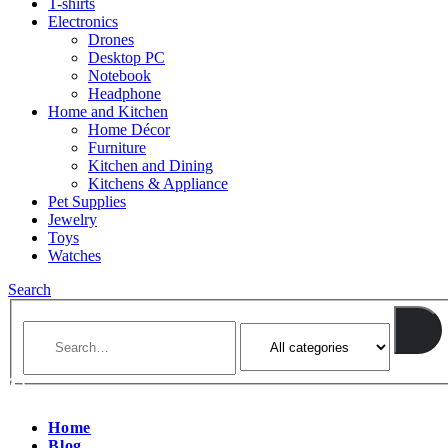
T-shirts
Electronics
Drones
Desktop PC
Notebook
Headphone
Home and Kitchen
Home Décor
Furniture
Kitchen and Dining
Kitchens & Appliance
Pet Supplies
Jewelry
Toys
Watches
Search
Home
Blog