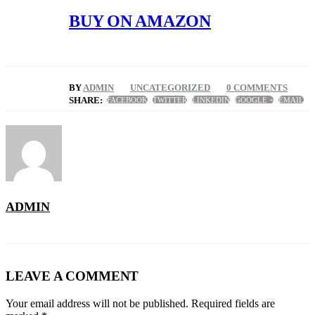
BUY ON AMAZON
BY
ADMIN
UNCATEGORIZED
0 COMMENTS
SHARE:
FACEBOOK
TWITTER
LINKEDIN
GOOGLE +
EMAIL
ADMIN
LEAVE A COMMENT
Your email address will not be published. Required fields are