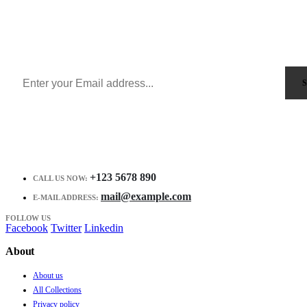
Sign Up to Newsletter
Get all the latest information on Events, Sales and Offers.
Receive $10 coupon for first shopping.
+123 5678 890
CALL US NOW:
mail@example.com
E-MAIL ADDRESS:
FOLLOW US
Facebook
Twitter
Linkedin
About
About us
All Collections
Privacy policy