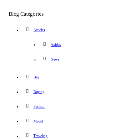
Blog Categories
Articles
Asides
News
Bag
Buying
Fashion
Model
Traveling