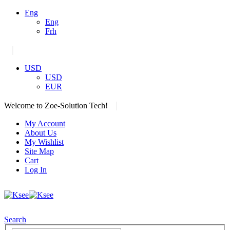
Eng
Eng
Frh
|
USD
USD
EUR
|
Welcome to Zoe-Solution Tech!
My Account
About Us
My Wishlist
Site Map
Cart
Log In
Search