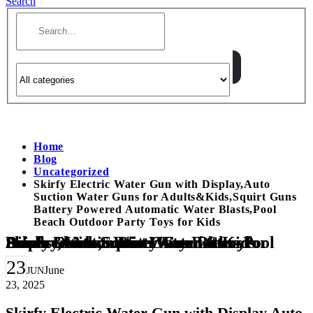
Search
Home
Blog
Uncategorized
Skirfy Electric Water Gun with Display,Auto
Suction Water Guns for Adults&Kids,Squirt Guns
Battery Powered Automatic Water Blasts,Pool
Beach Outdoor Party Toys for Kids
Skirfy Electric Water Gun with Display,Auto Suction Water Guns for Adults&Kids,Squirt Guns Battery Powered Automatic Water Blasts,Pool Beach Outdoor Party Toys for Kids
23
June
JUN
23, 2025
Skirfy Electric Water Gun with Display,Auto