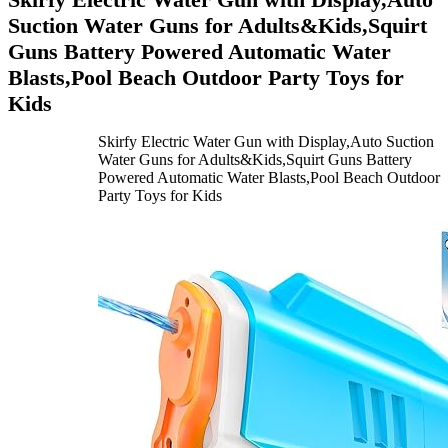
Suction Water Guns for Adults&Kids,Squirt
Guns Battery Powered Automatic Water
Blasts,Pool Beach Outdoor Party Toys for
Kids
Skirfy Electric Water Gun with Display,Auto Suction
Water Guns for Adults&Kids,Squirt Guns Battery
Powered Automatic Water Blasts,Pool Beach Outdoor
Party Toys for Kids