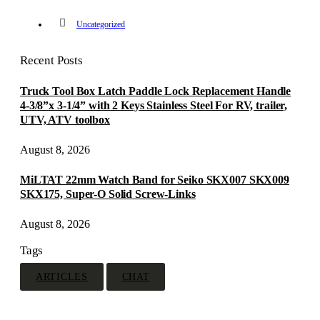
Uncategorized
Recent Posts
Truck Tool Box Latch Paddle Lock Replacement Handle
4-3/8”x 3-1/4” with 2 Keys Stainless Steel For RV, trailer,
UTV, ATV toolbox
August 8, 2026
MiLTAT 22mm Watch Band for Seiko SKX007 SKX009
SKX175, Super-O Solid Screw-Links
August 8, 2026
Tags
ARTICLES
CHAT