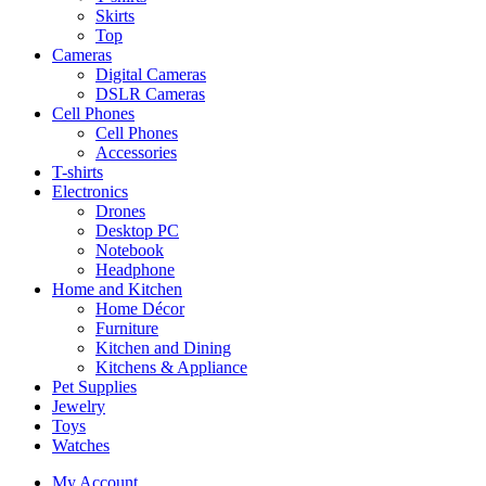
Skirts
Top
Cameras
Digital Cameras
DSLR Cameras
Cell Phones
Cell Phones
Accessories
T-shirts
Electronics
Drones
Desktop PC
Notebook
Headphone
Home and Kitchen
Home Décor
Furniture
Kitchen and Dining
Kitchens & Appliance
Pet Supplies
Jewelry
Toys
Watches
My Account