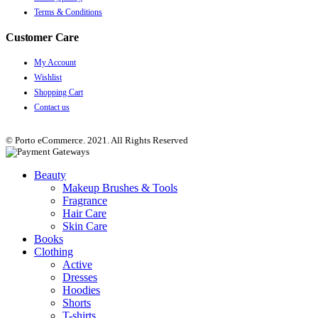
Terms & Conditions
Customer Care
My Account
Wishlist
Shopping Cart
Contact us
© Porto eCommerce. 2021. All Rights Reserved
Beauty
Makeup Brushes & Tools
Fragrance
Hair Care
Skin Care
Books
Clothing
Active
Dresses
Hoodies
Shorts
T-shirts