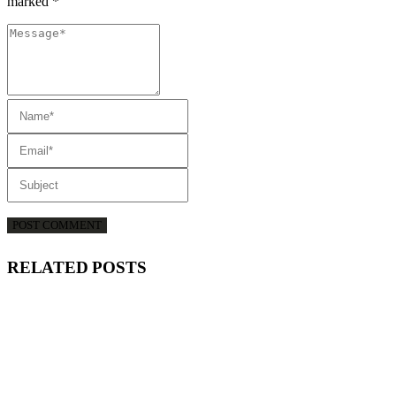
marked *
RELATED
POSTS