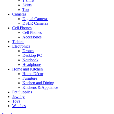
T-shirts
Skirts
Top
Cameras
Digital Cameras
DSLR Cameras
Cell Phones
Cell Phones
Accessories
T-shirts
Electronics
Drones
Desktop PC
Notebook
Headphone
Home and Kitchen
Home Décor
Furniture
Kitchen and Dining
Kitchens & Appliance
Pet Supplies
Jewelry
Toys
Watches