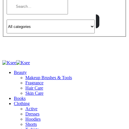
Beauty
Makeup Brushes & Tools
Fragrance
Hair Care
Skin Care
Books
Clothing
Active
Dresses
Hoodies
Shorts