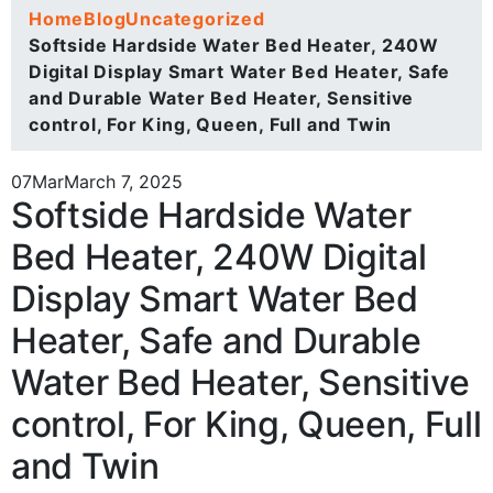
Home
Blog
Uncategorized
Softside Hardside Water Bed Heater, 240W
Digital Display Smart Water Bed Heater, Safe
and Durable Water Bed Heater, Sensitive
control, For King, Queen, Full and Twin
07
Mar
March 7, 2025
Softside Hardside Water
Bed Heater, 240W Digital
Display Smart Water Bed
Heater, Safe and Durable
Water Bed Heater, Sensitive
control, For King, Queen, Full
and Twin