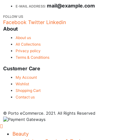
mail@example.com
E-MAIL ADDRESS:
FOLLOW US
Facebook
Twitter
Linkedin
About
About us
All Collections
Privacy policy
Terms & Conditions
Customer Care
My Account
Wishlist
Shopping Cart
Contact us
© Porto eCommerce. 2021. All Rights Reserved
Beauty