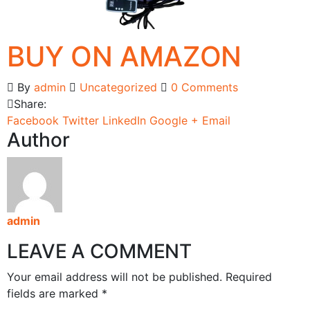
BUY ON AMAZON
By
admin
Uncategorized
0 Comments
Share:
Facebook
Twitter
LinkedIn
Google +
Email
Author
admin
LEAVE A COMMENT
Your email address will not be published. Required
fields are marked *