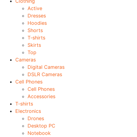
Clothing
Active
Dresses
Hoodies
Shorts
T-shirts
Skirts
Top
Cameras
Digital Cameras
DSLR Cameras
Cell Phones
Cell Phones
Accessories
T-shirts
Electronics
Drones
Desktop PC
Notebook