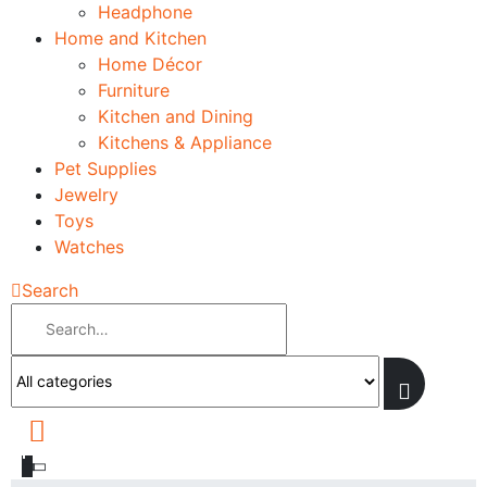
Headphone
Home and Kitchen
Home Décor
Furniture
Kitchen and Dining
Kitchens & Appliance
Pet Supplies
Jewelry
Toys
Watches
Search