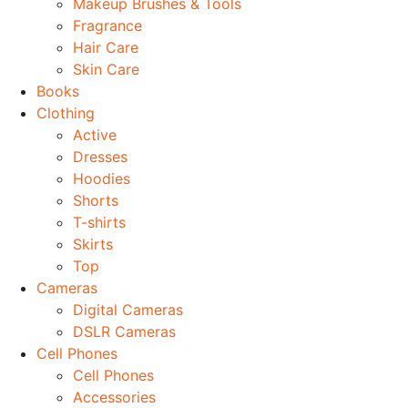
Makeup Brushes & Tools
Fragrance
Hair Care
Skin Care
Books
Clothing
Active
Dresses
Hoodies
Shorts
T-shirts
Skirts
Top
Cameras
Digital Cameras
DSLR Cameras
Cell Phones
Cell Phones
Accessories