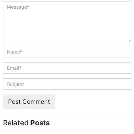
Related
Posts