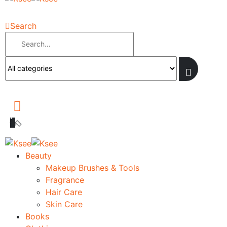
Search
Beauty
Makeup Brushes & Tools
Fragrance
Hair Care
Skin Care
Books