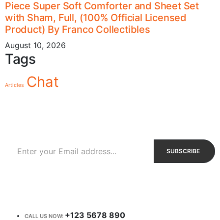
Piece Super Soft Comforter and Sheet Set
with Sham, Full, (100% Official Licensed
Product) By Franco Collectibles
August 10, 2026
Tags
Chat
Articles
Sign Up to Newsletter
Get all the latest information on Events, Sales and Offers.
Receive $10 coupon for first shopping.
+123 5678 890
CALL US NOW: