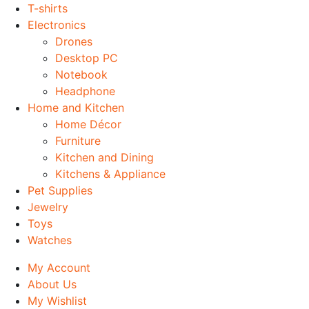
T-shirts
Electronics
Drones
Desktop PC
Notebook
Headphone
Home and Kitchen
Home Décor
Furniture
Kitchen and Dining
Kitchens & Appliance
Pet Supplies
Jewelry
Toys
Watches
My Account
About Us
My Wishlist