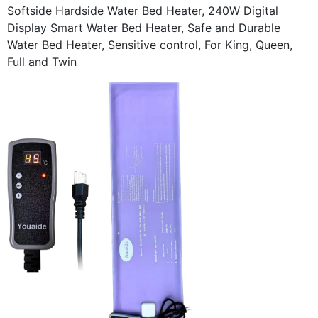
Softside Hardside Water Bed Heater, 240W Digital
Display Smart Water Bed Heater, Safe and Durable
Water Bed Heater, Sensitive control, For King, Queen,
Full and Twin