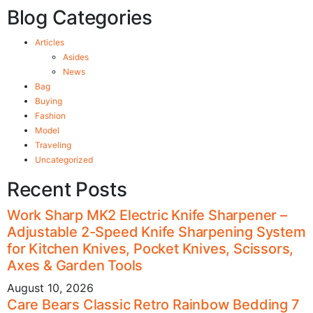
Blog Categories
Articles
Asides
News
Bag
Buying
Fashion
Model
Traveling
Uncategorized
Recent Posts
Work Sharp MK2 Electric Knife Sharpener –
Adjustable 2-Speed Knife Sharpening System
for Kitchen Knives, Pocket Knives, Scissors,
Axes & Garden Tools
August 10, 2026
Care Bears Classic Retro Rainbow Bedding 7