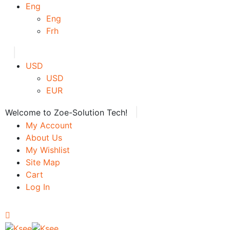
Eng
Eng
Frh
|
USD
USD
EUR
|
Welcome to Zoe-Solution Tech!
My Account
About Us
My Wishlist
Site Map
Cart
Log In