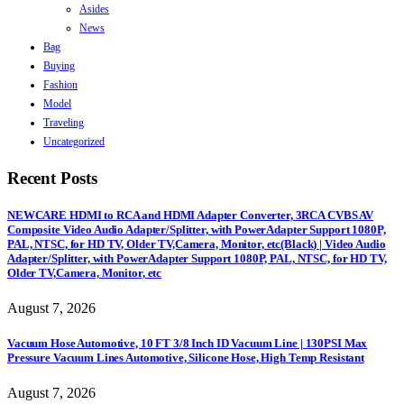
Asides
News
Bag
Buying
Fashion
Model
Traveling
Uncategorized
Recent Posts
NEWCARE HDMI to RCA and HDMI Adapter Converter, 3RCA CVBS AV
Composite Video Audio Adapter/Splitter, with PowerAdapter Support 1080P,
PAL, NTSC, for HD TV, Older TV,Camera, Monitor, etc(Black) | Video Audio
Adapter/Splitter, with PowerAdapter Support 1080P, PAL, NTSC, for HD TV,
Older TV,Camera, Monitor, etc
August 7, 2026
Vacuum Hose Automotive, 10 FT 3/8 Inch ID Vacuum Line | 130PSI Max
Pressure Vacuum Lines Automotive, Silicone Hose, High Temp Resistant
August 7, 2026