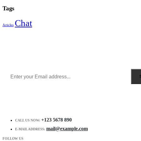
Tags
Chat
Articles
Sign Up to Newsletter
Get all the latest information on Events, Sales and Offers.
Receive $10 coupon for first shopping.
+123 5678 890
CALL US NOW:
mail@example.com
E-MAIL ADDRESS:
FOLLOW US