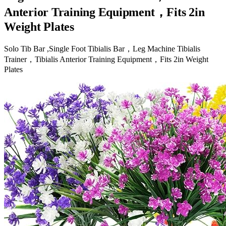
Anterior Training Equipment，Fits 2in
Weight Plates
Solo Tib Bar ,Single Foot Tibialis Bar，Leg Machine Tibialis
Trainer，Tibialis Anterior Training Equipment，Fits 2in Weight
Plates