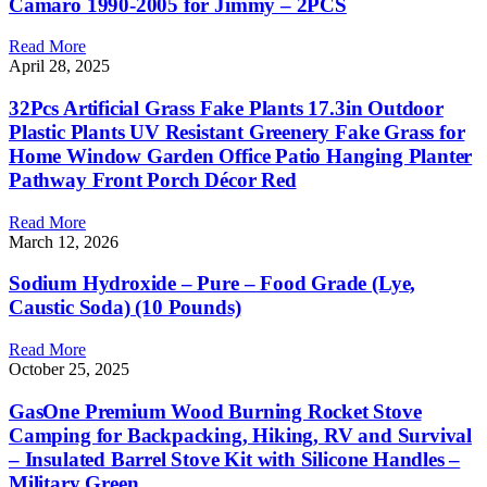
Camaro 1990-2005 for Jimmy – 2PCS
Read More
April 28, 2025
32Pcs Artificial Grass Fake Plants 17.3in Outdoor
Plastic Plants UV Resistant Greenery Fake Grass for
Home Window Garden Office Patio Hanging Planter
Pathway Front Porch Décor Red
Read More
March 12, 2026
Sodium Hydroxide – Pure – Food Grade (Lye,
Caustic Soda) (10 Pounds)
Read More
October 25, 2025
GasOne Premium Wood Burning Rocket Stove
Camping for Backpacking, Hiking, RV and Survival
– Insulated Barrel Stove Kit with Silicone Handles –
Military Green