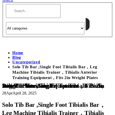
Home
Blog
Uncategorized
Solo Tib Bar ,Single Foot Tibialis Bar，Leg
Machine Tibialis Trainer，Tibialis Anterior
Training Equipment，Fits 2in Weight Plates
Solo Tib Bar ,Single Foot Tibialis Bar，Leg Machine Tibialis Trainer，Tibialis Anterior Training Equipment，Fits 2in Weight Plates
28
Apr
April 28, 2025
Solo Tib Bar ,Single Foot Tibialis Bar，
Leg Machine Tibialis Trainer，Tibialis