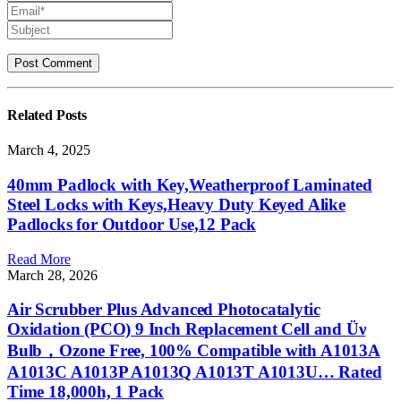
Related
Posts
March 4, 2025
40mm Padlock with Key,Weatherproof Laminated
Steel Locks with Keys,Heavy Duty Keyed Alike
Padlocks for Outdoor Use,12 Pack
Read More
March 28, 2026
Air Scrubber Plus Advanced Photocatalytic
Oxidation (PCO) 9 Inch Replacement Cell and Üν
Bulb，Ozone Free, 100% Compatible with A1013A
A1013C A1013P A1013Q A1013T A1013U… Rated
Time 18,000h, 1 Pack