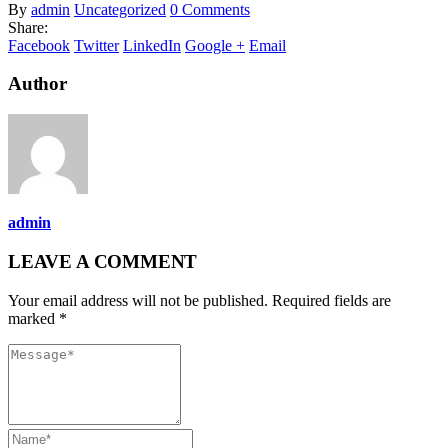
By
admin
Uncategorized
0 Comments
Share:
Facebook
Twitter
LinkedIn
Google +
Email
Author
admin
LEAVE A COMMENT
Your email address will not be published. Required fields are
marked *