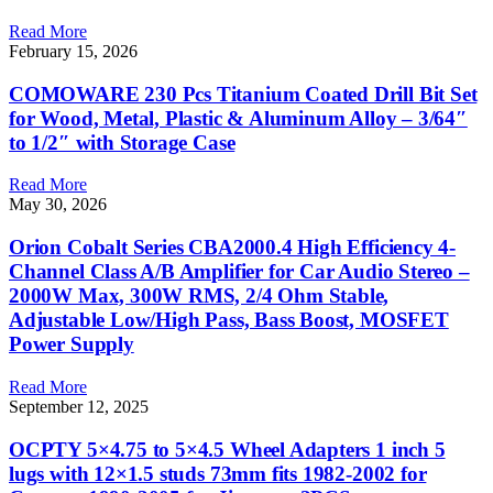
Read More
February 15, 2026
COMOWARE 230 Pcs Titanium Coated Drill Bit Set
for Wood, Metal, Plastic & Aluminum Alloy – 3/64″
to 1/2″ with Storage Case
Read More
May 30, 2026
Orion Cobalt Series CBA2000.4 High Efficiency 4-
Channel Class A/B Amplifier for Car Audio Stereo –
2000W Max, 300W RMS, 2/4 Ohm Stable,
Adjustable Low/High Pass, Bass Boost, MOSFET
Power Supply
Read More
September 12, 2025
OCPTY 5×4.75 to 5×4.5 Wheel Adapters 1 inch 5
lugs with 12×1.5 studs 73mm fits 1982-2002 for