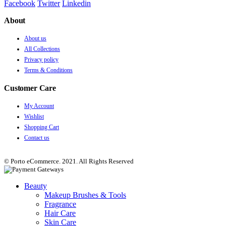
Facebook
Twitter
Linkedin
About
About us
All Collections
Privacy policy
Terms & Conditions
Customer Care
My Account
Wishlist
Shopping Cart
Contact us
© Porto eCommerce. 2021. All Rights Reserved
Beauty
Makeup Brushes & Tools
Fragrance
Hair Care
Skin Care