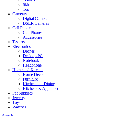
Skirts
Top
Cameras
Digital Cameras
DSLR Cameras
Cell Phones
Cell Phones
Accessories
T-shirts
Electronics
Drones
Desktop PC
Notebook
Headphone
Home and Kitchen
Home Décor
Furniture
Kitchen and Dining
Kitchens & Appliance
Pet Supplies
Jewelry
Toys
Watches
Search