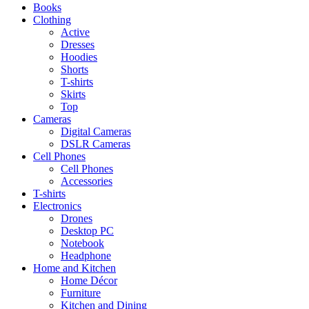
Books
Clothing
Active
Dresses
Hoodies
Shorts
T-shirts
Skirts
Top
Cameras
Digital Cameras
DSLR Cameras
Cell Phones
Cell Phones
Accessories
T-shirts
Electronics
Drones
Desktop PC
Notebook
Headphone
Home and Kitchen
Home Décor
Furniture
Kitchen and Dining