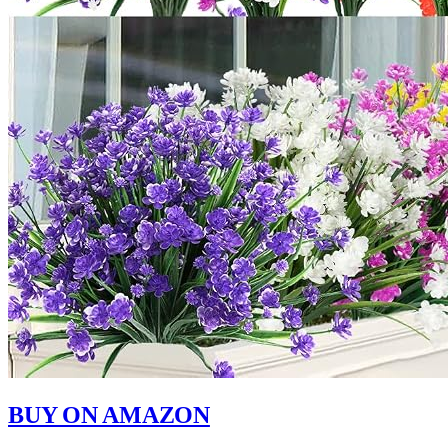
BUY ON AMAZON