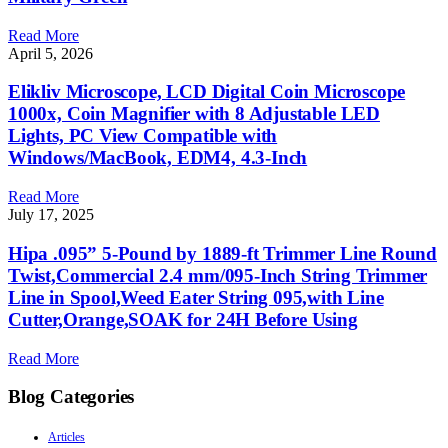
Read More
April 5, 2026
Elikliv Microscope, LCD Digital Coin Microscope
1000x, Coin Magnifier with 8 Adjustable LED
Lights, PC View Compatible with
Windows/MacBook, EDM4, 4.3-Inch
Read More
July 17, 2025
Hipa .095” 5-Pound by 1889-ft Trimmer Line Round
Twist,Commercial 2.4 mm/095-Inch String Trimmer
Line in Spool,Weed Eater String 095,with Line
Cutter,Orange,SOAK for 24H Before Using
Read More
Blog Categories
Articles