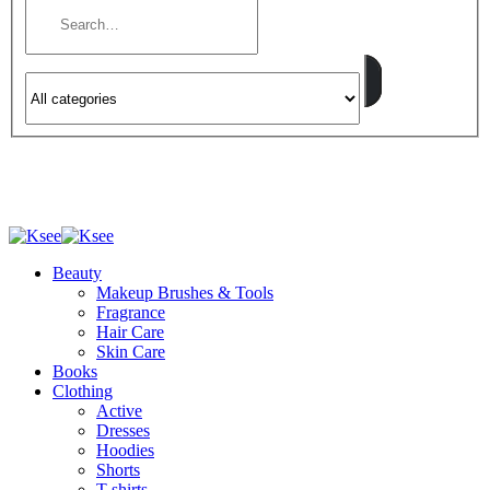
Beauty
Makeup Brushes & Tools
Fragrance
Hair Care
Skin Care
Books
Clothing
Active
Dresses
Hoodies
Shorts
T-shirts