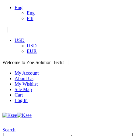
Eng
Eng
Frh
|
USD
USD
EUR
|
Welcome to Zoe-Solution Tech!
My Account
About Us
My Wishlist
Site Map
Cart
Log In
Search