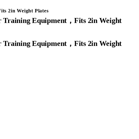
ts 2in Weight Plates
or Training Equipment，Fits 2in Weight