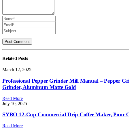
Related
Posts
March 12, 2025
Professional Pepper Grinder Mill Manual – Pepper Gri
Grinder, Aluminum Matte Gold
Read More
July 10, 2025
SYBO 12-Cup Commercial Drip Coffee Maker, Pour Ove
Read More