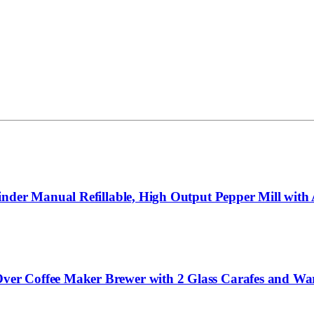
nder Manual Refillable, High Output Pepper Mill with A
r Coffee Maker Brewer with 2 Glass Carafes and Warm