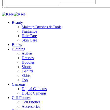
Beauty
Makeup Brushes & Tools
Fragrance
Hair Care
Skin Care
Books
Clothing
Active
Dresses
Hoodies
Shorts
T-shirts
Skirts
Top
Cameras
Digital Cameras
DSLR Cameras
Cell Phones
Cell Phones
Accessories