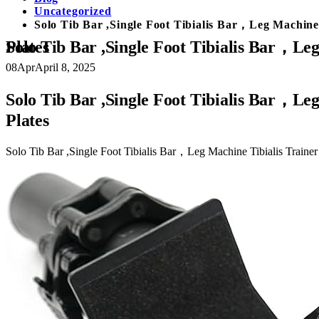
Uncategorized
Solo Tib Bar ,Single Foot Tibialis Bar，Leg Machine
Solo Tib Bar ,Single Foot Tibialis Bar，Leg Machine Tibialis Trainer，Tibialis Anterior Training Equipment，Fits 2in Weight Plates
08
Apr
April 8, 2025
Solo Tib Bar ,Single Foot Tibialis Bar，Le
Plates
Solo Tib Bar ,Single Foot Tibialis Bar，Leg Machine Tibialis Traine