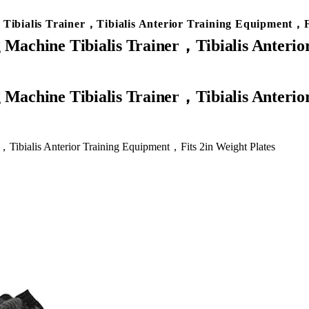
 Tibialis Trainer，Tibialis Anterior Training Equipment，Fi
g Machine Tibialis Trainer，Tibialis Anteri
r，Tibialis Anterior Training Equipment，Fits 2in Weight Plates