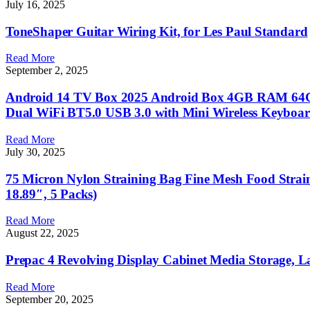
July 16, 2025
ToneShaper Guitar Wiring Kit, for Les Paul Standard
Read More
September 2, 2025
Android 14 TV Box 2025 Android Box 4GB RAM 64G
Dual WiFi BT5.0 USB 3.0 with Mini Wireless Keyboa
Read More
July 30, 2025
75 Micron Nylon Straining Bag Fine Mesh Food Strain
18.89″, 5 Packs)
Read More
August 22, 2025
Prepac 4 Revolving Display Cabinet Media Storage, L
Read More
September 20, 2025