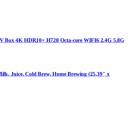
V Box 4K HDR10+ H728 Octa-core WIFI6 2.4G 5.8G
ilk, Juice, Cold Brew, Home Brewing (25.39″ x