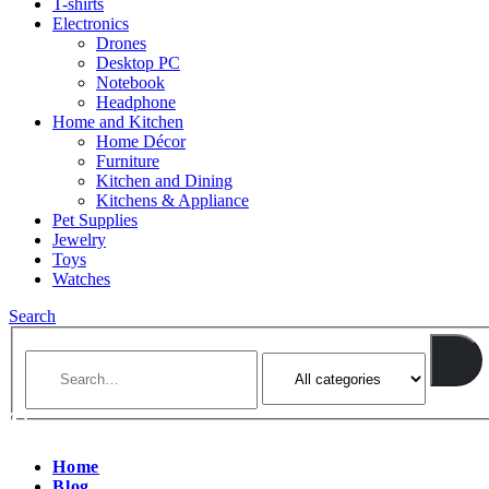
T-shirts
Electronics
Drones
Desktop PC
Notebook
Headphone
Home and Kitchen
Home Décor
Furniture
Kitchen and Dining
Kitchens & Appliance
Pet Supplies
Jewelry
Toys
Watches
Search
Home
Blog