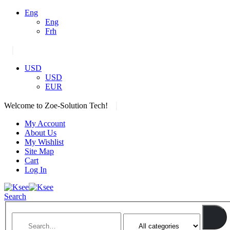
Eng
Eng
Frh
|
USD
USD
EUR
|
Welcome to Zoe-Solution Tech!
My Account
About Us
My Wishlist
Site Map
Cart
Log In
Search