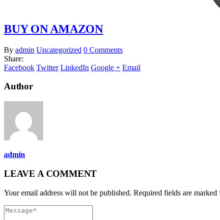
BUY ON AMAZON
By
admin
Uncategorized
0 Comments
Share:
Facebook
Twitter
LinkedIn
Google +
Email
Author
admin
LEAVE A COMMENT
Your email address will not be published. Required fields are marked 