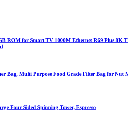
B ROM for Smart TV 1000M Ethernet R69 Plus 8K T
rd
er Bag, Multi Purpose Food Grade Filter Bag for Nut M
arge Four-Sided Spinning Tower, Espresso