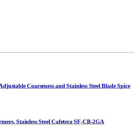
djustable Coarseness and Stainless Steel Blade Spice
ers, Stainless Steel Cafetera SF-CB-2GA