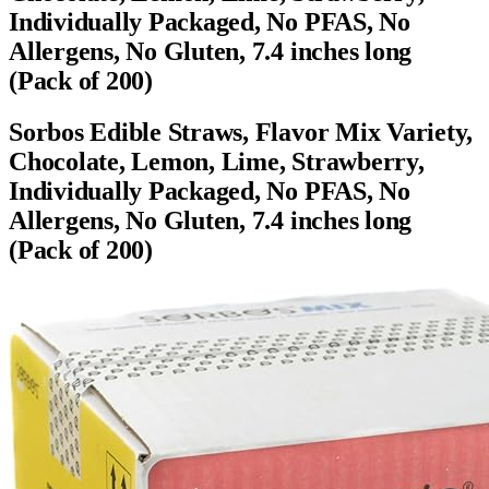
Individually Packaged, No PFAS, No
Allergens, No Gluten, 7.4 inches long
(Pack of 200)
Sorbos Edible Straws, Flavor Mix Variety,
Chocolate, Lemon, Lime, Strawberry,
Individually Packaged, No PFAS, No
Allergens, No Gluten, 7.4 inches long
(Pack of 200)