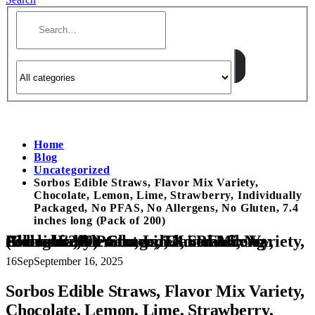
Home
Blog
Uncategorized
Sorbos Edible Straws, Flavor Mix Variety,
Chocolate, Lemon, Lime, Strawberry, Individually
Packaged, No PFAS, No Allergens, No Gluten, 7.4
inches long (Pack of 200)
Sorbos Edible Straws, Flavor Mix Variety, Chocolate, Lemon, Lime, Strawberry, Individually Packaged, No PFAS, No Allergens, No Gluten, 7.4 inches long (Pack of 200)
16
Sep
September 16, 2025
Sorbos Edible Straws, Flavor Mix Variety,
Chocolate, Lemon, Lime, Strawberry,