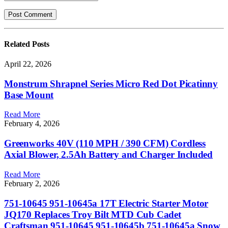
Related
Posts
April 22, 2026
Monstrum Shrapnel Series Micro Red Dot Picatinny
Base Mount
Read More
February 4, 2026
Greenworks 40V (110 MPH / 390 CFM) Cordless
Axial Blower, 2.5Ah Battery and Charger Included
Read More
February 2, 2026
751-10645 951-10645a 17T Electric Starter Motor
JQ170 Replaces Troy Bilt MTD Cub Cadet
Craftsman 951-10645 951-10645b 751-10645a Snow