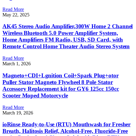
Read More
May 22, 2025
AK45 Stereo Audio Amplifier,300W Home 2 Channel
Wireless Bluetooth 5.0 Power Amplifier System,
Home Amplifiers FM Radio, USB, SD Card, with
Remote Control Home Theater Audio Stereo System
Read More
March 1, 2026
Magneto+CDI+Lgnition Coil+Spark Plug+otor
Puller Stator Magneto Flywheel 8 Pole Stator
Accessory Replacement kit for GY6 125cc 150cc
Scooter Moped Motorcycle
Read More
March 19, 2026
ioRinse Ready-to-Use (RTU) Mouthwash for Fresher
Breath, Halitosis Relief, Alcohol-Free, Fluoride-Free