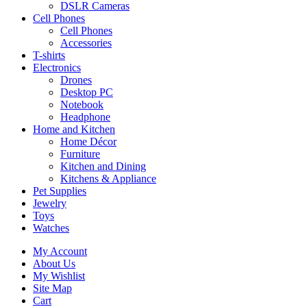
DSLR Cameras
Cell Phones
Cell Phones
Accessories
T-shirts
Electronics
Drones
Desktop PC
Notebook
Headphone
Home and Kitchen
Home Décor
Furniture
Kitchen and Dining
Kitchens & Appliance
Pet Supplies
Jewelry
Toys
Watches
My Account
About Us
My Wishlist
Site Map
Cart