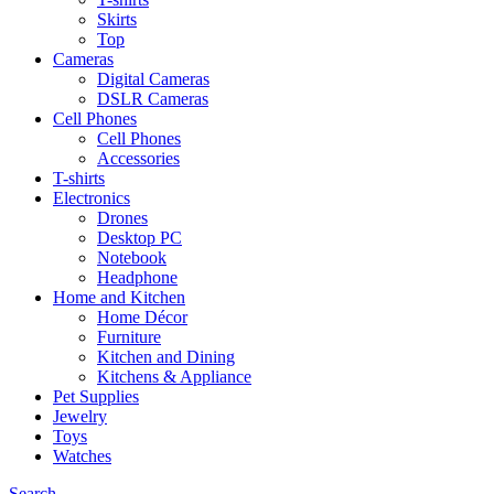
Skirts
Top
Cameras
Digital Cameras
DSLR Cameras
Cell Phones
Cell Phones
Accessories
T-shirts
Electronics
Drones
Desktop PC
Notebook
Headphone
Home and Kitchen
Home Décor
Furniture
Kitchen and Dining
Kitchens & Appliance
Pet Supplies
Jewelry
Toys
Watches
Search