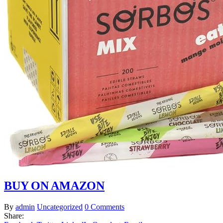
BUY ON AMAZON
By
admin
Uncategorized
0 Comments
Share: