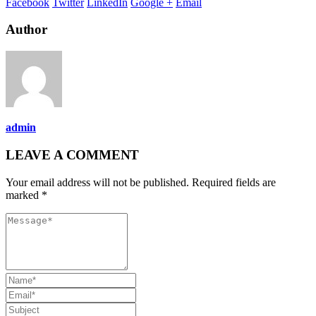
Facebook
Twitter
LinkedIn
Google +
Email
Author
admin
LEAVE A COMMENT
Your email address will not be published. Required fields are
marked *