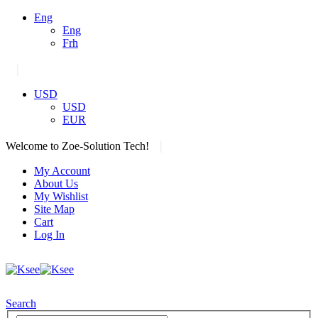
Eng
Eng
Frh
|
USD
USD
EUR
|
Welcome to Zoe-Solution Tech!
My Account
About Us
My Wishlist
Site Map
Cart
Log In
Search