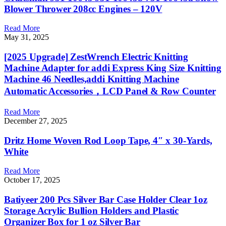
Blower Thrower 208cc Engines – 120V
Read More
May 31, 2025
[2025 Upgrade] ZestWrench Electric Knitting
Machine Adapter for addi Express King Size Knitting
Machine 46 Needles,addi Knitting Machine
Automatic Accessories，LCD Panel & Row Counter
Read More
December 27, 2025
Dritz Home Woven Rod Loop Tape, 4″ x 30-Yards,
White
Read More
October 17, 2025
Batiyeer 200 Pcs Silver Bar Case Holder Clear 1oz
Storage Acrylic Bullion Holders and Plastic
Organizer Box for 1 oz Silver Bar