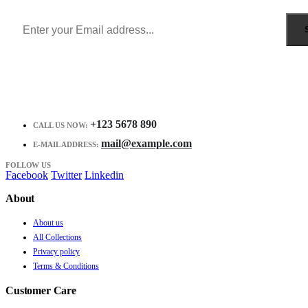
Receive $10 coupon for first shopping.
+123 5678 890
CALL US NOW:
mail@example.com
E-MAIL ADDRESS:
FOLLOW US
Facebook
Twitter
Linkedin
About
About us
All Collections
Privacy policy
Terms & Conditions
Customer Care