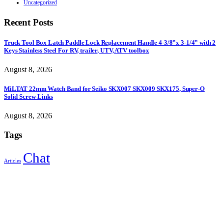
Uncategorized
Recent Posts
Truck Tool Box Latch Paddle Lock Replacement Handle 4-3/8”x 3-1/4” with 2
Keys Stainless Steel For RV, trailer, UTV, ATV toolbox
August 8, 2026
MiLTAT 22mm Watch Band for Seiko SKX007 SKX009 SKX175, Super-O
Solid Screw-Links
August 8, 2026
Tags
Chat
Articles
Sign Up to Newsletter
Get all the latest information on Events, Sales and Offers.