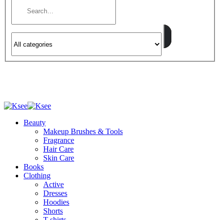
Beauty
Makeup Brushes & Tools
Fragrance
Hair Care
Skin Care
Books
Clothing
Active
Dresses
Hoodies
Shorts
T-shirts