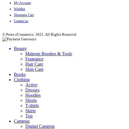
My Account
Wishlist
Shopping Cart
Contact us
© Porto eCommerce. 2021. All Rights Reserved
Beauty
Makeup Brushes & Tools
Fragrance
Hair Care
Skin Care
Books
Clothing
Active
Dresses
Hoodies
Shorts
T-shirts
Skirts
Top
Cameras
Digital Cameras