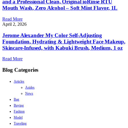
and a Professional Clean, Original ioRinse RTU
Mouth Wash, Zero Alcohol – Soft Mint Flavor, 1L
Read More
April 2, 2026
Jerome Alexander My Color Self-Adjusting
Foundation, Hydrating & Lightweight Face Makeup,
Skincare-Infused, with Kabuki Brush, Medium, 1 oz
Read More
Blog Categories
Articles
Asides
News
Bag
Buying
Fashion
Model
Traveling