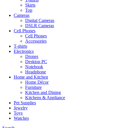
Skirts
Top
Cameras
Digital Cameras
DSLR Cameras
Cell Phones
Cell Phones
Accessories
T-shirts
Electronics
Drones
Desktop PC
Notebook
Headphone
Home and Kitchen
Home Décor
Furniture
Kitchen and Dining
Kitchens & Appliance
Pet Supplies
Jewelry
Toys
Watches
Search