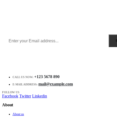
Sign Up to Newsletter
Get all the latest information on Events, Sales and Offers.
Receive $10 coupon for first shopping.
+123 5678 890
CALL US NOW:
mail@example.com
E-MAIL ADDRESS:
FOLLOW US
Facebook
Twitter
Linkedin
About
About us