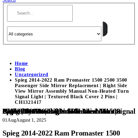
Home
Blog
Uncategorized
Spieg 2014-2022 Ram Promaster 1500 2500 3500
Passenger Side Mirror Replacement | Right Side
View Mirror Assembly Manual Non-Heated Turn
Signal Light | Textured Black Cover 2 Pins |
CH1321417
Spieg 2014-2022 Ram Promaster 1500 2500 3500 Passenger Side Mirror Replacement | Right Side View Mirror Assembly Manual Non-Heated Turn Signal Light | Textured Black Cover 2 Pins | CH1321417
01
Aug
August 1, 2025
Spieg 2014-2022 Ram Promaster 1500