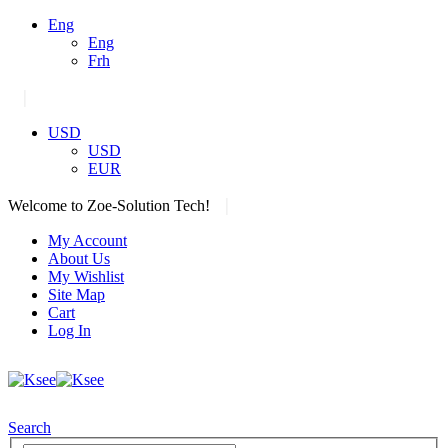
Eng
Eng
Frh
|
USD
USD
EUR
|
Welcome to Zoe-Solution Tech!
My Account
About Us
My Wishlist
Site Map
Cart
Log In
Search