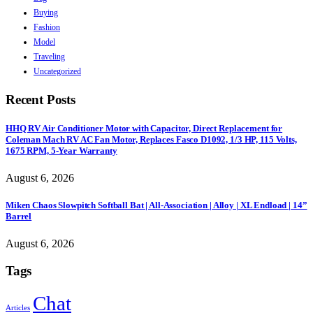
Buying
Fashion
Model
Traveling
Uncategorized
Recent Posts
HHQ RV Air Conditioner Motor with Capacitor, Direct Replacement for
Coleman Mach RV AC Fan Motor, Replaces Fasco D1092, 1/3 HP, 115 Volts,
1675 RPM, 5-Year Warranty
August 6, 2026
Miken Chaos Slowpitch Softball Bat | All-Association | Alloy | XL Endload | 14”
Barrel
August 6, 2026
Tags
Chat
Articles