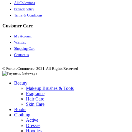
All Collections
Privacy policy
Terms & Conditions
Customer Care
My Account
Wishlist
Shopping Cart
Contact us
© Porto eCommerce. 2021. All Rights Reserved
Beauty
Makeup Brushes & Tools
Fragrance
Hair Care
Skin Care
Books
Clothing
Active
Dresses
Hoodies