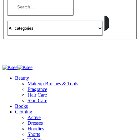
Beauty
Makeup Brushes & Tools
Fragrance
Hair Care
Skin Care
Books
Clothing
Active
Dresses
Hoodies
Shorts
T-shirts