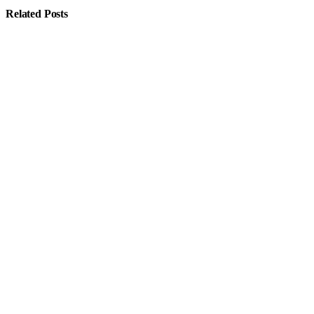
Related
Posts