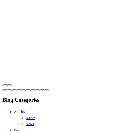
Blog Categories
Articles
Asides
News
Bag