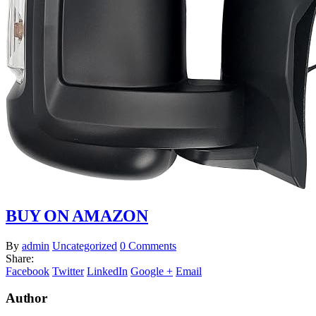
BUY ON AMAZON
By
admin
Uncategorized
0 Comments
Share:
Facebook
Twitter
LinkedIn
Google +
Email
Author