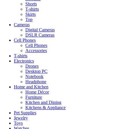
Shorts
T-shirts
Skirts
Top
Cameras
Digital Cameras
DSLR Cameras
Cell Phones
Cell Phones
Accessories
T-shirts
Electronics
Drones
Desktop PC
Notebook
Headphone
Home and Kitchen
Home Décor
Furniture
Kitchen and Dining
Kitchens & Appliance
Pet Supplies
Jewelry
Toys
Watches