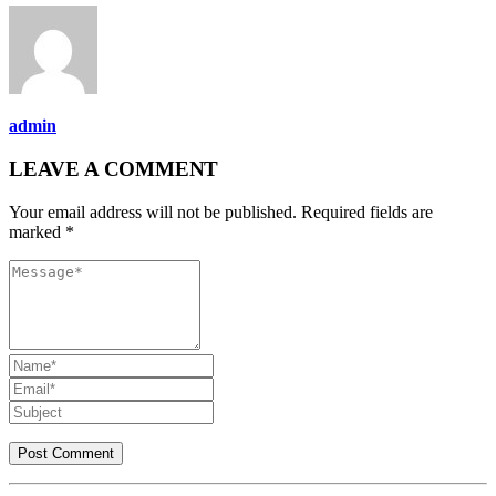
admin
LEAVE A COMMENT
Your email address will not be published. Required fields are
marked *