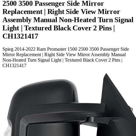
2500 3500 Passenger Side Mirror
Replacement | Right Side View Mirror
Assembly Manual Non-Heated Turn Signal
Light | Textured Black Cover 2 Pins |
CH1321417
Spieg 2014-2022 Ram Promaster 1500 2500 3500 Passenger Side
Mirror Replacement | Right Side View Mirror Assembly Manual
Non-Heated Turn Signal Light | Textured Black Cover 2 Pins |
CH1321417