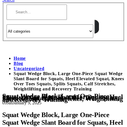
Home
Blog
Uncategorized
Squat Wedge Block, Large One-Piece Squat Wedge
Slant Board for Squats, Heel Elevated Squat, Knees
Over Toes Squats, Splits Squats, Calf Stretches,
Weightlifting and Recovery Training
Squat Wedge Block, Large One-Piece
Squat Wedge Slant Board for Squats, Heel
Elevated Squat, Knees Over Toes Squats,
Splits Squats, Calf Stretches, Weightlifting
and Recovery Training
09
Jan
January 9, 2025
Squat Wedge Block, Large One-Piece
Squat Wedge Slant Board for Squats, Heel