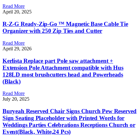
Read More
April 20, 2025
R-Z-G Ready-Zip-Go ™ Magnetic Base Cable Tie
Organizer with 250 Zip Ties and Cutter
Read More
April 29, 2026
Kerlista Replace part Pole saw attachment +
Extension Pole Attachment compatible with Hus
128LD most brushcutters head and Powerheads
(Black)
Read More
July 20, 2025
Buryeah Reserved Chair Signs Church Pew Reserved
Sign Seating Placeholder with Printed Words for
Weddings Parties Celebrations Receptions Church or
Event(Black, White,24 Pcs)