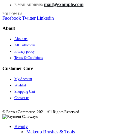
mail@example.com
E-MAIL ADDRESS:
FOLLOW US
Facebook
Twitter
Linkedin
About
About us
All Collections
Privacy policy
Terms & Conditions
Customer Care
My Account
Wishlist
Shopping Cart
Contact us
© Porto eCommerce. 2021. All Rights Reserved
Beauty
Makeup Brushes & Tools