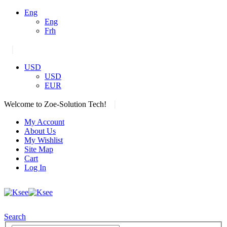
Eng
Eng
Frh
|
USD
USD
EUR
|
Welcome to Zoe-Solution Tech!
My Account
About Us
My Wishlist
Site Map
Cart
Log In
Search