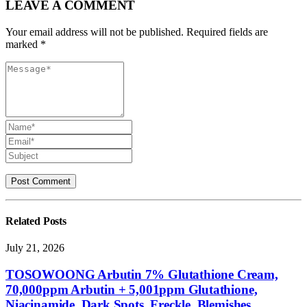
LEAVE A COMMENT
Your email address will not be published. Required fields are
marked *
Related
Posts
July 21, 2026
TOSOWOONG Arbutin 7% Glutathione Cream,
70,000ppm Arbutin + 5,001ppm Glutathione,
Niacinamide, Dark Spots, Freckle, Blemishes,