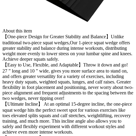
About this item
【One-piece Design for Greater Stability and Balance】Unlike
traditional two-piece squat wedges,Our 1-piece squat wedge offers
greater stability and balance during intense workouts, distributing
weight more evenly to lower stress on your lumbar spine and knees.
Achieve deeper squats safely.
【Easy to Use, Flexible, and Adaptable】Throw it down and go!
27 ” long and 10 ” wide, gives you more surface area to stand on,
and offers greater versatility for a variety of exercises, including
heavy duty squats, weighted squats, lunges, and calf raises. Greater
flexibility in foot placement and positioning, never worry about two-
piece alignment and frequent adjustments to the spacing between the
two wedges, never tipping over!
【Ultimate Incline】 At an optimal 15-degree incline, the one-piece
squat wedge hits the perfect sweet spot for various exercises like
toes elevated splits squats and calf stretches, weightlifting, recovery
training, and much more. This incline angle also allows you to
safely and flexibly experiment with different workout styles and
achieve even more intense workouts.