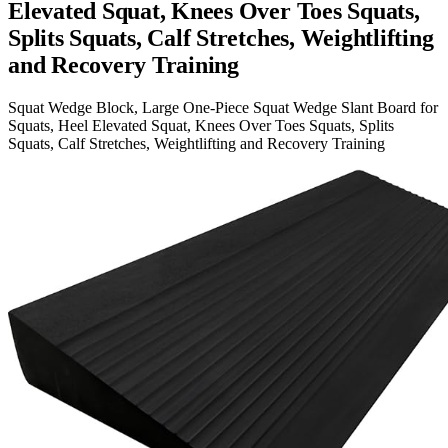
Elevated Squat, Knees Over Toes Squats,
Splits Squats, Calf Stretches, Weightlifting
and Recovery Training
Squat Wedge Block, Large One-Piece Squat Wedge Slant Board for
Squats, Heel Elevated Squat, Knees Over Toes Squats, Splits
Squats, Calf Stretches, Weightlifting and Recovery Training