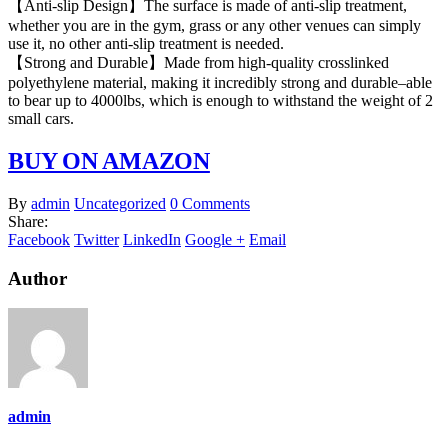
【Anti-slip Design】The surface is made of anti-slip treatment,
whether you are in the gym, grass or any other venues can simply
use it, no other anti-slip treatment is needed.
【Strong and Durable】Made from high-quality crosslinked
polyethylene material, making it incredibly strong and durable–able
to bear up to 4000lbs, which is enough to withstand the weight of 2
small cars.
BUY ON AMAZON
By
admin
Uncategorized
0 Comments
Share:
Facebook
Twitter
LinkedIn
Google +
Email
Author
admin