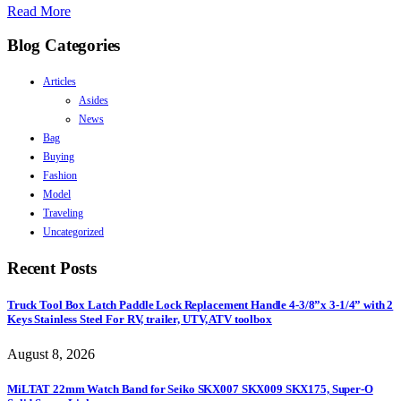
Read More
Blog Categories
Articles
Asides
News
Bag
Buying
Fashion
Model
Traveling
Uncategorized
Recent Posts
Truck Tool Box Latch Paddle Lock Replacement Handle 4-3/8”x 3-1/4” with 2
Keys Stainless Steel For RV, trailer, UTV, ATV toolbox
August 8, 2026
MiLTAT 22mm Watch Band for Seiko SKX007 SKX009 SKX175, Super-O