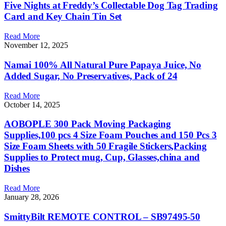
Five Nights at Freddy’s Collectable Dog Tag Trading
Card and Key Chain Tin Set
Read More
November 12, 2025
Namai 100% All Natural Pure Papaya Juice, No
Added Sugar, No Preservatives, Pack of 24
Read More
October 14, 2025
AOBOPLE 300 Pack Moving Packaging
Supplies,100 pcs 4 Size Foam Pouches and 150 Pcs 3
Size Foam Sheets with 50 Fragile Stickers,Packing
Supplies to Protect mug, Cup, Glasses,china and
Dishes
Read More
January 28, 2026
SmittyBilt REMOTE CONTROL – SB97495-50