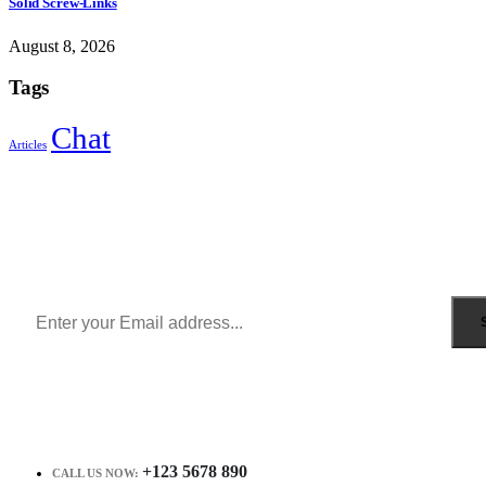
Solid Screw-Links
August 8, 2026
Tags
Chat
Articles
Sign Up to Newsletter
Get all the latest information on Events, Sales and Offers.
Receive $10 coupon for first shopping.
+123 5678 890
CALL US NOW: