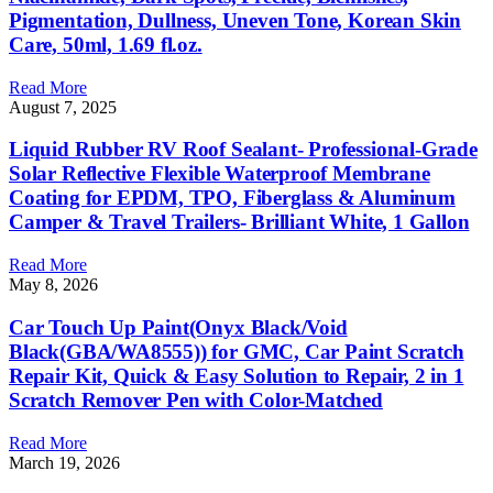
Pigmentation, Dullness, Uneven Tone, Korean Skin
Care, 50ml, 1.69 fl.oz.
Read More
August 7, 2025
Liquid Rubber RV Roof Sealant- Professional-Grade
Solar Reflective Flexible Waterproof Membrane
Coating for EPDM, TPO, Fiberglass & Aluminum
Camper & Travel Trailers- Brilliant White, 1 Gallon
Read More
May 8, 2026
Car Touch Up Paint(Onyx Black/Void
Black(GBA/WA8555)) for GMC, Car Paint Scratch
Repair Kit, Quick & Easy Solution to Repair, 2 in 1
Scratch Remover Pen with Color-Matched
Read More
March 19, 2026