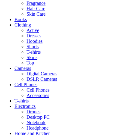
Fragrance
Hair Care
Skin Care
Books
Clothing
Active
Dresses
Hoodies
Shorts
T-shirts
Skirts
Top
Cameras
Digital Cameras
DSLR Cameras
Cell Phones
Cell Phones
Accessories
T-shirts
Electronics
Drones
Desktop PC
Notebook
Headphone
Home and Kitchen