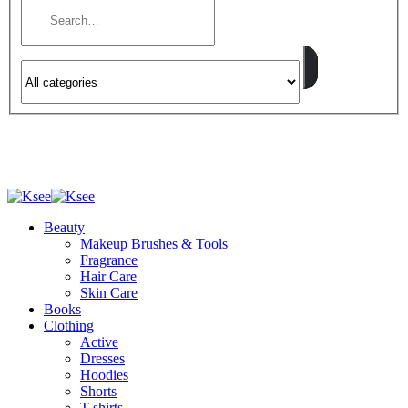
Beauty
Makeup Brushes & Tools
Fragrance
Hair Care
Skin Care
Books
Clothing
Active
Dresses
Hoodies
Shorts
T-shirts