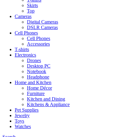
Skirts
Top
Cameras
Digital Cameras
DSLR Cameras
Cell Phones
Cell Phones
Accessories
T-shirts
Electronics
Drones
Desktop PC
Notebook
Headphone
Home and Kitchen
Home Décor
Furniture
Kitchen and Dining
Kitchens & Appliance
Pet Supplies
Jewelry
Toys
Watches
Search