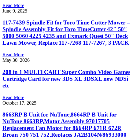
Read More
June 9, 2025
117-7439 Spindle Fit for Toro Time Cutter Mower –
Spindle Assembly Fit for Toro TimeCutter 42″ 50″
5000 5060 4225 4235 and Exmark Quest 50″ Deck
Lawn Mower, Replace 117-7268 117-7267, 3 PACK
Read More
May 30, 2026
208 in 1 MULTI CART Super Combo Video Games
Cartridge Card for new 3DS XL 3DSXL new NDSi
etc
Read More
October 17, 2025
8663RP B Unit for NuTone,8664RP B Unit for
NuTone 8663RP,Motor Assembly 97017705
Replacement Fan Motor for 8664RP 671R 672R
Broan 750 751 752,Replaces JA2B104N/86933000