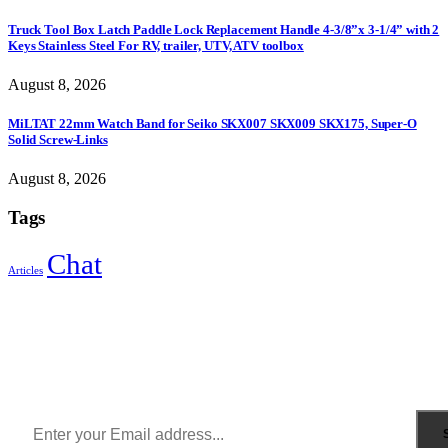
Truck Tool Box Latch Paddle Lock Replacement Handle 4-3/8”x 3-1/4” with 2
Keys Stainless Steel For RV, trailer, UTV, ATV toolbox
August 8, 2026
MiLTAT 22mm Watch Band for Seiko SKX007 SKX009 SKX175, Super-O
Solid Screw-Links
August 8, 2026
Tags
Chat
Articles
Sign Up to Newsletter
Get all the latest information on Events, Sales and Offers.
Receive $10 coupon for first shopping.