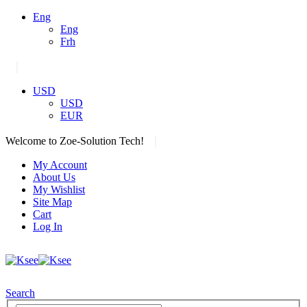
Eng
Eng
Frh
|
USD
USD
EUR
|
Welcome to Zoe-Solution Tech!
My Account
About Us
My Wishlist
Site Map
Cart
Log In
Search