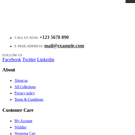
+123 5678 890
CALL US NOW:
mail@example.com
E-MAIL ADDRESS:
FOLLOW US
Facebook
Twitter
Linkedin
About
About us
All Collections
Privacy policy
Terms & Conditions
Customer Care
My Account
Wishlist
Shopping Cart