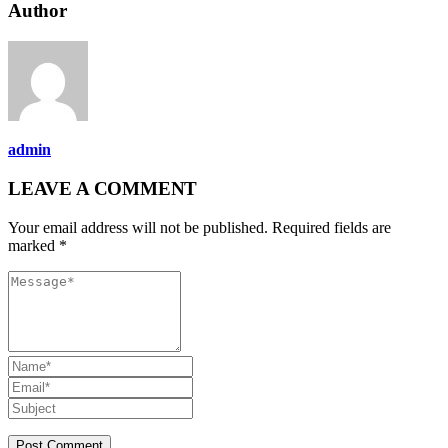
Author
admin
LEAVE A COMMENT
Your email address will not be published. Required fields are
marked *