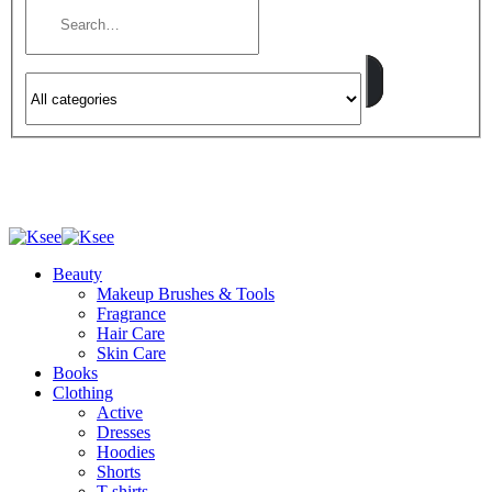
Beauty
Makeup Brushes & Tools
Fragrance
Hair Care
Skin Care
Books
Clothing
Active
Dresses
Hoodies
Shorts
T-shirts