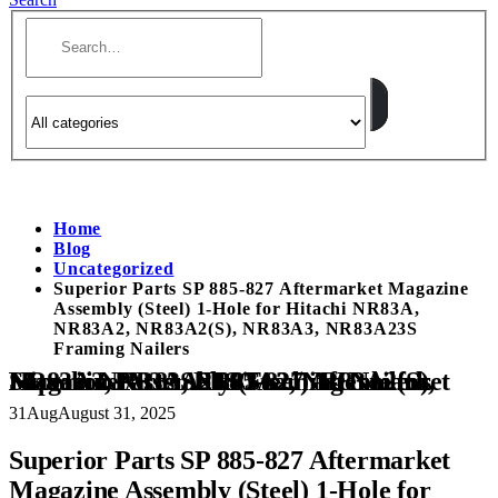
Home
Blog
Uncategorized
Superior Parts SP 885-827 Aftermarket Magazine
Assembly (Steel) 1-Hole for Hitachi NR83A,
NR83A2, NR83A2(S), NR83A3, NR83A23S
Framing Nailers
Superior Parts SP 885-827 Aftermarket Magazine Assembly (Steel) 1-Hole for Hitachi NR83A, NR83A2, NR83A2(S), NR83A3, NR83A23S Framing Nailers
31
Aug
August 31, 2025
Superior Parts SP 885-827 Aftermarket
Magazine Assembly (Steel) 1-Hole for