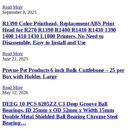
Read More
September 8, 2025
R1390 Color Printhead, Replacement ABS Print
Head for R270 R1390 R1400 R1410 R1430 1390
1400 1410 1430 L1800 Printers, No Need to
Disassemble, Easy to Install and Use
Read More
June 21, 2025
Prevue Pet Products 6 inch Bulk Cuttlebone – 25 per
Box with Holder, Large
Read More
May 12, 2026
DEEG 10 PCS 6205ZZ C3 Deep Groove Ball
Bearings, ID 25mm x OD 52mm x Width 15mm
Double Metal Shielded Ball Bearing Chrome Steel
Bearing…