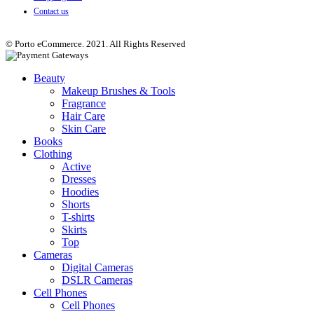
Contact us
© Porto eCommerce. 2021. All Rights Reserved
Beauty
Makeup Brushes & Tools
Fragrance
Hair Care
Skin Care
Books
Clothing
Active
Dresses
Hoodies
Shorts
T-shirts
Skirts
Top
Cameras
Digital Cameras
DSLR Cameras
Cell Phones
Cell Phones