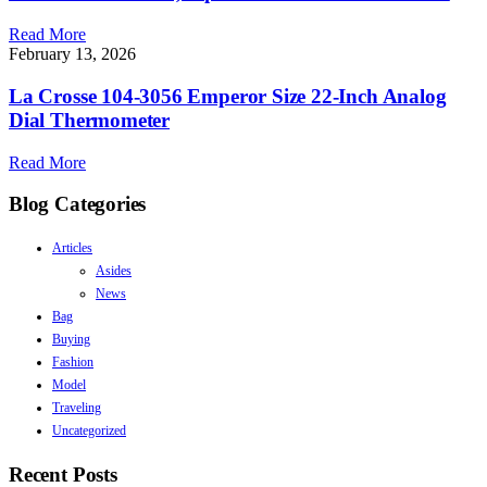
Read More
February 13, 2026
La Crosse 104-3056 Emperor Size 22-Inch Analog
Dial Thermometer
Read More
Blog Categories
Articles
Asides
News
Bag
Buying
Fashion
Model
Traveling
Uncategorized
Recent Posts