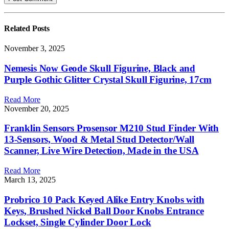
Related
Posts
November 3, 2025
Nemesis Now Geode Skull Figurine, Black and
Purple Gothic Glitter Crystal Skull Figurine, 17cm
Read More
November 20, 2025
Franklin Sensors Prosensor M210 Stud Finder With
13-Sensors, Wood & Metal Stud Detector/Wall
Scanner, Live Wire Detection, Made in the USA
Read More
March 13, 2025
Probrico 10 Pack Keyed Alike Entry Knobs with
Keys, Brushed Nickel Ball Door Knobs Entrance
Lockset, Single Cylinder Door Lock