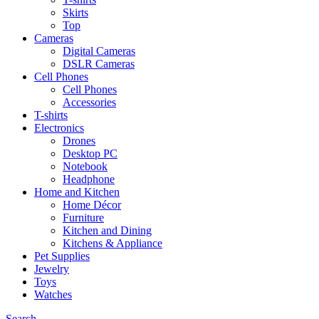
Skirts
Top
Cameras
Digital Cameras
DSLR Cameras
Cell Phones
Cell Phones
Accessories
T-shirts
Electronics
Drones
Desktop PC
Notebook
Headphone
Home and Kitchen
Home Décor
Furniture
Kitchen and Dining
Kitchens & Appliance
Pet Supplies
Jewelry
Toys
Watches
Search