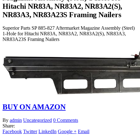
Hitachi NR83A, NR83A2, NR83A2(S),
NR83A3, NR83A23S Framing Nailers
Superior Parts SP 885-827 Aftermarket Magazine Assembly (Steel)
1-Hole for Hitachi NR83A, NR83A2, NR83A2(S), NR83A3,
NR83A23S Framing Nailers
BUY ON AMAZON
By
admin
Uncategorized
0 Comments
Share:
Facebook
Twitter
LinkedIn
Google +
Email