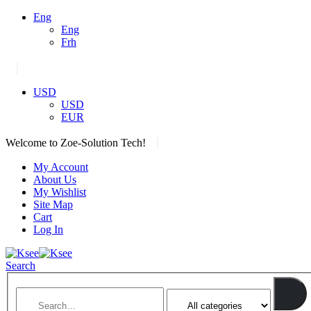
Eng
Eng
Frh
|
USD
USD
EUR
|
Welcome to Zoe-Solution Tech!
My Account
About Us
My Wishlist
Site Map
Cart
Log In
Search