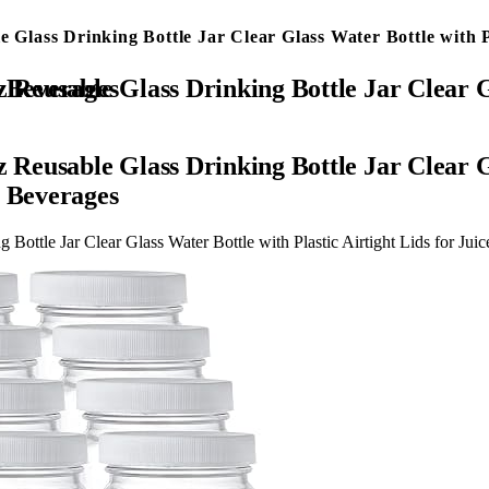
 Glass Drinking Bottle Jar Clear Glass Water Bottle with Pl
thies, Tea, Milk, Kombucha, Beverages
 Reusable Glass Drinking Bottle Jar Clear Gl
, Beverages
 Bottle Jar Clear Glass Water Bottle with Plastic Airtight Lids for J