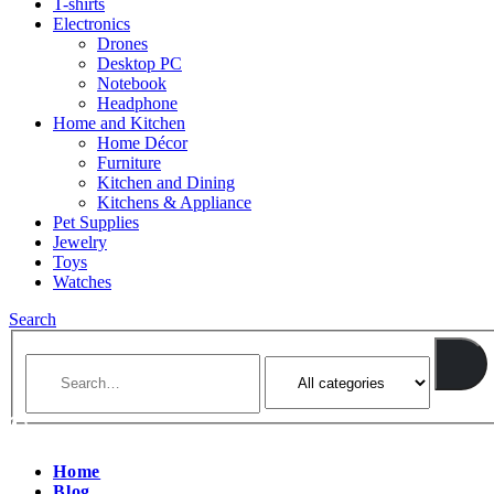
T-shirts
Electronics
Drones
Desktop PC
Notebook
Headphone
Home and Kitchen
Home Décor
Furniture
Kitchen and Dining
Kitchens & Appliance
Pet Supplies
Jewelry
Toys
Watches
Search
Home
Blog