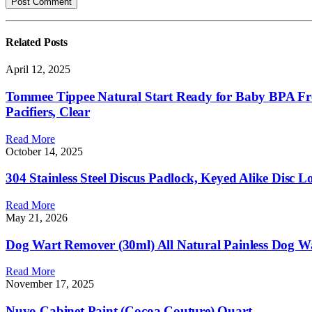
Related
Posts
April 12, 2025
Tommee Tippee Natural Start Ready for Baby BPA Free 
Pacifiers, Clear
Read More
October 14, 2025
304 Stainless Steel Discus Padlock, Keyed Alike Disc 
Read More
May 21, 2026
Dog Wart Remover (30ml) All Natural Painless Dog 
Read More
November 17, 2025
Nuvo Cabinet Paint (Cocoa Couture) Quart