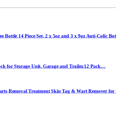
Bottle 14 Piece Set, 2 x 5oz and 3 x 9oz Anti-Colic B
Lock for Storage Unit, Garage and Trailer,12 Pack…
Warts Removal Treatment Skin Tag & Wart Remover for