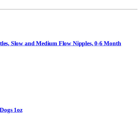
ottles, Slow and Medium Flow Nipples, 0-6 Month
 Dogs 1oz