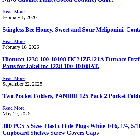
Read More
February 1, 2026
Stingless Bee Honey, Sweet and Sour Meliponini. Conta
Read More
February 18, 2026
Hiorucet J238-100-10108 HC21ZE121A Furnace Draft 
Parts for Jakel inc J238-100-10108AT.
Read More
September 22, 2025
Two Pocket Folders, PANDRI 125 Pack 2 Pocket Folders,
Read More
May 19, 2026
300 PCS 5 Sizes Plastic Hole Plugs White 3/16, 1/4, 
Cupboard Shelves Screw Covers Caps