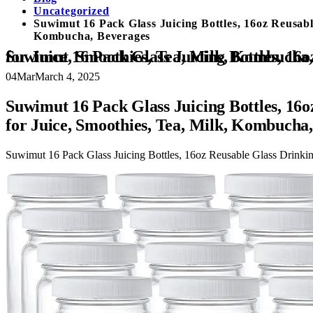
Uncategorized
Suwimut 16 Pack Glass Juicing Bottles, 16oz Reusable
Kombucha, Beverages
Suwimut 16 Pack Glass Juicing Bottles, 16oz Reusable Glass Drinking Bottle Jar Clear Glass Water Bottle with Plastic Airtight Lids for Juice, Smoo
04
Mar
March 4, 2025
Suwimut 16 Pack Glass Juicing Bottles, 16oz
for Juice, Smoothies, Tea, Milk, Kombucha
Suwimut 16 Pack Glass Juicing Bottles, 16oz Reusable Glass Drinking