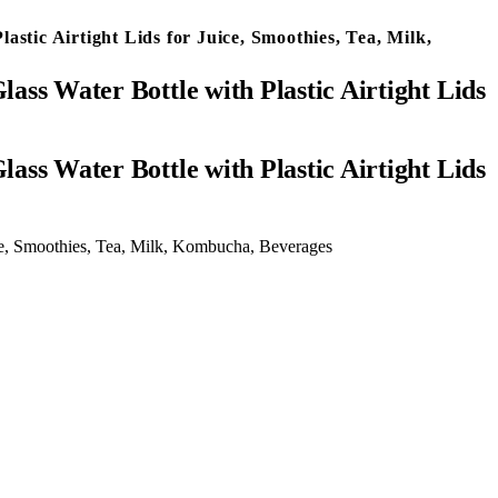
astic Airtight Lids for Juice, Smoothies, Tea, Milk,
ass Water Bottle with Plastic Airtight Lids
uice, Smoothies, Tea, Milk, Kombucha, Beverages