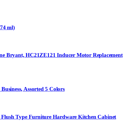
174 ml)
ayne Bryant, HC21ZE121 Inducer Motor Replacement
Business, Assorted 5 Colors
ng Flush Type Furniture Hardware Kitchen Cabinet