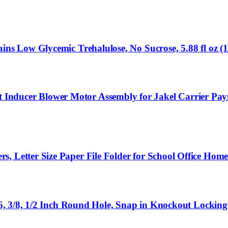
ins Low Glycemic Trehalulose, No Sucrose, 5.88 fl oz (
Inducer Blower Motor Assembly for Jakel Carrier P
 Letter Size Paper File Folder for School Office Home 
5/16, 3/8, 1/2 Inch Round Hole, Snap in Knockout Locki