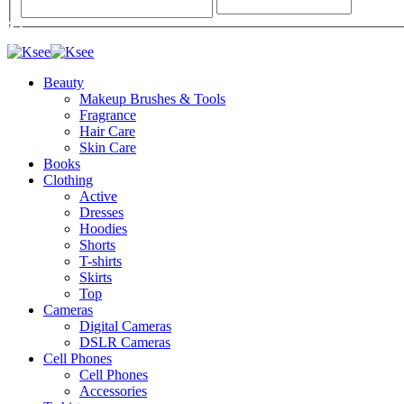
Beauty
Makeup Brushes & Tools
Fragrance
Hair Care
Skin Care
Books
Clothing
Active
Dresses
Hoodies
Shorts
T-shirts
Skirts
Top
Cameras
Digital Cameras
DSLR Cameras
Cell Phones
Cell Phones
Accessories