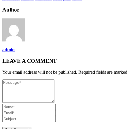
Author
admin
LEAVE A COMMENT
Your email address will not be published. Required fields are marked 