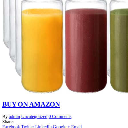
BUY ON AMAZON
By
admin
Uncategorized
0 Comments
Share:
Facebook
Twitter
LinkedIn
Google +
Email