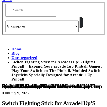
Home
Blog
Uncategorized
Switch Fighting Stick for Arcade1Up’S Digital
Pinball – Expand Your arcade 1up Pinball Games,
Play Your Switch on The Pinball, Modded Switch
Joysticks Specially Designed for Arcade 1 Up
Pinball
Switch Fighting Stick for Arcade1Up’S Digital Pinball – Expand Your arcade 1up Pinball Games, Play Your Switch on The Pinball, Modded Switch Joysticks Specially Designed for Arcade 1 Up Pinball
09
Jul
July 9, 2025
Switch Fighting Stick for Arcade1Up’S