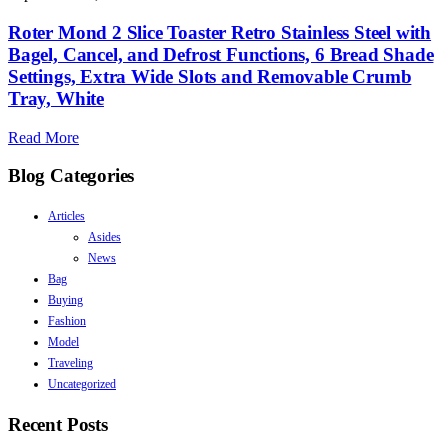
Roter Mond 2 Slice Toaster Retro Stainless Steel with
Bagel, Cancel, and Defrost Functions, 6 Bread Shade
Settings, Extra Wide Slots and Removable Crumb
Tray, White
Read More
Blog Categories
Articles
Asides
News
Bag
Buying
Fashion
Model
Traveling
Uncategorized
Recent Posts