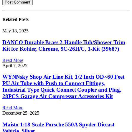
Related
Posts
May 18, 2025
DANCO Durable Brass 2-Handle Tub/Shower Trim
Kit for Kohler, Chrome, 9C-26H/C, 1-Kit (39687)
Read More
April 7, 2025
WYNNsky Shop Air Line Kit, 1/2 Inch OD×60 Feet
PU Air Tube with Push to Connect Fittings,
Industrial Type Quick Connect Coupler and Plug,
28PCS Garage Air Compressor Accessories Kit
Read More
December 25, 2025
Maisto 1:18 Scale Porsche 550A Spyder Diecast
Vehicle, Silver