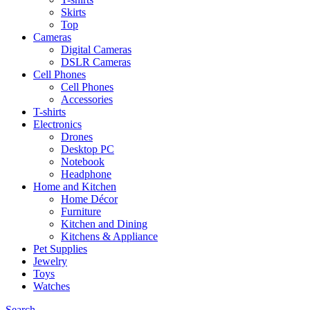
Skirts
Top
Cameras
Digital Cameras
DSLR Cameras
Cell Phones
Cell Phones
Accessories
T-shirts
Electronics
Drones
Desktop PC
Notebook
Headphone
Home and Kitchen
Home Décor
Furniture
Kitchen and Dining
Kitchens & Appliance
Pet Supplies
Jewelry
Toys
Watches
Search