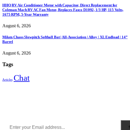
HHQ RV Air Conditioner Motor with Capacitor, Direct Replacement for
Coleman Mach RV AC Fan Motor, Replaces Fasco D1092, 1/3 HP, 115 Volts,
1675 RPM, 5-Year Warranty
August 6, 2026
Miken Chaos Slowpitch Softball Bat | All-Association | Alloy | XL Endload | 14”
Barrel
August 6, 2026
Tags
Chat
Articles
Sign Up to Newsletter
Get all the latest information on Events, Sales and Offers.
Receive $10 coupon for first shopping.