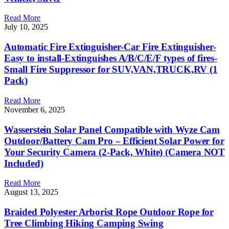
Read More
July 10, 2025
Automatic Fire Extinguisher-Car Fire Extinguisher-
Easy to install-Extinguishes A/B/C/E/F types of fires-
Small Fire Suppressor for SUV,VAN,TRUCK,RV (1
Pack)
Read More
November 6, 2025
Wasserstein Solar Panel Compatible with Wyze Cam
Outdoor/Battery Cam Pro – Efficient Solar Power for
Your Security Camera (2-Pack, White) (Camera NOT
Included)
Read More
August 13, 2025
Braided Polyester Arborist Rope Outdoor Rope for
Tree Climbing Hiking Camping Swing