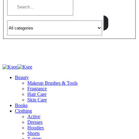
Beauty
Makeup Brushes & Tools
Fragrance
Hair Care
Skin Care
Books
Clothing
Active
Dresses
Hoodies
Shorts
T-shirts