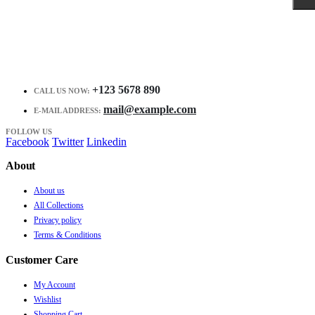
+123 5678 890
CALL US NOW:
mail@example.com
E-MAIL ADDRESS:
FOLLOW US
Facebook
Twitter
Linkedin
About
About us
All Collections
Privacy policy
Terms & Conditions
Customer Care
My Account
Wishlist
Shopping Cart