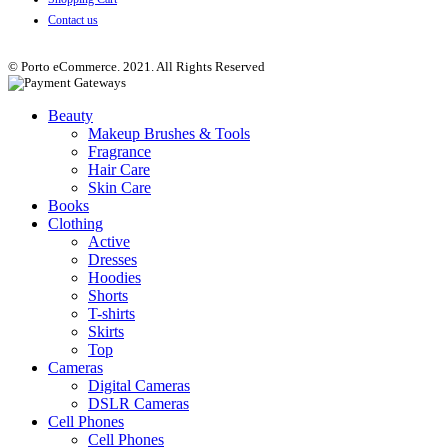
Contact us
© Porto eCommerce. 2021. All Rights Reserved
Beauty
Makeup Brushes & Tools
Fragrance
Hair Care
Skin Care
Books
Clothing
Active
Dresses
Hoodies
Shorts
T-shirts
Skirts
Top
Cameras
Digital Cameras
DSLR Cameras
Cell Phones
Cell Phones