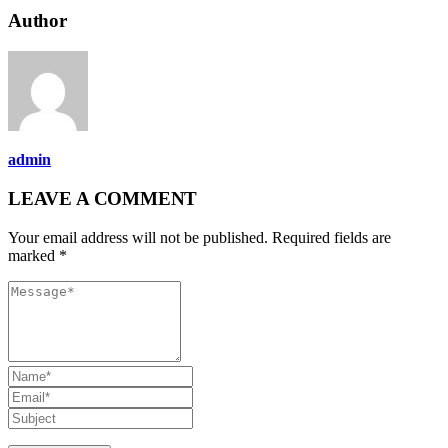
Author
admin
LEAVE A COMMENT
Your email address will not be published. Required fields are
marked *