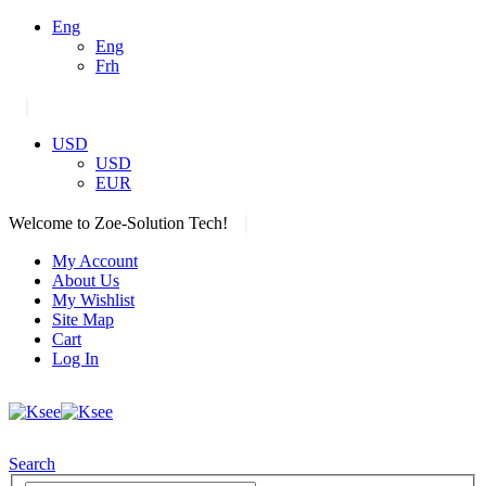
Eng
Eng
Frh
|
USD
USD
EUR
|
Welcome to Zoe-Solution Tech!
My Account
About Us
My Wishlist
Site Map
Cart
Log In
Search