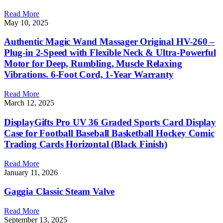
Read More
May 10, 2025
Authentic Magic Wand Massager Original HV-260 –
Plug-in 2-Speed with Flexible Neck & Ultra-Powerful
Motor for Deep, Rumbling, Muscle Relaxing
Vibrations. 6-Foot Cord, 1-Year Warranty
Read More
March 12, 2025
DisplayGifts Pro UV 36 Graded Sports Card Display
Case for Football Baseball Basketball Hockey Comic
Trading Cards Horizontal (Black Finish)
Read More
January 11, 2026
Gaggia Classic Steam Valve
Read More
September 13, 2025