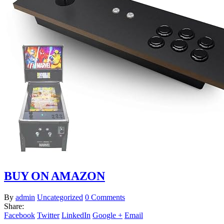
BUY ON AMAZON
By
admin
Uncategorized
0 Comments
Share:
Facebook
Twitter
LinkedIn
Google +
Email