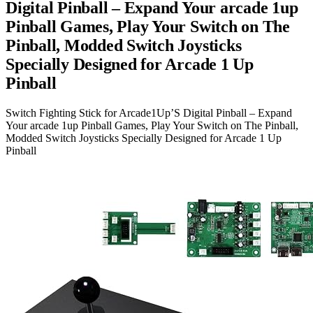
Digital Pinball – Expand Your arcade 1up
Pinball Games, Play Your Switch on The
Pinball, Modded Switch Joysticks
Specially Designed for Arcade 1 Up
Pinball
Switch Fighting Stick for Arcade1Up’S Digital Pinball – Expand
Your arcade 1up Pinball Games, Play Your Switch on The Pinball,
Modded Switch Joysticks Specially Designed for Arcade 1 Up
Pinball