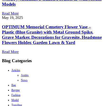
Models
Read More
May 19, 2025
OPTIMUM Memorial Cemetery Flower Vase –
Plastic (Blue Granite) with Metal Ground Spike,
Grave Marker, Decorations for Gravesite, Headstone
Flowers Holder, Garden Lawn & Yard
Read More
Blog Categories
Articles
Asides
News
Bag
Buying
Fashion
Model
Traveling