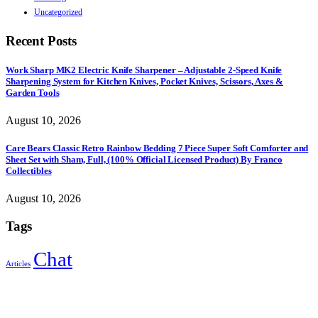
Uncategorized
Recent Posts
Work Sharp MK2 Electric Knife Sharpener – Adjustable 2-Speed Knife
Sharpening System for Kitchen Knives, Pocket Knives, Scissors, Axes &
Garden Tools
August 10, 2026
Care Bears Classic Retro Rainbow Bedding 7 Piece Super Soft Comforter and
Sheet Set with Sham, Full, (100% Official Licensed Product) By Franco
Collectibles
August 10, 2026
Tags
Chat
Articles
Sign Up to Newsletter