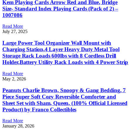
Kem Playing Cards Arrow Red and Blue, Bridge
Size- Standard Index Playing Cards (Pack of 2) –
1007086
Read More
July 27, 2025
Large Power Tool Organizer Wall Mount with
Charging Station,4 Layer Heavy Duty Metal Tool
Storage Rack Loads 600lbs with 8 Cordless Drill
Holder,Battery Utility Rack Loads with 4 Power Strip
Read More
May 2, 2026
Peanuts Charlie Brown, Snoopy & Gang Bedding, 7
Piece Super Soft Cozy Reversible Comforter and
Sheet Set with Sham, Queen, (100% Official Licensed
Product) by Franco Collectibles
Read More
January 28, 2026