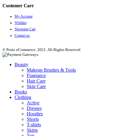
Customer Care
My Account
Wishlist
Shopping Cart
Contact us
© Porto eCommerce. 2021. All Rights Reserved
Beauty
Makeup Brushes & Tools
Fragrance
Hair Care
Skin Care
Books
Clothing
Active
Dresses
Hoodies
Shorts
T-shirts
Skirts
Top