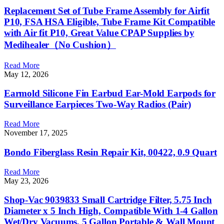
Replacement Set of Tube Frame Assembly for Airfit
P10, FSA HSA Eligible, Tube Frame Kit Compatible
with Air fit P10, Great Value CPAP Supplies by
Medihealer（No Cushion）
Read More
May 12, 2026
Earmold Silicone Fin Earbud Ear-Mold Earpods for
Surveillance Earpieces Two-Way Radios (Pair)
Read More
November 17, 2025
Bondo Fiberglass Resin Repair Kit, 00422, 0.9 Quart
Read More
May 23, 2026
Shop-Vac 9039833 Small Cartridge Filter, 5.75 Inch
Diameter x 5 Inch High, Compatible With 1-4 Gallon
Wet/Dry Vacuums, 5 Gallon Portable & Wall Mount