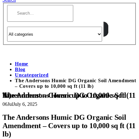
Home
Blog
Uncategorized
The Andersons Humic DG Organic Soil Amendment
– Covers up to 10,000 sq ft (11 lb)
The Andersons Humic DG Organic Soil Amendment – Covers up to 10,000 sq ft (11 lb)
06
Jul
July 6, 2025
The Andersons Humic DG Organic Soil
Amendment – Covers up to 10,000 sq ft (11
lb)