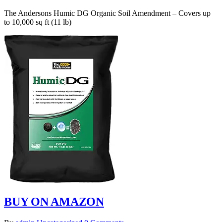
The Andersons Humic DG Organic Soil Amendment – Covers up
to 10,000 sq ft (11 lb)
BUY ON AMAZON