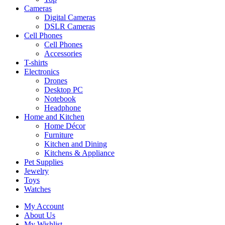
Cameras
Digital Cameras
DSLR Cameras
Cell Phones
Cell Phones
Accessories
T-shirts
Electronics
Drones
Desktop PC
Notebook
Headphone
Home and Kitchen
Home Décor
Furniture
Kitchen and Dining
Kitchens & Appliance
Pet Supplies
Jewelry
Toys
Watches
My Account
About Us
My Wishlist