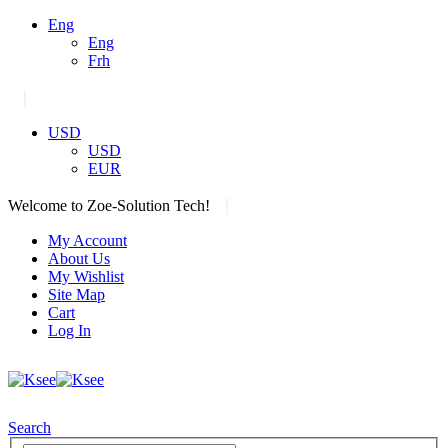
Eng
Eng
Frh
|
USD
USD
EUR
|
Welcome to Zoe-Solution Tech!
My Account
About Us
My Wishlist
Site Map
Cart
Log In
Search