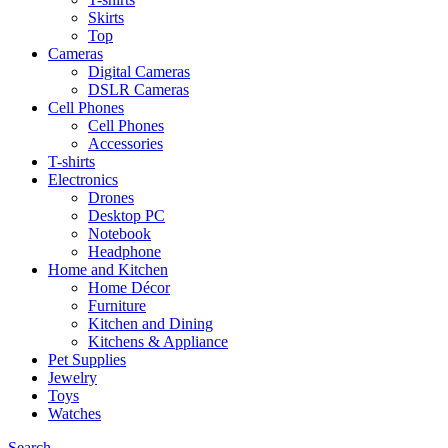
Skirts
Top
Cameras
Digital Cameras
DSLR Cameras
Cell Phones
Cell Phones
Accessories
T-shirts
Electronics
Drones
Desktop PC
Notebook
Headphone
Home and Kitchen
Home Décor
Furniture
Kitchen and Dining
Kitchens & Appliance
Pet Supplies
Jewelry
Toys
Watches
Search