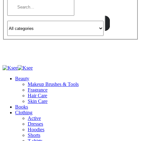
Beauty
Makeup Brushes & Tools
Fragrance
Hair Care
Skin Care
Books
Clothing
Active
Dresses
Hoodies
Shorts
T-shirts