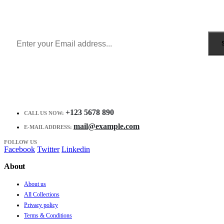
Get all the latest information on Events, Sales and Offers.
Receive $10 coupon for first shopping.
+123 5678 890
CALL US NOW:
mail@example.com
E-MAIL ADDRESS:
FOLLOW US
Facebook
Twitter
Linkedin
About
About us
All Collections
Privacy policy
Terms & Conditions