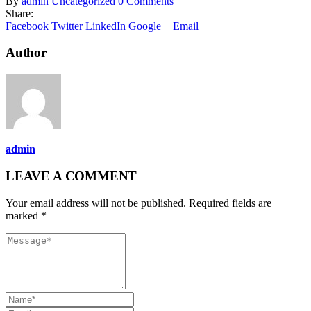
By
admin
Uncategorized
0 Comments
Share:
Facebook
Twitter
LinkedIn
Google +
Email
Author
admin
LEAVE A COMMENT
Your email address will not be published. Required fields are
marked *