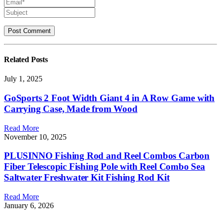
Related
Posts
July 1, 2025
GoSports 2 Foot Width Giant 4 in A Row Game with
Carrying Case, Made from Wood
Read More
November 10, 2025
PLUSINNO Fishing Rod and Reel Combos Carbon
Fiber Telescopic Fishing Pole with Reel Combo Sea
Saltwater Freshwater Kit Fishing Rod Kit
Read More
January 6, 2026