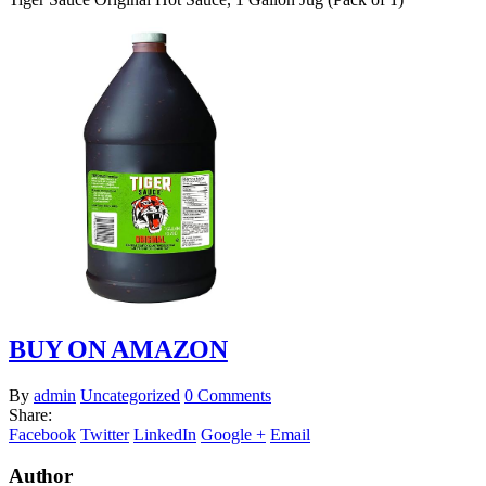
BUY ON AMAZON
By
admin
Uncategorized
0 Comments
Share:
Facebook
Twitter
LinkedIn
Google +
Email
Author