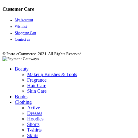
Customer Care
My Account
Wishlist
Shopping Cart
Contact us
© Porto eCommerce. 2021. All Rights Reserved
Beauty
Makeup Brushes & Tools
Fragrance
Hair Care
Skin Care
Books
Clothing
Active
Dresses
Hoodies
Shorts
T-shirts
Skirts