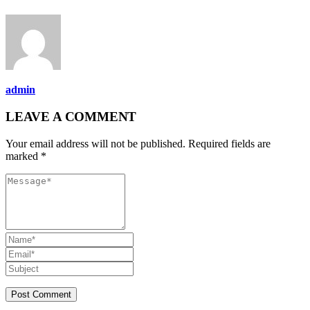
admin
LEAVE A COMMENT
Your email address will not be published. Required fields are
marked *