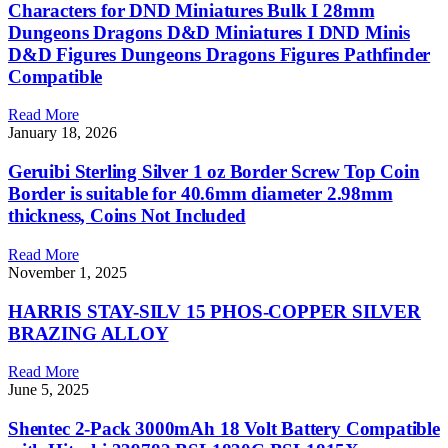
Characters for DND Miniatures Bulk I 28mm
Dungeons Dragons D&D Miniatures I DND Minis
D&D Figures Dungeons Dragons Figures Pathfinder
Compatible
Read More
January 18, 2026
Geruibi Sterling Silver 1 oz Border Screw Top Coin
Border is suitable for 40.6mm diameter 2.98mm
thickness, Coins Not Included
Read More
November 1, 2025
HARRIS STAY-SILV 15 PHOS-COPPER SILVER
BRAZING ALLOY
Read More
June 5, 2025
Shentec 2-Pack 3000mAh 18 Volt Battery Compatible