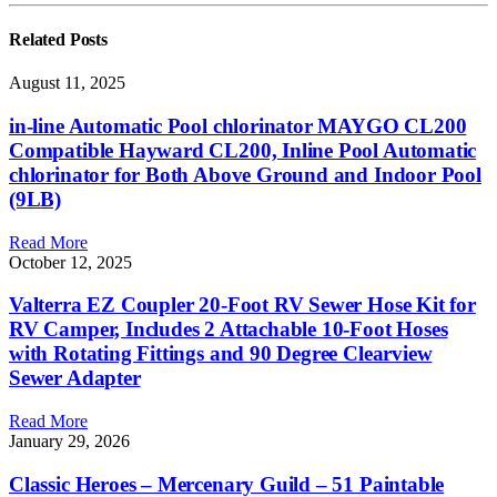
Related
Posts
August 11, 2025
in-line Automatic Pool chlorinator MAYGO CL200
Compatible Hayward CL200, Inline Pool Automatic
chlorinator for Both Above Ground and Indoor Pool
(9LB)
Read More
October 12, 2025
Valterra EZ Coupler 20-Foot RV Sewer Hose Kit for
RV Camper, Includes 2 Attachable 10-Foot Hoses
with Rotating Fittings and 90 Degree Clearview
Sewer Adapter
Read More
January 29, 2026
Classic Heroes – Mercenary Guild – 51 Paintable