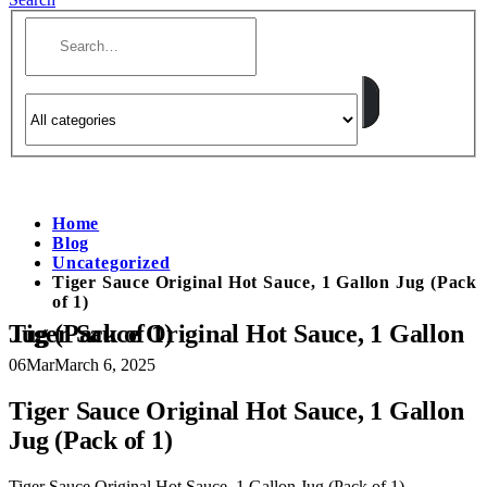
Home
Blog
Uncategorized
Tiger Sauce Original Hot Sauce, 1 Gallon Jug (Pack
of 1)
Tiger Sauce Original Hot Sauce, 1 Gallon Jug (Pack of 1)
06
Mar
March 6, 2025
Tiger Sauce Original Hot Sauce, 1 Gallon
Jug (Pack of 1)
Tiger Sauce Original Hot Sauce, 1 Gallon Jug (Pack of 1)