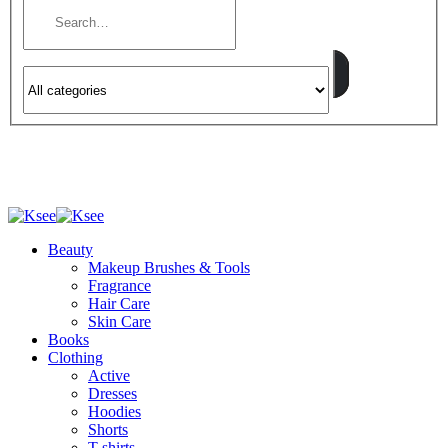
Beauty
Makeup Brushes & Tools
Fragrance
Hair Care
Skin Care
Books
Clothing
Active
Dresses
Hoodies
Shorts
T-shirts