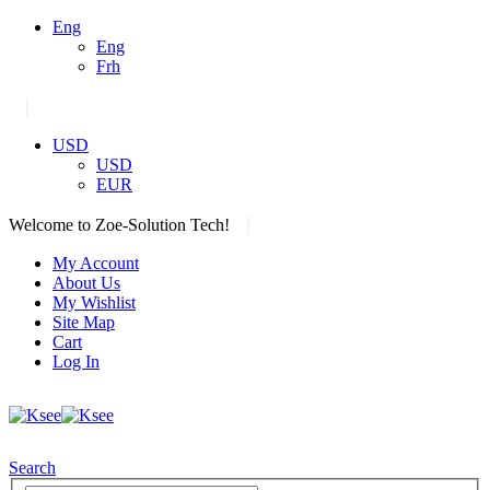
Eng
Eng
Frh
|
USD
USD
EUR
|
Welcome to Zoe-Solution Tech!
My Account
About Us
My Wishlist
Site Map
Cart
Log In
Search