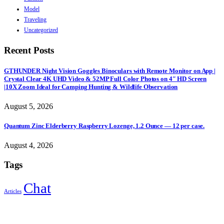
Model
Traveling
Uncategorized
Recent Posts
GTHUNDER Night Vision Goggles Binoculars with Remote Monitor on App |
Crystal Clear 4K UHD Video & 52MP Full Color Photos on 4″ HD Screen
|10X Zoom Ideal for Camping Hunting & Wildlife Observation
August 5, 2026
Quantum Zinc Elderberry Raspberry Lozenge, 1.2 Ounce — 12 per case.
August 4, 2026
Tags
Chat
Articles
Sign Up to Newsletter