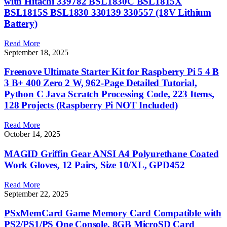
with Hitachi 339782 BSL1830C BSL1815X
BSL1815S BSL1830 330139 330557 (18V Lithium
Battery)
Read More
September 18, 2025
Freenove Ultimate Starter Kit for Raspberry Pi 5 4 B
3 B+ 400 Zero 2 W, 962-Page Detailed Tutorial,
Python C Java Scratch Processing Code, 223 Items,
128 Projects (Raspberry Pi NOT Included)
Read More
October 14, 2025
MAGID Griffin Gear ANSI A4 Polyurethane Coated
Work Gloves, 12 Pairs, Size 10/XL, GPD452
Read More
September 22, 2025
PSxMemCard Game Memory Card Compatible with
PS2/PS1/PS One Console, 8GB MicroSD Card