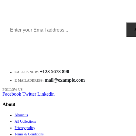
Get all the latest information on Events, Sales and Offers.
Receive $10 coupon for first shopping.
+123 5678 890
CALL US NOW:
mail@example.com
E-MAIL ADDRESS:
FOLLOW US
Facebook
Twitter
Linkedin
About
About us
All Collections
Privacy policy
Terms & Conditions