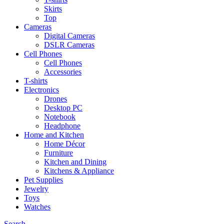
Skirts
Top
Cameras
Digital Cameras
DSLR Cameras
Cell Phones
Cell Phones
Accessories
T-shirts
Electronics
Drones
Desktop PC
Notebook
Headphone
Home and Kitchen
Home Décor
Furniture
Kitchen and Dining
Kitchens & Appliance
Pet Supplies
Jewelry
Toys
Watches
Search