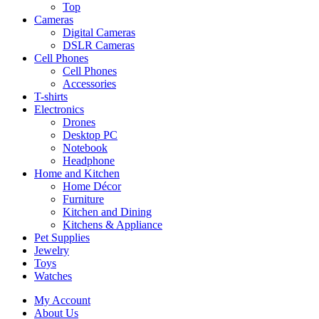
Top
Cameras
Digital Cameras
DSLR Cameras
Cell Phones
Cell Phones
Accessories
T-shirts
Electronics
Drones
Desktop PC
Notebook
Headphone
Home and Kitchen
Home Décor
Furniture
Kitchen and Dining
Kitchens & Appliance
Pet Supplies
Jewelry
Toys
Watches
My Account
About Us