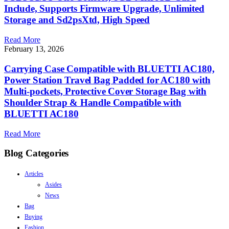
Include, Supports Firmware Upgrade, Unlimited
Storage and Sd2psXtd, High Speed
Read More
February 13, 2026
Carrying Case Compatible with BLUETTI AC180,
Power Station Travel Bag Padded for AC180 with
Multi-pockets, Protective Cover Storage Bag with
Shoulder Strap & Handle Compatible with
BLUETTI AC180
Read More
Blog Categories
Articles
Asides
News
Bag
Buying
Fashion