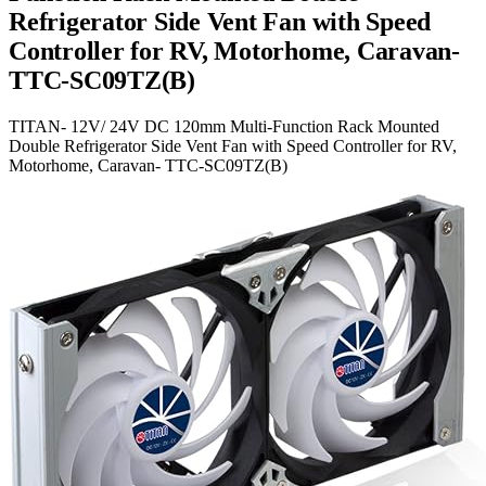
Refrigerator Side Vent Fan with Speed
Controller for RV, Motorhome, Caravan-
TTC-SC09TZ(B)
TITAN- 12V/ 24V DC 120mm Multi-Function Rack Mounted
Double Refrigerator Side Vent Fan with Speed Controller for RV,
Motorhome, Caravan- TTC-SC09TZ(B)