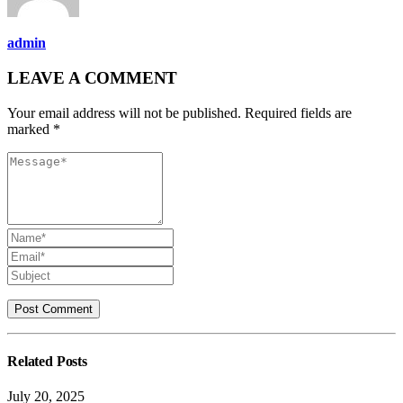
admin
LEAVE A COMMENT
Your email address will not be published. Required fields are
marked *
Related
Posts
July 20, 2025