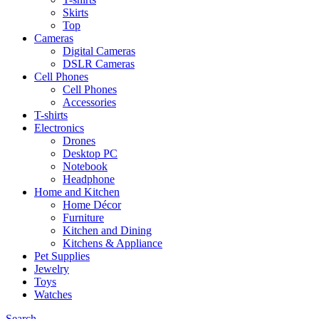
Skirts
Top
Cameras
Digital Cameras
DSLR Cameras
Cell Phones
Cell Phones
Accessories
T-shirts
Electronics
Drones
Desktop PC
Notebook
Headphone
Home and Kitchen
Home Décor
Furniture
Kitchen and Dining
Kitchens & Appliance
Pet Supplies
Jewelry
Toys
Watches
Search