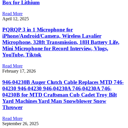
Box for Lithium
Read More
April 12, 2025
PQRQP 3 in 1 Microphone for
iPhone/Android/Camera, Wireless Lavalier
Microphone, 328ft Transmission, 18H Battery Life,
Mini Microphone for Record Interview, Vlogs,
YouTube, Tiktok
Read More
February 17, 2026
946-04230B Auger Clutch Cable Replaces MTD 746-
04230 946-04230 946-04230A 746-04230A 746-
04230B for MTD Craftsman Cub Cadet Troy Bilt
Yard Machines Yard Man Snowblower Snow
Thrower
Read More
September 26, 2025