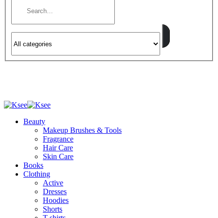
Beauty
Makeup Brushes & Tools
Fragrance
Hair Care
Skin Care
Books
Clothing
Active
Dresses
Hoodies
Shorts
T-shirts