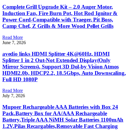
Complete Grill Upgrade Kit – 2.0 Auger Motor,
Induction Fan, Fire Burn Pot, Hot Rod Ignitor &
Power Cord-Compatible with Traeger, Pit Boss,
Camp Chef, Z Grills & More Wood Pellet Grills
Read More
June 7, 2026
avedio links HDMI Splitter 4K@60Hz, HDMI
Splitter 1 in 2 Out-Not Extended Display(Only
Mirror Screens), Support 3D Dol-by Vision Atmos
HDMI2.0b, HDCP2.2, 18.5Gbps, Auto Downscaling,
Full HD 1080P
Read More
July 7, 2026
Mupoer Rechargeable AAA Batteries with Box 24
Pack,Battery Box for AA/AAA Rechargeable
Battery,Triple AAA NiMH Solar Batteries 1100mAh
1.2V,Pilas Recargables,Removable Fast Charging