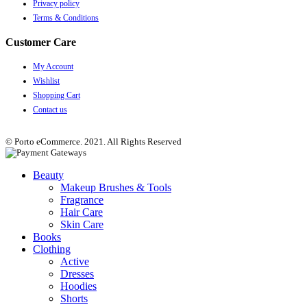
Privacy policy
Terms & Conditions
Customer Care
My Account
Wishlist
Shopping Cart
Contact us
© Porto eCommerce. 2021. All Rights Reserved
Beauty
Makeup Brushes & Tools
Fragrance
Hair Care
Skin Care
Books
Clothing
Active
Dresses
Hoodies
Shorts