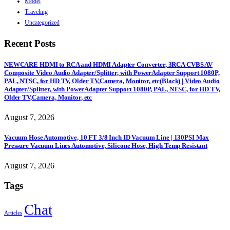
Model
Traveling
Uncategorized
Recent Posts
NEWCARE HDMI to RCA and HDMI Adapter Converter, 3RCA CVBS AV
Composite Video Audio Adapter/Splitter, with PowerAdapter Support 1080P,
PAL, NTSC, for HD TV, Older TV,Camera, Monitor, etc(Black) | Video Audio
Adapter/Splitter, with PowerAdapter Support 1080P, PAL, NTSC, for HD TV,
Older TV,Camera, Monitor, etc
August 7, 2026
Vacuum Hose Automotive, 10 FT 3/8 Inch ID Vacuum Line | 130PSI Max
Pressure Vacuum Lines Automotive, Silicone Hose, High Temp Resistant
August 7, 2026
Tags
Chat
Articles