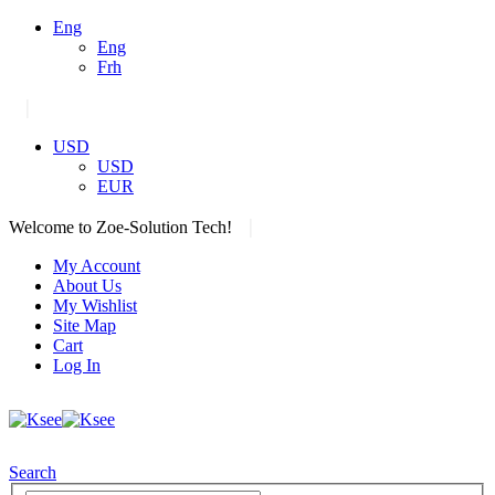
Eng
Eng
Frh
|
USD
USD
EUR
|
Welcome to Zoe-Solution Tech!
My Account
About Us
My Wishlist
Site Map
Cart
Log In
Search