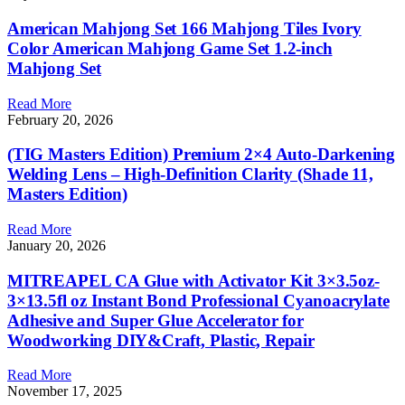
American Mahjong Set 166 Mahjong Tiles Ivory
Color American Mahjong Game Set 1.2-inch
Mahjong Set
Read More
February 20, 2026
(TIG Masters Edition) Premium 2×4 Auto-Darkening
Welding Lens – High-Definition Clarity (Shade 11,
Masters Edition)
Read More
January 20, 2026
MITREAPEL CA Glue with Activator Kit 3×3.5oz-
3×13.5fl oz Instant Bond Professional Cyanoacrylate
Adhesive and Super Glue Accelerator for
Woodworking DIY&Craft, Plastic, Repair
Read More
November 17, 2025