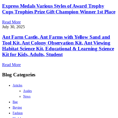
Express Medals Various Styles of Award Trophy
Cups Trophies Prize Gift Champion Winner 1st Place
Read More
July 30, 2025
Ant Farm Castle, Ant Farms with Yellow Sand and
Tool Kit, Ant Colony Observation Kit, Ant Viewing
Habitat Science Kit, Educational & Learning Science
Kit for Kids, Adults, Student
Read More
Blog Categories
Articles
Asides
News
Bag
Buying
Fashion