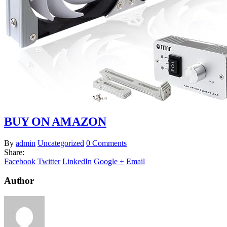
BUY ON AMAZON
By
admin
Uncategorized
0 Comments
Share:
Facebook
Twitter
LinkedIn
Google +
Email
Author