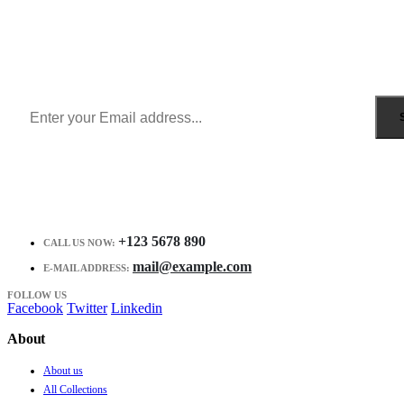
Sign Up to Newsletter
Get all the latest information on Events, Sales and Offers.
Receive $10 coupon for first shopping.
+123 5678 890
CALL US NOW:
mail@example.com
E-MAIL ADDRESS:
FOLLOW US
Facebook
Twitter
Linkedin
About
About us
All Collections