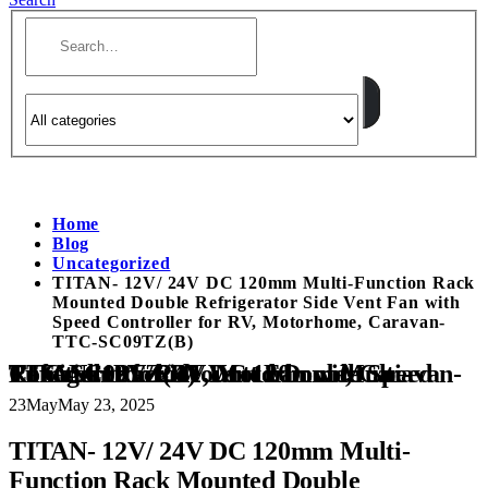
Home
Blog
Uncategorized
TITAN- 12V/ 24V DC 120mm Multi-Function Rack
Mounted Double Refrigerator Side Vent Fan with
Speed Controller for RV, Motorhome, Caravan-
TTC-SC09TZ(B)
TITAN- 12V/ 24V DC 120mm Multi-Function Rack Mounted Double Refrigerator Side Vent Fan with Speed Controller for RV, Motorhome, Caravan- TTC-SC09TZ(B)
23
May
May 23, 2025
TITAN- 12V/ 24V DC 120mm Multi-
Function Rack Mounted Double