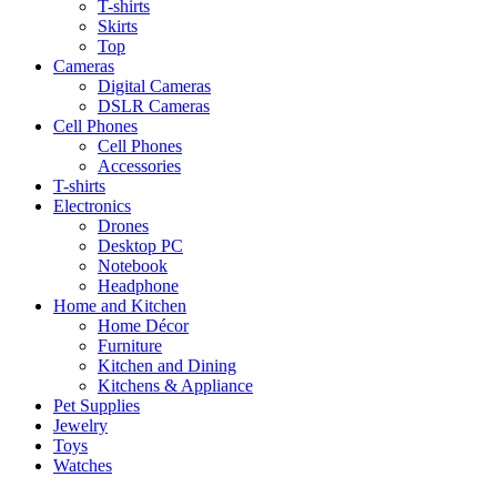
T-shirts
Skirts
Top
Cameras
Digital Cameras
DSLR Cameras
Cell Phones
Cell Phones
Accessories
T-shirts
Electronics
Drones
Desktop PC
Notebook
Headphone
Home and Kitchen
Home Décor
Furniture
Kitchen and Dining
Kitchens & Appliance
Pet Supplies
Jewelry
Toys
Watches