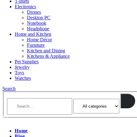
T-shirts
Electronics
Drones
Desktop PC
Notebook
Headphone
Home and Kitchen
Home Décor
Furniture
Kitchen and Dining
Kitchens & Appliance
Pet Supplies
Jewelry
Toys
Watches
Search
Home
Blog