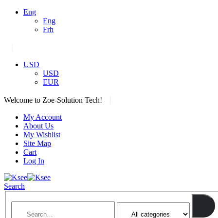
Eng
Eng
Frh
|
USD
USD
EUR
|
Welcome to Zoe-Solution Tech!
My Account
About Us
My Wishlist
Site Map
Cart
Log In
Search