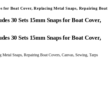
s for Boat Cover, Replacing Metal Snaps, Repairing Boat
udes 30 Sets 15mm Snaps for Boat Cover,
g Metal Snaps, Repairing Boat Covers, Canvas, Sewing, Tarps