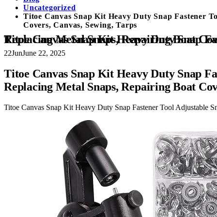
Uncategorized
Titoe Canvas Snap Kit Heavy Duty Snap Fastener Too
Covers, Canvas, Sewing, Tarps
Titoe Canvas Snap Kit Heavy Duty Snap Fastener Tool Adjustable Snap Setter Tool Includes 30 Sets 15mm Snaps for Boat C
22
Jun
June 22, 2025
Titoe Canvas Snap Kit Heavy Duty Snap Fas
Replacing Metal Snaps, Repairing Boat Cov
Titoe Canvas Snap Kit Heavy Duty Snap Fastener Tool Adjustable Sn