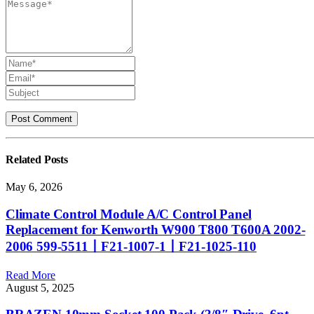
Related
Posts