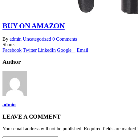
BUY ON AMAZON
By
admin
Uncategorized
0 Comments
Share:
Facebook
Twitter
LinkedIn
Google +
Email
Author
admin
LEAVE A COMMENT
Your email address will not be published. Required fields are marked 