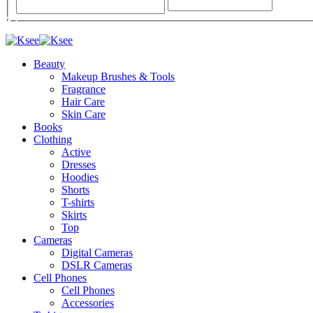
Beauty
Makeup Brushes & Tools
Fragrance
Hair Care
Skin Care
Books
Clothing
Active
Dresses
Hoodies
Shorts
T-shirts
Skirts
Top
Cameras
Digital Cameras
DSLR Cameras
Cell Phones
Cell Phones
Accessories