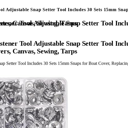
l Adjustable Snap Setter Tool Includes 30 Sets 15mm Snap
over, Replacing Metal Snaps, Repairing Boat Covers, Canvas, Sewing, Tarps
tener Tool Adjustable Snap Setter Tool Incl
ers, Canvas, Sewing, Tarps
ap Setter Tool Includes 30 Sets 15mm Snaps for Boat Cover, Replacin