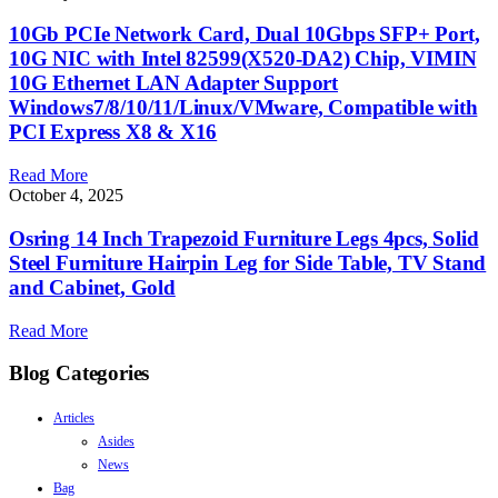
10Gb PCIe Network Card, Dual 10Gbps SFP+ Port,
10G NIC with Intel 82599(X520-DA2) Chip, VIMIN
10G Ethernet LAN Adapter Support
Windows7/8/10/11/Linux/VMware, Compatible with
PCI Express X8 & X16
Read More
October 4, 2025
Osring 14 Inch Trapezoid Furniture Legs 4pcs, Solid
Steel Furniture Hairpin Leg for Side Table, TV Stand
and Cabinet, Gold
Read More
Blog Categories
Articles
Asides
News
Bag