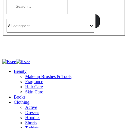
Beauty
Makeup Brushes & Tools
Fragrance
Hair Care
Skin Care
Books
Clothing
Active
Dresses
Hoodies
Shorts
T-shirts