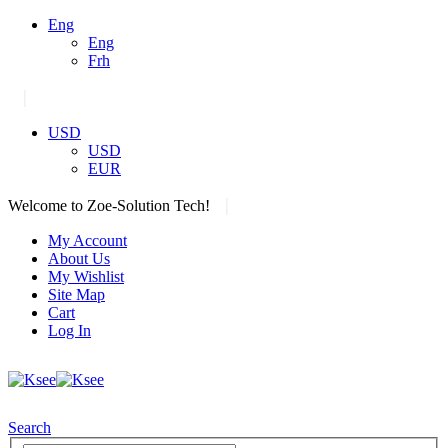
Eng
Eng
Frh
|
USD
USD
EUR
|
Welcome to Zoe-Solution Tech!
My Account
About Us
My Wishlist
Site Map
Cart
Log In
Search