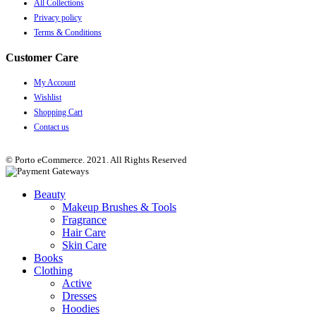
All Collections
Privacy policy
Terms & Conditions
Customer Care
My Account
Wishlist
Shopping Cart
Contact us
© Porto eCommerce. 2021. All Rights Reserved
Beauty
Makeup Brushes & Tools
Fragrance
Hair Care
Skin Care
Books
Clothing
Active
Dresses
Hoodies