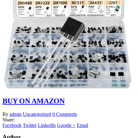
BUY ON AMAZON
By
admin
Uncategorized
0 Comments
Share:
Facebook
Twitter
LinkedIn
Google +
Email
Author