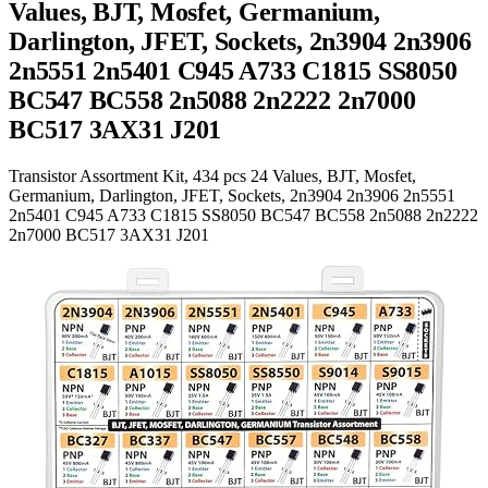
Values, BJT, Mosfet, Germanium,
Darlington, JFET, Sockets, 2n3904 2n3906
2n5551 2n5401 C945 A733 C1815 SS8050
BC547 BC558 2n5088 2n2222 2n7000
BC517 3AX31 J201
Transistor Assortment Kit, 434 pcs 24 Values, BJT, Mosfet,
Germanium, Darlington, JFET, Sockets, 2n3904 2n3906 2n5551
2n5401 C945 A733 C1815 SS8050 BC547 BC558 2n5088 2n2222
2n7000 BC517 3AX31 J201