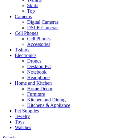
Skirts
Top
Cameras
Digital Cameras
DSLR Cameras
Cell Phones
Cell Phones
Accessories
T-shirts
Electronics
Drones
Desktop PC
Notebook
Headphone
Home and Kitchen
Home Décor
Furniture
Kitchen and Dining
Kitchens & Appliance
Pet Supplies
Jewelry
Toys
Watches
Search