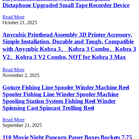
Dictaphone Upgraded Small Tape Recorder Device
Read More
October 21, 2025
Anycubic Printhead Assembly 3D Printer Accessory,
Simple Installation, Durable and Tough, Compatible
with Anycubic Kobra 3、 Kobra 3 Combo、Kobra 3
V2、Kobra 3 V2 Combo, NOT for Kobra 3 Max
Read More
November 2, 2025
Goture Fishing Line Spooler Winder Machine Reel
Spooler Fishing Line Winder Spooler Machine
Spooling Station System Fishing Reel Winder
Spinning Cast Spincast Trolling Reel
Read More
September 21, 2025
110 Movie Night Popcorn Paper Boxes Buckets 7.75