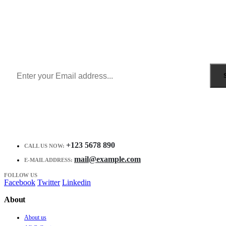
Sign Up to Newsletter
Get all the latest information on Events, Sales and Offers.
Receive $10 coupon for first shopping.
+123 5678 890
CALL US NOW:
mail@example.com
E-MAIL ADDRESS:
FOLLOW US
Facebook
Twitter
Linkedin
About
About us