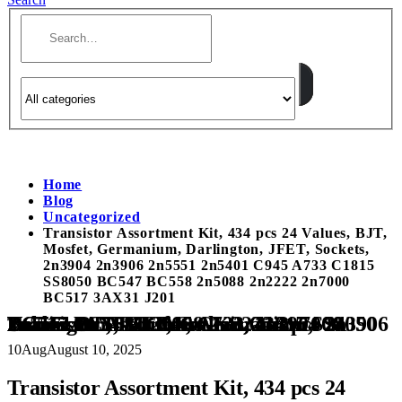
Home
Blog
Uncategorized
Transistor Assortment Kit, 434 pcs 24 Values, BJT,
Mosfet, Germanium, Darlington, JFET, Sockets,
2n3904 2n3906 2n5551 2n5401 C945 A733 C1815
SS8050 BC547 BC558 2n5088 2n2222 2n7000
BC517 3AX31 J201
Transistor Assortment Kit, 434 pcs 24 Values, BJT, Mosfet, Germanium, Darlington, JFET, Sockets, 2n3904 2n3906 2n5551 2n5401 C945 A733 C1815 SS8050 BC547 BC558 2n5088 2n2222 2n7000 BC517 3AX31 J201
10
Aug
August 10, 2025
Transistor Assortment Kit, 434 pcs 24