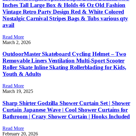
Inches Tall Large Box & Holds 46 Oz Old Fashion
Vintage Retro Party Design Red & White Colored
Nostalgic Carnival Stripes Bags & Tubs various qty
avail
Read More
March 2, 2026
OutdoorMaster Skateboard Cycling Helmet – Two
Removable Liners Ventilation Multi-Sport Scooter
Roller Skate Inline Skating Rollerblading for Kids,
Youth & Adults
Read More
March 19, 2025
Sharp Shirter Godzilla Shower Curtain Set | Shower
Curtain Japanese Wave | Cool Shower Curtains for
Bathroom | Crazy Shower Curtain | Hooks Included
Read More
February 20, 2026