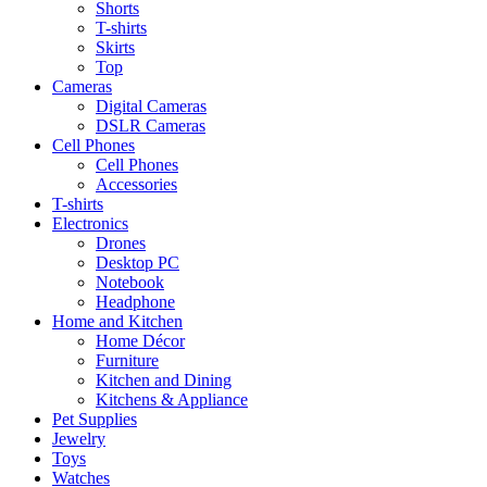
Shorts
T-shirts
Skirts
Top
Cameras
Digital Cameras
DSLR Cameras
Cell Phones
Cell Phones
Accessories
T-shirts
Electronics
Drones
Desktop PC
Notebook
Headphone
Home and Kitchen
Home Décor
Furniture
Kitchen and Dining
Kitchens & Appliance
Pet Supplies
Jewelry
Toys
Watches