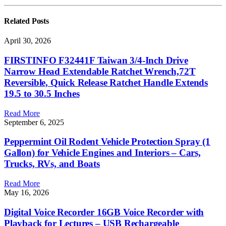
Related
Posts
April 30, 2026
FIRSTINFO F32441F Taiwan 3/4-Inch Drive
Narrow Head Extendable Ratchet Wrench,72T
Reversible, Quick Release Ratchet Handle Extends
19.5 to 30.5 Inches
Read More
September 6, 2025
Peppermint Oil Rodent Vehicle Protection Spray (1
Gallon) for Vehicle Engines and Interiors – Cars,
Trucks, RVs, and Boats
Read More
May 16, 2026
Digital Voice Recorder 16GB Voice Recorder with
Playback for Lectures – USB Rechargeable