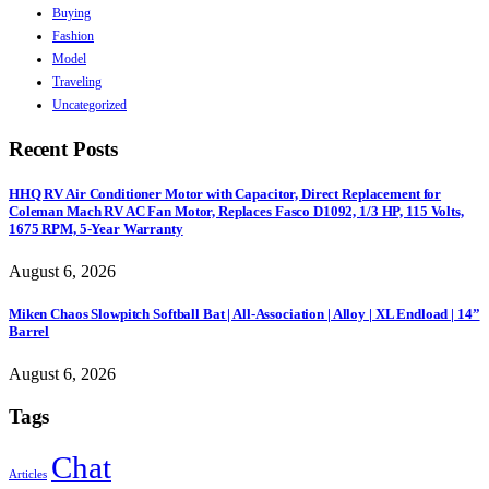
Buying
Fashion
Model
Traveling
Uncategorized
Recent Posts
HHQ RV Air Conditioner Motor with Capacitor, Direct Replacement for
Coleman Mach RV AC Fan Motor, Replaces Fasco D1092, 1/3 HP, 115 Volts,
1675 RPM, 5-Year Warranty
August 6, 2026
Miken Chaos Slowpitch Softball Bat | All-Association | Alloy | XL Endload | 14”
Barrel
August 6, 2026
Tags
Chat
Articles