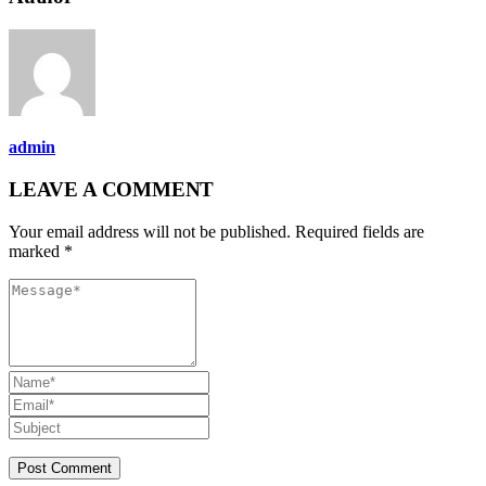
admin
LEAVE A COMMENT
Your email address will not be published. Required fields are
marked *