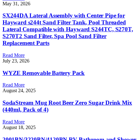
May 31, 2026
SX244DA Lateral Assembly with Center Pipe for
Hayward s244t Sand Filter Tank, Pool Threaded
Lateral Compatible with Hayward S244TC, S270T,
S270T2 Sand Filter, Spa Pool Sand Filter
Replacement Parts
Read More
July 23, 2026
WYZE Removable Battery Pack
Read More
August 24, 2025
SodaStream Mug Root Beer Zero Sugar Drink Mix
(440ml, Pack of 4)
Read More
August 18, 2025
2001BN/3220BN/4120BN RV Bathroom and Shower