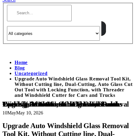
Home
Blog
Uncategorized
Upgrade Auto Windshield Glass Removal Tool Kit,
Without Cutting line, Dual-Cutting, Auto Glass Cut
Out Tool with Locking Function, with Threader
and Windshield Cutter for Cars and Trucks
Upgrade Auto Windshield Glass Removal Tool Kit, Without Cutting line, Dual-Cutting, Auto Glass Cut Out Tool with Locking Function, with Threader and Windshield Cutter for Cars and Trucks
10
May
May 10, 2026
Upgrade Auto Windshield Glass Removal
Tool Kit, Without Cutting line, Dual-