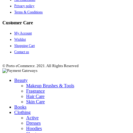
Privacy policy
Terms & Conditions
Customer Care
My Account
Wishlist
Shopping Cart
Contact us
© Porto eCommerce. 2021. All Rights Reserved
Beauty
Makeup Brushes & Tools
Fragrance
Hair Care
Skin Care
Books
Clothing
Active
Dresses
Hoodies