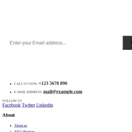
Sign Up to Newsletter
Get all the latest information on Events, Sales and Offers.
Receive $10 coupon for first shopping.
+123 5678 890
CALL US NOW:
mail@example.com
E-MAIL ADDRESS:
FOLLOW US
Facebook
Twitter
Linkedin
About
About us
All Collections