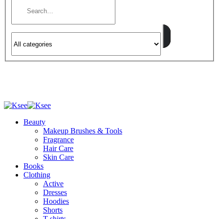
Beauty
Makeup Brushes & Tools
Fragrance
Hair Care
Skin Care
Books
Clothing
Active
Dresses
Hoodies
Shorts
T-shirts