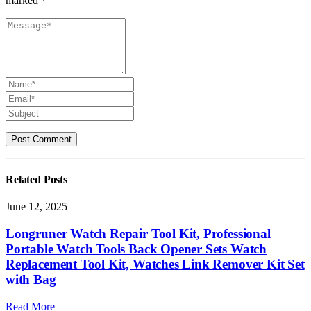
marked *
Related
Posts
June 12, 2025
Longruner Watch Repair Tool Kit, Professional
Portable Watch Tools Back Opener Sets Watch
Replacement Tool Kit, Watches Link Remover Kit Set
with Bag
Read More