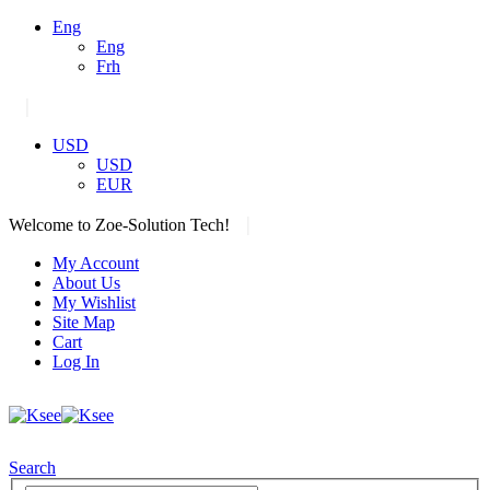
Eng
Eng
Frh
|
USD
USD
EUR
|
Welcome to Zoe-Solution Tech!
My Account
About Us
My Wishlist
Site Map
Cart
Log In
Search