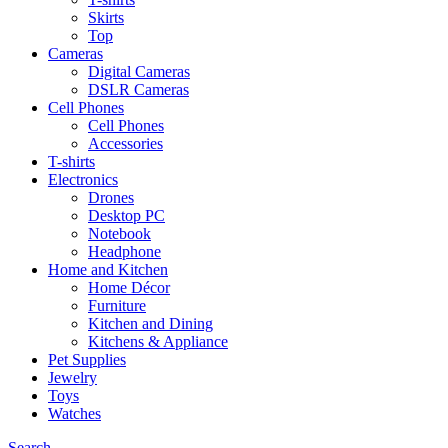
Skirts
Top
Cameras
Digital Cameras
DSLR Cameras
Cell Phones
Cell Phones
Accessories
T-shirts
Electronics
Drones
Desktop PC
Notebook
Headphone
Home and Kitchen
Home Décor
Furniture
Kitchen and Dining
Kitchens & Appliance
Pet Supplies
Jewelry
Toys
Watches
Search