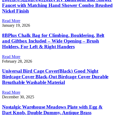
Faucet with Matching Hand Shower Combo Brushed
Nickel Finish
Read More
January 19, 2026
8BPlus Chalk Bag for Climbing, Bouldering, Belt
and Giftbox Included – Wide Opening – Brush
Holders, For Left & Right Handers
Read More
February 28, 2026
Universal Bird Cage Cover(Black) Good Night
Birdcage Cover Black-Out Birdcage Cover Durable
Breathable Washable Material
Read More
December 30, 2025
Nostalgic Warehouse Meadows Plate with Egg &
Dart Knob, Double Dummy, Antique Brass