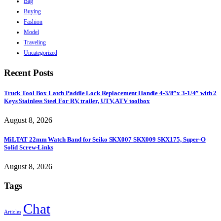
Bag
Buying
Fashion
Model
Traveling
Uncategorized
Recent Posts
Truck Tool Box Latch Paddle Lock Replacement Handle 4-3/8”x 3-1/4” with 2
Keys Stainless Steel For RV, trailer, UTV, ATV toolbox
August 8, 2026
MiLTAT 22mm Watch Band for Seiko SKX007 SKX009 SKX175, Super-O
Solid Screw-Links
August 8, 2026
Tags
Chat
Articles