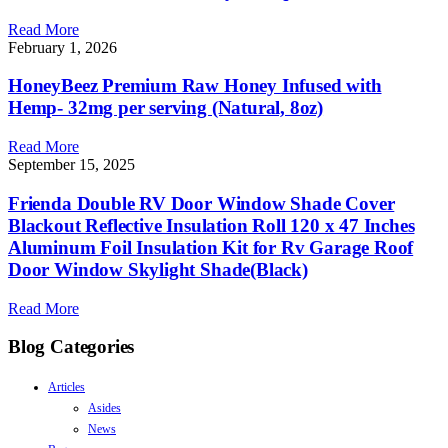
Read More
February 1, 2026
HoneyBeez Premium Raw Honey Infused with
Hemp- 32mg per serving (Natural, 8oz)
Read More
September 15, 2025
Frienda Double RV Door Window Shade Cover
Blackout Reflective Insulation Roll 120 x 47 Inches
Aluminum Foil Insulation Kit for Rv Garage Roof
Door Window Skylight Shade(Black)
Read More
Blog Categories
Articles
Asides
News