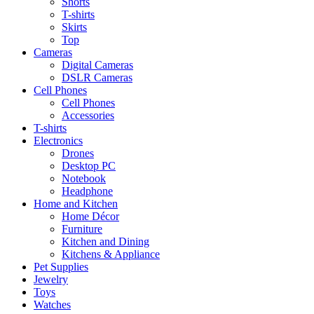
Shorts
T-shirts
Skirts
Top
Cameras
Digital Cameras
DSLR Cameras
Cell Phones
Cell Phones
Accessories
T-shirts
Electronics
Drones
Desktop PC
Notebook
Headphone
Home and Kitchen
Home Décor
Furniture
Kitchen and Dining
Kitchens & Appliance
Pet Supplies
Jewelry
Toys
Watches