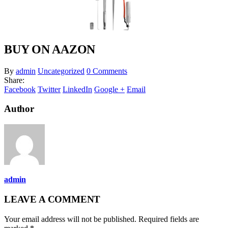
BUY ON AAZON
By
admin
Uncategorized
0 Comments
Share:
Facebook
Twitter
LinkedIn
Google +
Email
Author
admin
LEAVE A COMMENT
Your email address will not be published. Required fields are