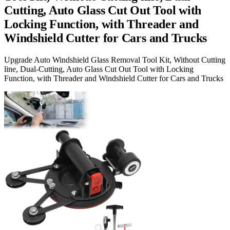
Cutting, Auto Glass Cut Out Tool with
Locking Function, with Threader and
Windshield Cutter for Cars and Trucks
Upgrade Auto Windshield Glass Removal Tool Kit, Without Cutting
line, Dual-Cutting, Auto Glass Cut Out Tool with Locking
Function, with Threader and Windshield Cutter for Cars and Trucks