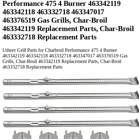
Performance 475 4 Burner 463342119
463342118 463332718 463347017
463376519 Gas Grills, Char-Broil
463342119 Replacement Parts, Char-Broil
463332718 Replacement Parts
Utheer Grill Parts for Charbroil Performance 475 4 Burner
463342119 463342118 463332718 463347017 463376519 Gas
Grills, Char-Broil 463342119 Replacement Parts, Char-Broil
463332718 Replacement Parts