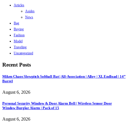
Articles
Asides
News
Bag
Buying
Fashion
Model
Traveling
Uncategorized
Recent Posts
Miken Chaos Slowpitch Softball Bat | All-Association | Alloy | XL Endload | 14”
Barrel
August 6, 2026
Personal Security Window & Door Alarm Bell | Wireless Sensor Door
Window Burglar Alarm | Pack of 15
August 6, 2026