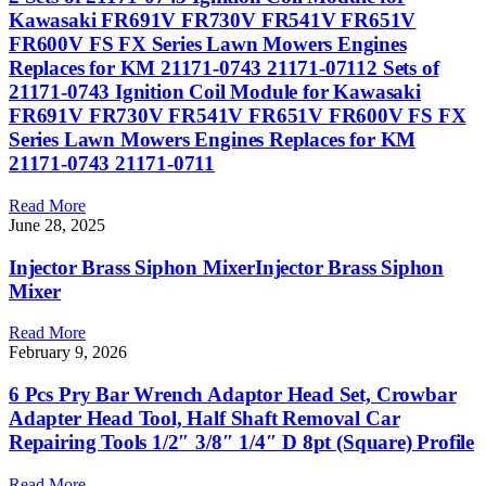
Kawasaki FR691V FR730V FR541V FR651V
FR600V FS FX Series Lawn Mowers Engines
Replaces for KM 21171-0743 21171-07112 Sets of
21171-0743 Ignition Coil Module for Kawasaki
FR691V FR730V FR541V FR651V FR600V FS FX
Series Lawn Mowers Engines Replaces for KM
21171-0743 21171-0711
Read More
June 28, 2025
Injector Brass Siphon MixerInjector Brass Siphon
Mixer
Read More
February 9, 2026
6 Pcs Pry Bar Wrench Adaptor Head Set, Crowbar
Adapter Head Tool, Half Shaft Removal Car
Repairing Tools 1/2″ 3/8″ 1/4″ D 8pt (Square) Profile
Read More