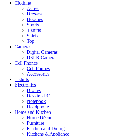
Clothing
Active
Dresses
Hoodies
Shorts
T-shirts
Skirts
Top
Cameras
Digital Cameras
DSLR Cameras
Cell Phones
Cell Phones
Accessories
T-shirts
Electronics
Drones
Desktop PC
Notebook
Headphone
Home and Kitchen
Home Décor
Furniture
Kitchen and Dining
Kitchens & Appliance