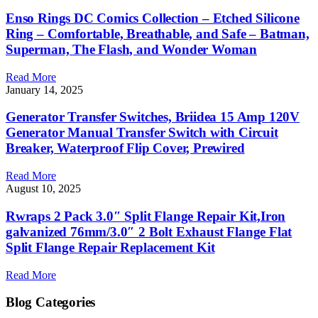
Enso Rings DC Comics Collection – Etched Silicone
Ring – Comfortable, Breathable, and Safe – Batman,
Superman, The Flash, and Wonder Woman
Read More
January 14, 2025
Generator Transfer Switches, Briidea 15 Amp 120V
Generator Manual Transfer Switch with Circuit
Breaker, Waterproof Flip Cover, Prewired
Read More
August 10, 2025
Rwraps 2 Pack 3.0″ Split Flange Repair Kit,Iron
galvanized 76mm/3.0″ 2 Bolt Exhaust Flange Flat
Split Flange Repair Replacement Kit
Read More
Blog Categories