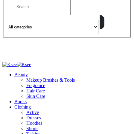
Beauty
Makeup Brushes & Tools
Fragrance
Hair Care
Skin Care
Books
Clothing
Active
Dresses
Hoodies
Shorts
T-shirts