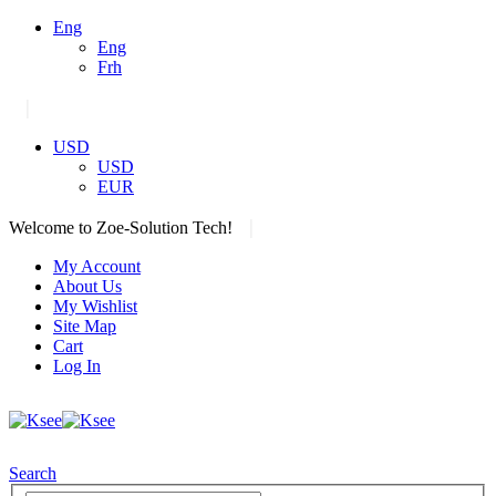
Eng
Eng
Frh
|
USD
USD
EUR
|
Welcome to Zoe-Solution Tech!
My Account
About Us
My Wishlist
Site Map
Cart
Log In
Search