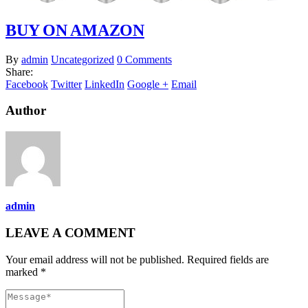
BUY ON AMAZON
By
admin
Uncategorized
0 Comments
Share:
Facebook
Twitter
LinkedIn
Google +
Email
Author
admin
LEAVE A COMMENT
Your email address will not be published. Required fields are
marked *