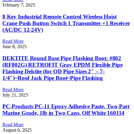
February 7, 2025
8 Key Industrial Remote Control Wireless Hoist
Crane Push Button Switch 1 Transmitter +1 Receiver
(AC/DC 12-24V)
Read More
June 8, 2025
DEKTITE Round Base Pipe Flashing Boot: #802
(RF802G) RETROFIT Gray EPDM Flexible Pipe
Flashing Dektite (for OD Pipe Sizes 2″ – 7-
1/4″)~Roof Jack Pipe Boot~Pipe Flashing
Read More
July 21, 2025
PC-Products PC-11 Epoxy Adhesive Paste, Two-Part
Marine Grade, 1lb in Two Cans, Off White 160114
Read More
August 6, 2025