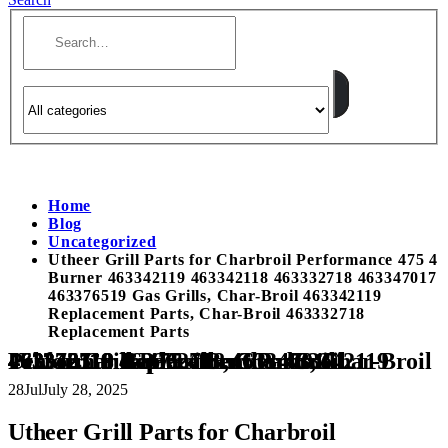
Home
Blog
Uncategorized
Utheer Grill Parts for Charbroil Performance 475 4
Burner 463342119 463342118 463332718 463347017
463376519 Gas Grills, Char-Broil 463342119
Replacement Parts, Char-Broil 463332718
Replacement Parts
Utheer Grill Parts for Charbroil Performance 475 4 Burner 463342119 463342118 463332718 463347017 463376519 Gas Grills, Char-Broil 463342119 Replacement Parts, Char-Broil 463332718 Replacement Parts
28
Jul
July 28, 2025
Utheer Grill Parts for Charbroil