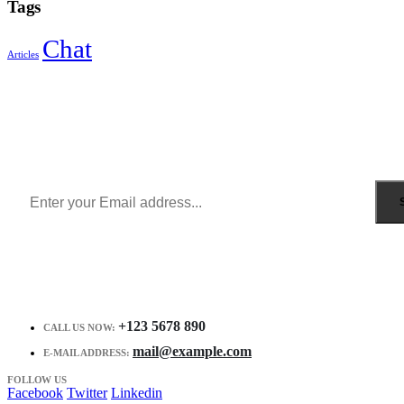
Tags
Chat
Articles
Sign Up to Newsletter
Get all the latest information on Events, Sales and Offers.
Receive $10 coupon for first shopping.
+123 5678 890
CALL US NOW:
mail@example.com
E-MAIL ADDRESS:
FOLLOW US
Facebook
Twitter
Linkedin