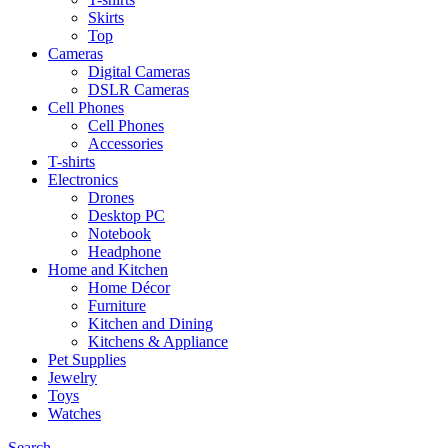
Skirts
Top
Cameras
Digital Cameras
DSLR Cameras
Cell Phones
Cell Phones
Accessories
T-shirts
Electronics
Drones
Desktop PC
Notebook
Headphone
Home and Kitchen
Home Décor
Furniture
Kitchen and Dining
Kitchens & Appliance
Pet Supplies
Jewelry
Toys
Watches
Search