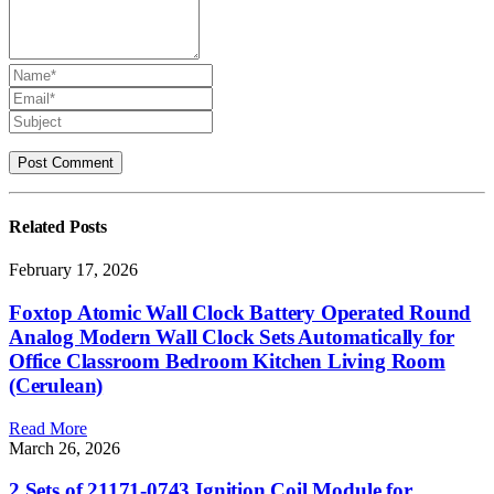
Related
Posts
February 17, 2026
Foxtop Atomic Wall Clock Battery Operated Round
Analog Modern Wall Clock Sets Automatically for
Office Classroom Bedroom Kitchen Living Room
(Cerulean)
Read More
March 26, 2026
2 Sets of 21171-0743 Ignition Coil Module for