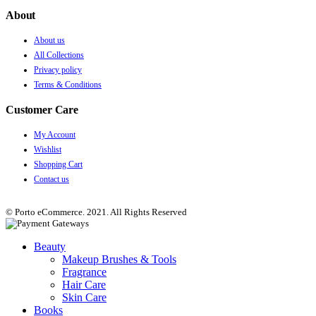
About
About us
All Collections
Privacy policy
Terms & Conditions
Customer Care
My Account
Wishlist
Shopping Cart
Contact us
© Porto eCommerce. 2021. All Rights Reserved
Beauty
Makeup Brushes & Tools
Fragrance
Hair Care
Skin Care
Books