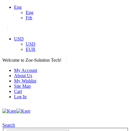
Eng
Eng
Frh
|
USD
USD
EUR
|
Welcome to Zoe-Solution Tech!
My Account
About Us
My Wishlist
Site Map
Cart
Log In
Search