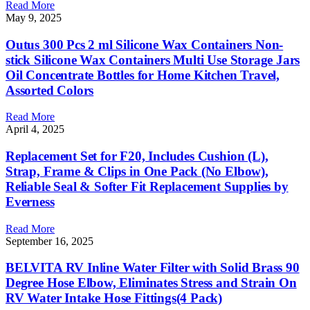
Read More
May 9, 2025
Outus 300 Pcs 2 ml Silicone Wax Containers Non-
stick Silicone Wax Containers Multi Use Storage Jars
Oil Concentrate Bottles for Home Kitchen Travel,
Assorted Colors
Read More
April 4, 2025
Replacement Set for F20, Includes Cushion (L),
Strap, Frame & Clips in One Pack (No Elbow),
Reliable Seal & Softer Fit Replacement Supplies by
Everness
Read More
September 16, 2025
BELVITA RV Inline Water Filter with Solid Brass 90
Degree Hose Elbow, Eliminates Stress and Strain On
RV Water Intake Hose Fittings(4 Pack)