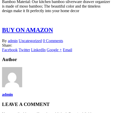
Bamboo Material: Our kitchen bamboo silverware drawer organizer
is made of moso bamboo; The beautiful color and the timeless
design make it fit perfectly into your home decor
BUY ON AMAZON
By
admin
Uncategorized
0 Comments
Share:
Facebook
Twitter
LinkedIn
Google +
Email
Author
admin
LEAVE A COMMENT