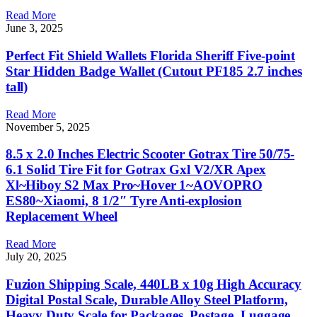
Read More
June 3, 2025
Perfect Fit Shield Wallets Florida Sheriff Five-point
Star Hidden Badge Wallet (Cutout PF185 2.7 inches
tall)
Read More
November 5, 2025
8.5 x 2.0 Inches Electric Scooter Gotrax Tire 50/75-
6.1 Solid Tire Fit for Gotrax Gxl V2/XR Apex
Xl~Hiboy S2 Max Pro~Hover 1~AOVOPRO
ES80~Xiaomi, 8 1/2″ Tyre Anti-explosion
Replacement Wheel
Read More
July 20, 2025
Fuzion Shipping Scale, 440LB x 10g High Accuracy
Digital Postal Scale, Durable Alloy Steel Platform,
Heavy Duty Scale for Packages, Postage, Luggage,