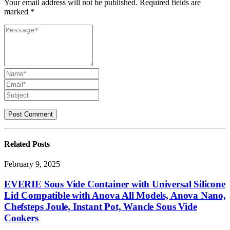
Your email address will not be published. Required fields are
marked *
Related
Posts
February 9, 2025
EVERIE Sous Vide Container with Universal Silicone
Lid Compatible with Anova All Models, Anova Nano,
Chefsteps Joule, Instant Pot, Wancle Sous Vide
Cookers