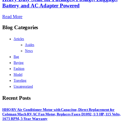
Battery and AC Adapter Powered
Read More
Blog Categories
Articles
Asides
News
Bag
Buying
Fashion
Model
Traveling
Uncategorized
Recent Posts
HHQ RV Air Conditioner Motor with Capacitor, Direct Replacement for
Coleman Mach RV AC Fan Motor, Replaces Fasco D1092, 1/3 HP, 115 Volts,
1675 RPM, 5-Year Warranty