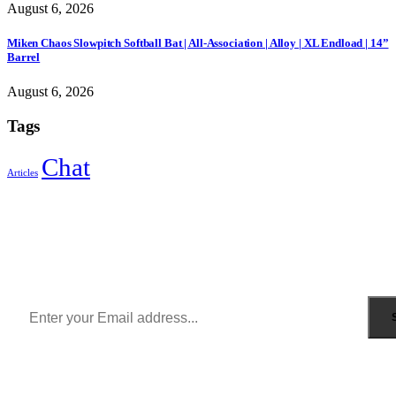
August 6, 2026
Miken Chaos Slowpitch Softball Bat | All-Association | Alloy | XL Endload | 14”
Barrel
August 6, 2026
Tags
Chat
Articles
Sign Up to Newsletter
Get all the latest information on Events, Sales and Offers.
Receive $10 coupon for first shopping.