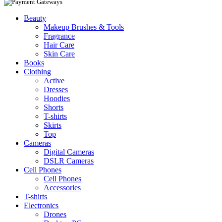
Beauty
Makeup Brushes & Tools
Fragrance
Hair Care
Skin Care
Books
Clothing
Active
Dresses
Hoodies
Shorts
T-shirts
Skirts
Top
Cameras
Digital Cameras
DSLR Cameras
Cell Phones
Cell Phones
Accessories
T-shirts
Electronics
Drones