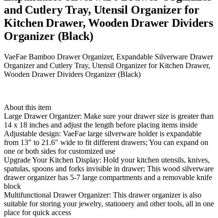
and Cutlery Tray, Utensil Organizer for
Kitchen Drawer, Wooden Drawer Dividers
Organizer (Black)
VaeFae Bamboo Drawer Organizer, Expandable Silverware Drawer
Organizer and Cutlery Tray, Utensil Organizer for Kitchen Drawer,
Wooden Drawer Dividers Organizer (Black)
About this item
Large Drawer Organizer: Make sure your drawer size is greater than
14 x 18 inches and adjust the length before placing items inside
Adjustable design: VaeFae large silverware holder is expandable
from 13″ to 21.6″ wide to fit different drawers; You can expand on
one or both sides for customized use
Upgrade Your Kitchen Display: Hold your kitchen utensils, knives,
spatulas, spoons and forks invisible in drawer; This wood silverware
drawer organizer has 5-7 large compartments and a removable knife
block
Multifunctional Drawer Organizer: This drawer organizer is also
suitable for storing your jewelry, stationery and other tools, all in one
place for quick access