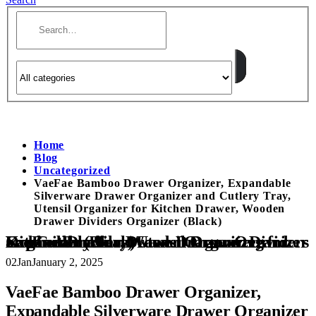
Home
Blog
Uncategorized
VaeFae Bamboo Drawer Organizer, Expandable
Silverware Drawer Organizer and Cutlery Tray,
Utensil Organizer for Kitchen Drawer, Wooden
Drawer Dividers Organizer (Black)
VaeFae Bamboo Drawer Organizer, Expandable Silverware Drawer Organizer and Cutlery Tray, Utensil Organizer for Kitchen Drawer, Wooden Drawer Dividers Organizer (Black)
02
Jan
January 2, 2025
VaeFae Bamboo Drawer Organizer,
Expandable Silverware Drawer Organizer