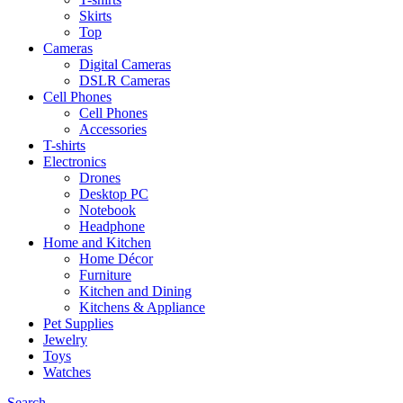
Skirts
Top
Cameras
Digital Cameras
DSLR Cameras
Cell Phones
Cell Phones
Accessories
T-shirts
Electronics
Drones
Desktop PC
Notebook
Headphone
Home and Kitchen
Home Décor
Furniture
Kitchen and Dining
Kitchens & Appliance
Pet Supplies
Jewelry
Toys
Watches
Search