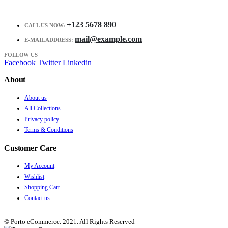
+123 5678 890
CALL US NOW:
mail@example.com
E-MAIL ADDRESS:
FOLLOW US
Facebook
Twitter
Linkedin
About
About us
All Collections
Privacy policy
Terms & Conditions
Customer Care
My Account
Wishlist
Shopping Cart
Contact us
© Porto eCommerce. 2021. All Rights Reserved