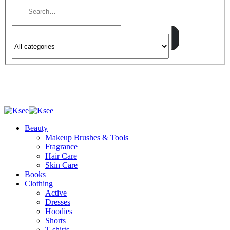
Beauty
Makeup Brushes & Tools
Fragrance
Hair Care
Skin Care
Books
Clothing
Active
Dresses
Hoodies
Shorts
T-shirts