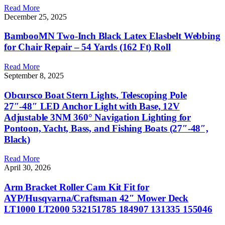
Read More
December 25, 2025
BambooMN Two-Inch Black Latex Elasbelt Webbing
for Chair Repair – 54 Yards (162 Ft) Roll
Read More
September 8, 2025
Obcursco Boat Stern Lights, Telescoping Pole
27″-48″ LED Anchor Light with Base, 12V
Adjustable 3NM 360° Navigation Lighting for
Pontoon, Yacht, Bass, and Fishing Boats (27″-48″,
Black)
Read More
April 30, 2026
Arm Bracket Roller Cam Kit Fit for
AYP/Husqvarna/Craftsman 42″ Mower Deck
LT1000 LT2000 532151785 184907 131335 155046