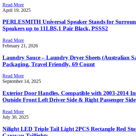
Read More
April 19, 2025
PERLESMITH Universal Speaker Stands for Surround S
Speakers up to 11LBS,1 Pair Black, PSSS2
Read More
February 21, 2026
Laundry Sauce – Laundry Dryer Sheets (Australian San
Packaging, Travel Friendly, 69 Count
Read More
September 14, 2025
Exterior Door Handles, Compatible with 2003-2014 
Outside Front Left Driver Side & Right Passenger Side
Read More
July 30, 2025
Nilight LED Triple Tail Light 2PCS Rectangle Red S
Caravan Taillights