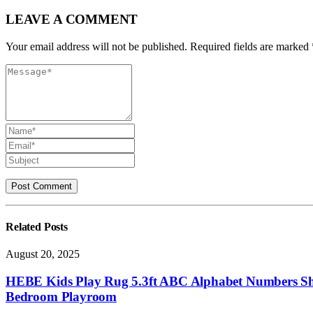
LEAVE A COMMENT
Your email address will not be published. Required fields are marked 
Related
Posts
August 20, 2025
HEBE Kids Play Rug 5.3ft ABC Alphabet Numbers Sha
Bedroom Playroom