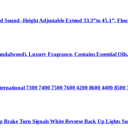
ound -Height Adjustable Extend 33.3”to 45.1”, Floor 
dalwood), Luxury Fragrance, Contains Essential Oils, 
International 7300 7400 7500 7600 4200 8600 4400 85
top Brake Turn Signals White Reverse Back Up Lights 