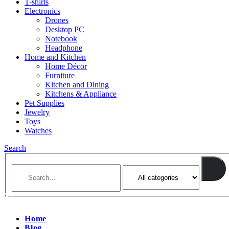
T-shirts
Electronics
Drones
Desktop PC
Notebook
Headphone
Home and Kitchen
Home Décor
Furniture
Kitchen and Dining
Kitchens & Appliance
Pet Supplies
Jewelry
Toys
Watches
Search
Home
Blog