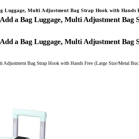
g Luggage, Multi Adjustment Bag Strap Hook with Hands F
 Add a Bag Luggage, Multi Adjustment Bag 
i Adjustment Bag Strap Hook with Hands Free (Large Size/Metal Buc