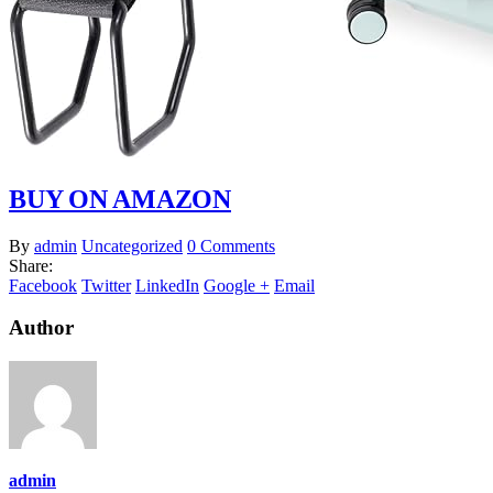
BUY ON AMAZON
By
admin
Uncategorized
0 Comments
Share:
Facebook
Twitter
LinkedIn
Google +
Email
Author
admin