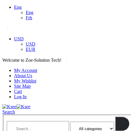
Eng
Eng
Frh
|
USD
USD
EUR
|
Welcome to Zoe-Solution Tech!
My Account
About Us
My Wishlist
Site Map
Cart
Log In
Search