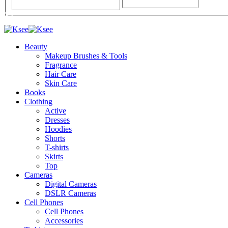
Beauty
Makeup Brushes & Tools
Fragrance
Hair Care
Skin Care
Books
Clothing
Active
Dresses
Hoodies
Shorts
T-shirts
Skirts
Top
Cameras
Digital Cameras
DSLR Cameras
Cell Phones
Cell Phones
Accessories