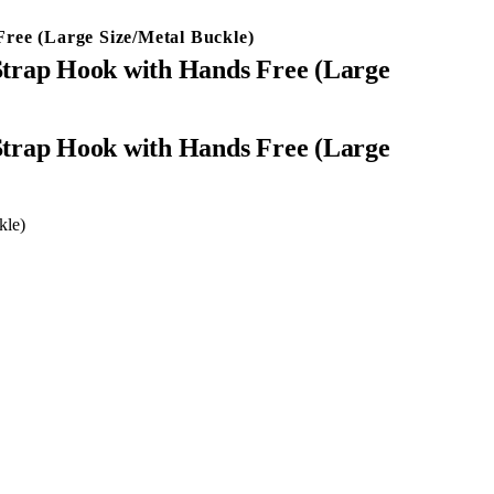
ree (Large Size/Metal Buckle)
Strap Hook with Hands Free (Large
kle)