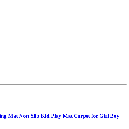
g Mat Non Slip Kid Play Mat Carpet for Girl Boy