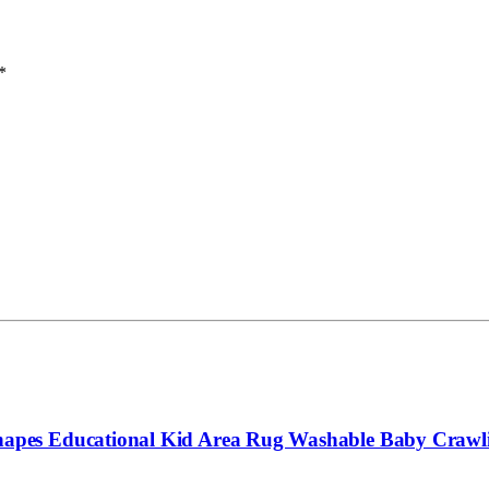
*
pes Educational Kid Area Rug Washable Baby Crawlin