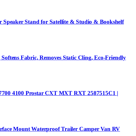
Speaker Stand for Satellite & Studio & Bookshelf
Softens Fabric, Removes Static Cling, Eco-Friendly
00 7700 4100 Prostar CXT MXT RXT 2587515C1 |
Surface Mount Waterproof Trailer Camper Van RV