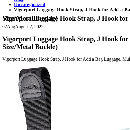
Uncategorized
Vigorport Luggage Hook Strap, J Hook for Add a Ba
Vigorport Luggage Hook Strap, J Hook for Add a Bag Luggage, Multi Adjustment Bag Strap Hook with Hands Free (Large Size/Metal Buckle)
02
Aug
August 2, 2025
Vigorport Luggage Hook Strap, J Hook for
Size/Metal Buckle)
Vigorport Luggage Hook Strap, J Hook for Add a Bag Luggage, Mult