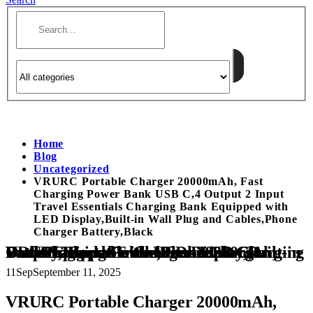
Home
Blog
Uncategorized
VRURC Portable Charger 20000mAh, Fast
Charging Power Bank USB C,4 Output 2 Input
Travel Essentials Charging Bank Equipped with
LED Display,Built-in Wall Plug and Cables,Phone
Charger Battery,Black
VRURC Portable Charger 20000mAh, Fast Charging Power Bank USB C,4 Output 2 Input Travel Essentials Charging Bank Equipped with LED Display,Built-in Wall Plug and Cables,Phone Charger Battery,Black
11
Sep
September 11, 2025
VRURC Portable Charger 20000mAh,