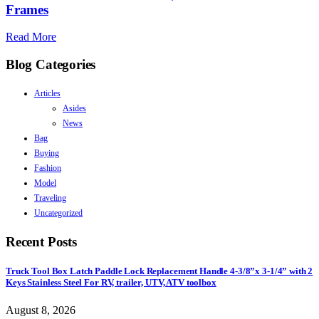
Frames
Read More
Blog Categories
Articles
Asides
News
Bag
Buying
Fashion
Model
Traveling
Uncategorized
Recent Posts
Truck Tool Box Latch Paddle Lock Replacement Handle 4-3/8”x 3-1/4” with 2
Keys Stainless Steel For RV, trailer, UTV, ATV toolbox
August 8, 2026