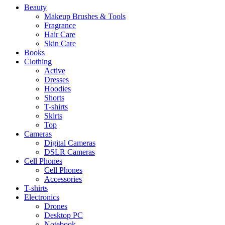
Beauty
Makeup Brushes & Tools
Fragrance
Hair Care
Skin Care
Books
Clothing
Active
Dresses
Hoodies
Shorts
T-shirts
Skirts
Top
Cameras
Digital Cameras
DSLR Cameras
Cell Phones
Cell Phones
Accessories
T-shirts
Electronics
Drones
Desktop PC
Notebook