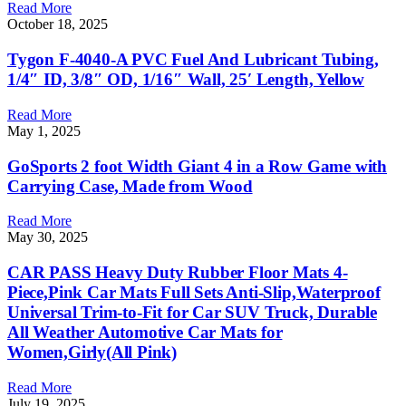
Read More
October 18, 2025
Tygon F-4040-A PVC Fuel And Lubricant Tubing,
1/4″ ID, 3/8″ OD, 1/16″ Wall, 25′ Length, Yellow
Read More
May 1, 2025
GoSports 2 foot Width Giant 4 in a Row Game with
Carrying Case, Made from Wood
Read More
May 30, 2025
CAR PASS Heavy Duty Rubber Floor Mats 4-
Piece,Pink Car Mats Full Sets Anti-Slip,Waterproof
Universal Trim-to-Fit for Car SUV Truck, Durable
All Weather Automotive Car Mats for
Women,Girly(All Pink)
Read More
July 19, 2025