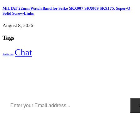
MiLTAT 22mm Watch Band for Seiko SKX007 SKX009 SKX175, Super-O
Solid Screw-Links
August 8, 2026
Tags
Chat
Articles
Sign Up to Newsletter
Get all the latest information on Events, Sales and Offers.
Receive $10 coupon for first shopping.