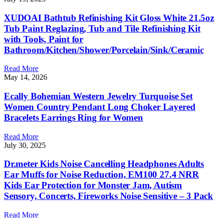
XUDOAI Bathtub Refinishing Kit Gloss White 21.5oz
Tub Paint Reglazing, Tub and Tile Refinishing Kit
with Tools, Paint for
Bathroom/Kitchen/Shower/Porcelain/Sink/Ceramic
Read More
May 14, 2026
Ecally Bohemian Western Jewelry Turquoise Set
Women Country Pendant Long Choker Layered
Bracelets Earrings Ring for Women
Read More
July 30, 2025
Dr.meter Kids Noise Cancelling Headphones Adults
Ear Muffs for Noise Reduction, EM100 27.4 NRR
Kids Ear Protection for Monster Jam, Autism
Sensory, Concerts, Fireworks Noise Sensitive – 3 Pack
Read More