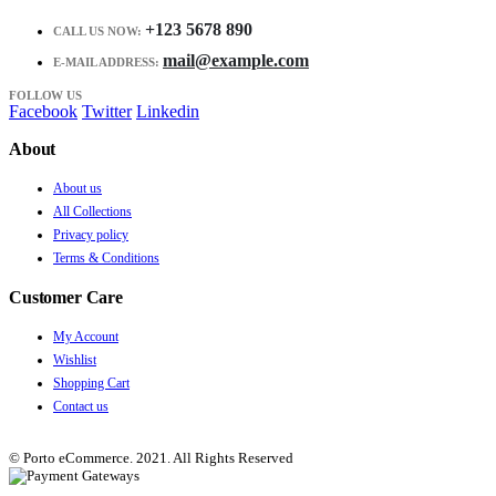
+123 5678 890
CALL US NOW:
mail@example.com
E-MAIL ADDRESS:
FOLLOW US
Facebook
Twitter
Linkedin
About
About us
All Collections
Privacy policy
Terms & Conditions
Customer Care
My Account
Wishlist
Shopping Cart
Contact us
© Porto eCommerce. 2021. All Rights Reserved