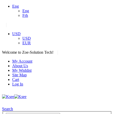
Eng
Eng
Frh
|
USD
USD
EUR
|
Welcome to Zoe-Solution Tech!
My Account
About Us
My Wishlist
Site Map
Cart
Log In
Search