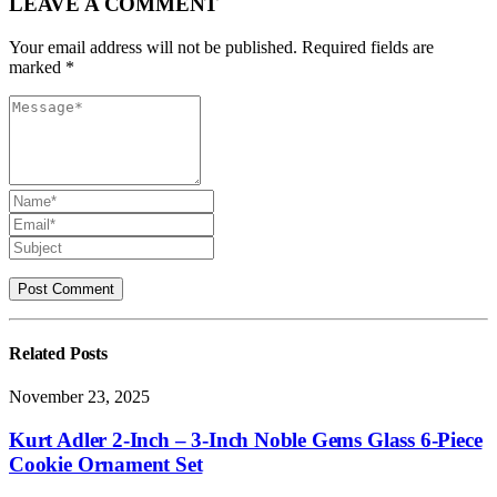
LEAVE A COMMENT
Your email address will not be published. Required fields are
marked *
Related
Posts
November 23, 2025
Kurt Adler 2-Inch – 3-Inch Noble Gems Glass 6-Piece
Cookie Ornament Set