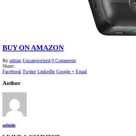
BUY ON AMAZON
By
admin
Uncategorized
0 Comments
Share:
Facebook
Twitter
LinkedIn
Google +
Email
Author
admin