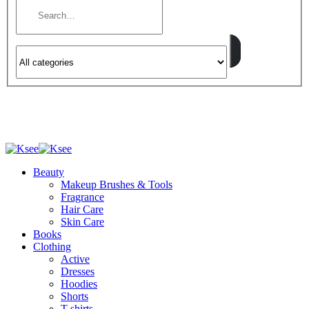
Beauty
Makeup Brushes & Tools
Fragrance
Hair Care
Skin Care
Books
Clothing
Active
Dresses
Hoodies
Shorts
T-shirts