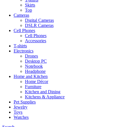
Skirts
Top
Cameras
Digital Cameras
DSLR Cameras
Cell Phones
Cell Phones
Accessories
T-shirts
Electronics
Drones
Desktop PC
Notebook
Headphone
Home and Kitchen
Home Décor
Furniture
Kitchen and Dining
Kitchens & Appliance
Pet Supplies
Jewelry
Toys
Watches
Search