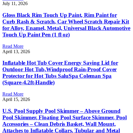
July 11, 2026
Gloss Black Rim Touch Up Paint, Rim Paint for
Curb Rash & Scratch, Car Wheel Scratch Repair Kit
for Alloy, Enamel, Metal, Universal Black Automotive
Touch Up Paint Pen (1 fl oz)
Read More
April 13, 2026
Inflatable Hot Tub Cover Energy Saving Lid for
Outdoor Hot Tub,Windproof Rain-Proof Cover
Protector for Hot Tubs SaluSpa Coleman Spa
(Square-4.2ft-Handle)
Read More
April 15, 2026
U.S. Pool Supply Pool Skimmer – Above Ground
Pool Skimmer, Floating Pool Surface Skimmer, Pool
Accessories – Clean Debris Basket, Wall Mount,
Attaches to Inflatable Collars, Tubular and Metal