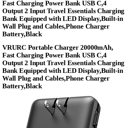
Fast Charging Power Bank USB C,4
Output 2 Input Travel Essentials Charging
Bank Equipped with LED Display,Built-in
Wall Plug and Cables,Phone Charger
Battery,Black
VRURC Portable Charger 20000mAh,
Fast Charging Power Bank USB C,4
Output 2 Input Travel Essentials Charging
Bank Equipped with LED Display,Built-in
Wall Plug and Cables,Phone Charger
Battery,Black