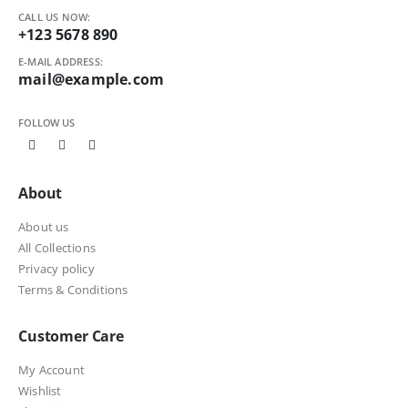
CALL US NOW:
+123 5678 890
E-MAIL ADDRESS:
mail@example.com
FOLLOW US
About
About us
All Collections
Privacy policy
Terms & Conditions
Customer Care
My Account
Wishlist