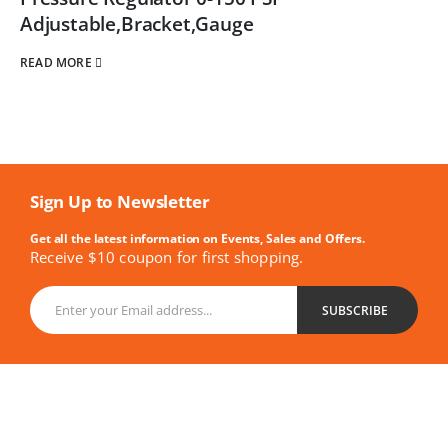
Adjustable,Bracket,Gauge
READ MORE
Sign Up to Newsletter
Get all the latest information on Events, Sales and Offers.
Receive $10 coupon for first shopping.