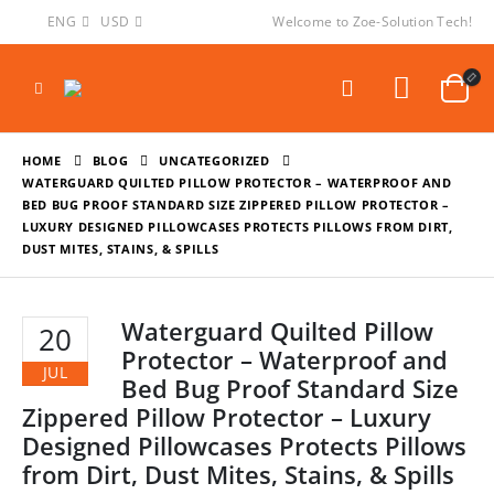
ENG
USD
Welcome to Zoe-Solution Tech!
HOME
BLOG
UNCATEGORIZED
WATERGUARD QUILTED PILLOW PROTECTOR – WATERPROOF AND
BED BUG PROOF STANDARD SIZE ZIPPERED PILLOW PROTECTOR –
LUXURY DESIGNED PILLOWCASES PROTECTS PILLOWS FROM DIRT,
DUST MITES, STAINS, & SPILLS
Waterguard Quilted Pillow
20
Protector – Waterproof and
JUL
Bed Bug Proof Standard Size
Zippered Pillow Protector – Luxury
Designed Pillowcases Protects Pillows
from Dirt, Dust Mites, Stains, & Spills