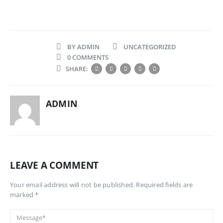
BY
ADMIN
UNCATEGORIZED
0 COMMENTS
SHARE:
ADMIN
LEAVE A COMMENT
Your email address will not be published. Required fields are
marked *