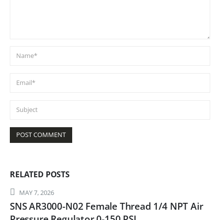
RELATED
POSTS
MAY 7, 2026
SNS AR3000-N02 Female Thread 1/4 NPT Air
Pressure Regulator 0-150 PSI