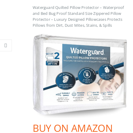
Waterguard Quilted Pillow Protector – Waterproof
and Bed Bug Proof Standard Size Zippered Pillow
Protector – Luxury Designed Pillowcases Protects
Pillows from Dirt, Dust Mites, Stains, & Spills
BUY ON AMAZON