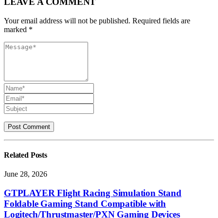
LEAVE A COMMENT
Your email address will not be published. Required fields are
marked *
Related
Posts
June 28, 2026
GTPLAYER Flight Racing Simulation Stand
Foldable Gaming Stand Compatible with
Logitech/Thrustmaster/PXN Gaming Devices