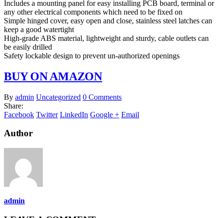
Includes a mounting panel for easy installing PCB board, terminal or
any other electrical components which need to be fixed on
Simple hinged cover, easy open and close, stainless steel latches can
keep a good watertight
High-grade ABS material, lightweight and sturdy, cable outlets can
be easily drilled
Safety lockable design to prevent un-authorized openings
BUY ON AMAZON
By
admin
Uncategorized
0 Comments
Share:
Facebook
Twitter
LinkedIn
Google +
Email
Author
admin