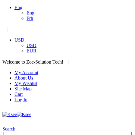
Eng
Eng
Frh
|
USD
USD
EUR
|
Welcome to Zoe-Solution Tech!
My Account
About Us
My Wishlist
Site Map
Cart
Log In
Search