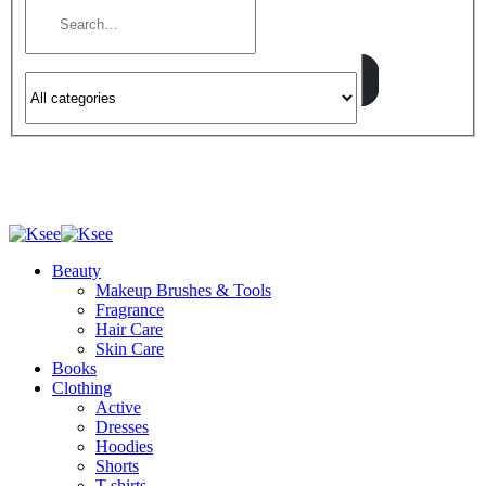
Beauty
Makeup Brushes & Tools
Fragrance
Hair Care
Skin Care
Books
Clothing
Active
Dresses
Hoodies
Shorts
T-shirts