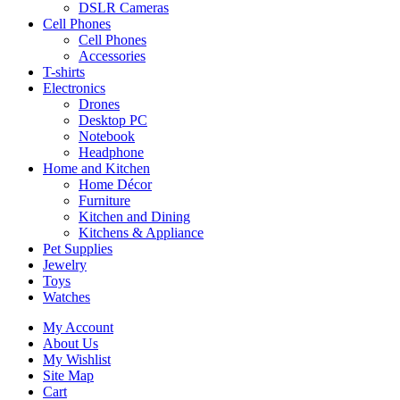
DSLR Cameras
Cell Phones
Cell Phones
Accessories
T-shirts
Electronics
Drones
Desktop PC
Notebook
Headphone
Home and Kitchen
Home Décor
Furniture
Kitchen and Dining
Kitchens & Appliance
Pet Supplies
Jewelry
Toys
Watches
My Account
About Us
My Wishlist
Site Map
Cart