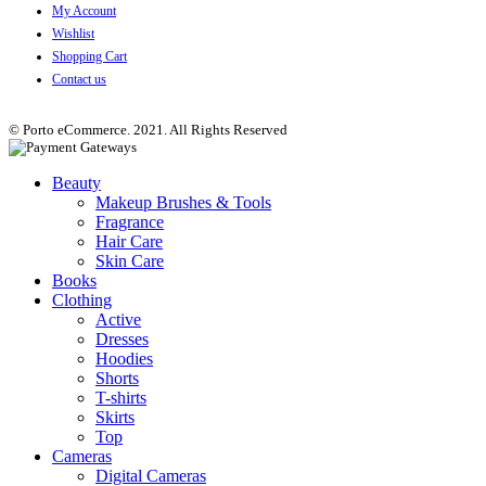
My Account
Wishlist
Shopping Cart
Contact us
© Porto eCommerce. 2021. All Rights Reserved
Beauty
Makeup Brushes & Tools
Fragrance
Hair Care
Skin Care
Books
Clothing
Active
Dresses
Hoodies
Shorts
T-shirts
Skirts
Top
Cameras
Digital Cameras