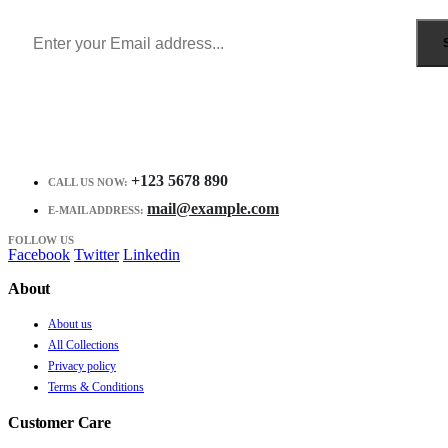
Receive $10 coupon for first shopping.
+123 5678 890
CALL US NOW:
mail@example.com
E-MAIL ADDRESS:
FOLLOW US
Facebook
Twitter
Linkedin
About
About us
All Collections
Privacy policy
Terms & Conditions
Customer Care