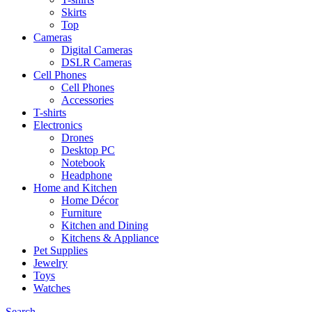
Skirts
Top
Cameras
Digital Cameras
DSLR Cameras
Cell Phones
Cell Phones
Accessories
T-shirts
Electronics
Drones
Desktop PC
Notebook
Headphone
Home and Kitchen
Home Décor
Furniture
Kitchen and Dining
Kitchens & Appliance
Pet Supplies
Jewelry
Toys
Watches
Search