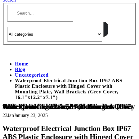
Home
Blog
Uncategorized
Waterproof Electrical Junction Box IP67 ABS
Plastic Enclosure with Hinged Cover with
Mounting Plate, Wall Brackets (Grey Cover,
16.1″x12.2″x7.1″)
Waterproof Electrical Junction Box IP67 ABS Plastic Enclosure with Hinged Cover with Mounting Plate, Wall Brackets (Grey Cover, 16.1″x12.2″x7.1″)
23
Jan
January 23, 2025
Waterproof Electrical Junction Box IP67
ABS Plastic Enclosure with Hinged Cover