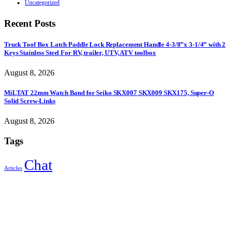
Uncategorized
Recent Posts
Truck Tool Box Latch Paddle Lock Replacement Handle 4-3/8”x 3-1/4” with 2
Keys Stainless Steel For RV, trailer, UTV, ATV toolbox
August 8, 2026
MiLTAT 22mm Watch Band for Seiko SKX007 SKX009 SKX175, Super-O
Solid Screw-Links
August 8, 2026
Tags
Chat
Articles
Sign Up to Newsletter
Get all the latest information on Events, Sales and Offers.