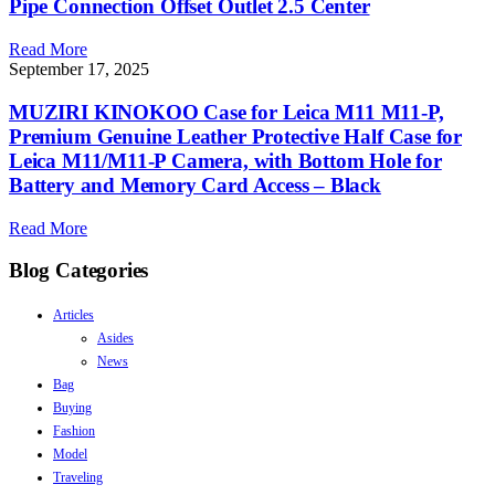
Pipe Connection Offset Outlet 2.5 Center
Read More
September 17, 2025
MUZIRI KINOKOO Case for Leica M11 M11-P,
Premium Genuine Leather Protective Half Case for
Leica M11/M11-P Camera, with Bottom Hole for
Battery and Memory Card Access – Black
Read More
Blog Categories
Articles
Asides
News
Bag
Buying
Fashion
Model
Traveling