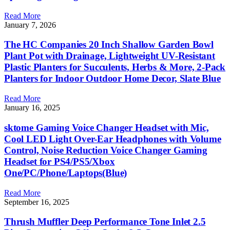
Read More
January 7, 2026
The HC Companies 20 Inch Shallow Garden Bowl
Plant Pot with Drainage, Lightweight UV-Resistant
Plastic Planters for Succulents, Herbs & More, 2-Pack
Planters for Indoor Outdoor Home Decor, Slate Blue
Read More
January 16, 2025
sktome Gaming Voice Changer Headset with Mic,
Cool LED Light Over-Ear Headphones with Volume
Control, Noise Reduction Voice Changer Gaming
Headset for PS4/PS5/Xbox
One/PC/Phone/Laptops(Blue)
Read More
September 16, 2025
Thrush Muffler Deep Performance Tone Inlet 2.5