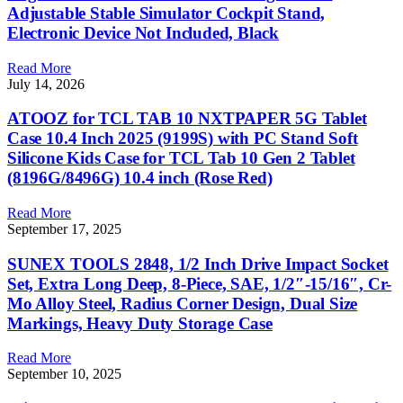
Adjustable Stable Simulator Cockpit Stand,
Electronic Device Not Included, Black
Read More
July 14, 2026
ATOOZ for TCL TAB 10 NXTPAPER 5G Tablet
Case 10.4 Inch 2025 (9199S) with PC Stand Soft
Silicone Kids Case for TCL Tab 10 Gen 2 Tablet
(8196G/8496G) 10.4 inch (Rose Red)
Read More
September 17, 2025
SUNEX TOOLS 2848, 1/2 Inch Drive Impact Socket
Set, Extra Long Deep, 8-Piece, SAE, 1/2″-15/16″, Cr-
Mo Alloy Steel, Radius Corner Design, Dual Size
Markings, Heavy Duty Storage Case
Read More
September 10, 2025