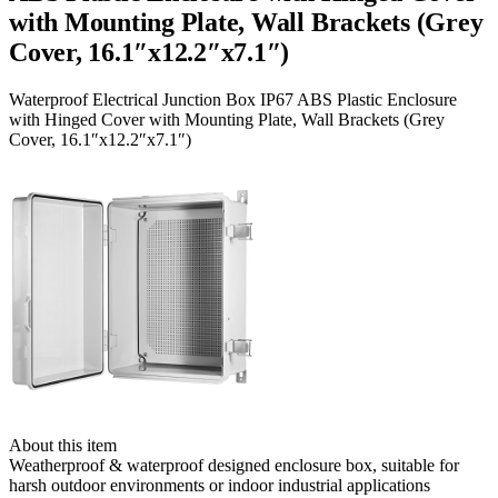
with Mounting Plate, Wall Brackets (Grey
Cover, 16.1″x12.2″x7.1″)
Waterproof Electrical Junction Box IP67 ABS Plastic Enclosure
with Hinged Cover with Mounting Plate, Wall Brackets (Grey
Cover, 16.1″x12.2″x7.1″)
About this item
Weatherproof & waterproof designed enclosure box, suitable for
harsh outdoor environments or indoor industrial applications