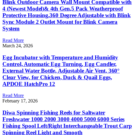
Blink Outdoor Camera Wall Mount Compatible with
4 (Newest Model)& 4th Gen,5 Pack Weatherproof
Protective Housing,360 Degree Adjustable with Blink
Sync Module 2 Outlet Mount for Blink Camera
System
Read More
March 24, 2026
Egg Incubator with Temperature and Humidity
Control, Automatic Egg Turning, Egg Candler,
External Water Bottle, Adjustable Air Vent, 360°
Clear View, for Chicken, Duck & Quail Eggs,
APDOE HatchPro 12
Read More
February 17, 2026
Diwa Spinning Fishing Reels for Saltwater
Freshwater 1000 2000 3000 4000 5000 6000 Series
Fishing Spool Left/Right Interchangeable Trout Carp
Spinning Reel Light and Smooth