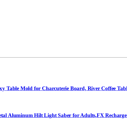
xy Table Mold for Charcuterie Board, River Coffee Tab
al Aluminum Hilt Light Saber for Adults,FX Rechargea