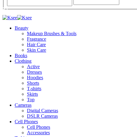
Beauty
Makeup Brushes & Tools
Fragrance
Hair Care
Skin Care
Books
Clothing
Active
Dresses
Hoodies
Shorts
T-shirts
Skirts
Top
Cameras
Digital Cameras
DSLR Cameras
Cell Phones
Cell Phones
Accessories