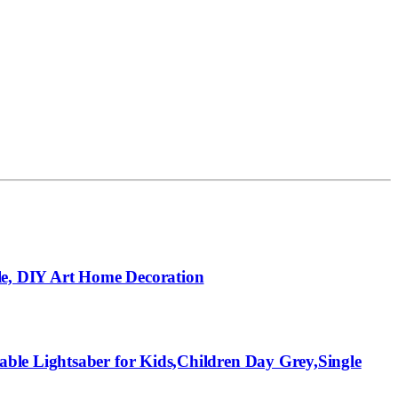
le, DIY Art Home Decoration
ble Lightsaber for Kids,Children Day Grey,Single