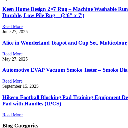
Keen Home Design 2×7 Rug – Machine Washable Runner
Durable, Low Pile Rug – (2’6″ x 7′)
Read More
June 27, 2025
Alice in Wonderland Teapot and Cup Set, Multicolour, 
Read More
May 27, 2025
Automotive EVAP Vacuum Smoke Tester – Smoke Diagno
Read More
September 15, 2025
Hikeen Football Blocking Pad Training Equipment Den
Pad with Handles (1PCS)
Read More
Blog Categories