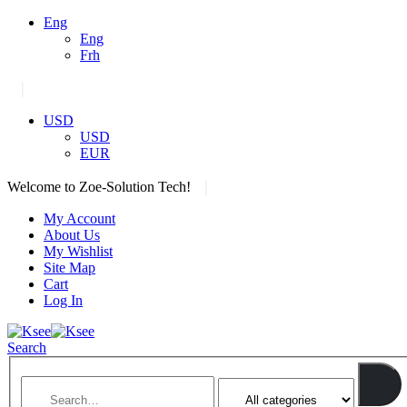
Eng
Eng
Frh
|
USD
USD
EUR
|
Welcome to Zoe-Solution Tech!
My Account
About Us
My Wishlist
Site Map
Cart
Log In
Search