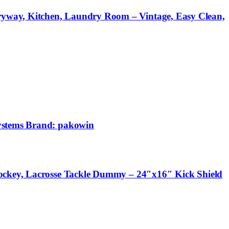
ryway, Kitchen, Laundry Room – Vintage, Easy Clean,
Systems Brand: pakowin
Hockey, Lacrosse Tackle Dummy – 24″x16″ Kick Shield