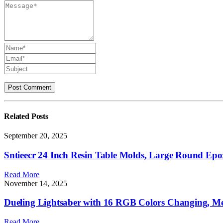
Related
Posts
September 20, 2025
Sntieecr 24 Inch Resin Table Molds, Large Round Epo
Read More
November 14, 2025
Dueling Lightsaber with 16 RGB Colors Changing, Met
Read More