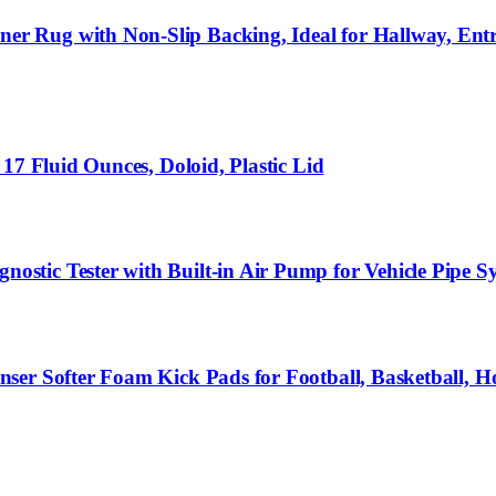
 Rug with Non-Slip Backing, Ideal for Hallway, Ent
17 Fluid Ounces, Doloid, Plastic Lid
stic Tester with Built-in Air Pump for Vehicle Pipe 
ser Softer Foam Kick Pads for Football, Basketball, 