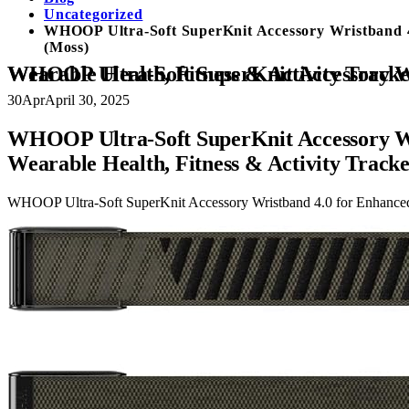
Uncategorized
WHOOP Ultra-Soft SuperKnit Accessory Wristband 4.
(Moss)
WHOOP Ultra-Soft SuperKnit Accessory Wristband 4.0 for Enhanced Performance, Comfort and Durability, Compatible 4.0 Wearable Health, Fitnes
30
Apr
April 30, 2025
WHOOP Ultra-Soft SuperKnit Accessory Wri
Wearable Health, Fitness & Activity Track
WHOOP Ultra-Soft SuperKnit Accessory Wristband 4.0 for Enhanced P