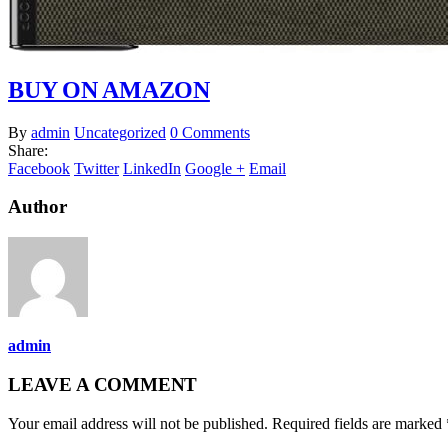
BUY ON AMAZON
By
admin
Uncategorized
0 Comments
Share:
Facebook
Twitter
LinkedIn
Google +
Email
Author
admin
LEAVE A COMMENT
Your email address will not be published. Required fields are marked 