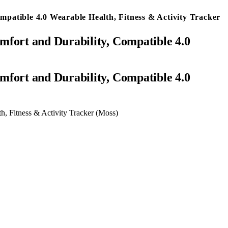
atible 4.0 Wearable Health, Fitness & Activity Tracker
fort and Durability, Compatible 4.0
, Fitness & Activity Tracker (Moss)