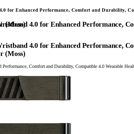
0 for Enhanced Performance, Comfort and Durability, Comp
s & Activity Tracker (Moss)
stband 4.0 for Enhanced Performance, Com
er (Moss)
erformance, Comfort and Durability, Compatible 4.0 Wearable Health