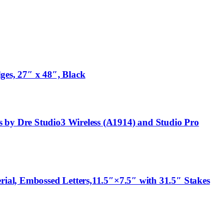
ges, 27″ x 48″, Black
 by Dre Studio3 Wireless (A1914) and Studio Pro
rial, Embossed Letters,11.5″×7.5″ with 31.5″ Stakes