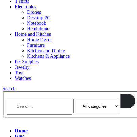
T-shirts
Electronics
Drones
Desktop PC
Notebook
Headphone
Home and Kitchen
Home Décor
Furniture
Kitchen and Dining
Kitchens & Appliance
Pet Supplies
Jewelry
Toys
Watches
Search
Home
Blog