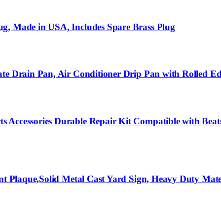
ug, Made in USA, Includes Spare Brass Plug
te Drain Pan, Air Conditioner Drip Pan with Rolled Ed
 Accessories Durable Repair Kit Compatible with Beats
ent Plaque,Solid Metal Cast Yard Sign, Heavy Duty Mate