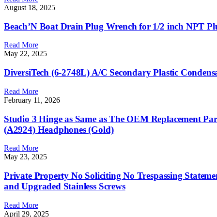
August 18, 2025
Beach’N Boat Drain Plug Wrench for 1/2 inch NPT Pl
Read More
May 22, 2025
DiversiTech (6-2748L) A/C Secondary Plastic Condensa
Read More
February 11, 2026
Studio 3 Hinge as Same as The OEM Replacement Parts
(A2924) Headphones (Gold)
Read More
May 23, 2025
Private Property No Soliciting No Trespassing Statem
and Upgraded Stainless Screws
Read More
April 29, 2025