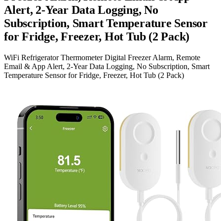
Alert, 2-Year Data Logging, No
Subscription, Smart Temperature Sensor
for Fridge, Freezer, Hot Tub (2 Pack)
WiFi Refrigerator Thermometer Digital Freezer Alarm, Remote
Email & App Alert, 2-Year Data Logging, No Subscription, Smart
Temperature Sensor for Fridge, Freezer, Hot Tub (2 Pack)