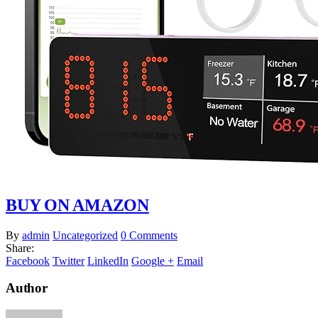
BUY ON AMAZON
By
admin
Uncategorized
0 Comments
Share:
Facebook
Twitter
LinkedIn
Google +
Email
Author