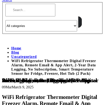
Home
Blog
Uncategorized
WiFi Refrigerator Thermometer Digital Freezer
Alarm, Remote Email & App Alert, 2-Year Data
Logging, No Subscription, Smart Temperature
Sensor for Fridge, Freezer, Hot Tub (2 Pack)
WiFi Refrigerator Thermometer Digital Freezer Alarm, Remote Email & App Alert, 2-Year Data Logging, No Subscription, Smart Temperature Sensor for Fridge, Freezer, Hot Tub (2 Pack)
09
Mar
March 9, 2025
WiFi Refrigerator Thermometer Digital
Freezer Alarm, Remote Email & App