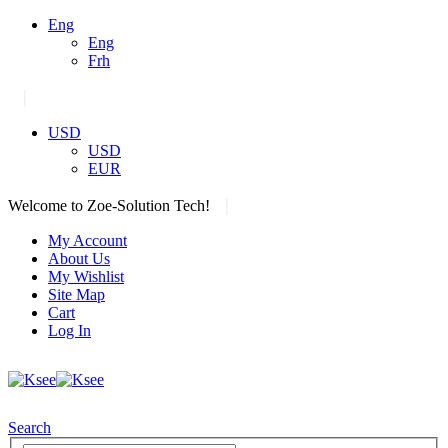
Eng
Eng
Frh
|
USD
USD
EUR
|
Welcome to Zoe-Solution Tech!
My Account
About Us
My Wishlist
Site Map
Cart
Log In
Search