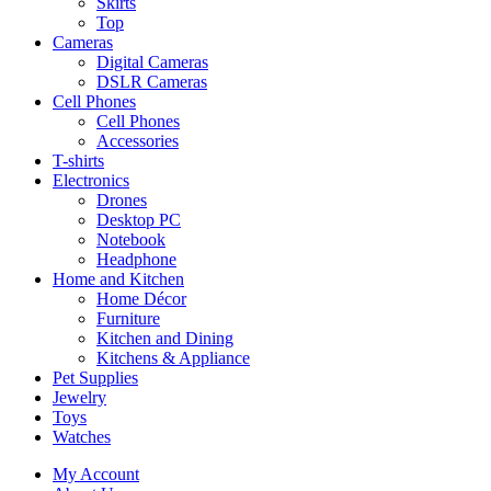
Skirts
Top
Cameras
Digital Cameras
DSLR Cameras
Cell Phones
Cell Phones
Accessories
T-shirts
Electronics
Drones
Desktop PC
Notebook
Headphone
Home and Kitchen
Home Décor
Furniture
Kitchen and Dining
Kitchens & Appliance
Pet Supplies
Jewelry
Toys
Watches
My Account