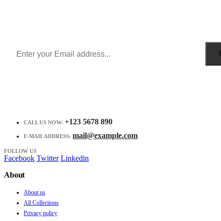
Sign Up to Newsletter
Get all the latest information on Events, Sales and Offers.
Receive $10 coupon for first shopping.
+123 5678 890
CALL US NOW:
mail@example.com
E-MAIL ADDRESS:
FOLLOW US
Facebook
Twitter
Linkedin
About
About us
All Collections
Privacy policy