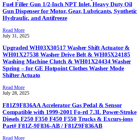
Fuel Filler Gun 1/2-Inch NPT Inlet, Heavy Duty Oil
Gun Dispenser for Motor, Gear, Lubricants, Synthetic
Hydraulic, and Antifreeze
Read More
July 31, 2025
Upgraded WH03X30517 Washer Shift Actuator &
WH01X27538 Washer Drive Belt & WH05X24185
Washing Machine Clutch & WH01X24434 Washer
Spring – for GE Hotpoint Clothes Washer Mode
Shifter Actuato
Read More
July 28, 2025
F81Z9F836AA Accelerator Gas Pedal & Sensor
Compatible with 1999-2001 Fo-rd 7.3L Power-Stroke
Diesels F250 F350 F450 F550 Trucks & Excurs-ions
Part# F81Z-9F836-AB / F81Z9F836AB
Read More