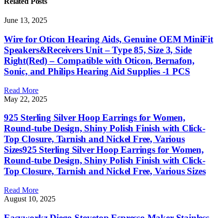
Related
Posts
June 13, 2025
Wire for Oticon Hearing Aids, Genuine OEM MiniFit
Speakers&Receivers Unit – Type 85, Size 3, Side
Right(Red) – Compatible with Oticon, Bernafon,
Sonic, and Philips Hearing Aid Supplies -1 PCS
Read More
May 22, 2025
925 Sterling Silver Hoop Earrings for Women,
Round-tube Design, Shiny Polish Finish with Click-
Top Closure, Tarnish and Nickel Free, Various
Sizes925 Sterling Silver Hoop Earrings for Women,
Round-tube Design, Shiny Polish Finish with Click-
Top Closure, Tarnish and Nickel Free, Various Sizes
Read More
August 10, 2025
Easyworkz Diego Stovetop Espresso Maker Stainless