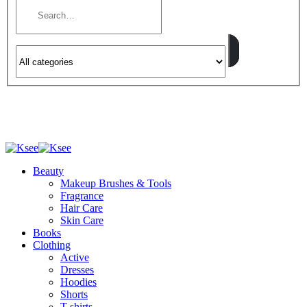
Beauty
Makeup Brushes & Tools
Fragrance
Hair Care
Skin Care
Books
Clothing
Active
Dresses
Hoodies
Shorts
T-shirts