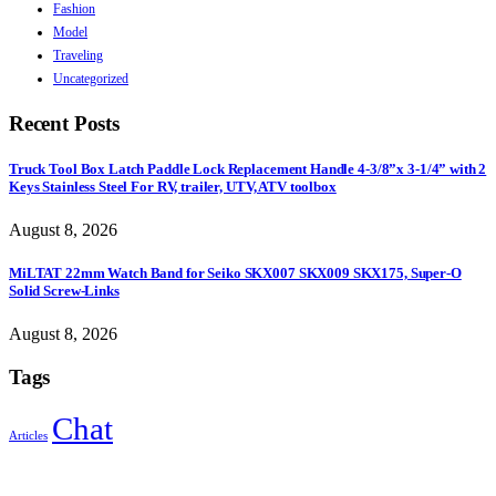
Fashion
Model
Traveling
Uncategorized
Recent Posts
Truck Tool Box Latch Paddle Lock Replacement Handle 4-3/8”x 3-1/4” with 2
Keys Stainless Steel For RV, trailer, UTV, ATV toolbox
August 8, 2026
MiLTAT 22mm Watch Band for Seiko SKX007 SKX009 SKX175, Super-O
Solid Screw-Links
August 8, 2026
Tags
Chat
Articles