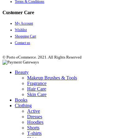
Terms & Conditions
Customer Care
My Account
Wishlist
Shopping Cart
Contact us
© Porto eCommerce. 2021. All Rights Reserved
Beauty
Makeup Brushes & Tools
Fragrance
Hair Care
Skin Care
Books
Clothing
Active
Dresses
Hoodies
Shorts
T-shirts