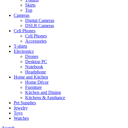
Skirts
Top
Cameras
Digital Cameras
DSLR Cameras
Cell Phones
Cell Phones
Accessories
T-shirts
Electronics
Drones
Desktop PC
Notebook
Headphone
Home and Kitchen
Home Décor
Furniture
Kitchen and Dining
Kitchens & Appliance
Pet Supplies
Jewelry
Toys
Watches
Search