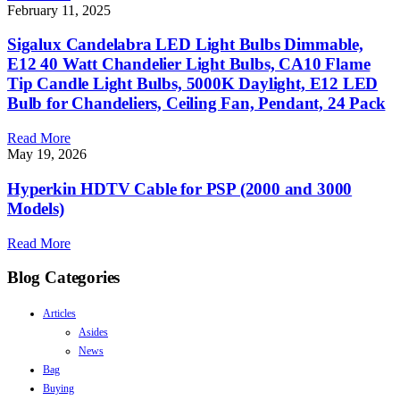
February 11, 2025
Sigalux Candelabra LED Light Bulbs Dimmable,
E12 40 Watt Chandelier Light Bulbs, CA10 Flame
Tip Candle Light Bulbs, 5000K Daylight, E12 LED
Bulb for Chandeliers, Ceiling Fan, Pendant, 24 Pack
Read More
May 19, 2026
Hyperkin HDTV Cable for PSP (2000 and 3000
Models)
Read More
Blog Categories
Articles
Asides
News
Bag
Buying