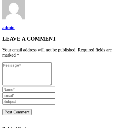
admin
LEAVE A COMMENT
Your email address will not be published. Required fields are
marked *