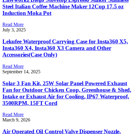
Steel Italian Coffee Machine Maker 12Cup 17.5 oz
Induction Moka Pot
Read More
July 3, 2025
Lekufee Waterproof Carrying Case for Insta360 X5,
Insta360 X4, Insta360 X3 Camera and Other
Accessories(Case Only)
Read More
September 14, 2025
Solar 3 Fan Kit, 25W Solar Panel Powered Exhaust
Fan for Outdoor Chicken Coop, Greenhouse & Shed,
Intake or Exhaust Air for Cooling, IP67 Waterproof,
3500RPM, 15FT Cord
Read More
March 9, 2026
Air Operated Oil Control Valve Dispenser Nozzle,