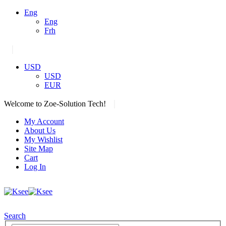
Eng
Eng
Frh
|
USD
USD
EUR
|
Welcome to Zoe-Solution Tech!
My Account
About Us
My Wishlist
Site Map
Cart
Log In
Search