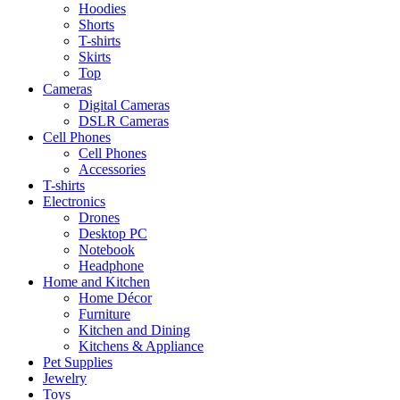
Hoodies
Shorts
T-shirts
Skirts
Top
Cameras
Digital Cameras
DSLR Cameras
Cell Phones
Cell Phones
Accessories
T-shirts
Electronics
Drones
Desktop PC
Notebook
Headphone
Home and Kitchen
Home Décor
Furniture
Kitchen and Dining
Kitchens & Appliance
Pet Supplies
Jewelry
Toys