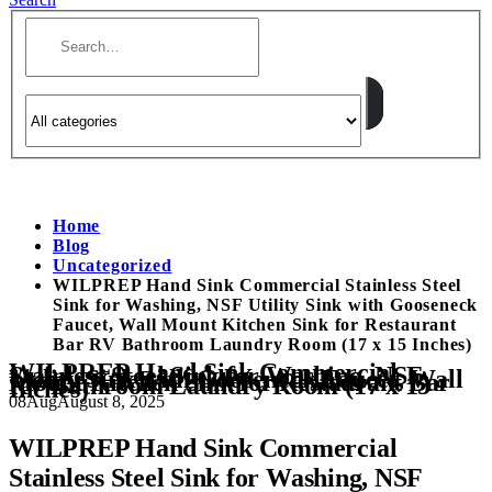
Home
Blog
Uncategorized
WILPREP Hand Sink Commercial Stainless Steel
Sink for Washing, NSF Utility Sink with Gooseneck
Faucet, Wall Mount Kitchen Sink for Restaurant
Bar RV Bathroom Laundry Room (17 x 15 Inches)
WILPREP Hand Sink Commercial
Stainless Steel Sink for Washing, NSF
Utility Sink with Gooseneck Faucet, Wall
Mount Kitchen Sink for Restaurant Bar
RV Bathroom Laundry Room (17 x 15
Inches)
08
Aug
August 8, 2025
WILPREP Hand Sink Commercial
Stainless Steel Sink for Washing, NSF