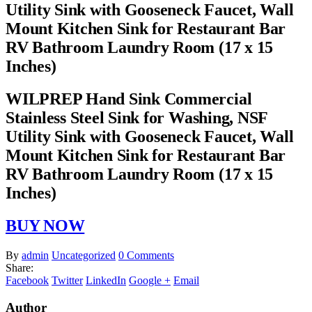
Utility Sink with Gooseneck Faucet, Wall
Mount Kitchen Sink for Restaurant Bar
RV Bathroom Laundry Room (17 x 15
Inches)
WILPREP Hand Sink Commercial
Stainless Steel Sink for Washing, NSF
Utility Sink with Gooseneck Faucet, Wall
Mount Kitchen Sink for Restaurant Bar
RV Bathroom Laundry Room (17 x 15
Inches)
BUY NOW
By
admin
Uncategorized
0 Comments
Share:
Facebook
Twitter
LinkedIn
Google +
Email
Author