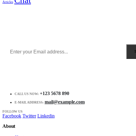
Articles
Sign Up to Newsletter
Get all the latest information on Events, Sales and Offers.
Receive $10 coupon for first shopping.
+123 5678 890
CALL US NOW:
mail@example.com
E-MAIL ADDRESS:
FOLLOW US
Facebook
Twitter
Linkedin
About