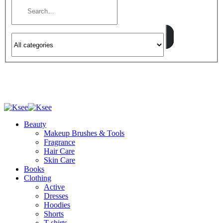
Beauty
Makeup Brushes & Tools
Fragrance
Hair Care
Skin Care
Books
Clothing
Active
Dresses
Hoodies
Shorts
T-shirts