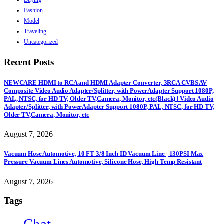
Buying
Fashion
Model
Traveling
Uncategorized
Recent Posts
NEWCARE HDMI to RCA and HDMI Adapter Converter, 3RCA CVBS AV
Composite Video Audio Adapter/Splitter, with PowerAdapter Support 1080P,
PAL, NTSC, for HD TV, Older TV,Camera, Monitor, etc(Black) | Video Audio
Adapter/Splitter, with PowerAdapter Support 1080P, PAL, NTSC, for HD TV,
Older TV,Camera, Monitor, etc
August 7, 2026
Vacuum Hose Automotive, 10 FT 3/8 Inch ID Vacuum Line | 130PSI Max
Pressure Vacuum Lines Automotive, Silicone Hose, High Temp Resistant
August 7, 2026
Tags
Chat