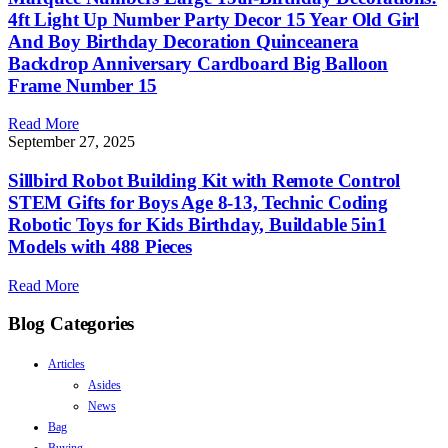
4ft Light Up Number Party Decor 15 Year Old Girl
And Boy Birthday Decoration Quinceanera
Backdrop Anniversary Cardboard Big Balloon
Frame Number 15
Read More
September 27, 2025
Sillbird Robot Building Kit with Remote Control
STEM Gifts for Boys Age 8-13, Technic Coding
Robotic Toys for Kids Birthday, Buildable 5in1
Models with 488 Pieces
Read More
Blog Categories
Articles
Asides
News
Bag