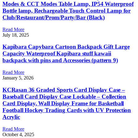
Modes & CCT Modes Table Lamp, IP54 Waterproof
Bottle lamp, Rechargeable Touch Control Lamp for
Club/Restaurant/Prom/Party/Bar (Black)
Read More
July 18, 2025
Kapibara Capybara Cartoon Backpack Gift Large
Capacity Waterproof Kapibara stuff kawaii
backpack with pins and Accessories (pattern 9)
Read More
January 5, 2026
KCRasan 36 Graded Sports Card Display Case –
Baseball Card Display Case Lockable – Collection
Card Display, Wall Display Frame for Basketball
Football Hockey Trading Cards with UV Protection
Acrylic
Read More
October 4, 2025