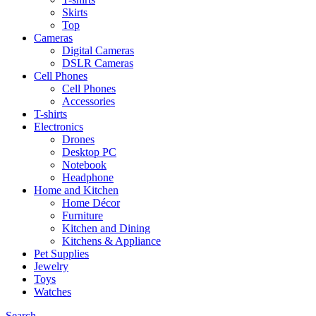
Skirts
Top
Cameras
Digital Cameras
DSLR Cameras
Cell Phones
Cell Phones
Accessories
T-shirts
Electronics
Drones
Desktop PC
Notebook
Headphone
Home and Kitchen
Home Décor
Furniture
Kitchen and Dining
Kitchens & Appliance
Pet Supplies
Jewelry
Toys
Watches
Search