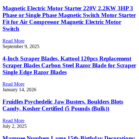
Magnetic Electric Motor Starter 220V 2.2KW 3HP 3
Phase or Single Phase Magnetic Switch Motor Starter
Fit for Air Compressor Magnetic Electric Motor
Switch
Read More
September 9, 2025
4-Inch Scraper Blades, Kattool 120pcs Replacement
Scraper Blades Carbon Steel Razor Blade for Scraper
Single Edge Razor Blades
Read More
January 14, 2026
Fruidles Psychedelic Jaw Busters, Boulders Blots
Candy, Kosher Certified (5 Pounds (Bulk))
Read More
July 2, 2025
Marquee Numbers Large 15th-Birthday Decorations: