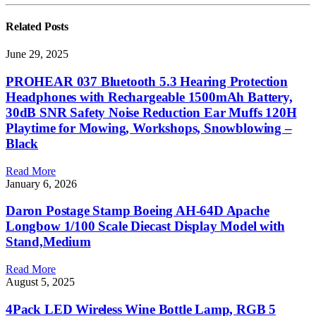
Related
Posts
June 29, 2025
PROHEAR 037 Bluetooth 5.3 Hearing Protection
Headphones with Rechargeable 1500mAh Battery,
30dB SNR Safety Noise Reduction Ear Muffs 120H
Playtime for Mowing, Workshops, Snowblowing –
Black
Read More
January 6, 2026
Daron Postage Stamp Boeing AH-64D Apache
Longbow 1/100 Scale Diecast Display Model with
Stand,Medium
Read More
August 5, 2025
4Pack LED Wireless Wine Bottle Lamp, RGB 5