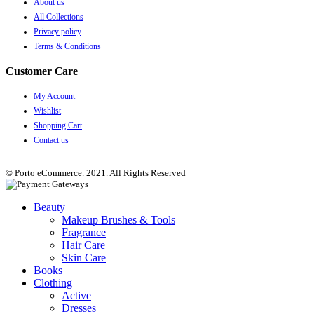
About us
All Collections
Privacy policy
Terms & Conditions
Customer Care
My Account
Wishlist
Shopping Cart
Contact us
© Porto eCommerce. 2021. All Rights Reserved
Beauty
Makeup Brushes & Tools
Fragrance
Hair Care
Skin Care
Books
Clothing
Active
Dresses