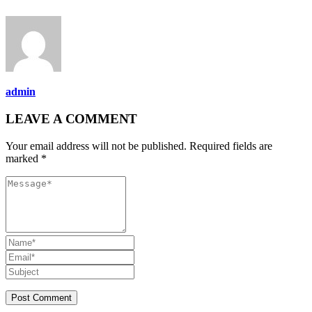
admin
LEAVE A COMMENT
Your email address will not be published. Required fields are
marked *