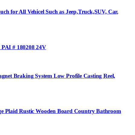
uch for All Vehicel Such as Jeep,Truck,SUV, Car,
 PAI # 180208 24V
Magnet Braking System Low Profile Casting Reel,
ige Plaid Rustic Wooden Board Country Bathroom