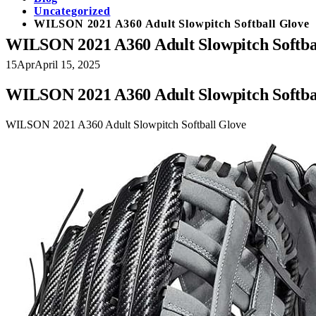
Uncategorized
WILSON 2021 A360 Adult Slowpitch Softball Glove
WILSON 2021 A360 Adult Slowpitch Softba
15
Apr
April 15, 2025
WILSON 2021 A360 Adult Slowpitch Softba
WILSON 2021 A360 Adult Slowpitch Softball Glove