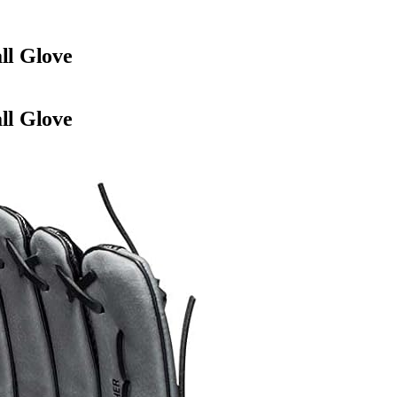
ll Glove
ll Glove