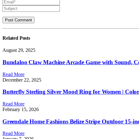
Related
Posts
August 29, 2025
Bundaloo Claw Machine Arcade Game with Sound, Coo
Read More
December 22, 2025
Butterfly Sterling Silver Mood Ring for Women | Co
Read More
February 15, 2026
Greendale Home Fashions Belize Stripe Outdoor 15-inch
Read More
January 7, 2026