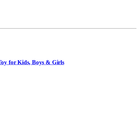
y for Kids, Boys & Girls