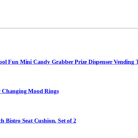
l Fun Mini Candy Grabber Prize Dispenser Vending To
lor Changing Mood Rings
 Bistro Seat Cushion, Set of 2