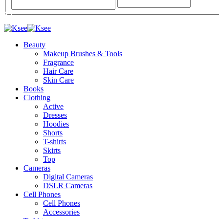
Beauty
Makeup Brushes & Tools
Fragrance
Hair Care
Skin Care
Books
Clothing
Active
Dresses
Hoodies
Shorts
T-shirts
Skirts
Top
Cameras
Digital Cameras
DSLR Cameras
Cell Phones
Cell Phones
Accessories