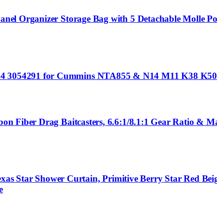
 Panel Organizer Storage Bag with 5 Detachable Molle Po
5344 3054291 for Cummins NTA855 & N14 M11 K38 K50
rbon Fiber Drag Baitcasters, 6.6:1/8.1:1 Gear Ratio & 
as Star Shower Curtain, Primitive Berry Star Red Be
e