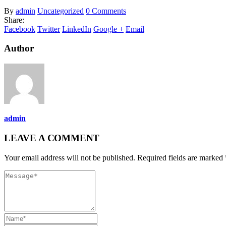
By
admin
Uncategorized
0 Comments
Share:
Facebook
Twitter
LinkedIn
Google +
Email
Author
admin
LEAVE A COMMENT
Your email address will not be published. Required fields are marked 