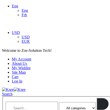
Eng
Eng
Frh
|
USD
USD
EUR
|
Welcome to Zoe-Solution Tech!
My Account
About Us
My Wishlist
Site Map
Cart
Log In
Search