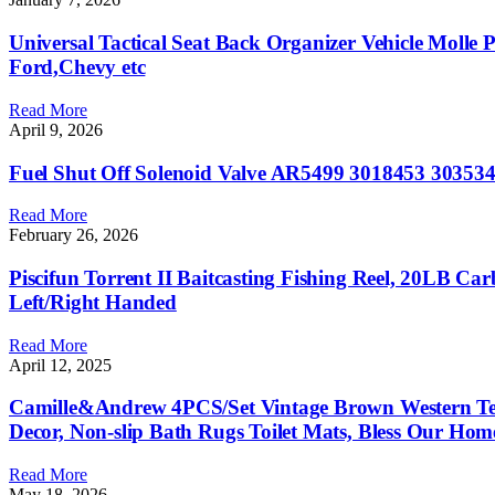
Universal Tactical Seat ​Back Organizer Vehicle Molle
Ford,Chevy etc
Read More
April 9, 2026
Fuel Shut Off Solenoid Valve AR5499 3018453 303
Read More
February 26, 2026
Piscifun Torrent II Baitcasting Fishing Reel, 20LB Ca
Left/Right Handed
Read More
April 12, 2025
Camille&Andrew 4PCS/Set Vintage Brown Western Tex
Decor, Non-slip Bath Rugs Toilet Mats, Bless Our Hom
Read More
May 18, 2026