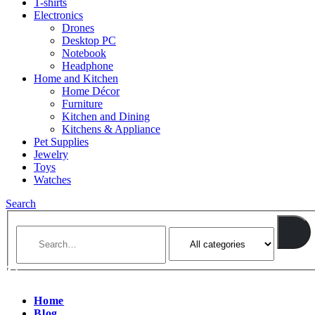
T-shirts
Electronics
Drones
Desktop PC
Notebook
Headphone
Home and Kitchen
Home Décor
Furniture
Kitchen and Dining
Kitchens & Appliance
Pet Supplies
Jewelry
Toys
Watches
Search
Home
Blog