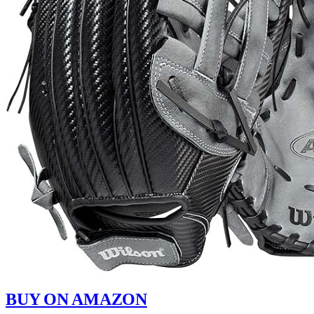
BUY ON AMAZON