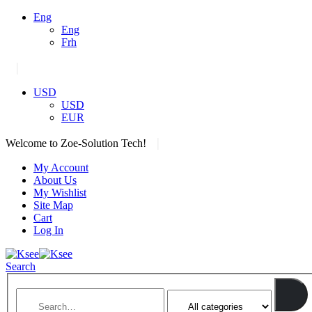
Eng
Eng
Frh
|
USD
USD
EUR
|
Welcome to Zoe-Solution Tech!
My Account
About Us
My Wishlist
Site Map
Cart
Log In
Search