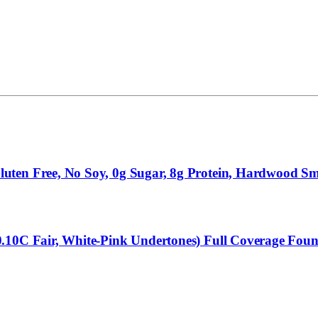
uten Free, No Soy, 0g Sugar, 8g Protein, Hardwood Sm
0.10C Fair, White-Pink Undertones) Full Coverage Fou