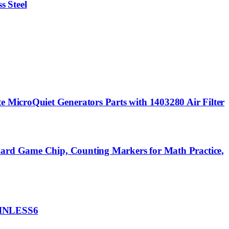
s Steel
MicroQuiet Generators Parts with 1403280 Air Filter
 Card Game Chip, Counting Markers for Math Practice,
TAINLESS6