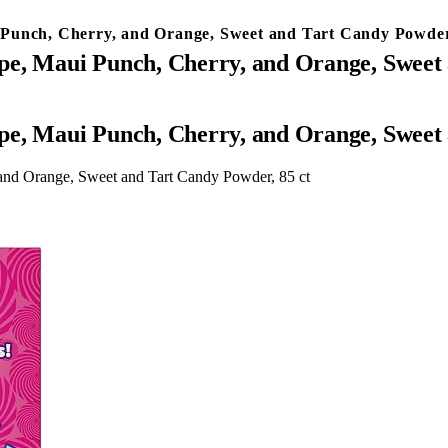
Punch, Cherry, and Orange, Sweet and Tart Candy Powder
pe, Maui Punch, Cherry, and Orange, Sweet 
pe, Maui Punch, Cherry, and Orange, Sweet 
and Orange, Sweet and Tart Candy Powder, 85 ct