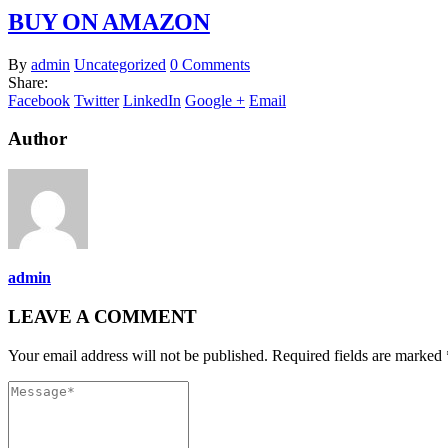
BUY ON AMAZON
By
admin
Uncategorized
0 Comments
Share:
Facebook
Twitter
LinkedIn
Google +
Email
Author
admin
LEAVE A COMMENT
Your email address will not be published. Required fields are marked 