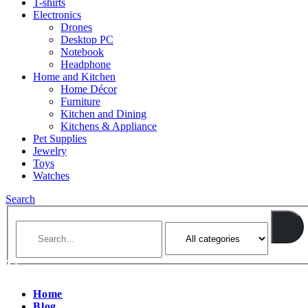
T-shirts
Electronics
Drones
Desktop PC
Notebook
Headphone
Home and Kitchen
Home Décor
Furniture
Kitchen and Dining
Kitchens & Appliance
Pet Supplies
Jewelry
Toys
Watches
Search
Home
Blog