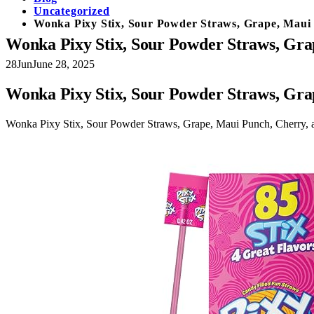
Uncategorized
Wonka Pixy Stix, Sour Powder Straws, Grape, Maui 
Wonka Pixy Stix, Sour Powder Straws, Gra
28
Jun
June 28, 2025
Wonka Pixy Stix, Sour Powder Straws, Gra
Wonka Pixy Stix, Sour Powder Straws, Grape, Maui Punch, Cherry, 