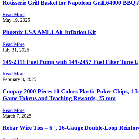
Rotisserie Grill Basket for Napoleon Grill,64000 BBQ Acc
Read More
May 19, 2025
Phoenix USA AML1 Air Inflation Kit
Read More
July 31, 2025
149-2311 Fuel Pump with 149-2457 Fuel Filter Tune U
Read More
February 3, 2025
Coopay 2000 Pieces 10 Colors Plastic Poker Chips, 1
Game Tokens and Teaching Rewards, 25 mm
Read More
March 7, 2025
Rebar Wire Ties – 6″, 16-Gauge Double-Loop Reinfor