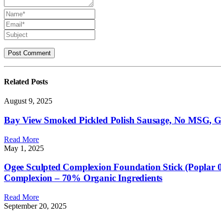
Related
Posts
August 9, 2025
Bay View Smoked Pickled Polish Sausage, No MSG, Gl
Read More
May 1, 2025
Ogee Sculpted Complexion Foundation Stick (Poplar 
Complexion – 70% Organic Ingredients
Read More
September 20, 2025