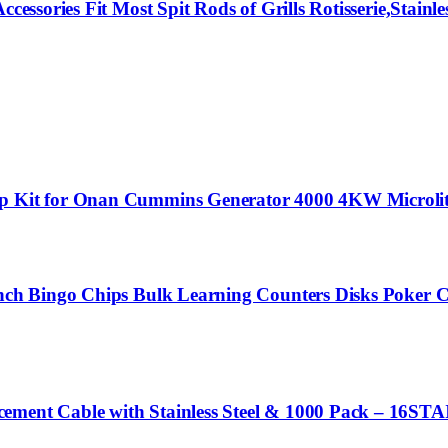
essories Fit Most Spit Rods of Grills Rotisserie,Stainles
p Kit for Onan Cummins Generator 4000 4KW Microlite 
 Inch Bingo Chips Bulk Learning Counters Disks Poker
cement Cable with Stainless Steel & 1000 Pack – 16S