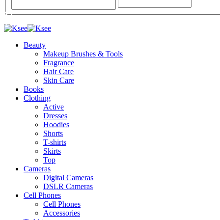
Beauty
Makeup Brushes & Tools
Fragrance
Hair Care
Skin Care
Books
Clothing
Active
Dresses
Hoodies
Shorts
T-shirts
Skirts
Top
Cameras
Digital Cameras
DSLR Cameras
Cell Phones
Cell Phones
Accessories