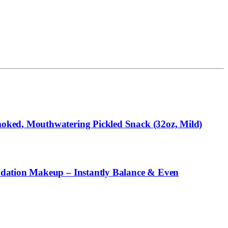
oked, Mouthwatering Pickled Snack (32oz, Mild)
ndation Makeup – Instantly Balance & Even