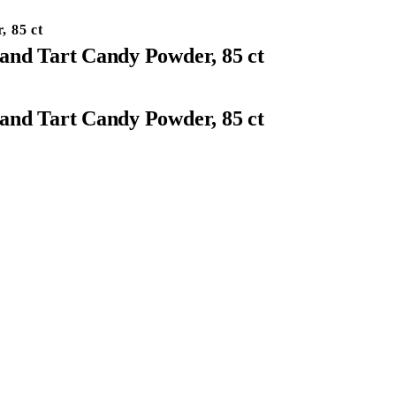
, 85 ct
and Tart Candy Powder, 85 ct
and Tart Candy Powder, 85 ct