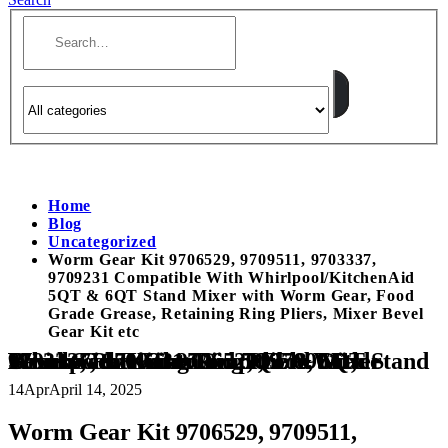
Home
Blog
Uncategorized
Worm Gear Kit 9706529, 9709511, 9703337,
9709231 Compatible With Whirlpool/KitchenAid
5QT & 6QT Stand Mixer with Worm Gear, Food
Grade Grease, Retaining Ring Pliers, Mixer Bevel
Gear Kit etc
Worm Gear Kit 9706529, 9709511, 9703337, 9709231 Compatible With Whirlpool/KitchenAid 5QT & 6QT Stand Mixer with Worm Gear, Food Grade Grease, Retaining Ring Pliers, Mixer Bevel Gear Kit etc
14
Apr
April 14, 2025
Worm Gear Kit 9706529, 9709511,