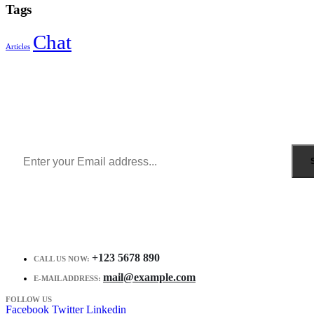
Tags
Chat
Articles
Sign Up to Newsletter
Get all the latest information on Events, Sales and Offers.
Receive $10 coupon for first shopping.
+123 5678 890
CALL US NOW:
mail@example.com
E-MAIL ADDRESS:
FOLLOW US
Facebook
Twitter
Linkedin