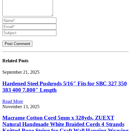
Related
Posts
September 21, 2025
Hardened Steel Pushrods 5/16″ Fits for SBC 327 350
383 400 7.800″ Length
Read More
November 13, 2025
Macrame Cotton Cord 5mm x 328yds, ZUEXT
Natural Handmade White Braided Cords 4 Strands
Knitted Rope String for Craft Wall Hanging Weaving