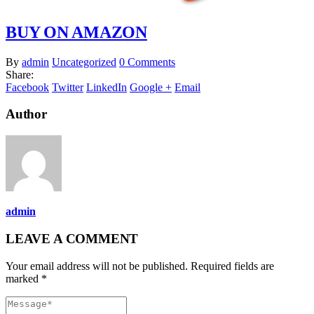
BUY ON AMAZON
By
admin
Uncategorized
0 Comments
Share:
Facebook
Twitter
LinkedIn
Google +
Email
Author
admin
LEAVE A COMMENT
Your email address will not be published. Required fields are
marked *