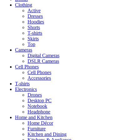
Clothing
Active
Dresses
Hoodies
Shorts
T-shirts
Skirts
Top
Cameras
Digital Cameras
DSLR Cameras
Cell Phones
Cell Phones
Accessories
T-shirts
Electronics
Drones
Desktop PC
Notebook
Headphone
Home and Kitchen
Home Décor
Furniture
Kitchen and Dining
Kitchens & Appliance