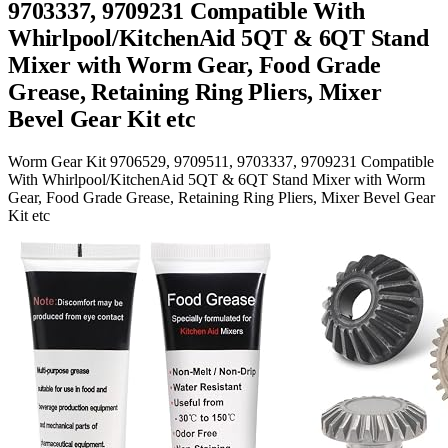
9703337, 9709231 Compatible With
Whirlpool/KitchenAid 5QT & 6QT Stand
Mixer with Worm Gear, Food Grade
Grease, Retaining Ring Pliers, Mixer
Bevel Gear Kit etc
Worm Gear Kit 9706529, 9709511, 9703337, 9709231 Compatible
With Whirlpool/KitchenAid 5QT & 6QT Stand Mixer with Worm
Gear, Food Grade Grease, Retaining Ring Pliers, Mixer Bevel Gear
Kit etc