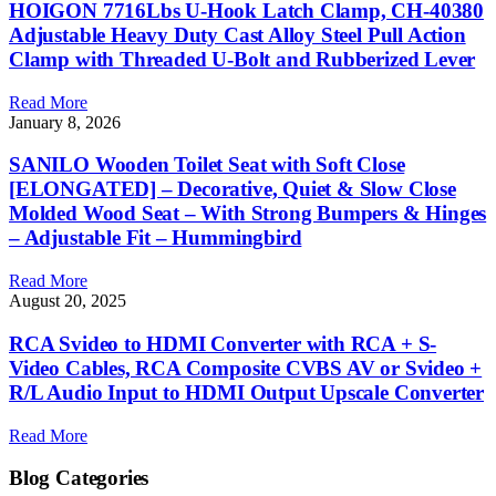
HOIGON 7716Lbs U-Hook Latch Clamp, CH-40380
Adjustable Heavy Duty Cast Alloy Steel Pull Action
Clamp with Threaded U-Bolt and Rubberized Lever
Read More
January 8, 2026
SANILO Wooden Toilet Seat with Soft Close
[ELONGATED] – Decorative, Quiet & Slow Close
Molded Wood Seat – With Strong Bumpers & Hinges
– Adjustable Fit – Hummingbird
Read More
August 20, 2025
RCA Svideo to HDMI Converter with RCA + S-
Video Cables, RCA Composite CVBS AV or Svideo +
R/L Audio Input to HDMI Output Upscale Converter
Read More
Blog Categories