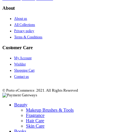
About
About us
All Collections
Privacy policy
Terms & Conditions
Customer Care
My Account
Wishlist
Shopping Cart
Contact us
© Porto eCommerce. 2021. All Rights Reserved
Beauty
Makeup Brushes & Tools
Fragrance
Hair Care
Skin Care
Books