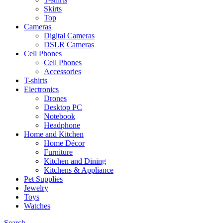
Skirts
Top
Cameras
Digital Cameras
DSLR Cameras
Cell Phones
Cell Phones
Accessories
T-shirts
Electronics
Drones
Desktop PC
Notebook
Headphone
Home and Kitchen
Home Décor
Furniture
Kitchen and Dining
Kitchens & Appliance
Pet Supplies
Jewelry
Toys
Watches
Search