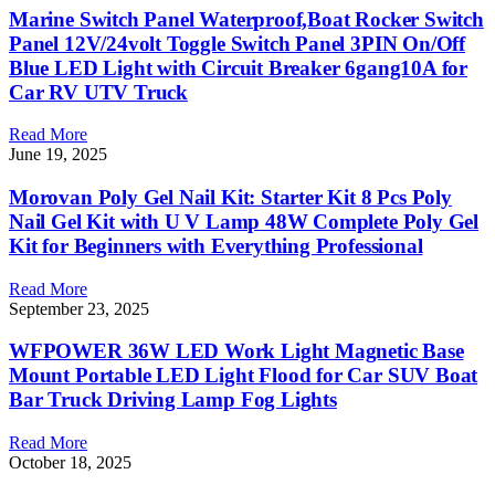
Marine Switch Panel Waterproof,Boat Rocker Switch
Panel 12V/24volt Toggle Switch Panel 3PIN On/Off
Blue LED Light with Circuit Breaker 6gang10A for
Car RV UTV Truck
Read More
June 19, 2025
Morovan Poly Gel Nail Kit: Starter Kit 8 Pcs Poly
Nail Gel Kit with U V Lamp 48W Complete Poly Gel
Kit for Beginners with Everything Professional
Read More
September 23, 2025
WFPOWER 36W LED Work Light Magnetic Base
Mount Portable LED Light Flood for Car SUV Boat
Bar Truck Driving Lamp Fog Lights
Read More
October 18, 2025