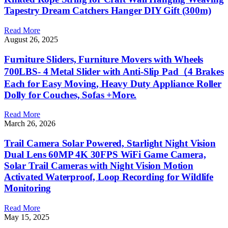
Tapestry Dream Catchers Hanger DIY Gift (300m)
Read More
August 26, 2025
Furniture Sliders, Furniture Movers with Wheels
700LBS- 4 Metal Slider with Anti-Slip Pad（4 Brakes
Each for Easy Moving, Heavy Duty Appliance Roller
Dolly for Couches, Sofas +More.
Read More
March 26, 2026
Trail Camera Solar Powered, Starlight Night Vision
Dual Lens 60MP 4K 30FPS WiFi Game Camera,
Solar Trail Cameras with Night Vision Motion
Activated Waterproof, Loop Recording for Wildlife
Monitoring
Read More
May 15, 2025