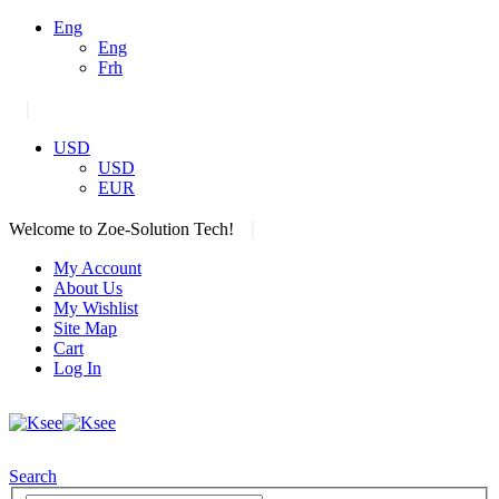
Eng
Eng
Frh
|
USD
USD
EUR
|
Welcome to Zoe-Solution Tech!
My Account
About Us
My Wishlist
Site Map
Cart
Log In
Search