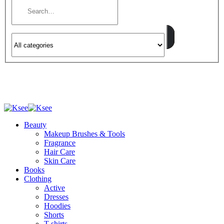
Beauty
Makeup Brushes & Tools
Fragrance
Hair Care
Skin Care
Books
Clothing
Active
Dresses
Hoodies
Shorts
T-shirts