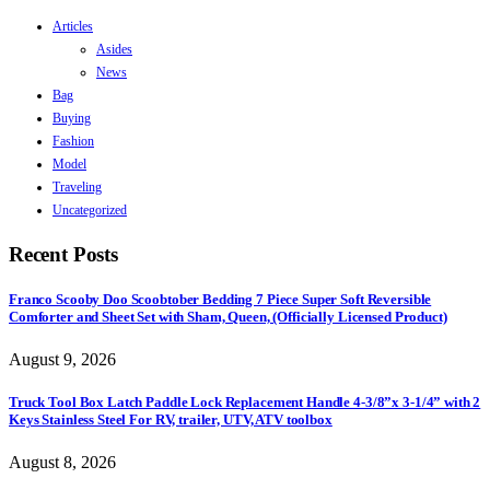
Articles
Asides
News
Bag
Buying
Fashion
Model
Traveling
Uncategorized
Recent Posts
Franco Scooby Doo Scoobtober Bedding 7 Piece Super Soft Reversible
Comforter and Sheet Set with Sham, Queen, (Officially Licensed Product)
August 9, 2026
Truck Tool Box Latch Paddle Lock Replacement Handle 4-3/8”x 3-1/4” with 2
Keys Stainless Steel For RV, trailer, UTV, ATV toolbox
August 8, 2026