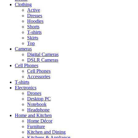
Clothing
Active
Dresses
Hoodies
Shorts
T-shirts
Skirts
Top
Cameras
Digital Cameras
DSLR Cameras
Cell Phones
Cell Phones
Accessories
T-shirts
Electronics
Drones
Desktop PC
Notebook
Headphone
Home and Kitchen
Home Décor
Furniture
Kitchen and Dining
Kitchens & Appliance