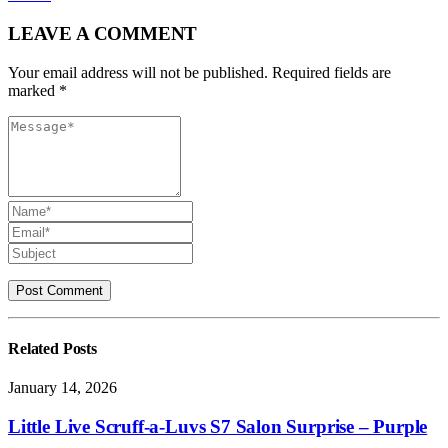
LEAVE A COMMENT
Your email address will not be published. Required fields are
marked *
Related
Posts
January 14, 2026
Little Live Scruff-a-Luvs S7 Salon Surprise – Purple