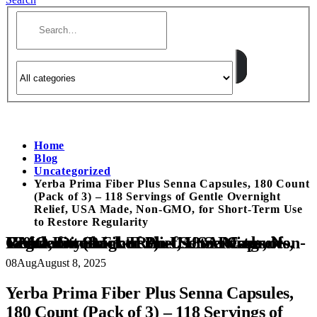
Home
Blog
Uncategorized
Yerba Prima Fiber Plus Senna Capsules, 180 Count
(Pack of 3) – 118 Servings of Gentle Overnight
Relief, USA Made, Non-GMO, for Short-Term Use
to Restore Regularity
Yerba Prima Fiber Plus Senna Capsules, 180 Count (Pack of 3) – 118 Servings of Gentle Overnight Relief, USA Made, Non-GMO, for Short-Term Use to Restore Regularity
08
Aug
August 8, 2025
Yerba Prima Fiber Plus Senna Capsules,
180 Count (Pack of 3) – 118 Servings of