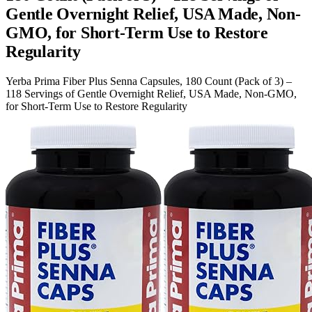
Gentle Overnight Relief, USA Made, Non-
GMO, for Short-Term Use to Restore
Regularity
Yerba Prima Fiber Plus Senna Capsules, 180 Count (Pack of 3) –
118 Servings of Gentle Overnight Relief, USA Made, Non-GMO,
for Short-Term Use to Restore Regularity