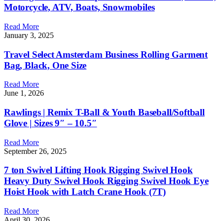
Motorcycle, ATV, Boats, Snowmobiles
Read More
January 3, 2025
Travel Select Amsterdam Business Rolling Garment
Bag, Black, One Size
Read More
June 1, 2026
Rawlings | Remix T-Ball & Youth Baseball/Softball
Glove | Sizes 9″ – 10.5″
Read More
September 26, 2025
7 ton Swivel Lifting Hook Rigging Swivel Hook
Heavy Duty Swivel Hook Rigging Swivel Hook Eye
Hoist Hook with Latch Crane Hook (7T)
Read More
April 30, 2026