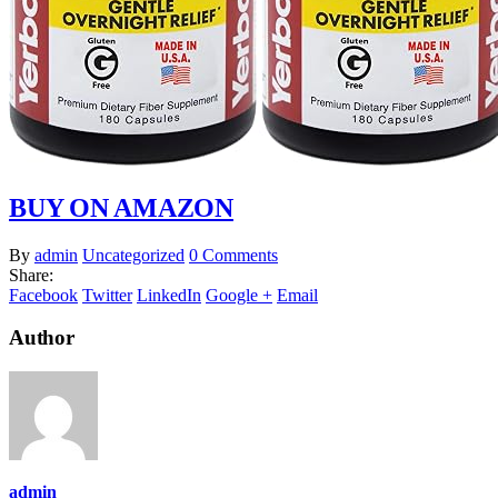
BUY ON AMAZON
By
admin
Uncategorized
0 Comments
Share:
Facebook
Twitter
LinkedIn
Google +
Email
Author
admin