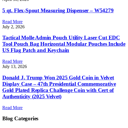
5 qt. Flex-Spout Measuring Dispenser – W54279
Read More
July 2, 2026
Tactical Molle Admin Pouch Utility Laser Cut EDC
Tool Pouch Bag Horizontal Modular Pouches Include
US Flag Patch and Keychain
Read More
July 13, 2026
Donald J. Trump Won 2025 Gold Coin in Velvet
Display Case – 47th Presidential Commemorative
Gold Plated Replica Challenge Coin with Cert of
Authenticity (2025 Velvet)
Read More
Blog Categories