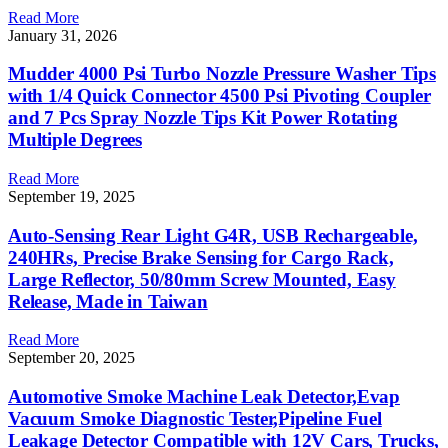
Read More
January 31, 2026
Mudder 4000 Psi Turbo Nozzle Pressure Washer Tips
with 1/4 Quick Connector 4500 Psi Pivoting Coupler
and 7 Pcs Spray Nozzle Tips Kit Power Rotating
Multiple Degrees
Read More
September 19, 2025
Auto-Sensing Rear Light G4R, USB Rechargeable,
240HRs, Precise Brake Sensing for Cargo Rack,
Large Reflector, 50/80mm Screw Mounted, Easy
Release, Made in Taiwan
Read More
September 20, 2025
Automotive Smoke Machine Leak Detector,Evap
Vacuum Smoke Diagnostic Tester,Pipeline Fuel
Leakage Detector Compatible with 12V Cars, Trucks,