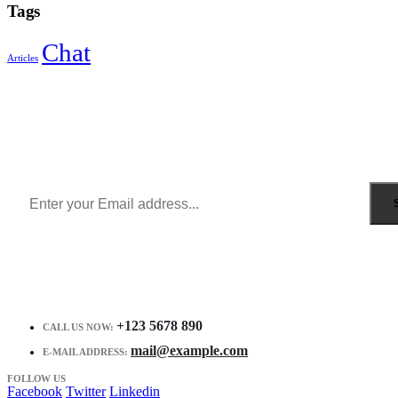
Tags
Chat
Articles
Sign Up to Newsletter
Get all the latest information on Events, Sales and Offers.
Receive $10 coupon for first shopping.
+123 5678 890
CALL US NOW:
mail@example.com
E-MAIL ADDRESS:
FOLLOW US
Facebook
Twitter
Linkedin