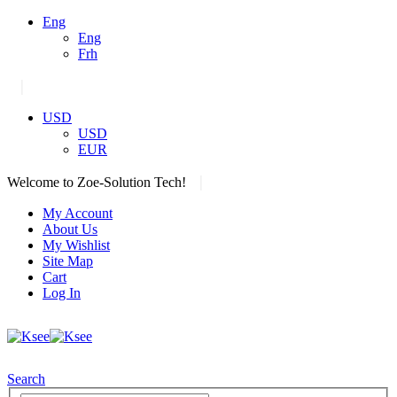
Eng
Eng
Frh
|
USD
USD
EUR
|
Welcome to Zoe-Solution Tech!
My Account
About Us
My Wishlist
Site Map
Cart
Log In
Search