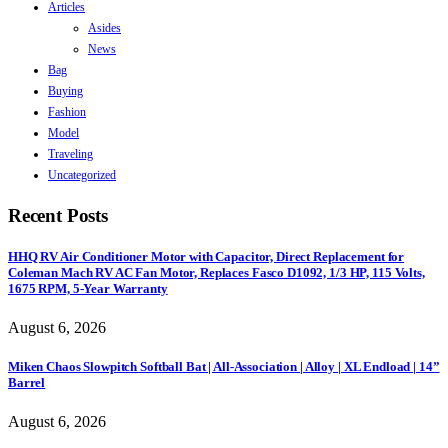
Articles
Asides
News
Bag
Buying
Fashion
Model
Traveling
Uncategorized
Recent Posts
HHQ RV Air Conditioner Motor with Capacitor, Direct Replacement for
Coleman Mach RV AC Fan Motor, Replaces Fasco D1092, 1/3 HP, 115 Volts,
1675 RPM, 5-Year Warranty
August 6, 2026
Miken Chaos Slowpitch Softball Bat | All-Association | Alloy | XL Endload | 14”
Barrel
August 6, 2026