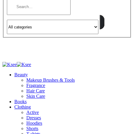
Beauty
Makeup Brushes & Tools
Fragrance
Hair Care
Skin Care
Books
Clothing
Active
Dresses
Hoodies
Shorts
T-shirts