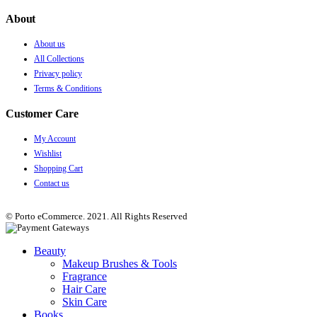
About
About us
All Collections
Privacy policy
Terms & Conditions
Customer Care
My Account
Wishlist
Shopping Cart
Contact us
© Porto eCommerce. 2021. All Rights Reserved
Beauty
Makeup Brushes & Tools
Fragrance
Hair Care
Skin Care
Books