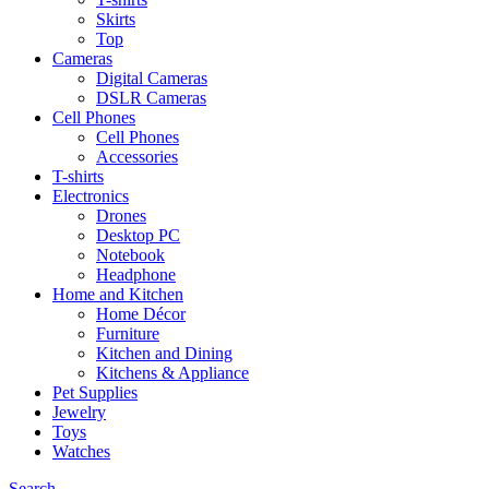
Skirts
Top
Cameras
Digital Cameras
DSLR Cameras
Cell Phones
Cell Phones
Accessories
T-shirts
Electronics
Drones
Desktop PC
Notebook
Headphone
Home and Kitchen
Home Décor
Furniture
Kitchen and Dining
Kitchens & Appliance
Pet Supplies
Jewelry
Toys
Watches
Search