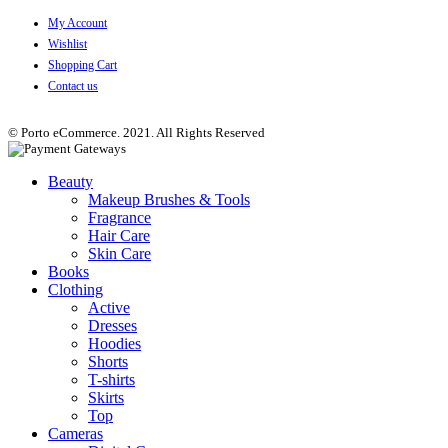
My Account
Wishlist
Shopping Cart
Contact us
© Porto eCommerce. 2021. All Rights Reserved
Beauty
Makeup Brushes & Tools
Fragrance
Hair Care
Skin Care
Books
Clothing
Active
Dresses
Hoodies
Shorts
T-shirts
Skirts
Top
Cameras