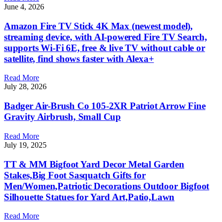
June 4, 2026
Amazon Fire TV Stick 4K Max (newest model),
streaming device, with AI-powered Fire TV Search,
supports Wi-Fi 6E, free & live TV without cable or
satellite, find shows faster with Alexa+
Read More
July 28, 2026
Badger Air-Brush Co 105-2XR Patriot Arrow Fine
Gravity Airbrush, Small Cup
Read More
July 19, 2025
TT & MM Bigfoot Yard Decor Metal Garden
Stakes,Big Foot Sasquatch Gifts for
Men/Women,Patriotic Decorations Outdoor Bigfoot
Silhouette Statues for Yard Art,Patio,Lawn
Read More