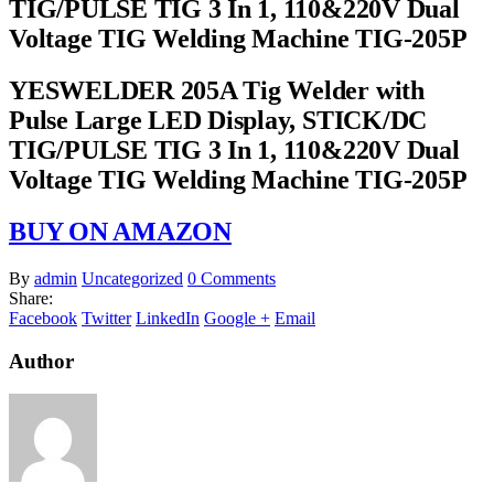
TIG/PULSE TIG 3 In 1, 110&220V Dual
Voltage TIG Welding Machine TIG-205P
YESWELDER 205A Tig Welder with
Pulse Large LED Display, STICK/DC
TIG/PULSE TIG 3 In 1, 110&220V Dual
Voltage TIG Welding Machine TIG-205P
BUY ON AMAZON
By
admin
Uncategorized
0 Comments
Share:
Facebook
Twitter
LinkedIn
Google +
Email
Author