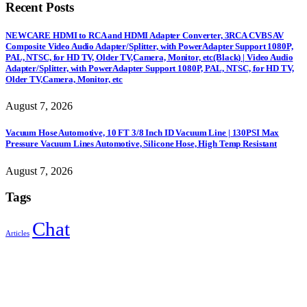
Recent Posts
NEWCARE HDMI to RCA and HDMI Adapter Converter, 3RCA CVBS AV
Composite Video Audio Adapter/Splitter, with PowerAdapter Support 1080P,
PAL, NTSC, for HD TV, Older TV,Camera, Monitor, etc(Black) | Video Audio
Adapter/Splitter, with PowerAdapter Support 1080P, PAL, NTSC, for HD TV,
Older TV,Camera, Monitor, etc
August 7, 2026
Vacuum Hose Automotive, 10 FT 3/8 Inch ID Vacuum Line | 130PSI Max
Pressure Vacuum Lines Automotive, Silicone Hose, High Temp Resistant
August 7, 2026
Tags
Chat
Articles
Sign Up to Newsletter
Get all the latest information on Events, Sales and Offers.