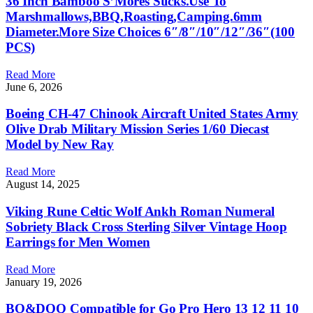
36 Inch Bamboo S’Mores Sticks.Use To
Marshmallows,BBQ,Roasting,Camping.6mm
Diameter.More Size Choices 6″/8″/10″/12″/36″(100
PCS)
Read More
June 6, 2026
Boeing CH-47 Chinook Aircraft United States Army
Olive Drab Military Mission Series 1/60 Diecast
Model by New Ray
Read More
August 14, 2025
Viking Rune Celtic Wolf Ankh Roman Numeral
Sobriety Black Cross Sterling Silver Vintage Hoop
Earrings for Men Women
Read More
January 19, 2026
BO&DQQ Compatible for Go Pro Hero 13 12 11 10