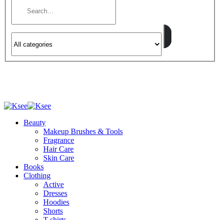
Beauty
Makeup Brushes & Tools
Fragrance
Hair Care
Skin Care
Books
Clothing
Active
Dresses
Hoodies
Shorts
T-shirts