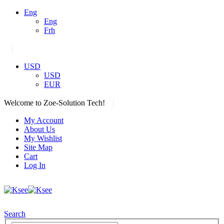
Eng
Eng
Frh
|
USD
USD
EUR
|
Welcome to Zoe-Solution Tech!
My Account
About Us
My Wishlist
Site Map
Cart
Log In
Search