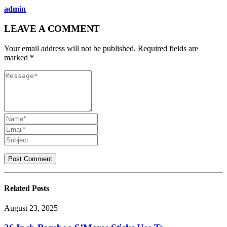
admin
LEAVE A COMMENT
Your email address will not be published. Required fields are
marked *
Related
Posts
August 23, 2025