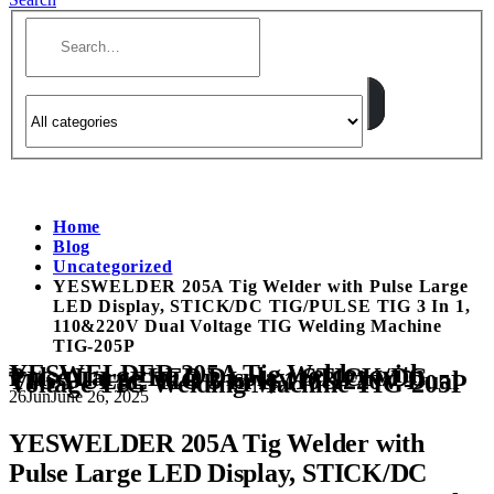
Home
Blog
Uncategorized
YESWELDER 205A Tig Welder with Pulse Large
LED Display, STICK/DC TIG/PULSE TIG 3 In 1,
110&220V Dual Voltage TIG Welding Machine
TIG-205P
YESWELDER 205A Tig Welder with
Pulse Large LED Display, STICK/DC
TIG/PULSE TIG 3 In 1, 110&220V Dual
Voltage TIG Welding Machine TIG-205P
26
Jun
June 26, 2025
YESWELDER 205A Tig Welder with
Pulse Large LED Display, STICK/DC