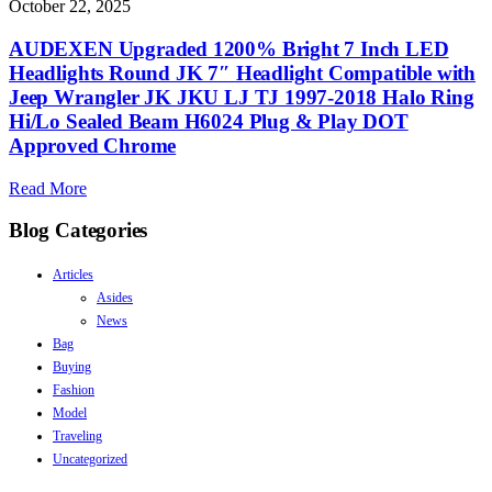
October 22, 2025
AUDEXEN Upgraded 1200% Bright 7 Inch LED
Headlights Round JK 7″ Headlight Compatible with
Jeep Wrangler JK JKU LJ TJ 1997-2018 Halo Ring
Hi/Lo Sealed Beam H6024 Plug & Play DOT
Approved Chrome
Read More
Blog Categories
Articles
Asides
News
Bag
Buying
Fashion
Model
Traveling
Uncategorized