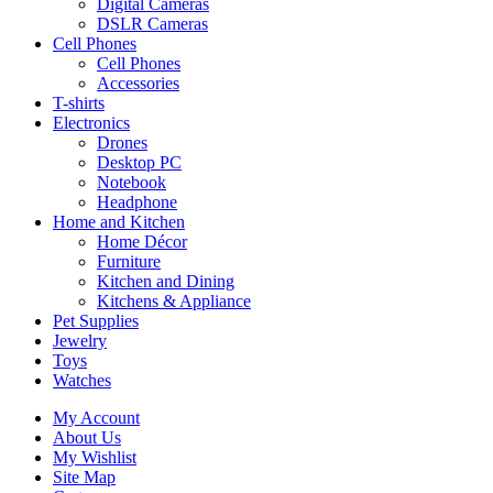
Digital Cameras
DSLR Cameras
Cell Phones
Cell Phones
Accessories
T-shirts
Electronics
Drones
Desktop PC
Notebook
Headphone
Home and Kitchen
Home Décor
Furniture
Kitchen and Dining
Kitchens & Appliance
Pet Supplies
Jewelry
Toys
Watches
My Account
About Us
My Wishlist
Site Map