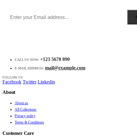
Receive $10 coupon for first shopping.
+123 5678 890
CALL US NOW:
mail@example.com
E-MAIL ADDRESS:
FOLLOW US
Facebook
Twitter
Linkedin
About
About us
All Collections
Privacy policy
Terms & Conditions
Customer Care