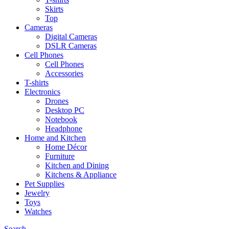
Skirts
Top
Cameras
Digital Cameras
DSLR Cameras
Cell Phones
Cell Phones
Accessories
T-shirts
Electronics
Drones
Desktop PC
Notebook
Headphone
Home and Kitchen
Home Décor
Furniture
Kitchen and Dining
Kitchens & Appliance
Pet Supplies
Jewelry
Toys
Watches
Search