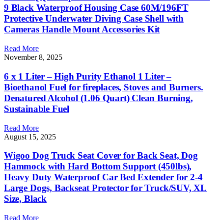
9 Black Waterproof Housing Case 60M/196FT
Protective Underwater Diving Case Shell with
Cameras Handle Mount Accessories Kit
Read More
November 8, 2025
6 x 1 Liter – High Purity Ethanol 1 Liter –
Bioethanol Fuel for fireplaces, Stoves and Burners.
Denatured Alcohol (1.06 Quart) Clean Burning,
Sustainable Fuel
Read More
August 15, 2025
Wigoo Dog Truck Seat Cover for Back Seat, Dog
Hammock with Hard Bottom Support (450lbs),
Heavy Duty Waterproof Car Bed Extender for 2-4
Large Dogs, Backseat Protector for Truck/SUV, XL
Size, Black
Read More