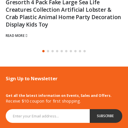
Gresorth 4 Pack Fake Large Sea Life
Creatures Collection Artificial Lobster &
Crab Plastic Animal Home Party Decoration
Display Kids Toy
READ MORE
Sign Up to Newsletter
Get all the latest information on Events, Sales and Offers.
Receive $10 coupon for first shopping.