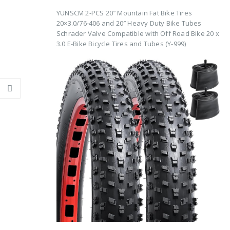
YUNSCM 2-PCS 20″ Mountain Fat Bike Tires
20×3.0/76-406 and 20″ Heavy Duty Bike Tubes
Schrader Valve Compatible with Off Road Bike 20 x
3.0 E-Bike Bicycle Tires and Tubes (Y-999)