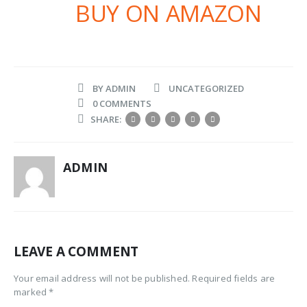
BUY ON AMAZON
BY
ADMIN
UNCATEGORIZED
0 COMMENTS
SHARE:
ADMIN
LEAVE A COMMENT
Your email address will not be published. Required fields are
marked *