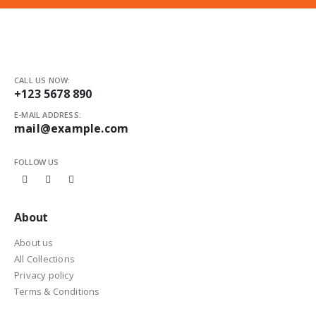
CALL US NOW:
+123 5678 890
E-MAIL ADDRESS:
mail@example.com
FOLLOW US
About
About us
All Collections
Privacy policy
Terms & Conditions