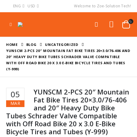
ENG
USD
Welcome to Zoe-Solution Tech!
HOME
BLOG
UNCATEGORIZED
YUNSCM 2-PCS 20″ MOUNTAIN FAT BIKE TIRES 20×3.0/76-406 AND
20″ HEAVY DUTY BIKE TUBES SCHRADER VALVE COMPATIBLE
WITH OFF ROAD BIKE 20 X 3.0 E-BIKE BICYCLE TIRES AND TUBES
(Y-999)
YUNSCM 2-PCS 20″ Mountain
05
Fat Bike Tires 20×3.0/76-406
MAR
and 20″ Heavy Duty Bike
Tubes Schrader Valve Compatible
with Off Road Bike 20 x 3.0 E-Bike
Bicycle Tires and Tubes (Y-999)