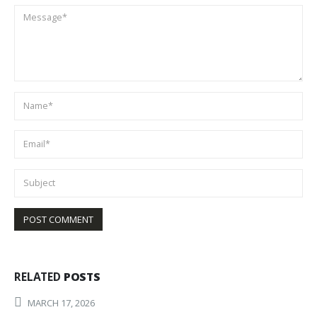
RELATED
POSTS
MARCH 17, 2026