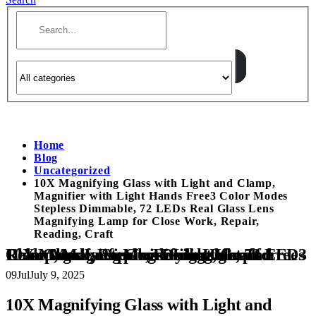
Home
Blog
Uncategorized
10X Magnifying Glass with Light and Clamp,
Magnifier with Light Hands Free3 Color Modes
Stepless Dimmable, 72 LEDs Real Glass Lens
Magnifying Lamp for Close Work, Repair,
Reading, Craft
10X Magnifying Glass with Light and Clamp, Magnifier with Light Hands Free3 Color Modes Stepless Dimmable, 72 LEDs Real Glass Lens Magnifying Lamp for Close Work, Repair, Reading, Craft
09
Jul
July 9, 2025
10X Magnifying Glass with Light and