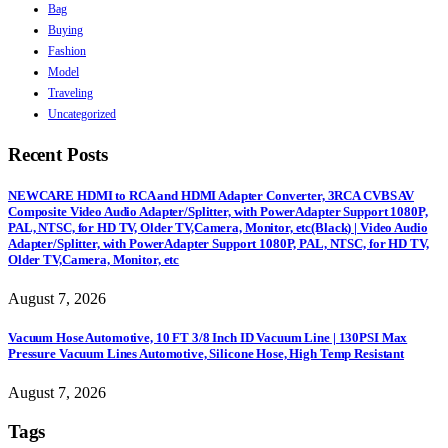
Bag
Buying
Fashion
Model
Traveling
Uncategorized
Recent Posts
NEWCARE HDMI to RCA and HDMI Adapter Converter, 3RCA CVBS AV
Composite Video Audio Adapter/Splitter, with PowerAdapter Support 1080P,
PAL, NTSC, for HD TV, Older TV,Camera, Monitor, etc(Black) | Video Audio
Adapter/Splitter, with PowerAdapter Support 1080P, PAL, NTSC, for HD TV,
Older TV,Camera, Monitor, etc
August 7, 2026
Vacuum Hose Automotive, 10 FT 3/8 Inch ID Vacuum Line | 130PSI Max
Pressure Vacuum Lines Automotive, Silicone Hose, High Temp Resistant
August 7, 2026
Tags