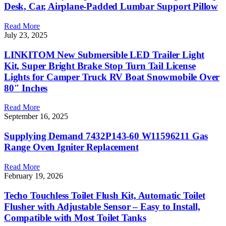
Desk, Car, Airplane-Padded Lumbar Support Pillow
Read More
July 23, 2025
LINKITOM New Submersible LED Trailer Light
Kit, Super Bright Brake Stop Turn Tail License
Lights for Camper Truck RV Boat Snowmobile Over
80″ Inches
Read More
September 16, 2025
Supplying Demand 7432P143-60 W11596211 Gas
Range Oven Igniter Replacement
Read More
February 19, 2026
Techo Touchless Toilet Flush Kit, Automatic Toilet
Flusher with Adjustable Sensor – Easy to Install,
Compatible with Most Toilet Tanks