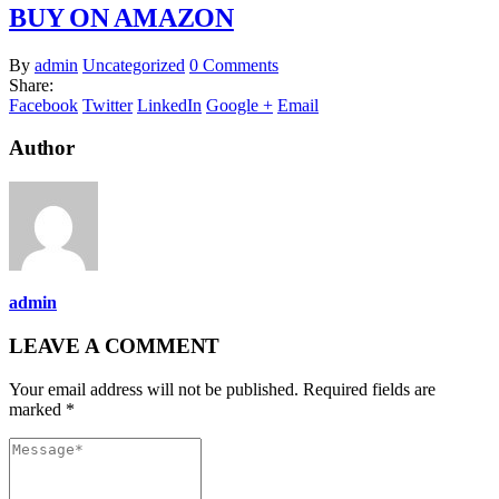
BUY ON AMAZON
By
admin
Uncategorized
0 Comments
Share:
Facebook
Twitter
LinkedIn
Google +
Email
Author
admin
LEAVE A COMMENT
Your email address will not be published. Required fields are
marked *