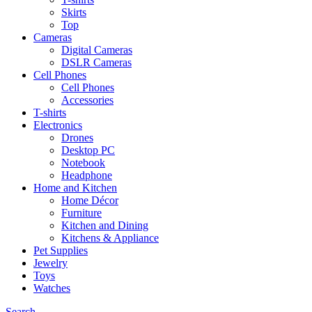
Skirts
Top
Cameras
Digital Cameras
DSLR Cameras
Cell Phones
Cell Phones
Accessories
T-shirts
Electronics
Drones
Desktop PC
Notebook
Headphone
Home and Kitchen
Home Décor
Furniture
Kitchen and Dining
Kitchens & Appliance
Pet Supplies
Jewelry
Toys
Watches
Search