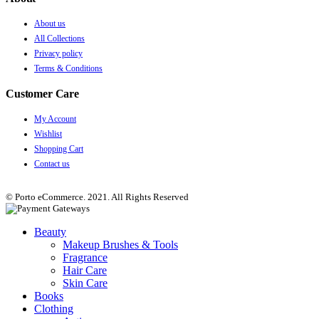
About us
All Collections
Privacy policy
Terms & Conditions
Customer Care
My Account
Wishlist
Shopping Cart
Contact us
© Porto eCommerce. 2021. All Rights Reserved
Beauty
Makeup Brushes & Tools
Fragrance
Hair Care
Skin Care
Books
Clothing