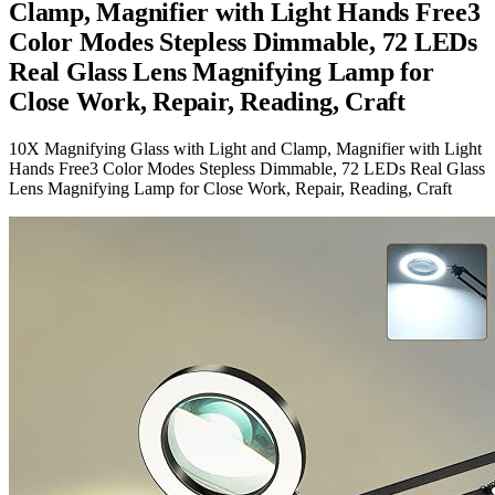
Clamp, Magnifier with Light Hands Free3
Color Modes Stepless Dimmable, 72 LEDs
Real Glass Lens Magnifying Lamp for
Close Work, Repair, Reading, Craft
10X Magnifying Glass with Light and Clamp, Magnifier with Light
Hands Free3 Color Modes Stepless Dimmable, 72 LEDs Real Glass
Lens Magnifying Lamp for Close Work, Repair, Reading, Craft