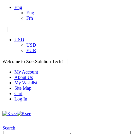
Eng
Eng
Frh
|
USD
USD
EUR
|
Welcome to Zoe-Solution Tech!
My Account
About Us
My Wishlist
Site Map
Cart
Log In
Search