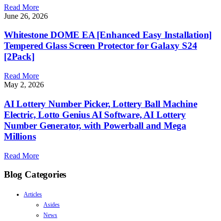
Read More
June 26, 2026
Whitestone DOME EA [Enhanced Easy Installation]
Tempered Glass Screen Protector for Galaxy S24
[2Pack]
Read More
May 2, 2026
AI Lottery Number Picker, Lottery Ball Machine
Electric, Lotto Genius AI Software, AI Lottery
Number Generator, with Powerball and Mega
Millions
Read More
Blog Categories
Articles
Asides
News