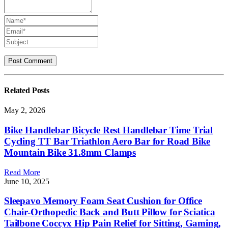
Related
Posts
May 2, 2026
Bike Handlebar Bicycle Rest Handlebar Time Trial
Cycling TT Bar Triathlon Aero Bar for Road Bike
Mountain Bike 31.8mm Clamps
Read More
June 10, 2025
Sleepavo Memory Foam Seat Cushion for Office
Chair-Orthopedic Back and Butt Pillow for Sciatica
Tailbone Coccyx Hip Pain Relief for Sitting, Gaming,