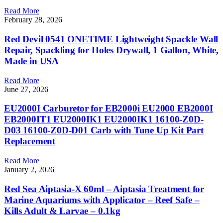
Read More
February 28, 2026
Red Devil 0541 ONETIME Lightweight Spackle Wall
Repair, Spackling for Holes Drywall, 1 Gallon, White,
Made in USA
Read More
June 27, 2026
EU2000I Carburetor for EB2000i EU2000 EB2000I
EB2000IT1 EU2000IK1 EU2000IK1 16100-Z0D-
D03 16100-Z0D-D01 Carb with Tune Up Kit Part
Replacement
Read More
January 2, 2026
Red Sea Aiptasia-X 60ml – Aiptasia Treatment for
Marine Aquariums with Applicator – Reef Safe –
Kills Adult & Larvae – 0.1kg