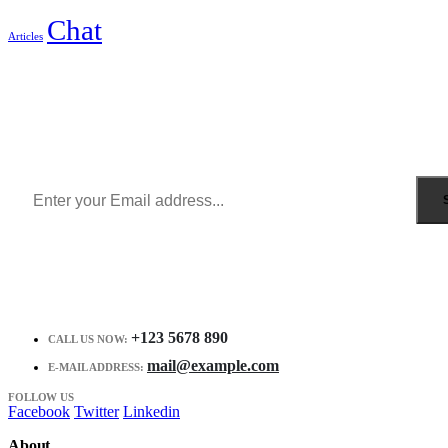
Chat
Articles
Sign Up to Newsletter
Get all the latest information on Events, Sales and Offers.
Receive $10 coupon for first shopping.
+123 5678 890
CALL US NOW:
mail@example.com
E-MAIL ADDRESS:
FOLLOW US
Facebook
Twitter
Linkedin
About