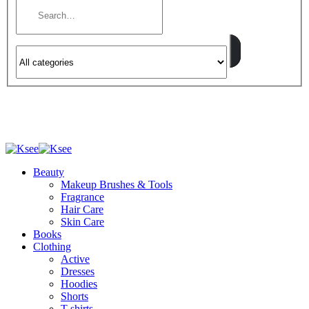
Beauty
Makeup Brushes & Tools
Fragrance
Hair Care
Skin Care
Books
Clothing
Active
Dresses
Hoodies
Shorts
T-shirts