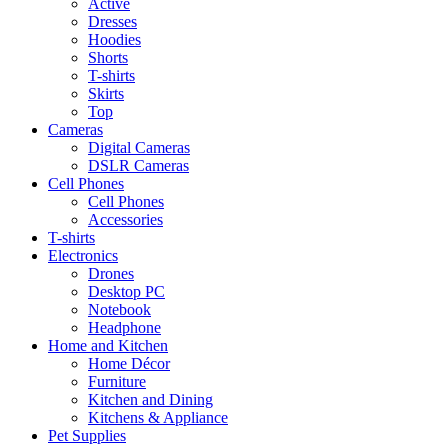
Active
Dresses
Hoodies
Shorts
T-shirts
Skirts
Top
Cameras
Digital Cameras
DSLR Cameras
Cell Phones
Cell Phones
Accessories
T-shirts
Electronics
Drones
Desktop PC
Notebook
Headphone
Home and Kitchen
Home Décor
Furniture
Kitchen and Dining
Kitchens & Appliance
Pet Supplies