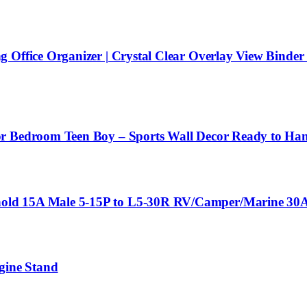
Office Organizer | Crystal Clear Overlay View Binder |
or Bedroom Teen Boy – Sports Wall Decor Ready to Ha
old 15A Male 5-15P to L5-30R RV/Camper/Marine 30A
gine Stand