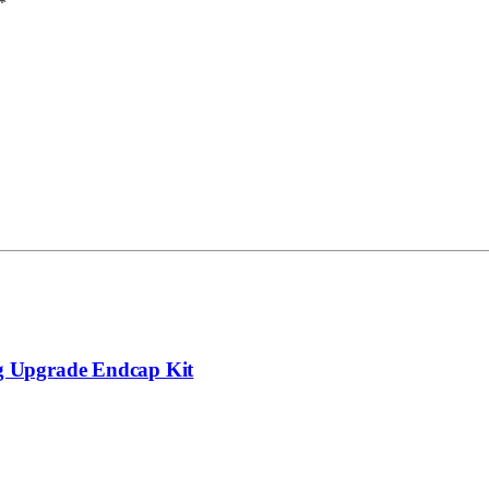
*
g Upgrade Endcap Kit