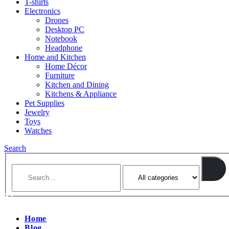
T-shirts
Electronics
Drones
Desktop PC
Notebook
Headphone
Home and Kitchen
Home Décor
Furniture
Kitchen and Dining
Kitchens & Appliance
Pet Supplies
Jewelry
Toys
Watches
Search
Home
Blog