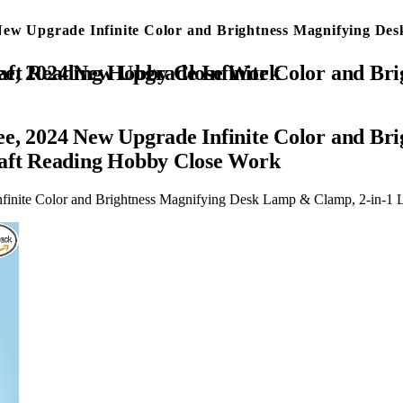
New Upgrade Infinite Color and Brightness Magnifying De
 & Clamp, 2-in-1 LED Lighted Magnifier Stand for Craft Reading Hobby Close Work
ee, 2024 New Upgrade Infinite Color and B
raft Reading Hobby Close Work
finite Color and Brightness Magnifying Desk Lamp & Clamp, 2-in-1 