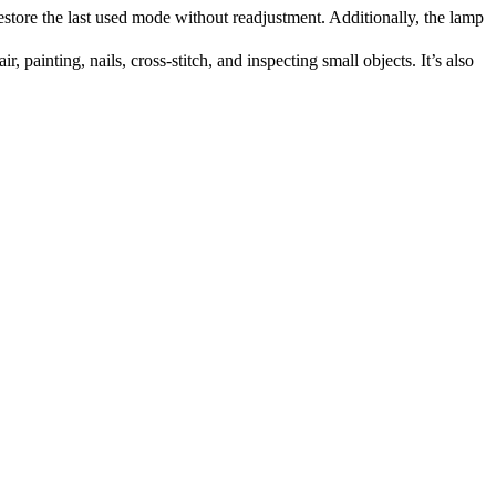
re the last used mode without readjustment. Additionally, the lamp
painting, nails, cross-stitch, and inspecting small objects. It’s also