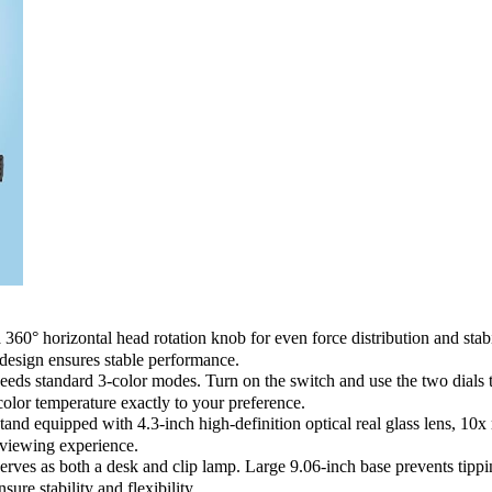
rizontal head rotation knob for even force distribution and stability
design ensures stable performance.
standard 3-color modes. Turn on the switch and use the two dials to co
lor temperature exactly to your preference.
equipped with 4.3-inch high-definition optical real glass lens, 10x mag
e viewing experience.
 as both a desk and clip lamp. Large 9.06-inch base prevents tipping,
ure stability and flexibility.