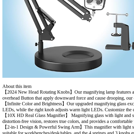
About this item
【2024 New Head Rotating Knobs】Our magnifying lamp features a 360° ho
overhead Button that apply downward force and cause drooping, our 
【Infinite Color and Brightness】Our upgraded magnifying glass exceeds 
LEDs, while the right knob adjusts warm light LEDs. Customize the co
【10X HD Real Glass Magnifier】 Magnifying glass with light and stand 
distortion-free vision, restores true colors, and provides a comfortabl
【2-in-1 Design & Powerful Swing Arm】This magnifier with light serves
suitable for workbenches/desk/tables, and the 4 springs and 3 knobs ens