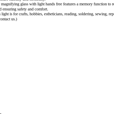
ing glass with light hands free features a memory function to resto
d ensuring safety and comfort.
 for crafts, hobbies, estheticians, reading, soldering, sewing, repair, 
contact us.)