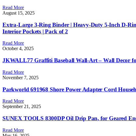
Read More
August 15, 2025
Extra-Large 3-Ring Binder | Heavy-Duty 5-Inch D-Ring 
Interior Pockets | Pack of 2
Read More
October 4, 2025
JKWALL77 Graffiti Baseball Wall-Art – Wall Decor f
Read More
November 7, 2025
Parkworld 691968 Shore Power Adapter Cord Househ
Read More
September 21, 2025
SUNEX TOOLS 8300DP Oil Drip Pan, for Geared En
Read More
May 16, 2025