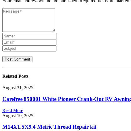
Your email address will not be published. Required fields are marked 
Related
Posts
August 31, 2025
Carefree 850001 White Pioneer Crank-Out RV Awnin
Read More
August 10, 2025
M14X1.5X9.4 Metric Thread Repair kit