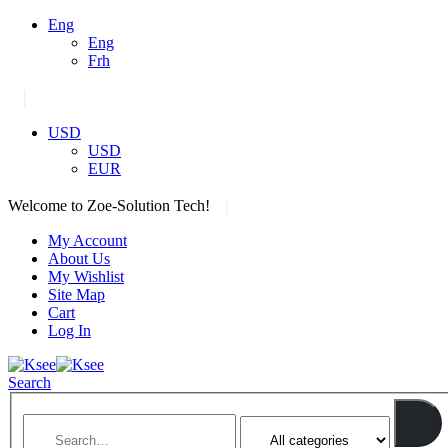
Eng
Eng
Frh
|
USD
USD
EUR
|
Welcome to Zoe-Solution Tech!
My Account
About Us
My Wishlist
Site Map
Cart
Log In
Search