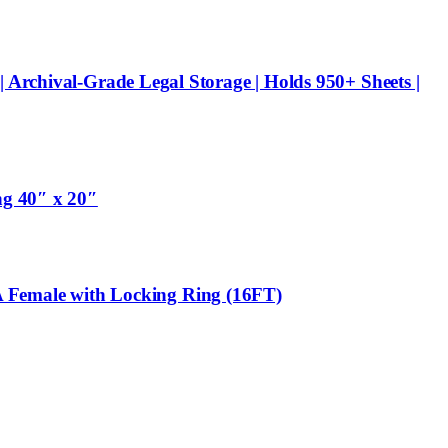
 Archival-Grade Legal Storage | Holds 950+ Sheets |
ng 40″ x 20″
 Female with Locking Ring (16FT)