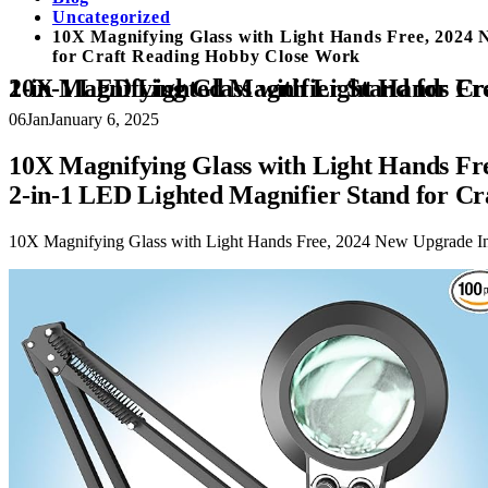
Uncategorized
10X Magnifying Glass with Light Hands Free, 2024 
for Craft Reading Hobby Close Work
10X Magnifying Glass with Light Hands Free, 2024 New Upgrade Infinite Color and Brightness Magnifying Desk Lamp
06
Jan
January 6, 2025
10X Magnifying Glass with Light Hands Fr
2-in-1 LED Lighted Magnifier Stand for C
10X Magnifying Glass with Light Hands Free, 2024 New Upgrade In