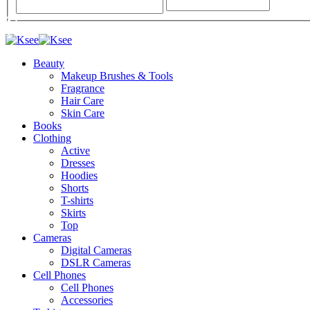
Beauty
Makeup Brushes & Tools
Fragrance
Hair Care
Skin Care
Books
Clothing
Active
Dresses
Hoodies
Shorts
T-shirts
Skirts
Top
Cameras
Digital Cameras
DSLR Cameras
Cell Phones
Cell Phones
Accessories