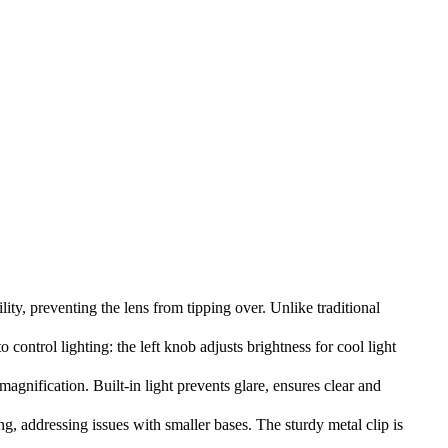
, preventing the lens from tipping over. Unlike traditional
ntrol lighting: the left knob adjusts brightness for cool light
nification. Built-in light prevents glare, ensures clear and
 addressing issues with smaller bases. The sturdy metal clip is