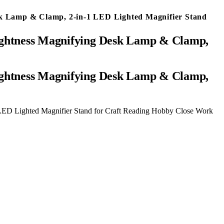
sk Lamp & Clamp, 2-in-1 LED Lighted Magnifier Stand
rightness Magnifying Desk Lamp & Clamp,
LED Lighted Magnifier Stand for Craft Reading Hobby Close Work