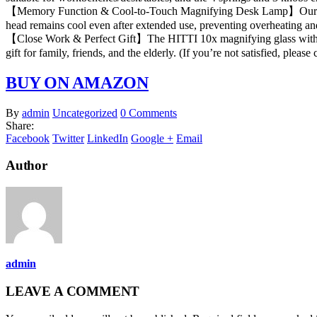
【Memory Function & Cool-to-Touch Magnifying Desk Lamp】Our magnify
head remains cool even after extended use, preventing overheating an
【Close Work & Perfect Gift】The HITTI 10x magnifying glass with light is
gift for family, friends, and the elderly. (If you’re not satisfied, please 
BUY ON AMAZON
By
admin
Uncategorized
0 Comments
Share:
Facebook
Twitter
LinkedIn
Google +
Email
Author
admin
LEAVE A COMMENT