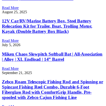
Read More
August 25, 2025
12V Car/RV/Marine Battery Box, Steel Battery
Relocation Kit for Trailer, Boat, Trolling Motor,
Kayak (Double Battery Box Black)
Read More
July 5, 2026
Miken Chaos Slowpitch Softball Bat | All-Association
| Alloy | XL Endload | 14” Barrel
Read More
September 21, 2025
Zebco Roam Telescopic Fishing Rod and Spinning or
Spincast Fishing Reel Combo, Durable 6-Foot
Fiberglass Rod with ComfortGrip Handle, Pre-
spooled with Zebco Cajun Fishing Line