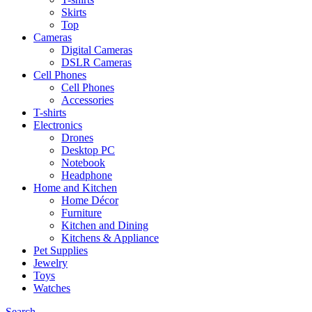
Skirts
Top
Cameras
Digital Cameras
DSLR Cameras
Cell Phones
Cell Phones
Accessories
T-shirts
Electronics
Drones
Desktop PC
Notebook
Headphone
Home and Kitchen
Home Décor
Furniture
Kitchen and Dining
Kitchens & Appliance
Pet Supplies
Jewelry
Toys
Watches
Search