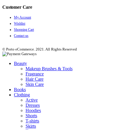
Customer Care
My Account
Wishlist
Shopping Cart
Contact us
© Porto eCommerce. 2021. All Rights Reserved
Beauty
Makeup Brushes & Tools
Fragrance
Hair Care
Skin Care
Books
Clothing
Active
Dresses
Hoodies
Shorts
T-shirts
Skirts