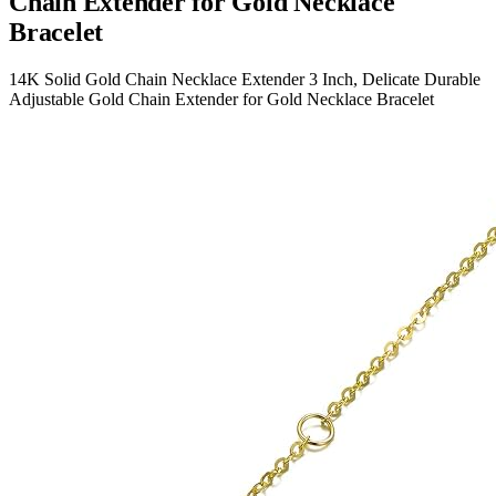
Chain Extender for Gold Necklace
Bracelet
14K Solid Gold Chain Necklace Extender 3 Inch, Delicate Durable
Adjustable Gold Chain Extender for Gold Necklace Bracelet