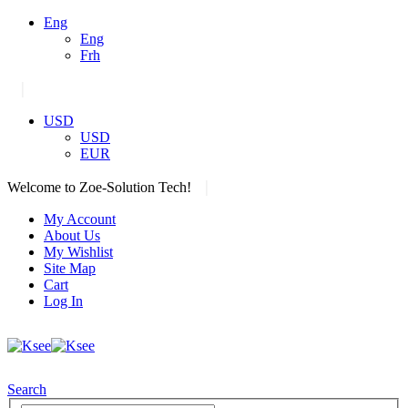
Eng
Eng
Frh
|
USD
USD
EUR
|
Welcome to Zoe-Solution Tech!
My Account
About Us
My Wishlist
Site Map
Cart
Log In
Search