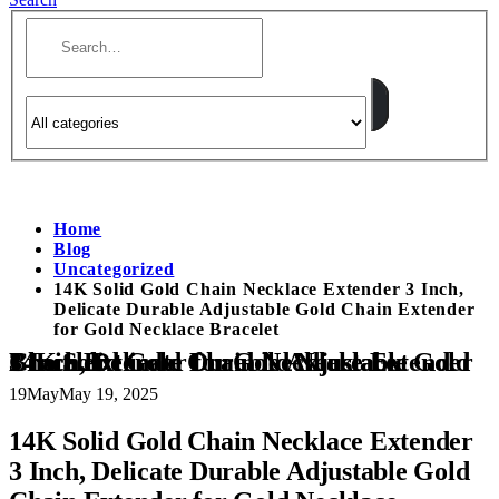
Home
Blog
Uncategorized
14K Solid Gold Chain Necklace Extender 3 Inch,
Delicate Durable Adjustable Gold Chain Extender
for Gold Necklace Bracelet
14K Solid Gold Chain Necklace Extender 3 Inch, Delicate Durable Adjustable Gold Chain Extender for Gold Necklace Bracelet
19
May
May 19, 2025
14K Solid Gold Chain Necklace Extender
3 Inch, Delicate Durable Adjustable Gold