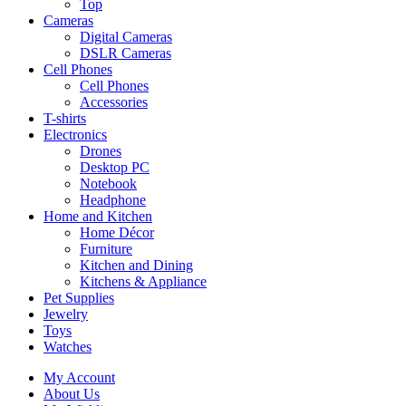
Top
Cameras
Digital Cameras
DSLR Cameras
Cell Phones
Cell Phones
Accessories
T-shirts
Electronics
Drones
Desktop PC
Notebook
Headphone
Home and Kitchen
Home Décor
Furniture
Kitchen and Dining
Kitchens & Appliance
Pet Supplies
Jewelry
Toys
Watches
My Account
About Us