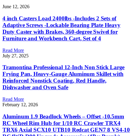
June 12, 2026
4 inch Casters Load 2400lbs -Includes 2 Sets of
Adaptive Screws -Lockable Bearing Plate Heavy
Duty Caster with Brakes, 360-degree Swivel for
Furniture and Workbench Cart, Set of 4
Read More
July 27, 2025
Tramontina Professional 12-Inch Non Stick Large
Frying Pan, Heavy-Gauge Aluminum Skillet with
Reinforced Nonstick Coating, Red Handle,
Dishwasher and Oven Safe
Read More
February 12, 2026
Aluminum 1.9 Beadlock Wheels – Offset -10.5mm
RC Wheel Rim Hub for 1/10 RC Crawler TRX4
TRX6 Axial SCX10 UTB10 Redcat GEN7 8 VS4-10