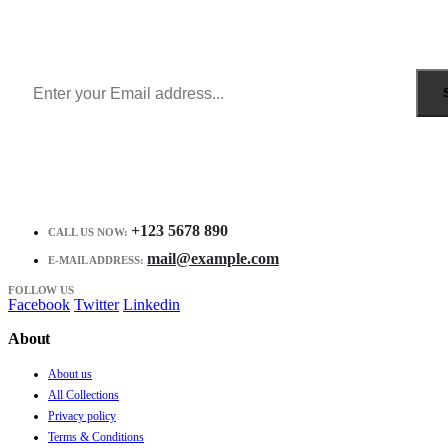
Get all the latest information on Events, Sales and Offers.
Receive $10 coupon for first shopping.
+123 5678 890
CALL US NOW:
mail@example.com
E-MAIL ADDRESS:
FOLLOW US
Facebook
Twitter
Linkedin
About
About us
All Collections
Privacy policy
Terms & Conditions