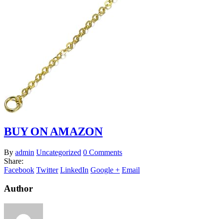
BUY ON AMAZON
By
admin
Uncategorized
0 Comments
Share:
Facebook
Twitter
LinkedIn
Google +
Email
Author