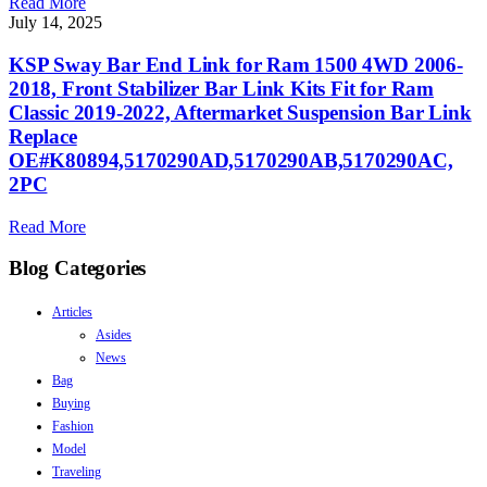
Read More
July 14, 2025
KSP Sway Bar End Link for Ram 1500 4WD 2006-
2018, Front Stabilizer Bar Link Kits Fit for Ram
Classic 2019-2022, Aftermarket Suspension Bar Link
Replace
OE#K80894,5170290AD,5170290AB,5170290AC,
2PC
Read More
Blog Categories
Articles
Asides
News
Bag
Buying
Fashion
Model
Traveling