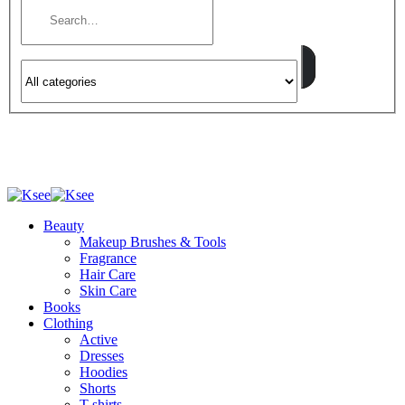
Beauty
Makeup Brushes & Tools
Fragrance
Hair Care
Skin Care
Books
Clothing
Active
Dresses
Hoodies
Shorts
T-shirts