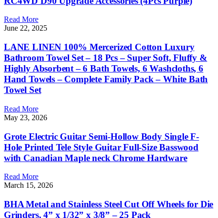
RC4WD D90 Upgrade Accessories (4Pcs Purple)
Read More
June 22, 2025
LANE LINEN 100% Mercerized Cotton Luxury
Bathroom Towel Set – 18 Pcs – Super Soft, Fluffy &
Highly Absorbent – 6 Bath Towels, 6 Washcloths, 6
Hand Towels – Complete Family Pack – White Bath
Towel Set
Read More
May 23, 2026
Grote Electric Guitar Semi-Hollow Body Single F-
Hole Printed Tele Style Guitar Full-Size Basswood
with Canadian Maple neck Chrome Hardware
Read More
March 15, 2026
BHA Metal and Stainless Steel Cut Off Wheels for Die
Grinders, 4” x 1/32” x 3/8” – 25 Pack