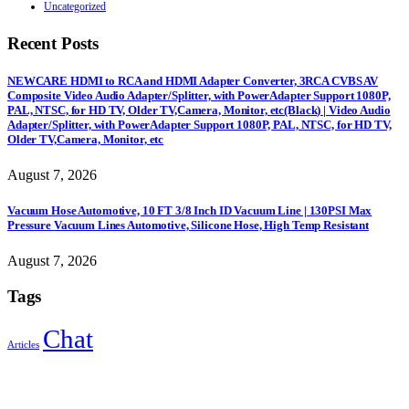
Uncategorized
Recent Posts
NEWCARE HDMI to RCA and HDMI Adapter Converter, 3RCA CVBS AV
Composite Video Audio Adapter/Splitter, with PowerAdapter Support 1080P,
PAL, NTSC, for HD TV, Older TV,Camera, Monitor, etc(Black) | Video Audio
Adapter/Splitter, with PowerAdapter Support 1080P, PAL, NTSC, for HD TV,
Older TV,Camera, Monitor, etc
August 7, 2026
Vacuum Hose Automotive, 10 FT 3/8 Inch ID Vacuum Line | 130PSI Max
Pressure Vacuum Lines Automotive, Silicone Hose, High Temp Resistant
August 7, 2026
Tags
Chat
Articles
Sign Up to Newsletter