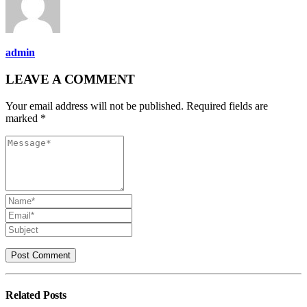
admin
LEAVE A COMMENT
Your email address will not be published. Required fields are
marked *
Related
Posts