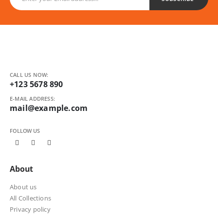
CALL US NOW:
+123 5678 890
E-MAIL ADDRESS:
mail@example.com
FOLLOW US
About
About us
All Collections
Privacy policy