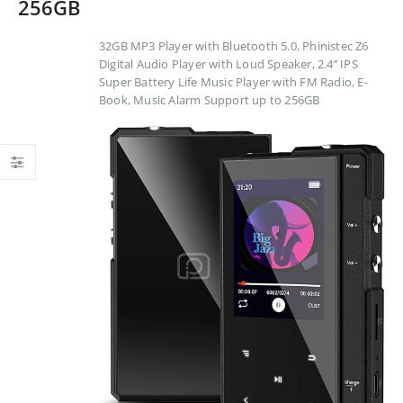
256GB
32GB MP3 Player with Bluetooth 5.0, Phinistec Z6
Digital Audio Player with Loud Speaker, 2.4’’ IPS
Super Battery Life Music Player with FM Radio, E-
Book, Music Alarm Support up to 256GB