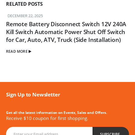
RELATED
POSTS
DECEMBER 22, 2025
Remote Battery Disconnect Switch 12V 240A
Kill Switch Automatic Power Shut Off Switch
for Car, Auto, ATV, Truck (Side Installation)
READ MORE
Sign Up to Newsletter
Get all the latest information on Events, Sales and Offers.
Receive $10 coupon for first shopping.