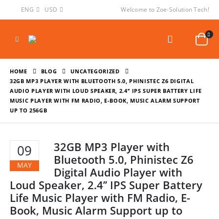
ENG
USD
Welcome to Zoe-Solution Tech!
HOME
BLOG
UNCATEGORIZED
32GB MP3 PLAYER WITH BLUETOOTH 5.0, PHINISTEC Z6 DIGITAL
AUDIO PLAYER WITH LOUD SPEAKER, 2.4’’ IPS SUPER BATTERY LIFE
MUSIC PLAYER WITH FM RADIO, E-BOOK, MUSIC ALARM SUPPORT
UP TO 256GB
32GB MP3 Player with
09
Bluetooth 5.0, Phinistec Z6
MAY
Digital Audio Player with
Loud Speaker, 2.4’’ IPS Super Battery
Life Music Player with FM Radio, E-
Book, Music Alarm Support up to