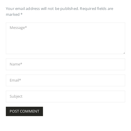
Your email address will not be published. Required fields are
marked *