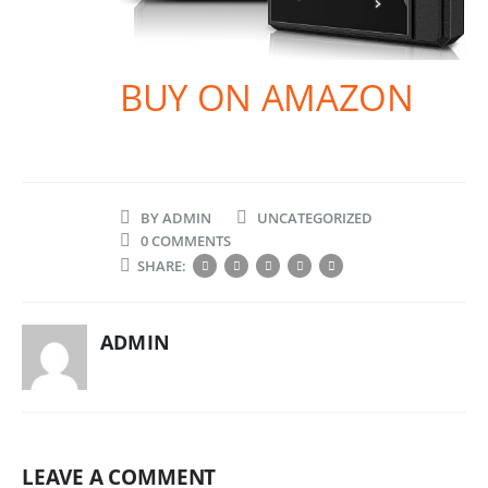
BUY ON AMAZON
BY
ADMIN
UNCATEGORIZED
0 COMMENTS
SHARE:
ADMIN
LEAVE A COMMENT