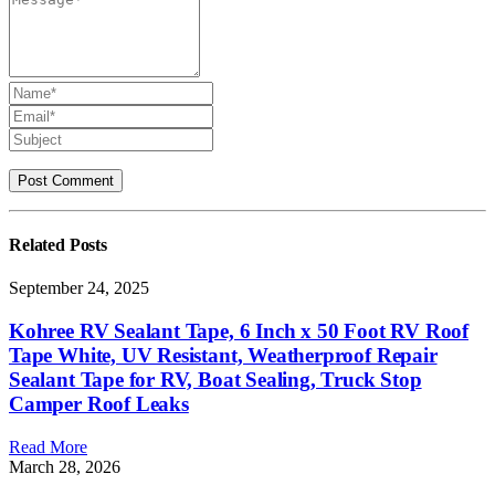
Related
Posts
September 24, 2025
Kohree RV Sealant Tape, 6 Inch x 50 Foot RV Roof
Tape White, UV Resistant, Weatherproof Repair
Sealant Tape for RV, Boat Sealing, Truck Stop
Camper Roof Leaks
Read More
March 28, 2026