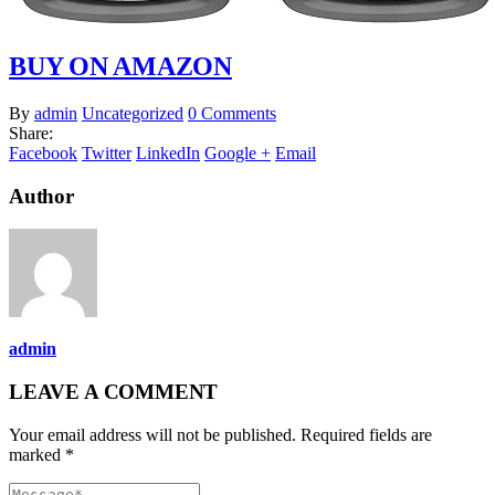
BUY ON AMAZON
By
admin
Uncategorized
0 Comments
Share:
Facebook
Twitter
LinkedIn
Google +
Email
Author
admin
LEAVE A COMMENT
Your email address will not be published. Required fields are
marked *