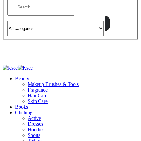
Beauty
Makeup Brushes & Tools
Fragrance
Hair Care
Skin Care
Books
Clothing
Active
Dresses
Hoodies
Shorts
T-shirts