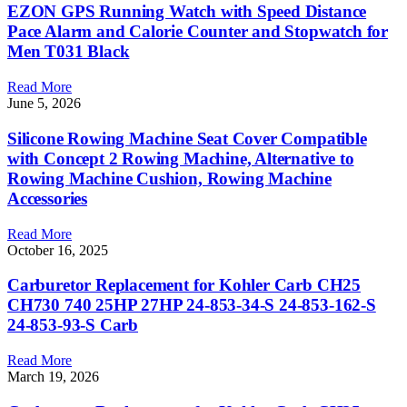
EZON GPS Running Watch with Speed Distance
Pace Alarm and Calorie Counter and Stopwatch for
Men T031 Black
Read More
June 5, 2026
Silicone Rowing Machine Seat Cover Compatible
with Concept 2 Rowing Machine, Alternative to
Rowing Machine Cushion, Rowing Machine
Accessories
Read More
October 16, 2025
Carburetor Replacement for Kohler Carb CH25
CH730 740 25HP 27HP 24-853-34-S 24-853-162-S
24-853-93-S Carb
Read More
March 19, 2026