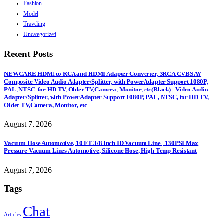
Fashion
Model
Traveling
Uncategorized
Recent Posts
NEWCARE HDMI to RCA and HDMI Adapter Converter, 3RCA CVBS AV
Composite Video Audio Adapter/Splitter, with PowerAdapter Support 1080P,
PAL, NTSC, for HD TV, Older TV,Camera, Monitor, etc(Black) | Video Audio
Adapter/Splitter, with PowerAdapter Support 1080P, PAL, NTSC, for HD TV,
Older TV,Camera, Monitor, etc
August 7, 2026
Vacuum Hose Automotive, 10 FT 3/8 Inch ID Vacuum Line | 130PSI Max
Pressure Vacuum Lines Automotive, Silicone Hose, High Temp Resistant
August 7, 2026
Tags
Chat
Articles