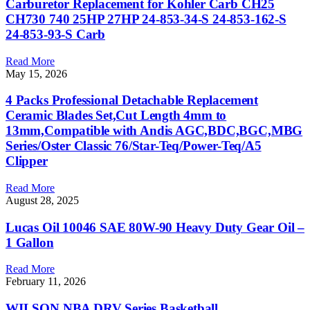
Carburetor Replacement for Kohler Carb CH25
CH730 740 25HP 27HP 24-853-34-S 24-853-162-S
24-853-93-S Carb
Read More
May 15, 2026
4 Packs Professional Detachable Replacement
Ceramic Blades Set,Cut Length 4mm to
13mm,Compatible with Andis AGC,BDC,BGC,MBG
Series/Oster Classic 76/Star-Teq/Power-Teq/A5
Clipper
Read More
August 28, 2025
Lucas Oil 10046 SAE 80W-90 Heavy Duty Gear Oil –
1 Gallon
Read More
February 11, 2026
WILSON NBA DRV Series Basketball