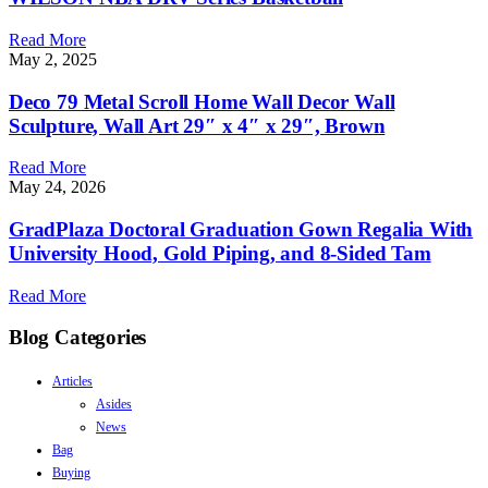
Read More
May 2, 2025
Deco 79 Metal Scroll Home Wall Decor Wall
Sculpture, Wall Art 29″ x 4″ x 29″, Brown
Read More
May 24, 2026
GradPlaza Doctoral Graduation Gown Regalia With
University Hood, Gold Piping, and 8-Sided Tam
Read More
Blog Categories
Articles
Asides
News
Bag
Buying