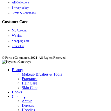
All Collections
Privacy policy
Terms & Conditions
Customer Care
My Account
Wishlist
Shopping Cart
Contact us
© Porto eCommerce. 2021. All Rights Reserved
Beauty
Makeup Brushes & Tools
Fragrance
Hair Care
Skin Care
Books
Clothing
Active
Dresses
Hoodies