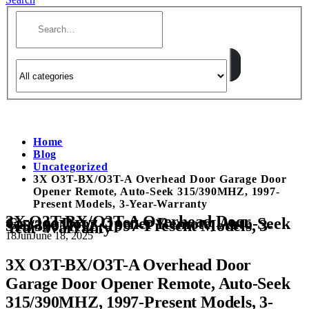
Home
Blog
Uncategorized
3X O3T-BX/O3T-A Overhead Door Garage Door
Opener Remote, Auto-Seek 315/390MHZ, 1997-
Present Models, 3-Year-Warranty
3X O3T-BX/O3T-A Overhead Door
Garage Door Opener Remote, Auto-Seek
315/390MHZ, 1997-Present Models, 3-
Year-Warranty
18
Jun
June 18, 2025
3X O3T-BX/O3T-A Overhead Door
Garage Door Opener Remote, Auto-Seek
315/390MHZ, 1997-Present Models, 3-