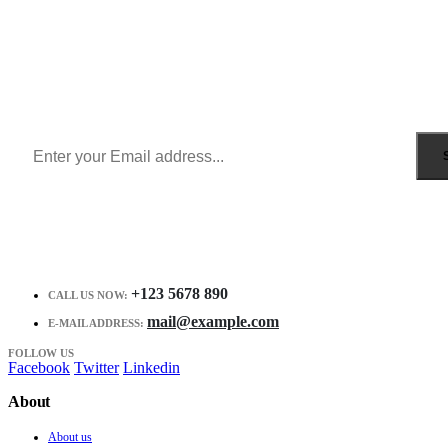
Sign Up to Newsletter
Get all the latest information on Events, Sales and Offers.
Receive $10 coupon for first shopping.
+123 5678 890
CALL US NOW:
mail@example.com
E-MAIL ADDRESS:
FOLLOW US
Facebook
Twitter
Linkedin
About
About us