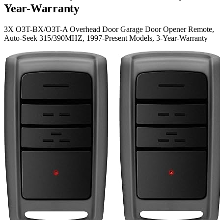
Year-Warranty
3X O3T-BX/O3T-A Overhead Door Garage Door Opener Remote,
Auto-Seek 315/390MHZ, 1997-Present Models, 3-Year-Warranty