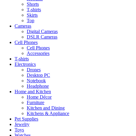
Shorts
T-shirts
Skirts
Top
Cameras
Digital Cameras
DSLR Cameras
Cell Phones
Cell Phones
Accessories
T-shirts
Electronics
Drones
Desktop PC
Notebook
Headphone
Home and Kitchen
Home Décor
Furniture
Kitchen and Dining
Kitchens & Appliance
Pet Supplies
Jewelry
Toys
Watches