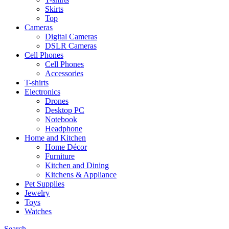
Skirts
Top
Cameras
Digital Cameras
DSLR Cameras
Cell Phones
Cell Phones
Accessories
T-shirts
Electronics
Drones
Desktop PC
Notebook
Headphone
Home and Kitchen
Home Décor
Furniture
Kitchen and Dining
Kitchens & Appliance
Pet Supplies
Jewelry
Toys
Watches
Search