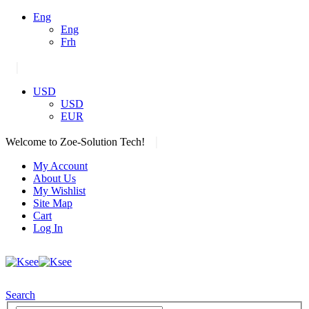
Eng
Eng
Frh
|
USD
USD
EUR
|
Welcome to Zoe-Solution Tech!
My Account
About Us
My Wishlist
Site Map
Cart
Log In
Search