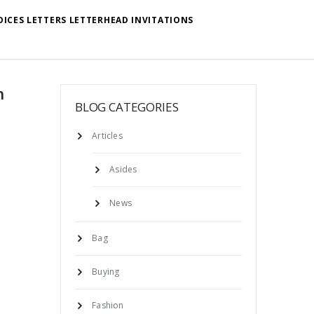
OICES LETTERS LETTERHEAD INVITATIONS
n
BLOG CATEGORIES
Articles
Asides
News
Bag
Buying
Fashion