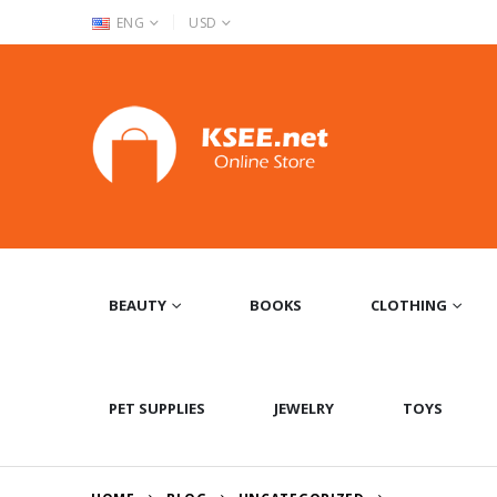
|
ENG
USD
BEAUTY
BOOKS
CLOTHING
PET SUPPLIES
JEWELRY
TOYS