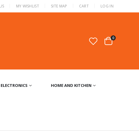
US
MY WISHLIST
SITE MAP
CART
LOG IN
0
ELECTRONICS
HOME AND KITCHEN