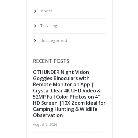
Model
Traveling
Uncategorized
RECENT POSTS
GTHUNDER Night Vision
Goggles Binoculars with
Remote Monitor on App |
Crystal Clear 4K UHD Video &
52MP Full Color Photos on 4″
HD Screen |10X Zoom Ideal for
Camping Hunting & Wildlife
Observation
August 5, 2026