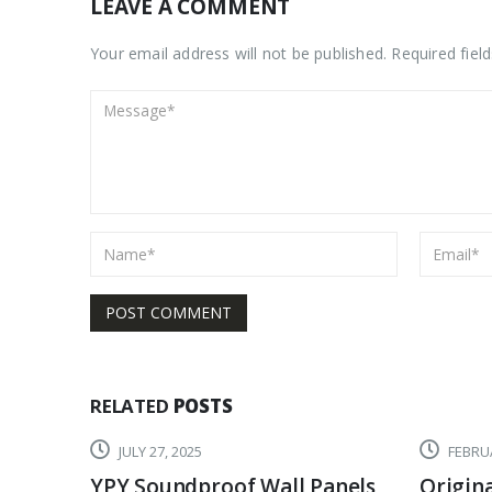
LEAVE A COMMENT
Your email address will not be published. Required fiel
RELATED
POSTS
JULY 27, 2025
FEBRUA
YPY Soundproof Wall Panels
Origina