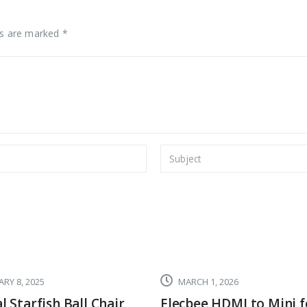
ds are marked *
RY 8, 2025
MARCH 1, 2026
l Starfish Ball Chair,
Elecbee HDMI to Mini f