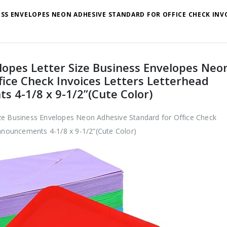
ESS ENVELOPES NEON ADHESIVE STANDARD FOR OFFICE CHECK INV
lopes Letter Size Business Envelopes Neo
fice Check Invoices Letters Letterhead
s 4-1/8 x 9-1/2”(Cute Color)
ze Business Envelopes Neon Adhesive Standard for Office Check
Announcements 4-1/8 x 9-1/2”(Cute Color)