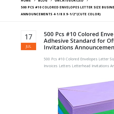
HOME
BLOG
UNCATEGORIZED
500 PCS #10 COLORED ENVELOPES LETTER SIZE BUSIN
ANNOUNCEMENTS 4-1/8 X 9-1/2”(CUTE COLOR)
500 Pcs #10 Colored Enve
17
Adhesive Standard for Of
Invitations Announcement
JUL
500 Pcs #10 Colored Envelopes Letter Si
Invoices Letters Letterhead Invitations 