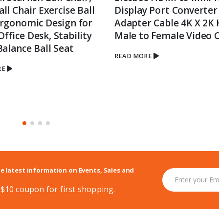
ll Chair Exercise Ball
Display Port Converter
Ergonomic Design for
Adapter Cable 4K X 2K
fice Desk, Stability
Male to Female Video 
Balance Ball Seat
READ MORE
RE
he latest information on Events, Sales and
 $10 coupon for first shopping.