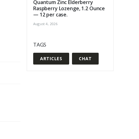
Quantum Zinc Elderberry
Raspberry Lozenge, 1.2 Ounce
— 12 per case.
August 4, 2026
TAGS
ARTICLES
CHAT