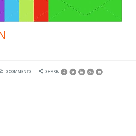
N
0 COMMENTS
SHARE: