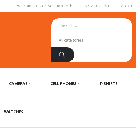
|
Welcome to Zoe-Solution Tech!
MY ACCOUNT
ABOUT 
CAMERAS
CELL PHONES
T-SHIRTS
WATCHES