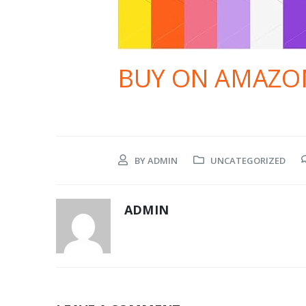
BUY ON AMAZO
BY
ADMIN
UNCATEGORIZED
ADMIN