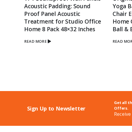
Acoustic Padding: Sound
Yoga Ba
tor IR
Proof Panel Acoustic
Chair 
Treatment for Studio Office
Home Of
Home 8 Pack 48×32 Inches
Ball & 
ord
READ MORE
READ MO
ible
Get all t
Sign Up to Newsletter
Offers.
Receive