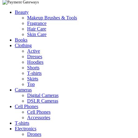
Beauty
Makeup Brushes & Tools
Fragrance
Hair Care
Skin Care
Books
Clothing
Active
Dresses
Hoodies
Shorts
T-shirts
Skirts
Top
Cameras
Digital Cameras
DSLR Cameras
Cell Phones
Cell Phones
Accessories
T-shirts
Electronics
Drones