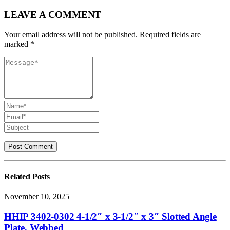
LEAVE A COMMENT
Your email address will not be published. Required fields are
marked *
Related
Posts
November 10, 2025
HHIP 3402-0302 4-1/2″ x 3-1/2″ x 3″ Slotted Angle
Plate, Webbed