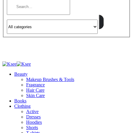
Beauty
Makeup Brushes & Tools
Fragrance
Hair Care
Skin Care
Books
Clothing
Active
Dresses
Hoodies
Shorts
T-shirts