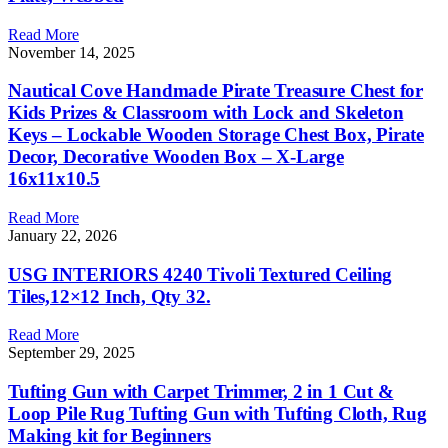
Read More
November 14, 2025
Nautical Cove Handmade Pirate Treasure Chest for
Kids Prizes & Classroom with Lock and Skeleton
Keys – Lockable Wooden Storage Chest Box, Pirate
Decor, Decorative Wooden Box – X-Large
16x11x10.5
Read More
January 22, 2026
USG INTERIORS 4240 Tivoli Textured Ceiling
Tiles,12×12 Inch, Qty 32.
Read More
September 29, 2025
Tufting Gun with Carpet Trimmer, 2 in 1 Cut &
Loop Pile Rug Tufting Gun with Tufting Cloth, Rug
Making kit for Beginners