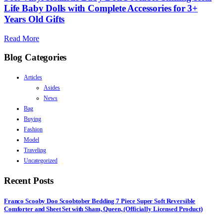
Life Baby Dolls with Complete Accessories for 3+
Years Old Gifts
Read More
Blog Categories
Articles
Asides
News
Bag
Buying
Fashion
Model
Traveling
Uncategorized
Recent Posts
Franco Scooby Doo Scoobtober Bedding 7 Piece Super Soft Reversible
Comforter and Sheet Set with Sham, Queen, (Officially Licensed Product)