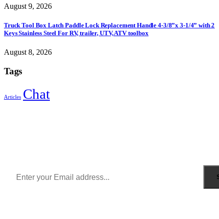
August 9, 2026
Truck Tool Box Latch Paddle Lock Replacement Handle 4-3/8”x 3-1/4” with 2
Keys Stainless Steel For RV, trailer, UTV, ATV toolbox
August 8, 2026
Tags
Chat
Articles
Sign Up to Newsletter
Get all the latest information on Events, Sales and Offers.
Receive $10 coupon for first shopping.