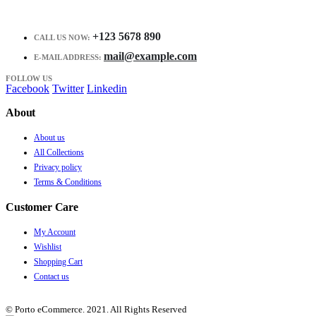
+123 5678 890
CALL US NOW:
mail@example.com
E-MAIL ADDRESS:
FOLLOW US
Facebook
Twitter
Linkedin
About
About us
All Collections
Privacy policy
Terms & Conditions
Customer Care
My Account
Wishlist
Shopping Cart
Contact us
© Porto eCommerce. 2021. All Rights Reserved