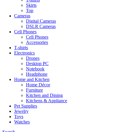
Skirts
Top
Cameras
Digital Cameras
DSLR Cameras
Cell Phones
Cell Phones
Accessories
T-shirts
Electronics
Drones
Desktop PC
Notebook
Headphone
Home and Kitchen
Home Décor
Furniture
Kitchen and Dining
Kitchens & Appliance
Pet Supplies
Jewelry
Toys
Watches
Search