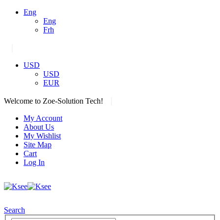
Eng
Eng
Frh
|
USD
USD
EUR
|
Welcome to Zoe-Solution Tech!
My Account
About Us
My Wishlist
Site Map
Cart
Log In
Search