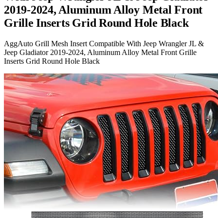
2019-2024, Aluminum Alloy Metal Front
Grille Inserts Grid Round Hole Black
AggAuto Grill Mesh Insert Compatible With Jeep Wrangler JL &
Jeep Gladiator 2019-2024, Aluminum Alloy Metal Front Grille
Inserts Grid Round Hole Black