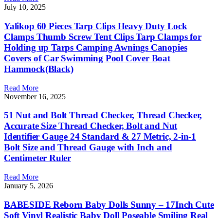
July 10, 2025
Yalikop 60 Pieces Tarp Clips Heavy Duty Lock
Clamps Thumb Screw Tent Clips Tarp Clamps for
Holding up Tarps Camping Awnings Canopies
Covers of Car Swimming Pool Cover Boat
Hammock(Black)
Read More
November 16, 2025
51 Nut and Bolt Thread Checker, Thread Checker,
Accurate Size Thread Checker, Bolt and Nut
Identifier Gauge 24 Standard & 27 Metric, 2-in-1
Bolt Size and Thread Gauge with Inch and
Centimeter Ruler
Read More
January 5, 2026
BABESIDE Reborn Baby Dolls Sunny – 17Inch Cute
Soft Vinyl Realistic Baby Doll Poseable Smiling Real