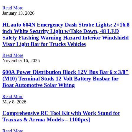
Read More
January 13, 2026
HLauto 604N Emergency Dash Strobe Lights: 2×16.8
inch White Security Light w/Take Down, 48 LED
Safety Flashing Warning Hazard Interior Windshield
Visor Light Bar for Trucks Vehicles
Read More
November 16, 2025
600A Power Distribution Block 12V Bus Bar 6 x 3/8″
(M10) Terminal Studs 12 Volt Battery Busbar for
Boat Automotive Solar Wiring
Read More
May 8, 2026
Comprehensive RC Tool Kit with Work Stand for
Traxxas & Arrma Models – 1100pcs]
Read More