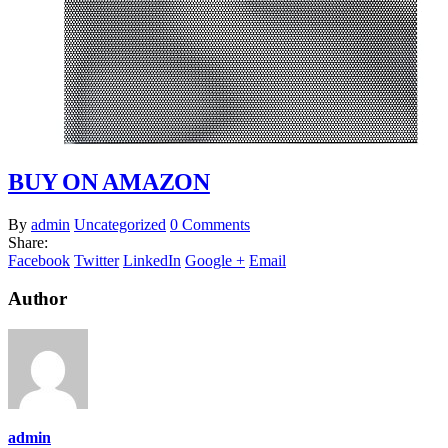
BUY ON AMAZON
By
admin
Uncategorized
0 Comments
Share:
Facebook
Twitter
LinkedIn
Google +
Email
Author
admin