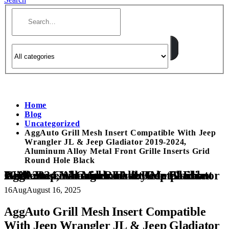
Home
Blog
Uncategorized
AggAuto Grill Mesh Insert Compatible With Jeep
Wrangler JL & Jeep Gladiator 2019-2024,
Aluminum Alloy Metal Front Grille Inserts Grid
Round Hole Black
AggAuto Grill Mesh Insert Compatible With Jeep Wrangler JL & Jeep Gladiator 2019-2024, Aluminum Alloy Metal Front Grille Inserts Grid Round Hole Black
16
Aug
August 16, 2025
AggAuto Grill Mesh Insert Compatible
With Jeep Wrangler JL & Jeep Gladiator