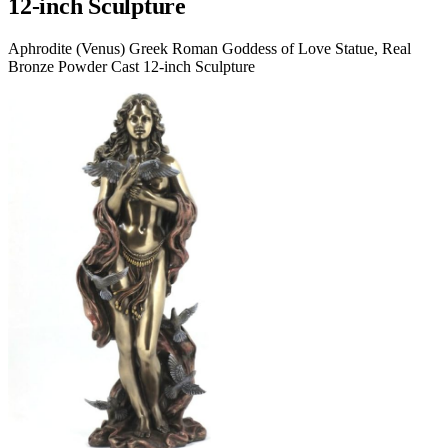
12-inch Sculpture
Aphrodite (Venus) Greek Roman Goddess of Love Statue, Real
Bronze Powder Cast 12-inch Sculpture