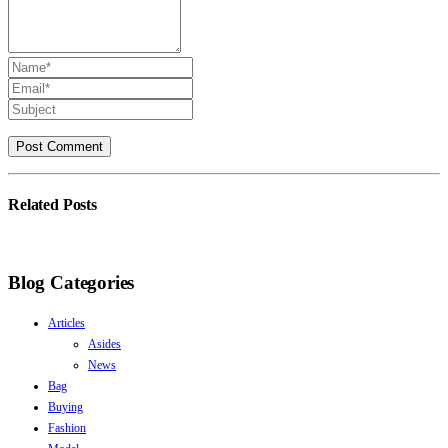
Related
Posts
Blog Categories
Articles
Asides
News
Bag
Buying
Fashion