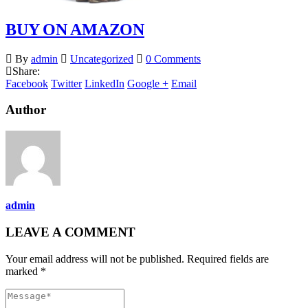
BUY ON AMAZON
By
admin
Uncategorized
0 Comments
Share:
Facebook
Twitter
LinkedIn
Google +
Email
Author
admin
LEAVE A COMMENT
Your email address will not be published. Required fields are
marked *