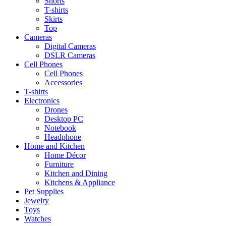
Shorts
T-shirts
Skirts
Top
Cameras
Digital Cameras
DSLR Cameras
Cell Phones
Cell Phones
Accessories
T-shirts
Electronics
Drones
Desktop PC
Notebook
Headphone
Home and Kitchen
Home Décor
Furniture
Kitchen and Dining
Kitchens & Appliance
Pet Supplies
Jewelry
Toys
Watches