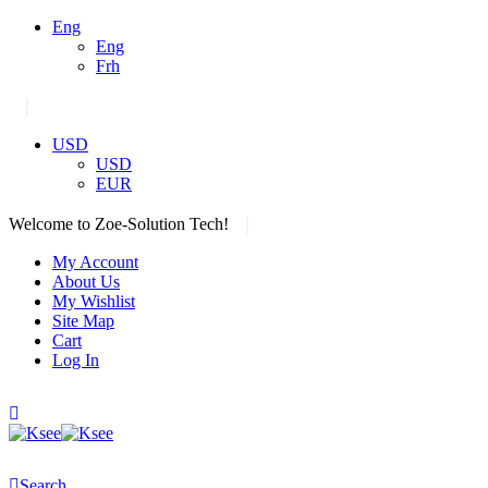
Eng
Eng
Frh
|
USD
USD
EUR
|
Welcome to Zoe-Solution Tech!
My Account
About Us
My Wishlist
Site Map
Cart
Log In
Search