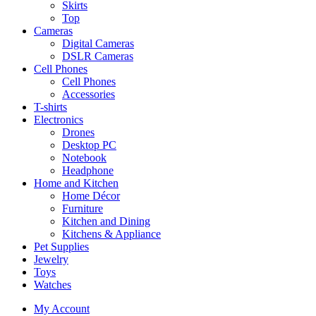
Skirts
Top
Cameras
Digital Cameras
DSLR Cameras
Cell Phones
Cell Phones
Accessories
T-shirts
Electronics
Drones
Desktop PC
Notebook
Headphone
Home and Kitchen
Home Décor
Furniture
Kitchen and Dining
Kitchens & Appliance
Pet Supplies
Jewelry
Toys
Watches
My Account