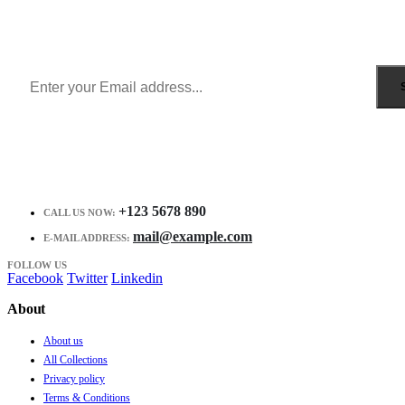
Get all the latest information on Events, Sales and Offers.
Receive $10 coupon for first shopping.
+123 5678 890
CALL US NOW:
mail@example.com
E-MAIL ADDRESS:
FOLLOW US
Facebook
Twitter
Linkedin
About
About us
All Collections
Privacy policy
Terms & Conditions