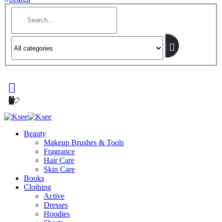
Beauty
Makeup Brushes & Tools
Fragrance
Hair Care
Skin Care
Books
Clothing
Active
Dresses
Hoodies