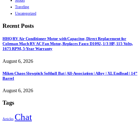
Model
Traveling
Uncategorized
Recent Posts
HHQ RV Air Conditioner Motor with Capacitor, Direct Replacement for
Coleman Mach RV AC Fan Motor, Replaces Fasco D1092, 1/3 HP, 115 Volts,
1675 RPM, 5-Year Warranty
August 6, 2026
Miken Chaos Slowpitch Softball Bat | All-Association | Alloy | XL Endload | 14”
Barrel
August 6, 2026
Tags
Chat
Articles
Sign Up to Newsletter