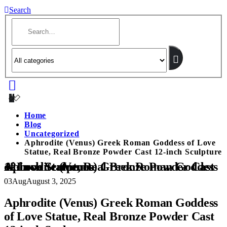
Search
Home
Blog
Uncategorized
Aphrodite (Venus) Greek Roman Goddess of Love
Statue, Real Bronze Powder Cast 12-inch Sculpture
Aphrodite (Venus) Greek Roman Goddess of Love Statue, Real Bronze Powder Cast 12-inch Sculpture
03
Aug
August 3, 2025
Aphrodite (Venus) Greek Roman Goddess
of Love Statue, Real Bronze Powder Cast