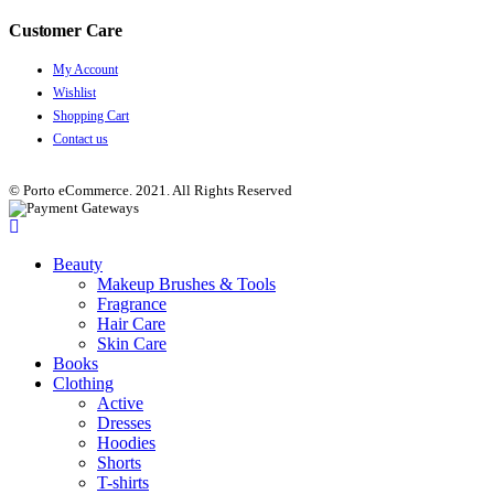
Customer Care
My Account
Wishlist
Shopping Cart
Contact us
© Porto eCommerce. 2021. All Rights Reserved
Beauty
Makeup Brushes & Tools
Fragrance
Hair Care
Skin Care
Books
Clothing
Active
Dresses
Hoodies
Shorts
T-shirts