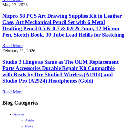
May 17, 2025
Nicpro 58 PCS Art Drawing Supplies Kit in Leather
Case, Art Mechanical Pencil Set with 6 Metal
Drafting Pencil 0.5 & 0.7 & 0.9 & 2mm, 12 Micron
Pen, Sketch Book, 30 Tube Lead Refills for Sketching
Read More
February 11, 2026
Studio 3 Hinge as Same as The OEM Replacement
Parts Accessories Durable Repair Kit Compatible
with Beats by Dre Studio3 Wireless (A1914) and
Studio Pro (A2924) Headphones (Gold)
Read More
Blog Categories
Articles
Asides
News