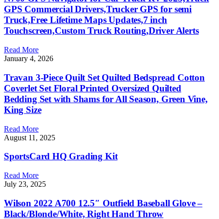
GPS Commercial Drivers,Trucker GPS for semi
Truck,Free Lifetime Maps Updates,7 inch
Touchscreen,Custom Truck Routing,Driver Alerts
Read More
January 4, 2026
Travan 3-Piece Quilt Set Quilted Bedspread Cotton
Coverlet Set Floral Printed Oversized Quilted
Bedding Set with Shams for All Season, Green Vine,
King Size
Read More
August 11, 2025
SportsCard HQ Grading Kit
Read More
July 23, 2025
Wilson 2022 A700 12.5″ Outfield Baseball Glove –
Black/Blonde/White, Right Hand Throw