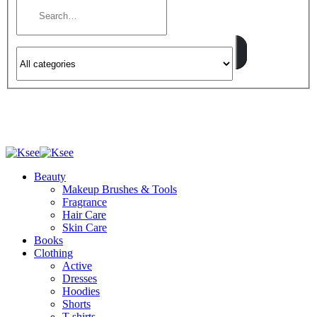
Beauty
Makeup Brushes & Tools
Fragrance
Hair Care
Skin Care
Books
Clothing
Active
Dresses
Hoodies
Shorts
T-shirts