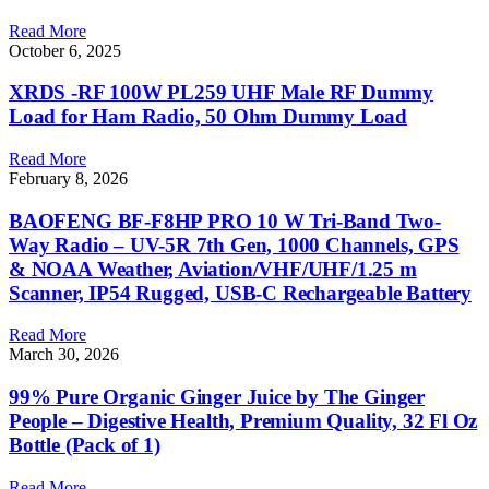
Read More
October 6, 2025
XRDS -RF 100W PL259 UHF Male RF Dummy
Load for Ham Radio, 50 Ohm Dummy Load
Read More
February 8, 2026
BAOFENG BF-F8HP PRO 10 W Tri-Band Two-
Way Radio – UV-5R 7th Gen, 1000 Channels, GPS
& NOAA Weather, Aviation/VHF/UHF/1.25 m
Scanner, IP54 Rugged, USB-C Rechargeable Battery
Read More
March 30, 2026
99% Pure Organic Ginger Juice by The Ginger
People – Digestive Health, Premium Quality, 32 Fl Oz
Bottle (Pack of 1)
Read More