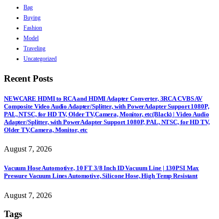
Bag
Buying
Fashion
Model
Traveling
Uncategorized
Recent Posts
NEWCARE HDMI to RCA and HDMI Adapter Converter, 3RCA CVBS AV
Composite Video Audio Adapter/Splitter, with PowerAdapter Support 1080P,
PAL, NTSC, for HD TV, Older TV,Camera, Monitor, etc(Black) | Video Audio
Adapter/Splitter, with PowerAdapter Support 1080P, PAL, NTSC, for HD TV,
Older TV,Camera, Monitor, etc
August 7, 2026
Vacuum Hose Automotive, 10 FT 3/8 Inch ID Vacuum Line | 130PSI Max
Pressure Vacuum Lines Automotive, Silicone Hose, High Temp Resistant
August 7, 2026
Tags