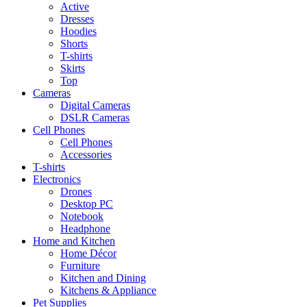
Active
Dresses
Hoodies
Shorts
T-shirts
Skirts
Top
Cameras
Digital Cameras
DSLR Cameras
Cell Phones
Cell Phones
Accessories
T-shirts
Electronics
Drones
Desktop PC
Notebook
Headphone
Home and Kitchen
Home Décor
Furniture
Kitchen and Dining
Kitchens & Appliance
Pet Supplies