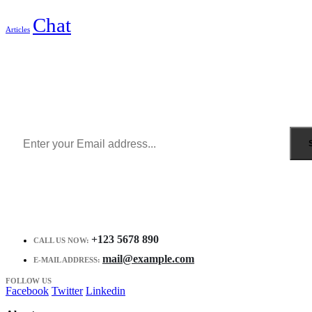
Chat
Articles
Sign Up to Newsletter
Get all the latest information on Events, Sales and Offers.
Receive $10 coupon for first shopping.
+123 5678 890
CALL US NOW:
mail@example.com
E-MAIL ADDRESS:
FOLLOW US
Facebook
Twitter
Linkedin