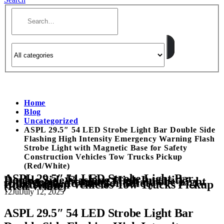
Home
Blog
Uncategorized
ASPL 29.5″ 54 LED Strobe Light Bar Double Side
Flashing High Intensity Emergency Warning Flash
Strobe Light with Magnetic Base for Safety
Construction Vehicles Tow Trucks Pickup
(Red/White)
ASPL 29.5″ 54 LED Strobe Light Bar
Double Side Flashing High Intensity
Emergency Warning Flash Strobe Light
with Magnetic Base for Safety
Construction Vehicles Tow Trucks Pickup
(Red/White)
12
Jul
July 12, 2025
ASPL 29.5″ 54 LED Strobe Light Bar