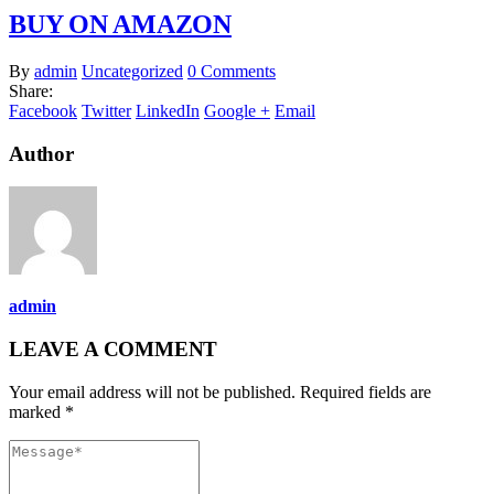
BUY ON AMAZON
By
admin
Uncategorized
0 Comments
Share:
Facebook
Twitter
LinkedIn
Google +
Email
Author
admin
LEAVE A COMMENT
Your email address will not be published. Required fields are
marked *