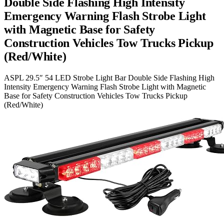
Double Side Flashing High Intensity
Emergency Warning Flash Strobe Light
with Magnetic Base for Safety
Construction Vehicles Tow Trucks Pickup
(Red/White)
ASPL 29.5″ 54 LED Strobe Light Bar Double Side Flashing High
Intensity Emergency Warning Flash Strobe Light with Magnetic
Base for Safety Construction Vehicles Tow Trucks Pickup
(Red/White)