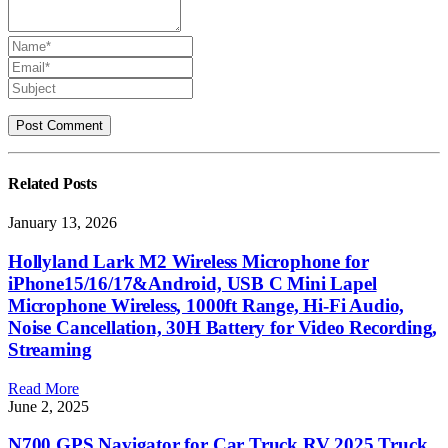
Related
Posts
January 13, 2026
Hollyland Lark M2 Wireless Microphone for
iPhone15/16/17&Android, USB C Mini Lapel
Microphone Wireless, 1000ft Range, Hi-Fi Audio,
Noise Cancellation, 30H Battery for Video Recording,
Streaming
Read More
June 2, 2025
N700 GPS Navigator for Car Truck RV 2025,Truck