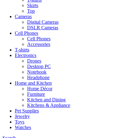
Skirts
Top
Cameras
Digital Cameras
DSLR Cameras
Cell Phones
Cell Phones
Accessories
T-shirts
Electronics
Drones
Desktop PC
Notebook
Headphone
Home and Kitchen
Home Décor
Furniture
Kitchen and Dining
Kitchens & Appliance
Pet Supplies
Jewelry
Toys
Watches
Search