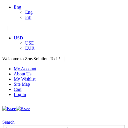
Eng
Eng
Frh
|
USD
USD
EUR
|
Welcome to Zoe-Solution Tech!
My Account
About Us
My Wishlist
Site Map
Cart
Log In
Search