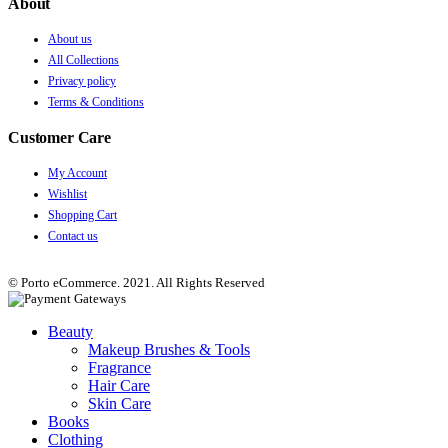
About
About us
All Collections
Privacy policy
Terms & Conditions
Customer Care
My Account
Wishlist
Shopping Cart
Contact us
© Porto eCommerce. 2021. All Rights Reserved
Beauty
Makeup Brushes & Tools
Fragrance
Hair Care
Skin Care
Books
Clothing