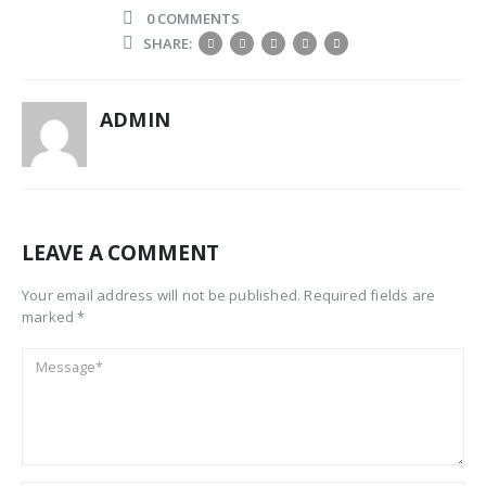
0 COMMENTS
SHARE:
ADMIN
LEAVE A COMMENT
Your email address will not be published. Required fields are
marked *