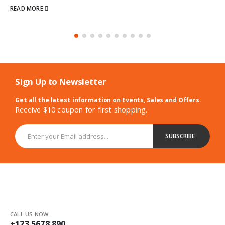
Sign Up to Newsletter
Get all the latest information on Events, Sales and Offers.
Receive $10 coupon for first shopping.
CALL US NOW:
+123 5678 890