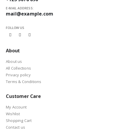
E-MAIL ADDRESS:
mail@example.com
FOLLOW US
About
About us
All Collections
Privacy policy
Terms & Conditions
Customer Care
My Account
Wishlist
Shopping Cart
Contact us