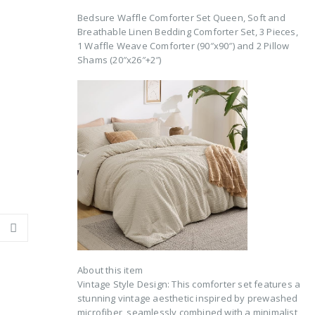
Bedsure Waffle Comforter Set Queen, Soft and
Breathable Linen Bedding Comforter Set, 3 Pieces,
1 Waffle Weave Comforter (90″x90″) and 2 Pillow
Shams (20″x26″+2″)
About this item
Vintage Style Design: This comforter set features a
stunning vintage aesthetic inspired by prewashed
microfiber, seamlessly combined with a minimalist