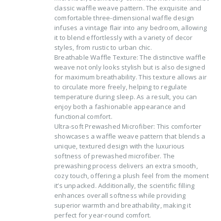
classic waffle weave pattern. The exquisite and
comfortable three-dimensional waffle design
infuses a vintage flair into any bedroom, allowing
it to blend effortlessly with a variety of decor
styles, from rustic to urban chic.
Breathable Waffle Texture: The distinctive waffle
weave not only looks stylish but is also designed
for maximum breathability. This texture allows air
to circulate more freely, helping to regulate
temperature during sleep. As a result, you can
enjoy both a fashionable appearance and
functional comfort.
Ultra-soft Prewashed Microfiber: This comforter
showcases a waffle weave pattern that blends a
unique, textured design with the luxurious
softness of prewashed microfiber. The
prewashing process delivers an extra smooth,
cozy touch, offering a plush feel from the moment
it’s unpacked. Additionally, the scientific filling
enhances overall softness while providing
superior warmth and breathability, making it
perfect for year-round comfort.