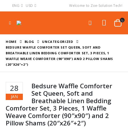
ENG
USD
Welcome to Zoe-Solution Tech!
HOME
BLOG
UNCATEGORIZED
BEDSURE WAFFLE COMFORTER SET QUEEN, SOFT AND
BREATHABLE LINEN BEDDING COMFORTER SET, 3 PIECES, 1
WAFFLE WEAVE COMFORTER (90″X90″) AND 2 PILLOW SHAMS
(20″X26″+2″)
Bedsure Waffle Comforter
28
Set Queen, Soft and
JAN
Breathable Linen Bedding
Comforter Set, 3 Pieces, 1 Waffle
Weave Comforter (90″x90″) and 2
Pillow Shams (20″x26″+2″)