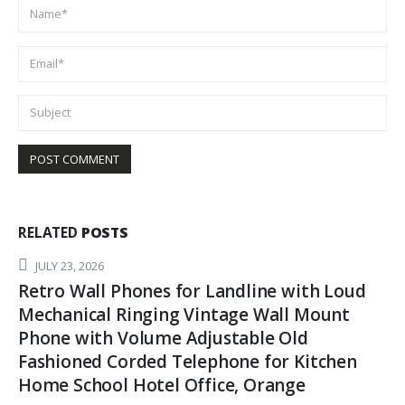
RELATED
POSTS
APRIL 13, 2026
trolling Lure (9 inch) 6pcs / 8pcs Package
Fishing trolling Lure Offshore Big Game
trolling Lure for Marlin Tuna Mahi Wahoo.
READ MORE