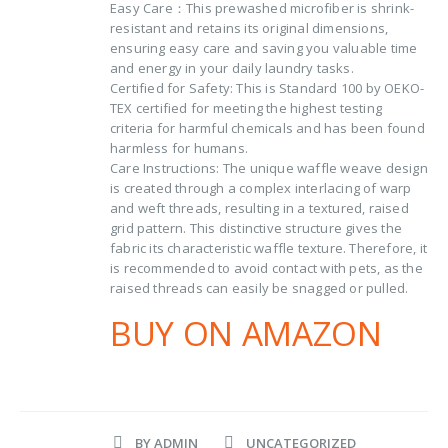
Easy Care：This prewashed microfiber is shrink-
resistant and retains its original dimensions,
ensuring easy care and saving you valuable time
and energy in your daily laundry tasks.
Certified for Safety: This is Standard 100 by OEKO-
TEX certified for meeting the highest testing
criteria for harmful chemicals and has been found
harmless for humans.
Care Instructions: The unique waffle weave design
is created through a complex interlacing of warp
and weft threads, resulting in a textured, raised
grid pattern. This distinctive structure gives the
fabric its characteristic waffle texture. Therefore, it
is recommended to avoid contact with pets, as the
raised threads can easily be snagged or pulled.
BUY ON AMAZON
BY
ADMIN
UNCATEGORIZED