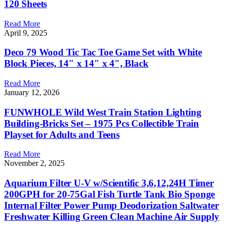
120 Sheets
Read More
April 9, 2025
Deco 79 Wood Tic Tac Toe Game Set with White
Block Pieces, 14″ x 14″ x 4″, Black
Read More
January 12, 2026
FUNWHOLE Wild West Train Station Lighting
Building-Bricks Set – 1975 Pcs Collectible Train
Playset for Adults and Teens
Read More
November 2, 2025
Aquarium Filter U-V w/Scientific 3,6,12,24H Timer
200GPH for 20-75Gal Fish Turtle Tank Bio Sponge
Internal Filter Power Pump Deodorization Saltwater
Freshwater Killing Green Clean Machine Air Supply