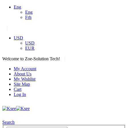
Eng
Eng
Frh
|
USD
USD
EUR
|
Welcome to Zoe-Solution Tech!
My Account
About Us
My Wishlist
Site Map
Cart
Log In
Search