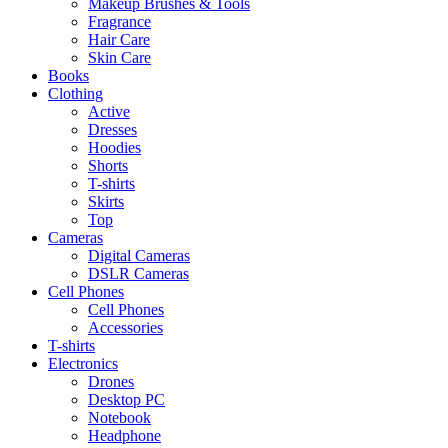
Makeup Brushes & Tools
Fragrance
Hair Care
Skin Care
Books
Clothing
Active
Dresses
Hoodies
Shorts
T-shirts
Skirts
Top
Cameras
Digital Cameras
DSLR Cameras
Cell Phones
Cell Phones
Accessories
T-shirts
Electronics
Drones
Desktop PC
Notebook
Headphone