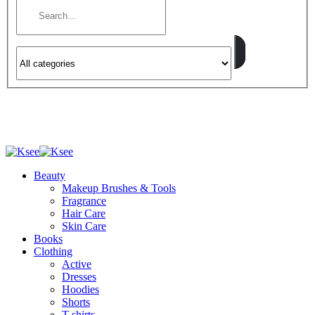
Beauty
Makeup Brushes & Tools
Fragrance
Hair Care
Skin Care
Books
Clothing
Active
Dresses
Hoodies
Shorts
T-shirts