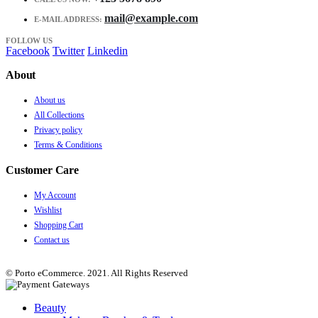
mail@example.com
E-MAIL ADDRESS:
FOLLOW US
Facebook
Twitter
Linkedin
About
About us
All Collections
Privacy policy
Terms & Conditions
Customer Care
My Account
Wishlist
Shopping Cart
Contact us
© Porto eCommerce. 2021. All Rights Reserved
Beauty