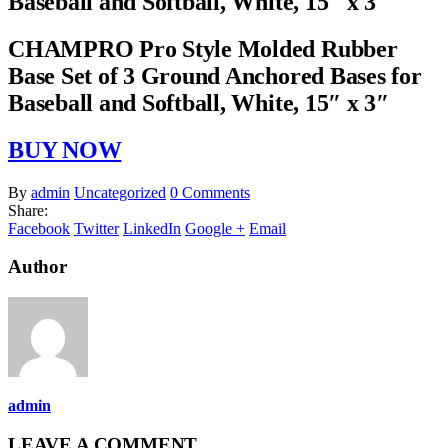
Baseball and Softball, White, 15″ x 3″
CHAMPRO Pro Style Molded Rubber
Base Set of 3 Ground Anchored Bases for
Baseball and Softball, White, 15″ x 3″
BUY NOW
By
admin
Uncategorized
0 Comments
Share:
Facebook
Twitter
LinkedIn
Google +
Email
Author
admin
LEAVE A COMMENT