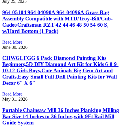
July 25, 2025
964-05104 964-04090A 964-04096A Grass Bag
Assembly Compatible with MTD/Troy-Bilt/Cub-
Cadet/Craftsman RZT 42 44 46 48 50 54 60 S,
w/Hard Bottom (1 Pack)
Read More
June 30, 2026
CHWGLFGG 6 Pack Diamond Painting Kits
Beginners,5D DIY Diamond Art Kit for Kids 6-8-9-
10-12 Girls Boys,Cute Animals Big Gem Art and
Crafts,Easy Small Full Drill Painting Kits for Wall
Decor 6″ X 6″
Read More
May 31, 2026
Portable Chainsaw Mill 36 Inches Planking Milling
Bar Size 14 Inches to 36 Inches,with 9Ft Rail Mill
Guide System