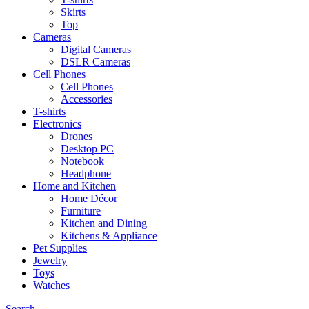
Skirts
Top
Cameras
Digital Cameras
DSLR Cameras
Cell Phones
Cell Phones
Accessories
T-shirts
Electronics
Drones
Desktop PC
Notebook
Headphone
Home and Kitchen
Home Décor
Furniture
Kitchen and Dining
Kitchens & Appliance
Pet Supplies
Jewelry
Toys
Watches
Search