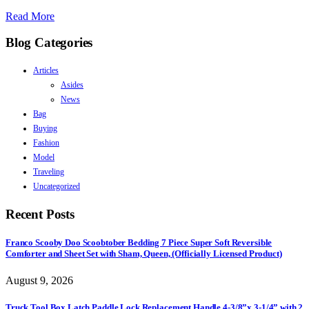
Read More
Blog Categories
Articles
Asides
News
Bag
Buying
Fashion
Model
Traveling
Uncategorized
Recent Posts
Franco Scooby Doo Scoobtober Bedding 7 Piece Super Soft Reversible
Comforter and Sheet Set with Sham, Queen, (Officially Licensed Product)
August 9, 2026
Truck Tool Box Latch Paddle Lock Replacement Handle 4-3/8”x 3-1/4” with 2