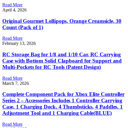
Read More
April 4, 2026
Original Gourmet Lollipops, Orange Creamsicle, 30
Count (Pack of 1)
Read More
February 13, 2026
RC Storage Bag for 1/8 and 1/10 Car, RC Carrying
Case with Bottom Solid Clapboard for Support and
Multi-Pockets for RC Tools (Patent Design)
Read More
March 7, 2026
Complete Component Pack for Xbox Elite Controller
Series 2 – Accessories Includes 1 Controller Carrying
Case, 1 Charging Dock, 4 Thumbsticks, 4 Paddles, 1
Adjustment Tool and 1 Charging Cable(BLUE)
Read More