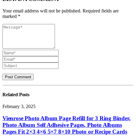
Your email address will not be published. Required fields are
marked *
Related
Posts
February 3, 2025
Vienrose Photo Album Page Refill for 3 Ring Binder,
Photo Album Self Adhesive Pages, Photo Albums
Pages Fit 2×3 4×6 5×7 8×10 Photo or Recipe Cards