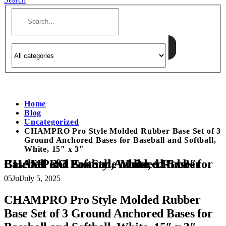
Home
Blog
Uncategorized
CHAMPRO Pro Style Molded Rubber Base Set of 3
Ground Anchored Bases for Baseball and Softball,
White, 15″ x 3″
CHAMPRO Pro Style Molded Rubber Base Set of 3 Ground Anchored Bases for Baseball and Softball, White, 15″ x 3″
05
Jul
July 5, 2025
CHAMPRO Pro Style Molded Rubber
Base Set of 3 Ground Anchored Bases for