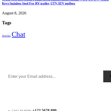
Keys Stainless Steel For RV, trailer, UTV, ATV toolbox
August 8, 2026
Tags
Chat
Articles
Sign Up to Newsletter
Get all the latest information on Events, Sales and Offers.
Receive $10 coupon for first shopping.
+123 5678 890
CALL US NOW: