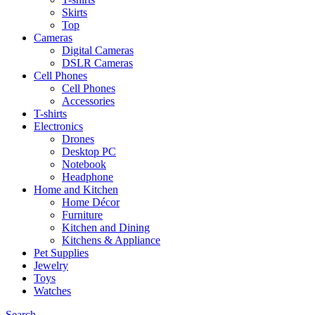
Skirts
Top
Cameras
Digital Cameras
DSLR Cameras
Cell Phones
Cell Phones
Accessories
T-shirts
Electronics
Drones
Desktop PC
Notebook
Headphone
Home and Kitchen
Home Décor
Furniture
Kitchen and Dining
Kitchens & Appliance
Pet Supplies
Jewelry
Toys
Watches
Search