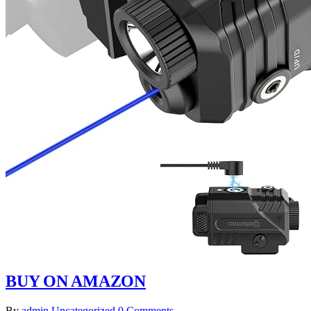
BUY ON AMAZON
By
admin
Uncategorized
0 Comments