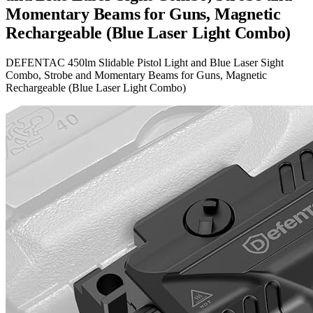
Momentary Beams for Guns, Magnetic
Rechargeable (Blue Laser Light Combo)
DEFENTAC 450lm Slidable Pistol Light and Blue Laser Sight
Combo, Strobe and Momentary Beams for Guns, Magnetic
Rechargeable (Blue Laser Light Combo)