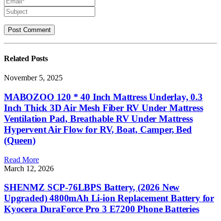
Related
Posts
November 5, 2025
MABOZOO 120 * 40 Inch Mattress Underlay, 0.3
Inch Thick 3D Air Mesh Fiber RV Under Mattress
Ventilation Pad, Breathable RV Under Mattress
Hypervent Air Flow for RV, Boat, Camper, Bed
(Queen)
Read More
March 12, 2026
SHENMZ SCP-76LBPS Battery, (2026 New
Upgraded) 4800mAh Li-ion Replacement Battery for
Kyocera DuraForce Pro 3 E7200 Phone Batteries