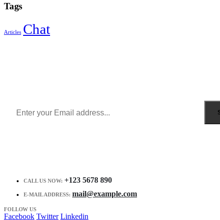
Tags
Chat
Articles
Sign Up to Newsletter
Get all the latest information on Events, Sales and Offers.
Receive $10 coupon for first shopping.
+123 5678 890
CALL US NOW:
mail@example.com
E-MAIL ADDRESS:
FOLLOW US
Facebook
Twitter
Linkedin