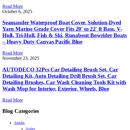
Read More
October 6, 2025
Seamander Waterproof Boat Cover, Solution-Dyed
Yarn Marine Grade Cover Fits 20′ to 22′ ft Bass, V-
Hull, Tri-Hull, Fish & Ski, Runabout Bowrider Boats
– Heavy Duty Canvas Pacific Blue
Read More
November 23, 2025
AUTODECO 32Pcs Car Detailing Brush Set, Car
Detailing Kit, Auto Detailing Drill Brush Set, Car
Detailing Brushes, Car Wash Cleaning Tools Kit with
Wash Mop for Interior, Exterior, Wheels, Blue
Read More
Blog Categories
Articles
Asides