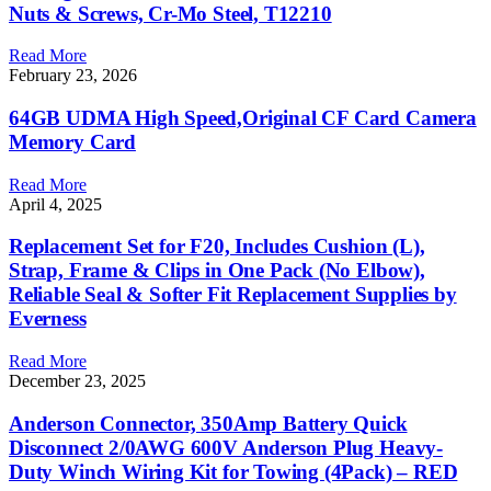
Nuts & Screws, Cr-Mo Steel, T12210
Read More
February 23, 2026
64GB UDMA High Speed,Original CF Card Camera
Memory Card
Read More
April 4, 2025
Replacement Set for F20, Includes Cushion (L),
Strap, Frame & Clips in One Pack (No Elbow),
Reliable Seal & Softer Fit Replacement Supplies by
Everness
Read More
December 23, 2025
Anderson Connector, 350Amp Battery Quick
Disconnect 2/0AWG 600V Anderson Plug Heavy-
Duty Winch Wiring Kit for Towing (4Pack) – RED