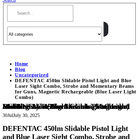
Home
Blog
Uncategorized
DEFENTAC 450lm Slidable Pistol Light and Blue
Laser Sight Combo, Strobe and Momentary Beams
for Guns, Magnetic Rechargeable (Blue Laser Light
Combo)
DEFENTAC 450lm Slidable Pistol Light and Blue Laser Sight Combo, Strobe and Momentary Beams for Guns, Magnetic Rechargeable (Blue Laser Light Combo)
30
Jul
July 30, 2025
DEFENTAC 450lm Slidable Pistol Light
and Blue Laser Sight Combo, Strobe and