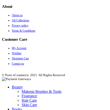
About
About us
All Collections
Privacy policy
Terms & Conditions
Customer Care
My Account
Wishlist
Shopping Cart
Contact us
© Porto eCommerce. 2021. All Rights Reserved
Beauty
Makeup Brushes & Tools
Fragrance
Hair Care
Skin Care
Books