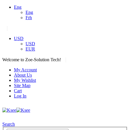
Eng
Eng
Frh
|
USD
USD
EUR
|
Welcome to Zoe-Solution Tech!
My Account
About Us
My Wishlist
Site Map
Cart
Log In
Search