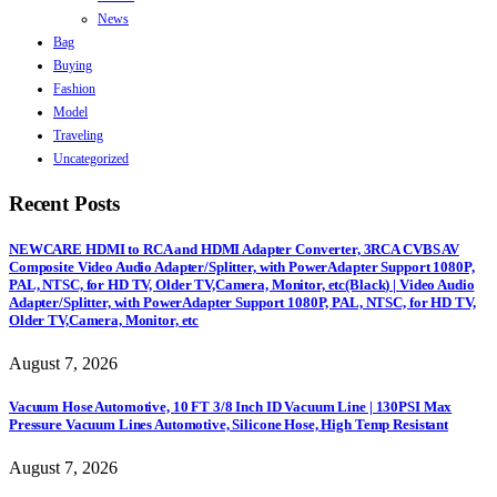
News
Bag
Buying
Fashion
Model
Traveling
Uncategorized
Recent Posts
NEWCARE HDMI to RCA and HDMI Adapter Converter, 3RCA CVBS AV
Composite Video Audio Adapter/Splitter, with PowerAdapter Support 1080P,
PAL, NTSC, for HD TV, Older TV,Camera, Monitor, etc(Black) | Video Audio
Adapter/Splitter, with PowerAdapter Support 1080P, PAL, NTSC, for HD TV,
Older TV,Camera, Monitor, etc
August 7, 2026
Vacuum Hose Automotive, 10 FT 3/8 Inch ID Vacuum Line | 130PSI Max
Pressure Vacuum Lines Automotive, Silicone Hose, High Temp Resistant
August 7, 2026