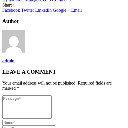
Share:
Facebook
Twitter
LinkedIn
Google +
Email
Author
admin
LEAVE A COMMENT
Your email address will not be published. Required fields are
marked *