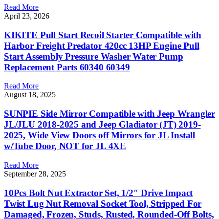
Read More
April 23, 2026
KIKITE Pull Start Recoil Starter Compatible with
Harbor Freight Predator 420cc 13HP Engine Pull
Start Assembly Pressure Washer Water Pump
Replacement Parts 60340 60349
Read More
August 18, 2025
SUNPIE Side Mirror Compatible with Jeep Wrangler
JL/JLU 2018-2025 and Jeep Gladiator (JT) 2019-
2025, Wide View Doors off Mirrors for JL Install
w/Tube Door, NOT for JL 4XE
Read More
September 28, 2025
10Pcs Bolt Nut Extractor Set, 1/2″ Drive Impact
Twist Lug Nut Removal Socket Tool, Stripped For
Damaged, Frozen, Studs, Rusted, Rounded-Off Bolts,