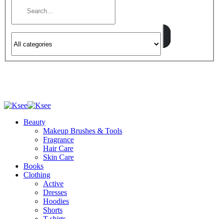
Beauty
Makeup Brushes & Tools
Fragrance
Hair Care
Skin Care
Books
Clothing
Active
Dresses
Hoodies
Shorts
T-shirts