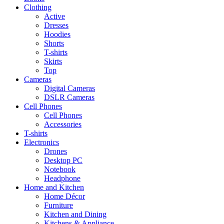
Clothing
Active
Dresses
Hoodies
Shorts
T-shirts
Skirts
Top
Cameras
Digital Cameras
DSLR Cameras
Cell Phones
Cell Phones
Accessories
T-shirts
Electronics
Drones
Desktop PC
Notebook
Headphone
Home and Kitchen
Home Décor
Furniture
Kitchen and Dining
Kitchens & Appliance