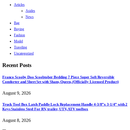
Articles
Asides
News
Bag
Buying
Fashion
Model
Traveling
Uncategorized
Recent Posts
Franco Scooby Doo Scoobtober Bedding 7 Piece Super Soft Reversible
Comforter and Sheet Set with Sham, Queen, (Officially Licensed Product)
August 9, 2026
Truck Tool Box Latch Paddle Lock Replacement Handle 4-3/8”x 3-1/4” with 2
Keys Stainless Steel For RV, trailer, UTV, ATV toolbox
August 8, 2026