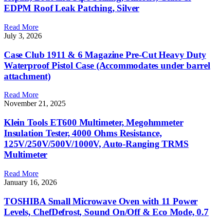
EDPM Roof Leak Patching, Silver
Read More
July 3, 2026
Case Club 1911 & 6 Magazine Pre-Cut Heavy Duty
Waterproof Pistol Case (Accommodates under barrel
attachment)
Read More
November 21, 2025
Klein Tools ET600 Multimeter, Megohmmeter
Insulation Tester, 4000 Ohms Resistance,
125V/250V/500V/1000V, Auto-Ranging TRMS
Multimeter
Read More
January 16, 2026
TOSHIBA Small Microwave Oven with 11 Power
Levels, ChefDefrost, Sound On/Off & Eco Mode, 0.7