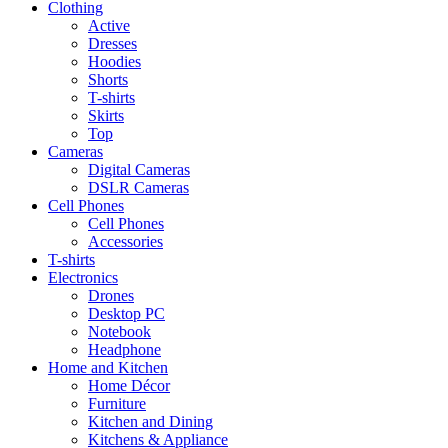
Clothing
Active
Dresses
Hoodies
Shorts
T-shirts
Skirts
Top
Cameras
Digital Cameras
DSLR Cameras
Cell Phones
Cell Phones
Accessories
T-shirts
Electronics
Drones
Desktop PC
Notebook
Headphone
Home and Kitchen
Home Décor
Furniture
Kitchen and Dining
Kitchens & Appliance