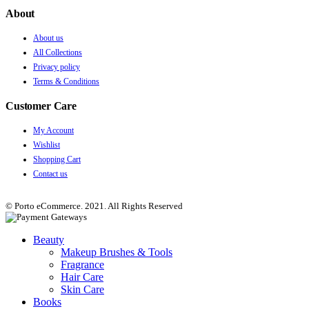
About
About us
All Collections
Privacy policy
Terms & Conditions
Customer Care
My Account
Wishlist
Shopping Cart
Contact us
© Porto eCommerce. 2021. All Rights Reserved
Beauty
Makeup Brushes & Tools
Fragrance
Hair Care
Skin Care
Books