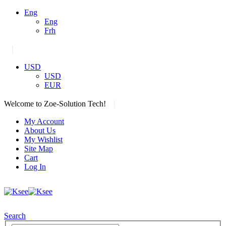
Eng
Eng
Frh
|
USD
USD
EUR
|
Welcome to Zoe-Solution Tech!
My Account
About Us
My Wishlist
Site Map
Cart
Log In
Search