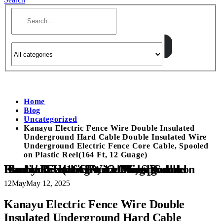
Home
Blog
Uncategorized
Kanayu Electric Fence Wire Double Insulated
Underground Hard Cable Double Insulated Wire
Underground Electric Fence Core Cable, Spooled
on Plastic Reel(164 Ft, 12 Guage)
Kanayu Electric Fence Wire Double Insulated Underground Hard Cable Double Insulated Wire Underground Electric Fence Core Cable, Spooled on Plastic Reel(164 Ft, 12 Guage)
12
May
May 12, 2025
Kanayu Electric Fence Wire Double
Insulated Underground Hard Cable