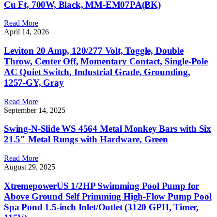
Cu Ft, 700W, Black, MM-EM07PA(BK)
Read More
April 14, 2026
Leviton 20 Amp, 120/277 Volt, Toggle, Double
Throw, Center Off, Momentary Contact, Single-Pole
AC Quiet Switch, Industrial Grade, Grounding,
1257-GY, Gray
Read More
September 14, 2025
Swing-N-Slide WS 4564 Metal Monkey Bars with Six
21.5″ Metal Rungs with Hardware, Green
Read More
August 29, 2025
XtremepowerUS 1/2HP Swimming Pool Pump for
Above Ground Self Primming High-Flow Pump Pool
Spa Pond 1.5-inch Inlet/Outlet (3120 GPH, Timer,