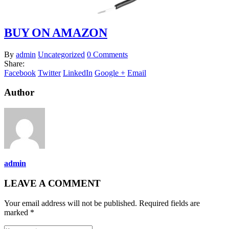
BUY ON AMAZON
By
admin
Uncategorized
0 Comments
Share:
Facebook
Twitter
LinkedIn
Google +
Email
Author
admin
LEAVE A COMMENT
Your email address will not be published. Required fields are
marked *