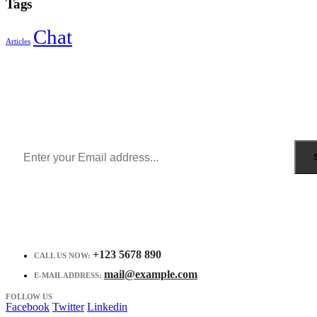
Tags
Chat
Articles
Sign Up to Newsletter
Get all the latest information on Events, Sales and Offers.
Receive $10 coupon for first shopping.
+123 5678 890
CALL US NOW:
mail@example.com
E-MAIL ADDRESS:
FOLLOW US
Facebook
Twitter
Linkedin