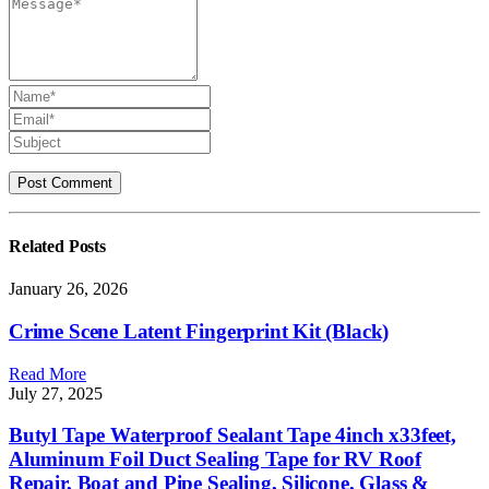
Related
Posts
January 26, 2026
Crime Scene Latent Fingerprint Kit (Black)
Read More
July 27, 2025
Butyl Tape Waterproof Sealant Tape 4inch x33feet,
Aluminum Foil Duct Sealing Tape for RV Roof
Repair, Boat and Pipe Sealing, Silicone, Glass &