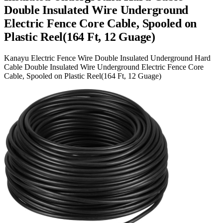
Double Insulated Wire Underground
Electric Fence Core Cable, Spooled on
Plastic Reel(164 Ft, 12 Guage)
Kanayu Electric Fence Wire Double Insulated Underground Hard
Cable Double Insulated Wire Underground Electric Fence Core
Cable, Spooled on Plastic Reel(164 Ft, 12 Guage)