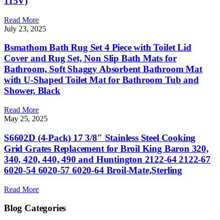
115V)
Read More
July 23, 2025
Bsmathom Bath Rug Set 4 Piece with Toilet Lid
Cover and Rug Set, Non Slip Bath Mats for
Bathroom, Soft Shaggy Absorbent Bathroom Mat
with U-Shaped Toilet Mat for Bathroom Tub and
Shower, Black
Read More
May 25, 2025
S6602D (4-Pack) 17 3/8″ Stainless Steel Cooking
Grid Grates Replacement for Broil King Baron 320,
340, 420, 440, 490 and Huntington 2122-64 2122-67
6020-54 6020-57 6020-64 Broil-Mate,Sterling
Read More
Blog Categories