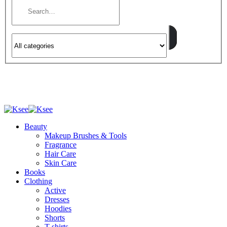
Beauty
Makeup Brushes & Tools
Fragrance
Hair Care
Skin Care
Books
Clothing
Active
Dresses
Hoodies
Shorts
T-shirts