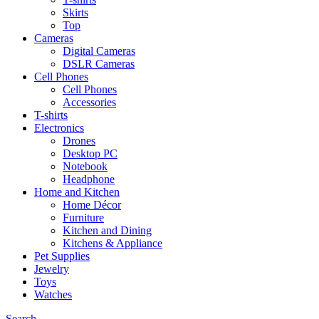
Skirts
Top
Cameras
Digital Cameras
DSLR Cameras
Cell Phones
Cell Phones
Accessories
T-shirts
Electronics
Drones
Desktop PC
Notebook
Headphone
Home and Kitchen
Home Décor
Furniture
Kitchen and Dining
Kitchens & Appliance
Pet Supplies
Jewelry
Toys
Watches
Search