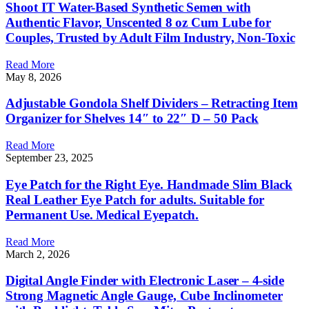
Shoot IT Water-Based Synthetic Semen with
Authentic Flavor, Unscented 8 oz Cum Lube for
Couples, Trusted by Adult Film Industry, Non-Toxic
Read More
May 8, 2026
Adjustable Gondola Shelf Dividers – Retracting Item
Organizer for Shelves 14″ to 22″ D – 50 Pack
Read More
September 23, 2025
Eye Patch for the Right Eye. Handmade Slim Black
Real Leather Eye Patch for adults. Suitable for
Permanent Use. Medical Eyepatch.
Read More
March 2, 2026
Digital Angle Finder with Electronic Laser – 4-side
Strong Magnetic Angle Gauge, Cube Inclinometer