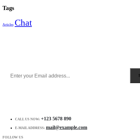
Tags
Chat
Articles
Sign Up to Newsletter
Get all the latest information on Events, Sales and Offers.
Receive $10 coupon for first shopping.
+123 5678 890
CALL US NOW:
mail@example.com
E-MAIL ADDRESS:
FOLLOW US