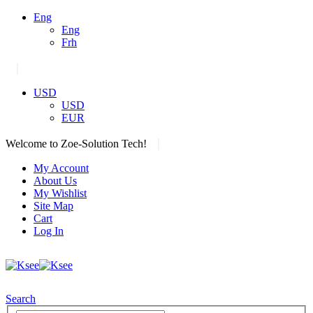
Eng
Eng
Frh
|
USD
USD
EUR
|
Welcome to Zoe-Solution Tech!
My Account
About Us
My Wishlist
Site Map
Cart
Log In
Search