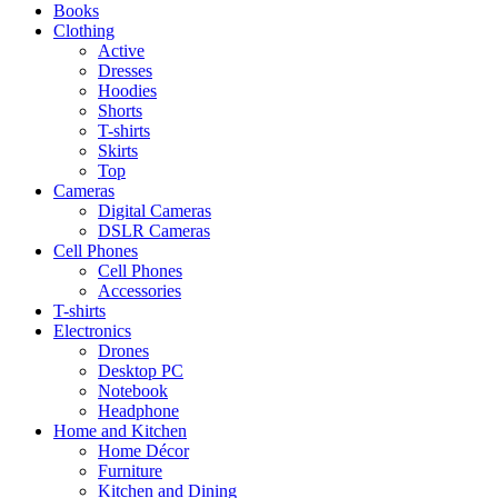
Books
Clothing
Active
Dresses
Hoodies
Shorts
T-shirts
Skirts
Top
Cameras
Digital Cameras
DSLR Cameras
Cell Phones
Cell Phones
Accessories
T-shirts
Electronics
Drones
Desktop PC
Notebook
Headphone
Home and Kitchen
Home Décor
Furniture
Kitchen and Dining