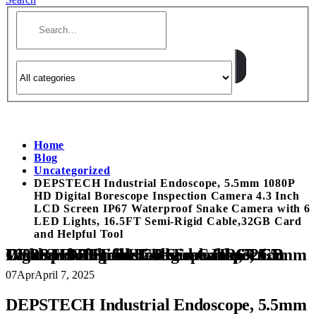
Home
Blog
Uncategorized
DEPSTECH Industrial Endoscope, 5.5mm 1080P
HD Digital Borescope Inspection Camera 4.3 Inch
LCD Screen IP67 Waterproof Snake Camera with 6
LED Lights, 16.5FT Semi-Rigid Cable,32GB Card
and Helpful Tool
DEPSTECH Industrial Endoscope, 5.5mm 1080P HD Digital Borescope Inspection Camera 4.3 Inch LCD Screen IP67 Waterproof Snake Camera with 6 LED Lights, 16.5FT Semi-Rigid Cable,32GB Card and Helpful Tool
07
Apr
April 7, 2025
DEPSTECH Industrial Endoscope, 5.5mm