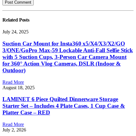
Related
Posts
July 24, 2025
Suction Car Mount for Insta360 x5/X4/X3/X2/GO
3/ONE/GoPro Max-59 Lockable Anti-Fall Selfie Stick
with 5 Suction Cups, 3-Person Car Camera Mount
for 360° Action Vlog Cameras, DSLR (Indoor &
Outdoor)
Read More
August 18, 2025
LAMINET 6 Piece Quilted Dinnerware Storage
Starter Set – Includes 4 Plate Cases, 1 Cup Case &
Platter Case – RED
Read More
July 2, 2026