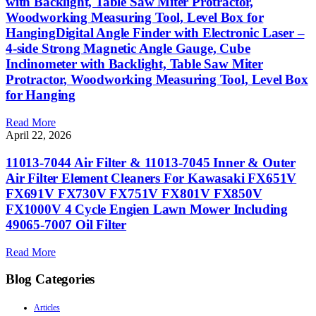
with Backlight, Table Saw Miter Protractor,
Woodworking Measuring Tool, Level Box for
HangingDigital Angle Finder with Electronic Laser –
4-side Strong Magnetic Angle Gauge, Cube
Inclinometer with Backlight, Table Saw Miter
Protractor, Woodworking Measuring Tool, Level Box
for Hanging
Read More
April 22, 2026
11013-7044 Air Filter & 11013-7045 Inner & Outer
Air Filter Element Cleaners For Kawasaki FX651V
FX691V FX730V FX751V FX801V FX850V
FX1000V 4 Cycle Engien Lawn Mower Including
49065-7007 Oil Filter
Read More
Blog Categories
Articles