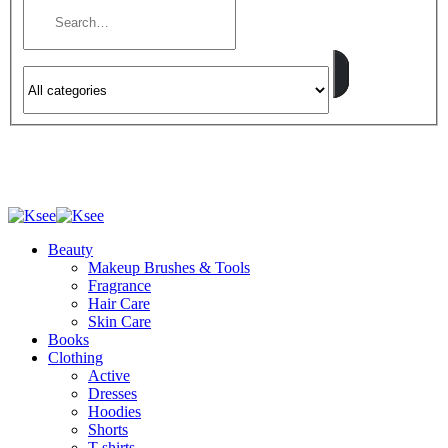
Beauty
Makeup Brushes & Tools
Fragrance
Hair Care
Skin Care
Books
Clothing
Active
Dresses
Hoodies
Shorts
T-shirts