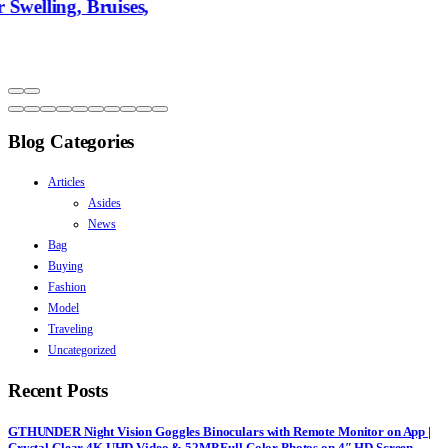
Blog Categories
Articles
Asides
News
Bag
Buying
Fashion
Model
Traveling
Uncategorized
Recent Posts
GTHUNDER Night Vision Goggles Binoculars with Remote Monitor on App |
Crystal Clear 4K UHD Video & 52MP Full Color Photos on 4″ HD Screen