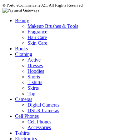
© Porto eCommerce. 2021. All Rights Reserved
Beauty
Makeup Brushes & Tools
Fragrance
Hair Care
Skin Care
Books
Clothing
Active
Dresses
Hoodies
Shorts
T-shirts
Skirts
Top
Cameras
Digital Cameras
DSLR Cameras
Cell Phones
Cell Phones
Accessories
T-shirts
Electronics