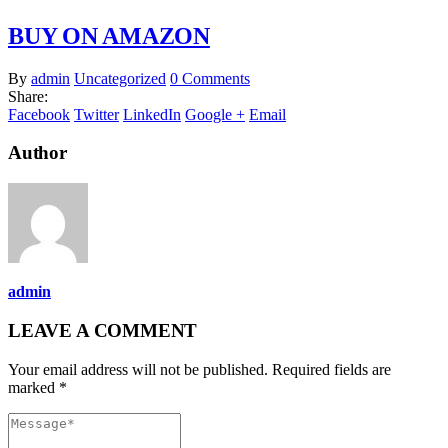
BUY ON AMAZON
By
admin
Uncategorized
0 Comments
Share:
Facebook
Twitter
LinkedIn
Google +
Email
Author
admin
LEAVE A COMMENT
Your email address will not be published. Required fields are
marked *