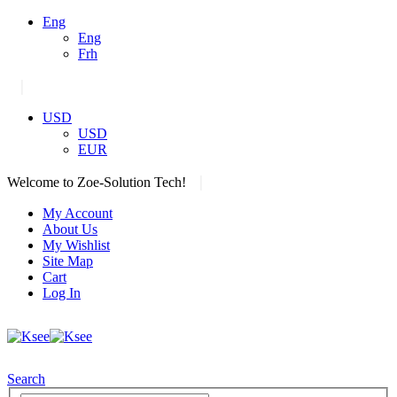
Eng
Eng
Frh
|
USD
USD
EUR
|
Welcome to Zoe-Solution Tech!
My Account
About Us
My Wishlist
Site Map
Cart
Log In
Search