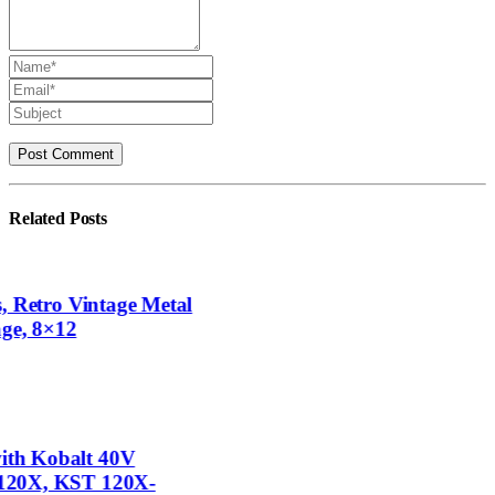
Related
Posts