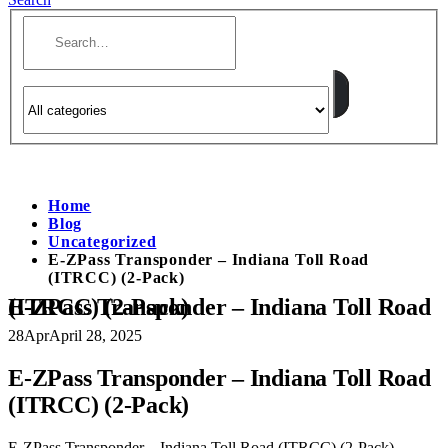
Home
Blog
Uncategorized
E-ZPass Transponder – Indiana Toll Road
(ITRCC) (2-Pack)
E-ZPass Transponder – Indiana Toll Road (ITRCC) (2-Pack)
28
Apr
April 28, 2025
E-ZPass Transponder – Indiana Toll Road
(ITRCC) (2-Pack)
E-ZPass Transponder – Indiana Toll Road (ITRCC) (2-Pack)