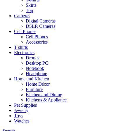
Skirts
Top
Cameras
Digital Cameras
DSLR Cameras
Cell Phones
Cell Phones
Accessories
T-shirts
Electronics
Drones
Desktop PC
Notebook
Headphone
Home and Kitchen
Home Décor
Furniture
Kitchen and Dining
Kitchens & Appliance
Pet Supplies
Jewelry
Toys
Watches
Search