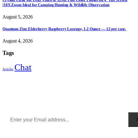
|10X Zoom Ideal for Camping Hunting & Wildlife Observation
August 5, 2026
Quantum Zinc Elderberry Raspberry Lozenge, 1.2 Ounce — 12 per case.
August 4, 2026
Tags
Chat
Articles
Sign Up to Newsletter
Get all the latest information on Events, Sales and Offers.
Receive $10 coupon for first shopping.