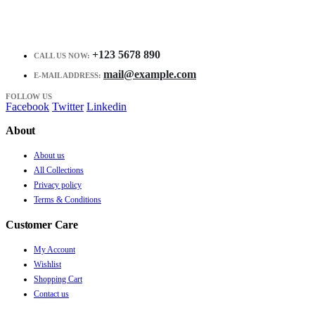
+123 5678 890
CALL US NOW:
mail@example.com
E-MAIL ADDRESS:
FOLLOW US
Facebook
Twitter
Linkedin
About
About us
All Collections
Privacy policy
Terms & Conditions
Customer Care
My Account
Wishlist
Shopping Cart
Contact us