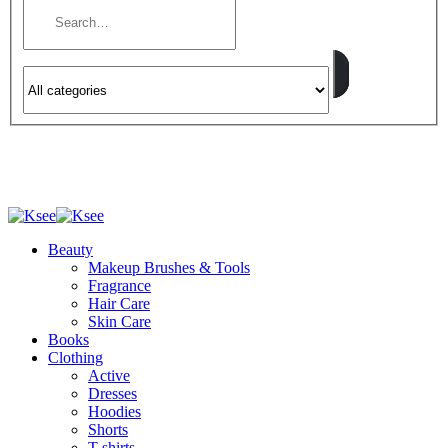
Beauty
Makeup Brushes & Tools
Fragrance
Hair Care
Skin Care
Books
Clothing
Active
Dresses
Hoodies
Shorts
T-shirts