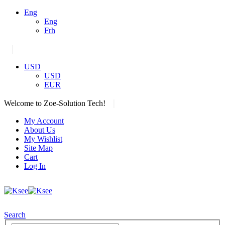
Eng
Eng
Frh
|
USD
USD
EUR
|
Welcome to Zoe-Solution Tech!
My Account
About Us
My Wishlist
Site Map
Cart
Log In
Search