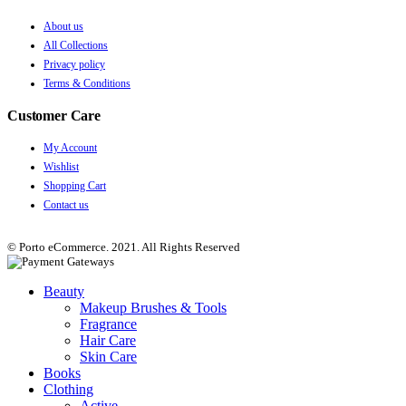
About us
All Collections
Privacy policy
Terms & Conditions
Customer Care
My Account
Wishlist
Shopping Cart
Contact us
© Porto eCommerce. 2021. All Rights Reserved
Beauty
Makeup Brushes & Tools
Fragrance
Hair Care
Skin Care
Books
Clothing
Active