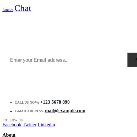
Chat
Articles
Sign Up to Newsletter
Get all the latest information on Events, Sales and Offers.
Receive $10 coupon for first shopping.
+123 5678 890
CALL US NOW:
mail@example.com
E-MAIL ADDRESS:
FOLLOW US
Facebook
Twitter
Linkedin
About