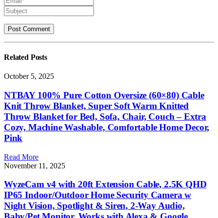
Related
Posts
October 5, 2025
NTBAY 100% Pure Cotton Oversize (60×80) Cable
Knit Throw Blanket, Super Soft Warm Knitted
Throw Blanket for Bed, Sofa, Chair, Couch – Extra
Cozy, Machine Washable, Comfortable Home Decor,
Pink
Read More
November 11, 2025
WyzeCam v4 with 20ft Extension Cable, 2.5K QHD
IP65 Indoor/Outdoor Home Security Camera w
Night Vision, Spotlight & Siren, 2-Way Audio,
Baby/Pet Monitor, Works with Alexa & Google