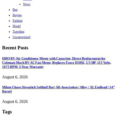
News
Bag
Buying
Fashion
Model
Traveling
Uncategorized
Recent Posts
HHQ RV Air Conditioner Motor with Capacitor, Direct Replacement for
Coleman Mach RV AC Fan Motor, Replaces Fasco D1092, 1/3 HP, 115 Volts,
1675 RPM, 5-Year Warranty
August 6, 2026
Miken Chaos Slowpitch Softball Bat | All-Association | Alloy | XL Endload | 14”
Barrel
August 6, 2026
Tags