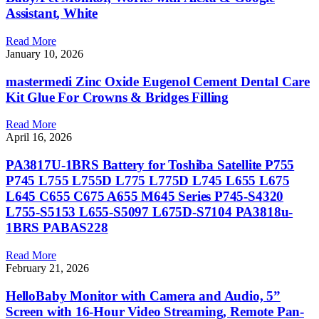
Assistant, White
Read More
January 10, 2026
mastermedi Zinc Oxide Eugenol Cement Dental Care
Kit Glue For Crowns & Bridges Filling
Read More
April 16, 2026
PA3817U-1BRS Battery for Toshiba Satellite P755
P745 L755 L755D L775 L775D L745 L655 L675
L645 C655 C675 A655 M645 Series P745-S4320
L755-S5153 L655-S5097 L675D-S7104 PA3818u-
1BRS PABAS228
Read More
February 21, 2026
HelloBaby Monitor with Camera and Audio, 5”
Screen with 16-Hour Video Streaming, Remote Pan-