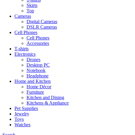
Skirts
Top
Cameras
Digital Cameras
DSLR Cameras
Cell Phones
Cell Phones
Accessories
T-shirts
Electronics
Drones
Desktop PC
Notebook
Headphone
Home and Kitchen
Home Décor
Furniture
Kitchen and Dining
Kitchens & Appliance
Pet Supplies
Jewelry
Toys
Watches
Search