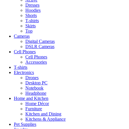
Dresses
Hoodies
Shorts
T-shirts
Skirts
Top
Cameras
Digital Cameras
DSLR Cameras
Cell Phones
Cell Phones
Accessories
T-shirts
Electronics
Drones
Desktop PC
Notebook
Headphone
Home and Kitchen
Home Décor
Furniture
Kitchen and Dining
Kitchens & Appliance
Pet Supplies