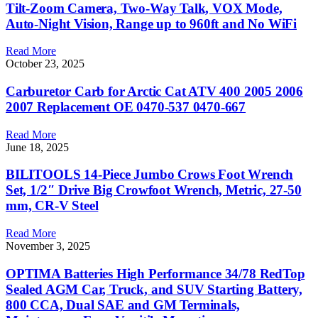
Tilt-Zoom Camera, Two-Way Talk, VOX Mode,
Auto-Night Vision, Range up to 960ft and No WiFi
Read More
October 23, 2025
Carburetor Carb for Arctic Cat ATV 400 2005 2006
2007 Replacement OE 0470-537 0470-667
Read More
June 18, 2025
BILITOOLS 14-Piece Jumbo Crows Foot Wrench
Set, 1/2″ Drive Big Crowfoot Wrench, Metric, 27-50
mm, CR-V Steel
Read More
November 3, 2025
OPTIMA Batteries High Performance 34/78 RedTop
Sealed AGM Car, Truck, and SUV Starting Battery,
800 CCA, Dual SAE and GM Terminals,