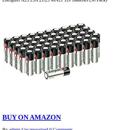
BUY ON AMAZON
By
admin
Uncategorized
0 Comments