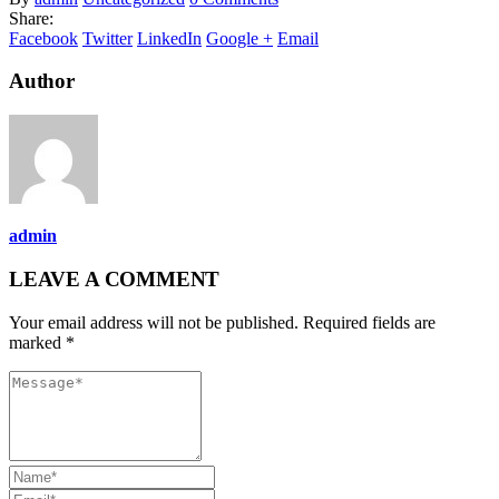
Share:
Facebook
Twitter
LinkedIn
Google +
Email
Author
admin
LEAVE A COMMENT
Your email address will not be published. Required fields are
marked *