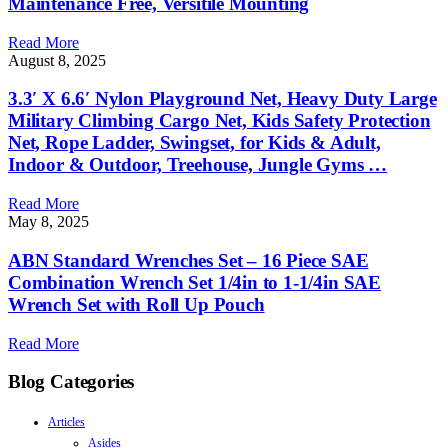
Maintenance Free, Versitile Mounting
Read More
August 8, 2025
3.3′ X 6.6′ Nylon Playground Net, Heavy Duty Large
Military Climbing Cargo Net, Kids Safety Protection
Net, Rope Ladder, Swingset, for Kids & Adult,
Indoor & Outdoor, Treehouse, Jungle Gyms …
Read More
May 8, 2025
ABN Standard Wrenches Set – 16 Piece SAE
Combination Wrench Set 1/4in to 1-1/4in SAE
Wrench Set with Roll Up Pouch
Read More
Blog Categories
Articles
Asides