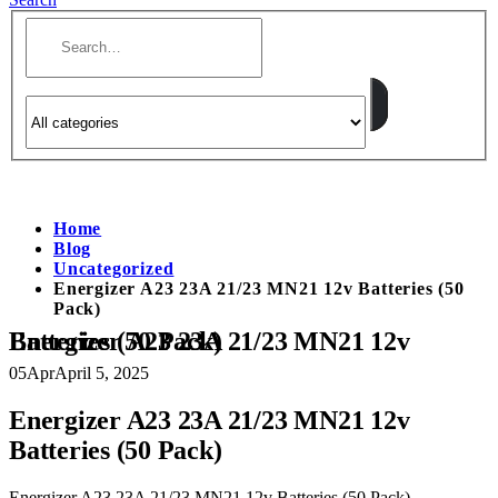
Home
Blog
Uncategorized
Energizer A23 23A 21/23 MN21 12v Batteries (50
Pack)
Energizer A23 23A 21/23 MN21 12v Batteries (50 Pack)
05
Apr
April 5, 2025
Energizer A23 23A 21/23 MN21 12v
Batteries (50 Pack)
Energizer A23 23A 21/23 MN21 12v Batteries (50 Pack)