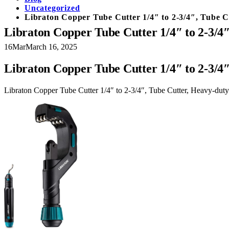
Uncategorized
Libraton Copper Tube Cutter 1/4″ to 2-3/4″, Tube C
Libraton Copper Tube Cutter 1/4″ to 2-3/4
16
Mar
March 16, 2025
Libraton Copper Tube Cutter 1/4″ to 2-3/4
Libraton Copper Tube Cutter 1/4″ to 2-3/4″, Tube Cutter, Heavy-dut