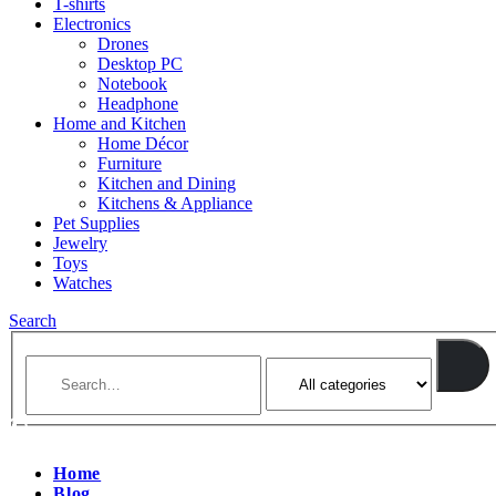
T-shirts
Electronics
Drones
Desktop PC
Notebook
Headphone
Home and Kitchen
Home Décor
Furniture
Kitchen and Dining
Kitchens & Appliance
Pet Supplies
Jewelry
Toys
Watches
Search
Home
Blog