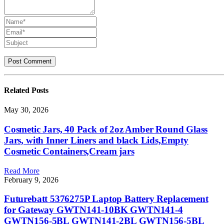
Related
Posts