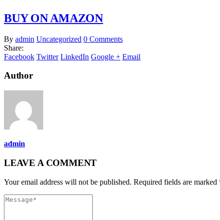
BUY ON AMAZON
By
admin
Uncategorized
0 Comments
Share:
Facebook
Twitter
LinkedIn
Google +
Email
Author
admin
LEAVE A COMMENT
Your email address will not be published. Required fields are marked 