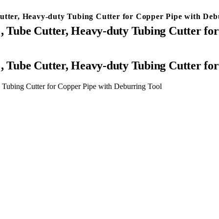
utter, Heavy-duty Tubing Cutter for Copper Pipe with Deb
″, Tube Cutter, Heavy-duty Tubing Cutter fo
″, Tube Cutter, Heavy-duty Tubing Cutter fo
y Tubing Cutter for Copper Pipe with Deburring Tool