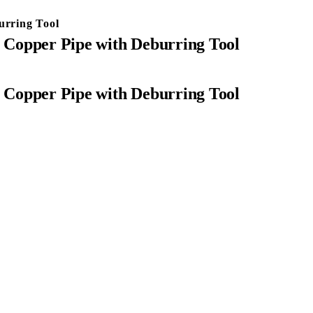
urring Tool
r Copper Pipe with Deburring Tool
r Copper Pipe with Deburring Tool