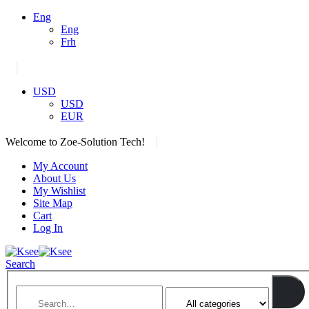
Eng
Eng
Frh
|
USD
USD
EUR
|
Welcome to Zoe-Solution Tech!
My Account
About Us
My Wishlist
Site Map
Cart
Log In
Search