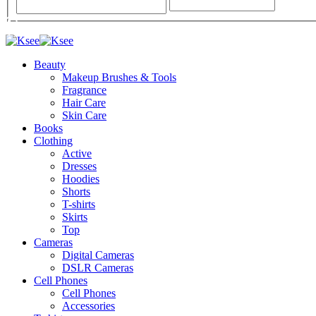
Beauty
Makeup Brushes & Tools
Fragrance
Hair Care
Skin Care
Books
Clothing
Active
Dresses
Hoodies
Shorts
T-shirts
Skirts
Top
Cameras
Digital Cameras
DSLR Cameras
Cell Phones
Cell Phones
Accessories